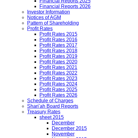
Financial Reports 2025
Financial Reports 2026
Investor Information
Notices of AGM
Pattern of Shareholding
Profit Rates
Profit Rates 2015
Profit Rates 2016
Profit Rates 2017
Profit Rates 2018
Profit Rates 2019
Profit Rates 2020
Profit Rates 2021
Profit Rates 2022
Profit Rates 2023
Profit Rates 2024
Profit Rates 2025
Profit Rates 2026
Schedule of Charges
Shari'ah Board Reports
Treasury Rates
sheet 2015
December
December 2015
November