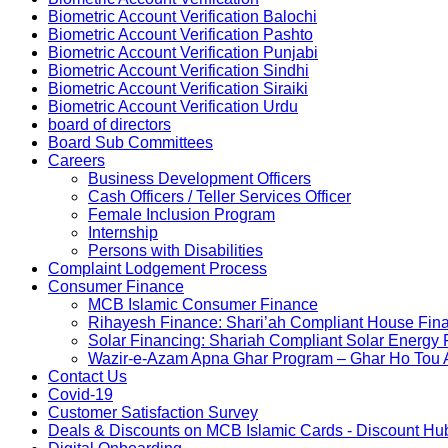
Biometric Account Verification Balochi
Biometric Account Verification Pashto
Biometric Account Verification Punjabi
Biometric Account Verification Sindhi
Biometric Account Verification Siraiki
Biometric Account Verification Urdu
board of directors
Board Sub Committees
Careers
Business Development Officers
Cash Officers / Teller Services Officer
Female Inclusion Program
Internship
Persons with Disabilities
Complaint Lodgement Process
Consumer Finance
MCB Islamic Consumer Finance
Rihayesh Finance: Shari’ah Compliant House Fina
Solar Financing: Shariah Compliant Solar Energy
Wazir-e-Azam Apna Ghar Program – Ghar Ho Tou
Contact Us
Covid-19
Customer Satisfaction Survey
Deals & Discounts on MCB Islamic Cards - Discount Hu