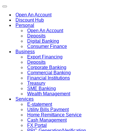
Toggle
navigation
Open An Account
Discount Hub
Personal
Open An Account
Deposits
Digital Banking
Consumer Finance
Business
Export Financing
Deposits
Corporate Banking
Commercial Banking
Financial Institutions
Treasury
SME Banking
Wealth Management
Services
E-statement
Utility Bills Payment
Home Remittance Service
Cash Management
FX Portal
PRC Generation/Verification