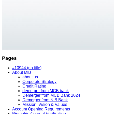
Pages
#10944 (no title)
About MIB
about us
Corporate Strategy
Credit Rating
demerger from MCB bank
Demerger from MCB Bank 2024
Demerger from NIB Bank
Mission, Vision & Values
Account Opening Requirements
Biometric Account Verification