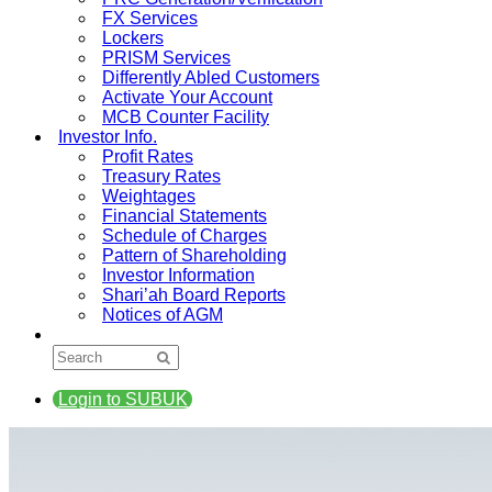
FX Services
Lockers
PRISM Services
Differently Abled Customers
Activate Your Account
MCB Counter Facility
Investor Info.
Profit Rates
Treasury Rates
Weightages
Financial Statements
Schedule of Charges
Pattern of Shareholding
Investor Information
Shari’ah Board Reports
Notices of AGM
Login to SUBUK