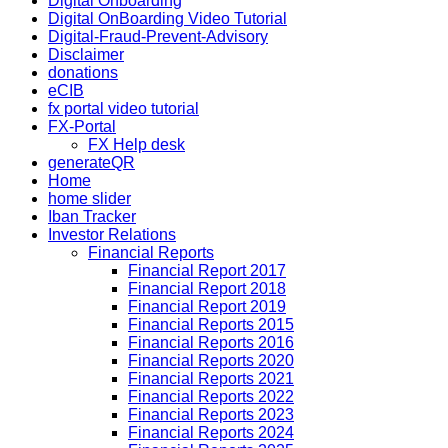
Digital Onboarding
Digital OnBoarding Video Tutorial
Digital-Fraud-Prevent-Advisory
Disclaimer
donations
eCIB
fx portal video tutorial
FX-Portal
FX Help desk
generateQR
Home
home slider
Iban Tracker
Investor Relations
Financial Reports
Financial Report 2017
Financial Report 2018
Financial Report 2019
Financial Reports 2015
Financial Reports 2016
Financial Reports 2020
Financial Reports 2021
Financial Reports 2022
Financial Reports 2023
Financial Reports 2024