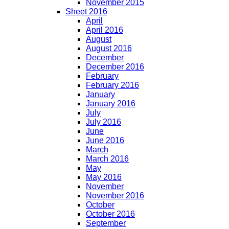
November 2015
Sheet 2016
April
April 2016
August
August 2016
December
December 2016
February
February 2016
January
January 2016
July
July 2016
June
June 2016
March
March 2016
May
May 2016
November
November 2016
October
October 2016
September