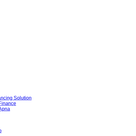
ncing Solution
 Finance
 Apna
b