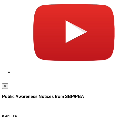
×
Public Awareness Notices from SBP/PBA
ENGLISH