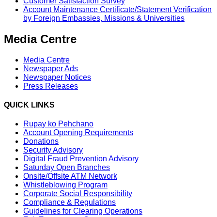
Customer Satisfaction Survey
Account Maintenance Certificate/Statement Verification
by Foreign Embassies, Missions & Universities
Media Centre
Media Centre
Newspaper Ads
Newspaper Notices
Press Releases
QUICK LINKS
Rupay ko Pehchano
Account Opening Requirements
Donations
Security Advisory
Digital Fraud Prevention Advisory
Saturday Open Branches
Onsite/Offsite ATM Network
Whistleblowing Program
Corporate Social Responsibility
Compliance & Regulations
Guidelines for Clearing Operations