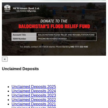
×
Unclaimed Deposits
Unclaimed Deposits 2025
Unclaimed Deposits 2024
Unclaimed Deposits 2023
Unclaimed Deposits 2022
Unclaimed Deposits 2021