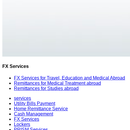
FX Services
FX Services for Travel, Education and Medical Abroad
Remittances for Medical Treatment abroad
Remittances for Studies abroad
services
Utility Bills Payment
Home Remittance Service
Cash Management
FX Services
Lockers
PRISM Services