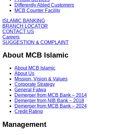
Differently Abled Customers
MCB Counter Facility
ISLAMIC BANKING
BRANCH LOCATOR
CONTACT US
Careers
SUGGESTION & COMPLAINT
About MCB Islamic
About MCB Islamic
About Us
Mission, Vision & Values
Corporate Strategy
General Fatwa
Demerger from MCB Bank – 2014
Demerger from NIB Bank – 2018
Demerger from MCB Bank – 2024
Credit Rating
Management