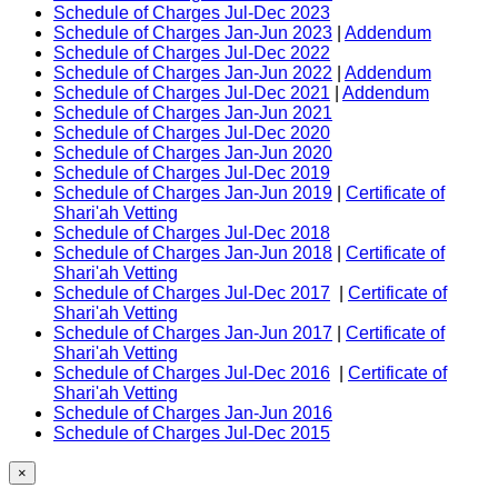
Schedule of Charges Jul-Dec 2023
Schedule of Charges Jan-Jun 2023
|
Addendum
Schedule of Charges Jul-Dec 2022
Schedule of Charges Jan-Jun 2022
|
Addendum
Schedule of Charges Jul-Dec 2021
|
Addendum
Schedule of Charges Jan-Jun 2021
Schedule of Charges Jul-Dec 2020
Schedule of Charges Jan-Jun 2020
Schedule of Charges Jul-Dec 2019
Schedule of Charges Jan-Jun 2019
|
Certificate of
Shari'ah Vetting
Schedule of Charges Jul-Dec 2018
Schedule of Charges Jan-Jun 2018
|
Certificate of
Shari'ah Vetting
Schedule of Charges Jul-Dec 2017
|
Certificate of
Shari'ah Vetting
Schedule of Charges Jan-Jun 2017
|
Certificate of
Shari'ah Vetting
Schedule of Charges Jul-Dec 2016
|
Certificate of
Shari'ah Vetting
Schedule of Charges Jan-Jun 2016
Schedule of Charges Jul-Dec 2015
×