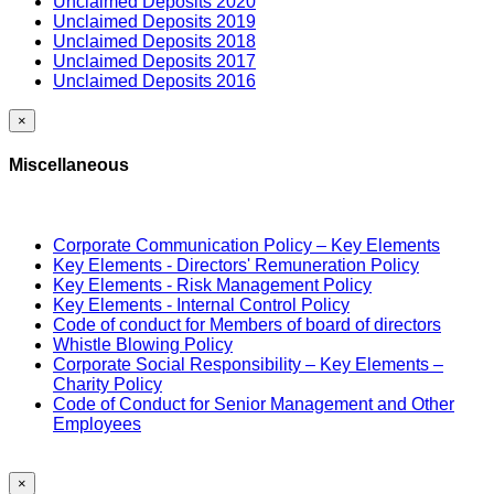
Unclaimed Deposits 2020
Unclaimed Deposits 2019
Unclaimed Deposits 2018
Unclaimed Deposits 2017
Unclaimed Deposits 2016
×
Miscellaneous
Corporate Communication Policy – Key Elements
Key Elements - Directors' Remuneration Policy
Key Elements - Risk Management Policy
Key Elements - Internal Control Policy
Code of conduct for Members of board of directors
Whistle Blowing Policy
Corporate Social Responsibility – Key Elements –
Charity Policy
Code of Conduct for Senior Management and Other
Employees
×