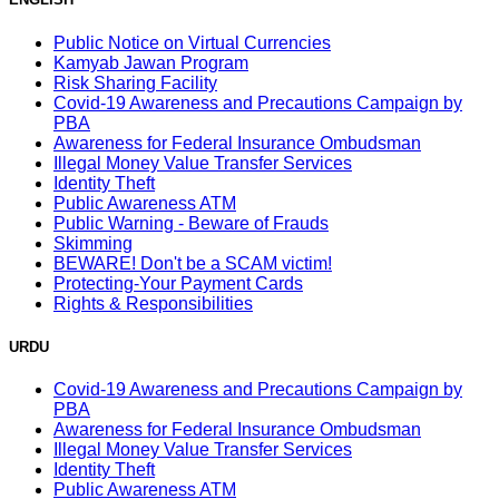
Public Notice on Virtual Currencies
Kamyab Jawan Program
Risk Sharing Facility
Covid-19 Awareness and Precautions Campaign by
PBA
Awareness for Federal Insurance Ombudsman
Illegal Money Value Transfer Services
Identity Theft
Public Awareness ATM
Public Warning - Beware of Frauds
Skimming
BEWARE! Don't be a SCAM victim!
Protecting-Your Payment Cards
Rights & Responsibilities
URDU
Covid-19 Awareness and Precautions Campaign by
PBA
Awareness for Federal Insurance Ombudsman
Illegal Money Value Transfer Services
Identity Theft
Public Awareness ATM