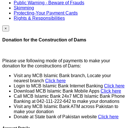
Public Warning - Beware of Frauds
Skimming
Protecting-Your Payment Cards
Rights & Responsibilities
×
Donation for the Construction of Dams
Please use following mode of payments to make your
donation for the constructions of Dams:
Visit any MCB Islamic Bank branch, Locate your
nearest branch
Click here
Login to MCB Islamic Bank Internet Banking
Click here
Download MCB Islamic Bank Mobile Apps
Click here
Call MCB Islamic Bank 24x7 MCB Islamic Bank Phone
Banking at 042-111-222-642 to make your donations
Visit any MCB Islamic Bank ATM across Pakistan to
make your donation
Donate at State bank of Pakistan website
Click here