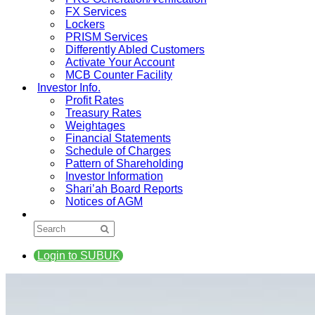
FX Services
Lockers
PRISM Services
Differently Abled Customers
Activate Your Account
MCB Counter Facility
Investor Info.
Profit Rates
Treasury Rates
Weightages
Financial Statements
Schedule of Charges
Pattern of Shareholding
Investor Information
Shari’ah Board Reports
Notices of AGM
Login to SUBUK