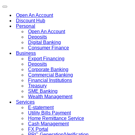
Toggle
navigation
Open An Account
Discount Hub
Personal
Open An Account
Deposits
Digital Banking
Consumer Finance
Business
Export Financing
Deposits
Corporate Banking
Commercial Banking
Financial Institutions
Treasury
SME Banking
Wealth Management
Services
E-statement
Utility Bills Payment
Home Remittance Service
Cash Management
FX Portal
PRC Generation/Verification