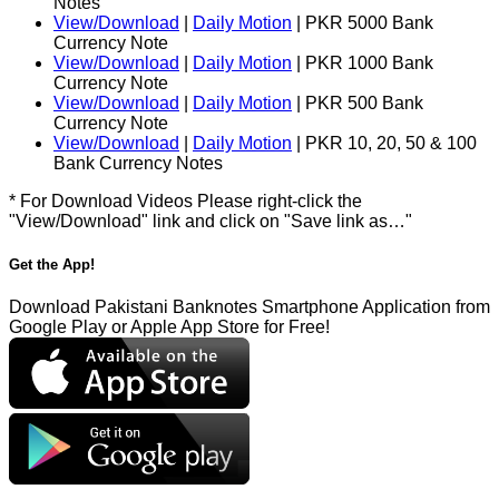
Notes
View/Download
|
Daily Motion
| PKR 5000 Bank
Currency Note
View/Download
|
Daily Motion
| PKR 1000 Bank
Currency Note
View/Download
|
Daily Motion
| PKR 500 Bank
Currency Note
View/Download
|
Daily Motion
| PKR 10, 20, 50 & 100
Bank Currency Notes
* For Download Videos Please right-click the
"View/Download" link and click on "Save link as…"
Get the App!
Download Pakistani Banknotes Smartphone Application from
Google Play or Apple App Store for Free!