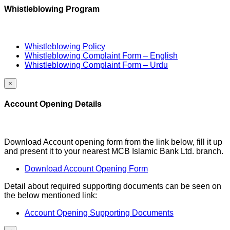
Whistleblowing Program
Whistleblowing Policy
Whistleblowing Complaint Form – English
Whistleblowing Complaint Form – Urdu
×
Account Opening Details
Download Account opening form from the link below, fill it up
and present it to your nearest MCB Islamic Bank Ltd. branch.
Download Account Opening Form
Detail about required supporting documents can be seen on
the below mentioned link:
Account Opening Supporting Documents