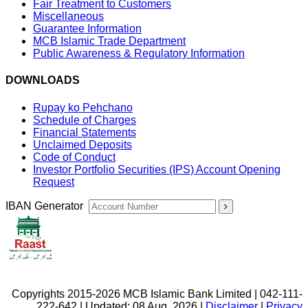
Fair Treatment to Customers
Miscellaneous
Guarantee Information
MCB Islamic Trade Department
Public Awareness & Regulatory Information
DOWNLOADS
Rupay ko Pehchano
Schedule of Charges
Financial Statements
Unclaimed Deposits
Code of Conduct
Investor Portfolio Securities (IPS) Account Opening
Request
IBAN Generator
Copyrights 2015-2026 MCB Islamic Bank Limited | 042-111-
222-642 | Updated: 08 Aug, 2026 |
Disclaimer
|
Privacy