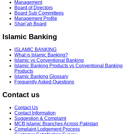
Management
Board of Directors
Board Sub Committees
Management Profile
Shari’ah Board
Islamic Banking
ISLAMIC BANKING
What is Islamic Banking?
Islamic vs Conventional Banking
Islamic Banking Products vs Conventional Banking
Products
Islamic Banking Glossary
Frequently Asked Questions
Contact us
Contact Us
Contact Information
Suggestion & Complaint
MCB Islamic Branches Across Pakistan
Complaint Lodgement Process