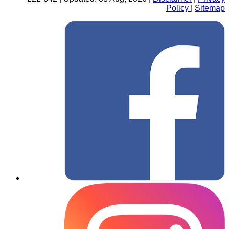
Policy
|
Sitemap