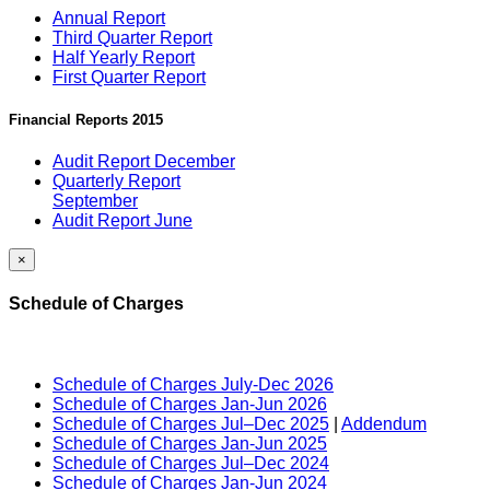
Annual Report
Third Quarter Report
Half Yearly Report
First Quarter Report
Financial Reports 2015
Audit Report December
Quarterly Report
September
Audit Report June
×
Schedule of Charges
Schedule of Charges July-Dec 2026
Schedule of Charges Jan-Jun 2026
Schedule of Charges Jul–Dec 2025
|
Addendum
Schedule of Charges Jan-Jun 2025
Schedule of Charges Jul–Dec 2024
Schedule of Charges Jan-Jun 2024