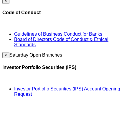
×
Code of Conduct
Guidelines of Business Conduct for Banks
Board of Directors Code of Conduct & Ethical
Standards
Saturday Open Branches
×
Investor Portfolio Securities (IPS)
Investor Portfolio Securities (IPS) Account Opening
Request