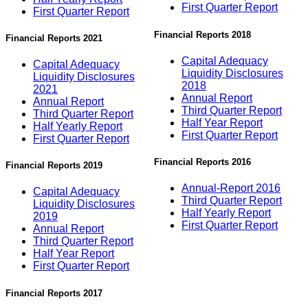
First Quarter Report
First Quarter Report
Financial Reports 2018
Financial Reports 2021
Capital Adequacy
Capital Adequacy
Liquidity Disclosures
Liquidity Disclosures
2018
2021
Annual Report
Annual Report
Third Quarter Report
Third Quarter Report
Half Year Report
Half Yearly Report
First Quarter Report
First Quarter Report
Financial Reports 2016
Financial Reports 2019
Annual-Report 2016
Capital Adequacy
Third Quarter Report
Liquidity Disclosures
Half Yearly Report
2019
First Quarter Report
Annual Report
Third Quarter Report
Half Year Report
First Quarter Report
Financial Reports 2017