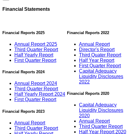
Financial Statements
Financial Reports 2025
Financial Reports 2022
Annual Report 2025
Annual Report
Third Quarter Report
Director's Report
Half Yearly Report
Third Quater Report
First Quarter Report
Half Year Report
First Quarter Report
Capital Adequacy
Financial Reports 2024
Liquidity Disclosures
2022
Annual Report 2024
Third Quarter Report
Financial Reports 2020
Half Yearly Report 2024
First Quarter Report
Capital Adequacy
Liquidity Disclosures
Financial Reports 2023
2020
Annual Report
Annual Report
Third Quarter Report
Third Quarter Report
Half Year Report 2020
Half Yearly Report