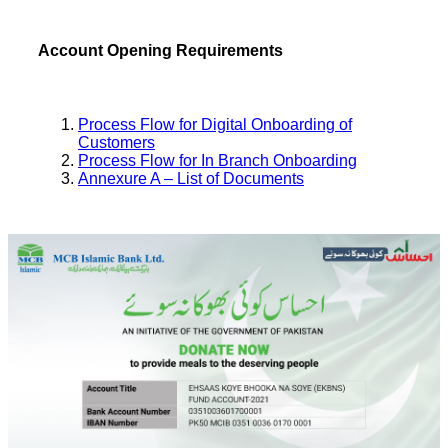
Account Opening Requirements
Process Flow for Digital Onboarding of
Customers
Process Flow for In Branch Onboarding
Annexure A – List of Documents