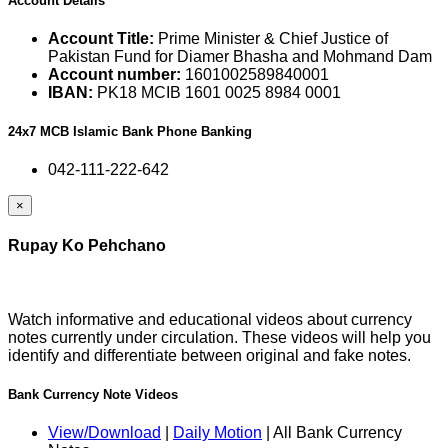
Account Details
Account Title:
Prime Minister & Chief Justice of
Pakistan Fund for Diamer Bhasha and Mohmand Dam
Account number:
1601002589840001
IBAN:
PK18 MCIB 1601 0025 8984 0001
24x7 MCB Islamic Bank Phone Banking
042-111-222-642
×
Rupay Ko Pehchano
Watch informative and educational videos about currency
notes currently under circulation. These videos will help you
identify and differentiate between original and fake notes.
Bank Currency Note Videos
View/Download
|
Daily Motion
| All Bank Currency