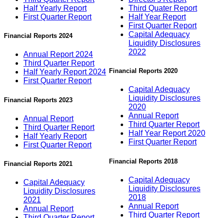
Half Yearly Report
Third Quater Report
First Quarter Report
Half Year Report
First Quarter Report
Capital Adequacy
Financial Reports 2024
Liquidity Disclosures
2022
Annual Report 2024
Third Quarter Report
Financial Reports 2020
Half Yearly Report 2024
First Quarter Report
Capital Adequacy
Liquidity Disclosures
Financial Reports 2023
2020
Annual Report
Annual Report
Third Quarter Report
Third Quarter Report
Half Year Report 2020
Half Yearly Report
First Quarter Report
First Quarter Report
Financial Reports 2018
Financial Reports 2021
Capital Adequacy
Capital Adequacy
Liquidity Disclosures
Liquidity Disclosures
2018
2021
Annual Report
Annual Report
Third Quarter Report
Third Quarter Report