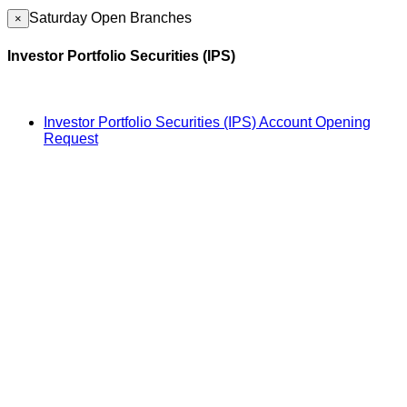
Saturday Open Branches
×
Investor Portfolio Securities (IPS)
Investor Portfolio Securities (IPS) Account Opening
Request