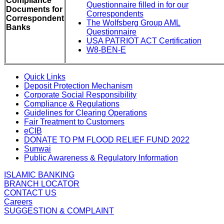
Compliance
Questionnaire filled in for our
Documents for
Correspondents
Correspondent
The Wolfsberg Group AML
Banks
Questionnaire
USA PATRIOT ACT Certification
W8-BEN-E
Quick Links
Deposit Protection Mechanism
Corporate Social Responsibility
Compliance & Regulations
Guidelines for Clearing Operations
Fair Treatment to Customers
eCIB
DONATE TO PM FLOOD RELIEF FUND 2022
Sunwai
Public Awareness & Regulatory Information
ISLAMIC BANKING
BRANCH LOCATOR
CONTACT US
Careers
SUGGESTION & COMPLAINT