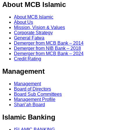
About MCB Islamic
About MCB Islamic
About Us
Mission, Vision & Values
Corporate Strategy
General Fatwa
Demerger from MCB Bank – 2014
Demerger from NIB Bank – 2018
Demerger from MCB Bank – 2024
Credit Rating
Management
Management
Board of Directors
Board Sub Committees
Management Profile
Shari’ah Board
Islamic Banking
ISLAMIC BANKING