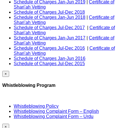
Schedule of Charges Jan-Jun 2019
|
Certificate of
Shari'ah Vetting
Schedule of Charges Jul-Dec 2018
Schedule of Charges Jan-Jun 2018
|
Certificate of
Shari'ah Vetting
Schedule of Charges Jul-Dec 2017
|
Certificate of
Shari'ah Vetting
Schedule of Charges Jan-Jun 2017
|
Certificate of
Shari'ah Vetting
Schedule of Charges Jul-Dec 2016
|
Certificate of
Shari'ah Vetting
Schedule of Charges Jan-Jun 2016
Schedule of Charges Jul-Dec 2015
×
Whistleblowing Program
Whistleblowing Policy
Whistleblowing Complaint Form – English
Whistleblowing Complaint Form – Urdu
×