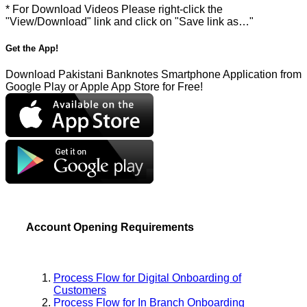
* For Download Videos Please right-click the
"View/Download" link and click on "Save link as…"
Get the App!
Download Pakistani Banknotes Smartphone Application from
Google Play or Apple App Store for Free!
Account Opening Requirements
Process Flow for Digital Onboarding of
Customers
Process Flow for In Branch Onboarding