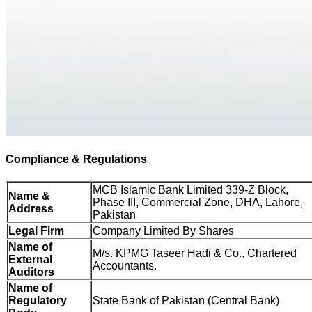
Compliance & Regulations
MCB Islamic Bank Limited 339-Z Block,
Name &
Phase III, Commercial Zone, DHA, Lahore,
Address
Pakistan
Legal Firm
Company Limited By Shares
Name of
M/s. KPMG Taseer Hadi & Co., Chartered
External
Accountants.
Auditors
Name of
Regulatory
State Bank of Pakistan (Central Bank)