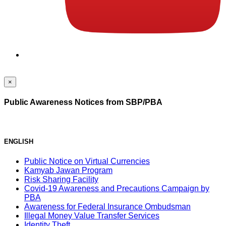
×
Public Awareness Notices from SBP/PBA
ENGLISH
Public Notice on Virtual Currencies
Kamyab Jawan Program
Risk Sharing Facility
Covid-19 Awareness and Precautions Campaign by
PBA
Awareness for Federal Insurance Ombudsman
Illegal Money Value Transfer Services
Identity Theft