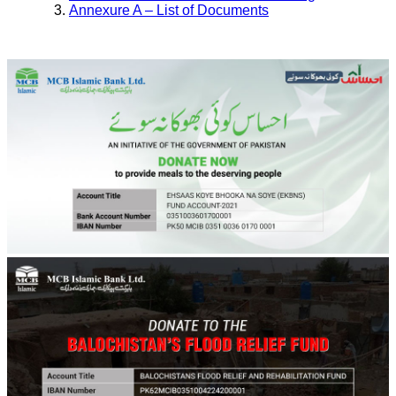
Annexure A – List of Documents