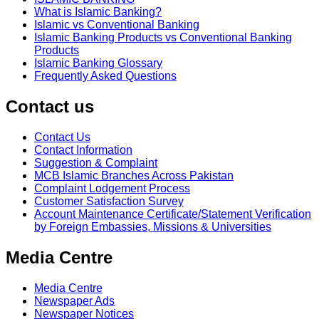
What is Islamic Banking?
Islamic vs Conventional Banking
Islamic Banking Products vs Conventional Banking
Products
Islamic Banking Glossary
Frequently Asked Questions
Contact us
Contact Us
Contact Information
Suggestion & Complaint
MCB Islamic Branches Across Pakistan
Complaint Lodgement Process
Customer Satisfaction Survey
Account Maintenance Certificate/Statement Verification
by Foreign Embassies, Missions & Universities
Media Centre
Media Centre
Newspaper Ads
Newspaper Notices