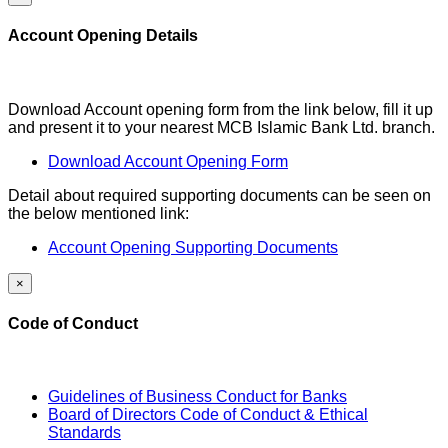
Account Opening Details
Download Account opening form from the link below, fill it up
and present it to your nearest MCB Islamic Bank Ltd. branch.
Download Account Opening Form
Detail about required supporting documents can be seen on
the below mentioned link:
Account Opening Supporting Documents
×
Code of Conduct
Guidelines of Business Conduct for Banks
Board of Directors Code of Conduct & Ethical
Standards