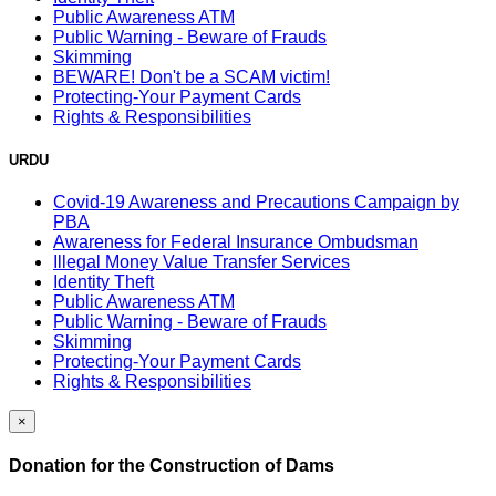
Public Awareness ATM
Public Warning - Beware of Frauds
Skimming
BEWARE! Don't be a SCAM victim!
Protecting-Your Payment Cards
Rights & Responsibilities
URDU
Covid-19 Awareness and Precautions Campaign by
PBA
Awareness for Federal Insurance Ombudsman
Illegal Money Value Transfer Services
Identity Theft
Public Awareness ATM
Public Warning - Beware of Frauds
Skimming
Protecting-Your Payment Cards
Rights & Responsibilities
×
Donation for the Construction of Dams