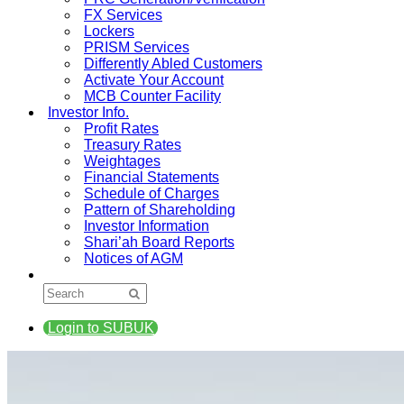
FX Services
Lockers
PRISM Services
Differently Abled Customers
Activate Your Account
MCB Counter Facility
Investor Info.
Profit Rates
Treasury Rates
Weightages
Financial Statements
Schedule of Charges
Pattern of Shareholding
Investor Information
Shari’ah Board Reports
Notices of AGM
Login to SUBUK