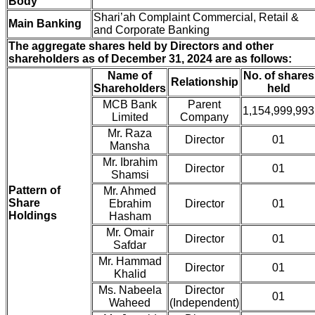
Body
Shari’ah Complaint Commercial, Retail &
Main Banking
and Corporate Banking
The aggregate shares held by Directors and other
shareholders as of December 31, 2024 are as follows:
Name of
No. of shares
Relationship
Shareholders
held
MCB Bank
Parent
1,154,999,993
Limited
Company
Mr. Raza
Director
01
Mansha
Mr. Ibrahim
Director
01
Shamsi
Pattern of
Mr. Ahmed
Share
Ebrahim
Director
01
Holdings
Hasham
Mr. Omair
Director
01
Safdar
Mr. Hammad
Director
01
Khalid
Ms. Nabeela
Director
01
Waheed
(Independent)