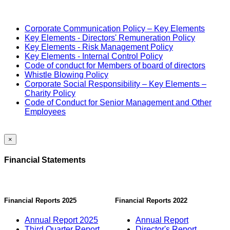
Corporate Communication Policy – Key Elements
Key Elements - Directors' Remuneration Policy
Key Elements - Risk Management Policy
Key Elements - Internal Control Policy
Code of conduct for Members of board of directors
Whistle Blowing Policy
Corporate Social Responsibility – Key Elements –
Charity Policy
Code of Conduct for Senior Management and Other
Employees
×
Financial Statements
Financial Reports 2025
Financial Reports 2022
Annual Report 2025
Annual Report
Third Quarter Report
Director's Report