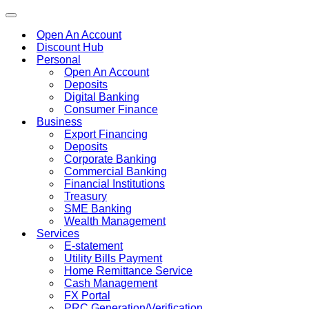
Toggle
navigation
Open An Account
Discount Hub
Personal
Open An Account
Deposits
Digital Banking
Consumer Finance
Business
Export Financing
Deposits
Corporate Banking
Commercial Banking
Financial Institutions
Treasury
SME Banking
Wealth Management
Services
E-statement
Utility Bills Payment
Home Remittance Service
Cash Management
FX Portal
PRC Generation/Verification