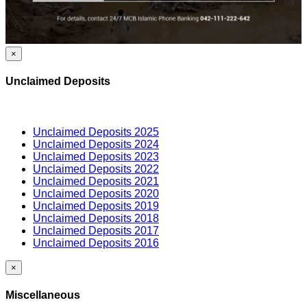
×
Unclaimed Deposits
Unclaimed Deposits 2025
Unclaimed Deposits 2024
Unclaimed Deposits 2023
Unclaimed Deposits 2022
Unclaimed Deposits 2021
Unclaimed Deposits 2020
Unclaimed Deposits 2019
Unclaimed Deposits 2018
Unclaimed Deposits 2017
Unclaimed Deposits 2016
×
Miscellaneous