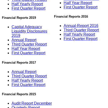
Half Year Report
Half Yearly Report
First Quarter Report
First Quarter Report
Financial Reports 2016
Financial Reports 2019
Annual-Report 2016
Capital Adequacy
Third Quarter Report
Liquidity Disclosures
Half Yearly Report
2019
First Quarter Report
Annual Report
Third Quarter Report
Half Year Report
First Quarter Report
Financial Reports 2017
Annual Report
Third Quarter Report
Half Yearly Report
First Quarter Report
Financial Reports 2015
Audit Report December
Quarterly Report