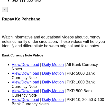
042-111-222-642
×
Rupay Ko Pehchano
Watch informative and educational videos about currency
notes currently under circulation. These videos will help you
identify and differentiate between original and fake notes.
Bank Currency Note Videos
View/Download
|
Daily Motion
| All Bank Currency
Notes
View/Download
|
Daily Motion
| PKR 5000 Bank
Currency Note
View/Download
|
Daily Motion
| PKR 1000 Bank
Currency Note
View/Download
|
Daily Motion
| PKR 500 Bank
Currency Note
View/Download
|
Daily Motion
| PKR 10, 20, 50 & 100
Bank Currency Notes