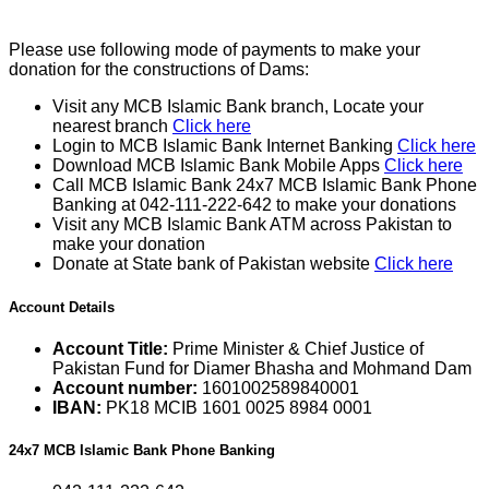
Please use following mode of payments to make your
donation for the constructions of Dams:
Visit any MCB Islamic Bank branch, Locate your
nearest branch
Click here
Login to MCB Islamic Bank Internet Banking
Click here
Download MCB Islamic Bank Mobile Apps
Click here
Call MCB Islamic Bank 24x7 MCB Islamic Bank Phone
Banking at 042-111-222-642 to make your donations
Visit any MCB Islamic Bank ATM across Pakistan to
make your donation
Donate at State bank of Pakistan website
Click here
Account Details
Account Title:
Prime Minister & Chief Justice of
Pakistan Fund for Diamer Bhasha and Mohmand Dam
Account number:
1601002589840001
IBAN:
PK18 MCIB 1601 0025 8984 0001
24x7 MCB Islamic Bank Phone Banking