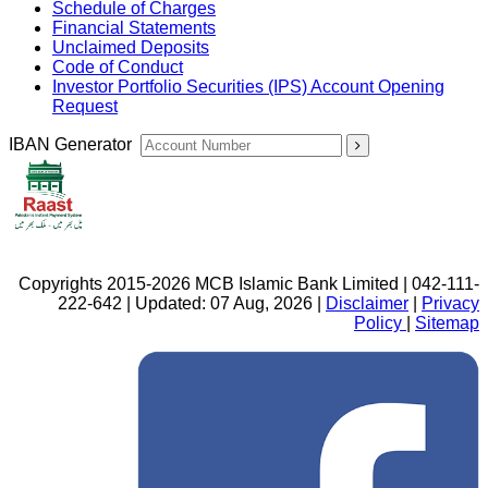
Schedule of Charges
Financial Statements
Unclaimed Deposits
Code of Conduct
Investor Portfolio Securities (IPS) Account Opening
Request
IBAN Generator
Copyrights 2015-2026 MCB Islamic Bank Limited | 042-111-
222-642 | Updated: 07 Aug, 2026 |
Disclaimer
|
Privacy
Policy
|
Sitemap