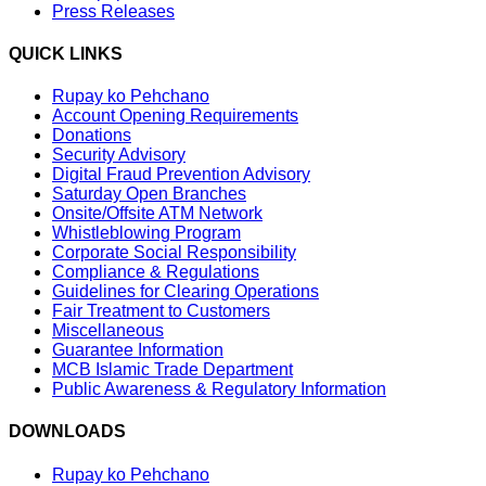
Press Releases
QUICK LINKS
Rupay ko Pehchano
Account Opening Requirements
Donations
Security Advisory
Digital Fraud Prevention Advisory
Saturday Open Branches
Onsite/Offsite ATM Network
Whistleblowing Program
Corporate Social Responsibility
Compliance & Regulations
Guidelines for Clearing Operations
Fair Treatment to Customers
Miscellaneous
Guarantee Information
MCB Islamic Trade Department
Public Awareness & Regulatory Information
DOWNLOADS
Rupay ko Pehchano