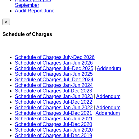
September
Audit Report June
×
Schedule of Charges
Schedule of Charges July-Dec 2026
Schedule of Charges Jan-Jun 2026
Schedule of Charges Jul–Dec 2025
|
Addendum
Schedule of Charges Jan-Jun 2025
Schedule of Charges Jul–Dec 2024
Schedule of Charges Jan-Jun 2024
Schedule of Charges Jul-Dec 2023
Schedule of Charges Jan-Jun 2023
|
Addendum
Schedule of Charges Jul-Dec 2022
Schedule of Charges Jan-Jun 2022
|
Addendum
Schedule of Charges Jul-Dec 2021
|
Addendum
Schedule of Charges Jan-Jun 2021
Schedule of Charges Jul-Dec 2020
Schedule of Charges Jan-Jun 2020
Schedule of Charges Jul-Dec 2019