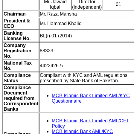
Mr. Jawaid
Director
01
Iqbal
(Independent)
Chairman
Mr. Raza Mansha
President &
Mr. Hammad Khalid
CEO
Banking
BL(i)-01 (2014)
License No.
Company
Registration
88323
No.
National Tax
4422426-5
No.
Compliance
Compliant with KYC and AML regulations
Status
prescribed by State Bank of Pakistan.
Compliance
Document
MCB Islamic Bank Limited AML/KYC
required from
Questionnaire
Correspondent
Banks
MCB Islamic Bank Limited AML/CFT
Policy
MCB Islamic Bank AML/KYC