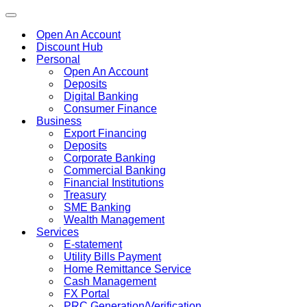
Toggle
navigation
Open An Account
Discount Hub
Personal
Open An Account
Deposits
Digital Banking
Consumer Finance
Business
Export Financing
Deposits
Corporate Banking
Commercial Banking
Financial Institutions
Treasury
SME Banking
Wealth Management
Services
E-statement
Utility Bills Payment
Home Remittance Service
Cash Management
FX Portal
PRC Generation/Verification