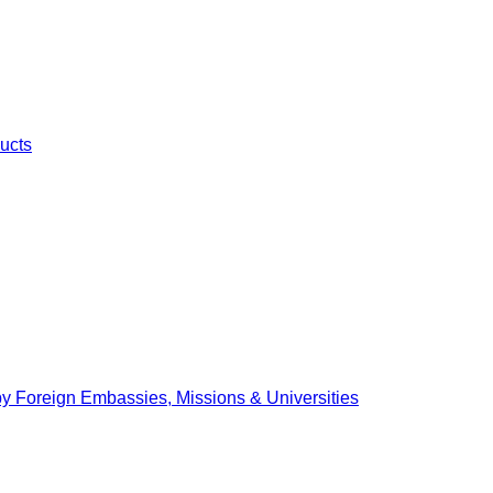
ucts
by Foreign Embassies, Missions & Universities