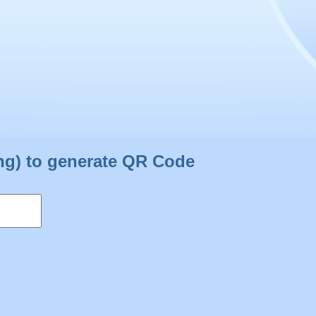
ng) to generate QR Code