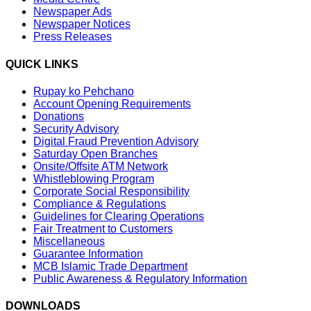
Newspaper Ads
Newspaper Notices
Press Releases
QUICK LINKS
Rupay ko Pehchano
Account Opening Requirements
Donations
Security Advisory
Digital Fraud Prevention Advisory
Saturday Open Branches
Onsite/Offsite ATM Network
Whistleblowing Program
Corporate Social Responsibility
Compliance & Regulations
Guidelines for Clearing Operations
Fair Treatment to Customers
Miscellaneous
Guarantee Information
MCB Islamic Trade Department
Public Awareness & Regulatory Information
DOWNLOADS