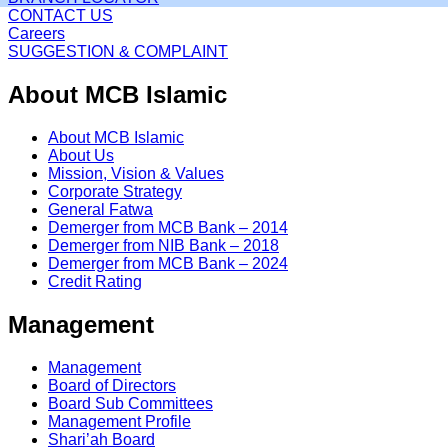
CONTACT US
Careers
SUGGESTION & COMPLAINT
About MCB Islamic
About MCB Islamic
About Us
Mission, Vision & Values
Corporate Strategy
General Fatwa
Demerger from MCB Bank – 2014
Demerger from NIB Bank – 2018
Demerger from MCB Bank – 2024
Credit Rating
Management
Management
Board of Directors
Board Sub Committees
Management Profile
Shari’ah Board