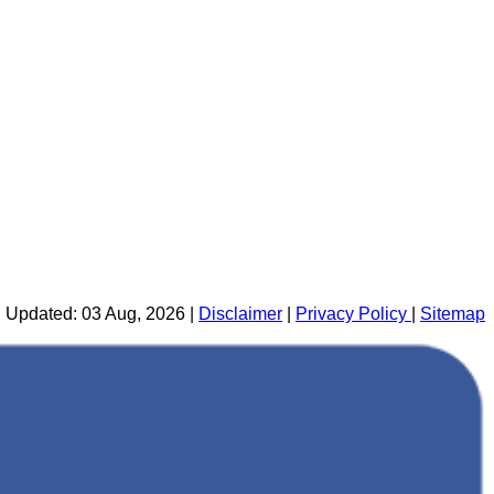
 Updated: 03 Aug, 2026 |
Disclaimer
|
Privacy Policy
|
Sitemap