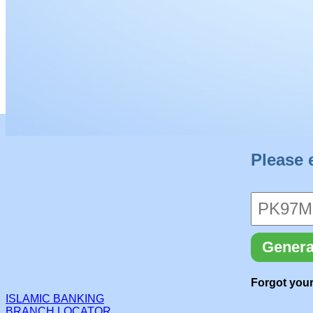
Please 
Genera
Forgot your
ISLAMIC BANKING
BRANCH LOCATOR