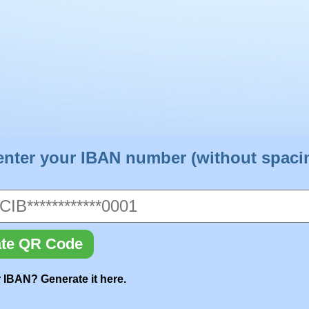
enter your IBAN number (without spaci
te QR Code
 IBAN? Generate it here.