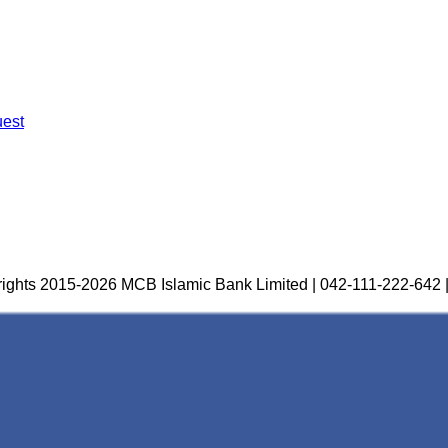
uest
ights 2015-2026 MCB Islamic Bank Limited | 042-111-222-642 |