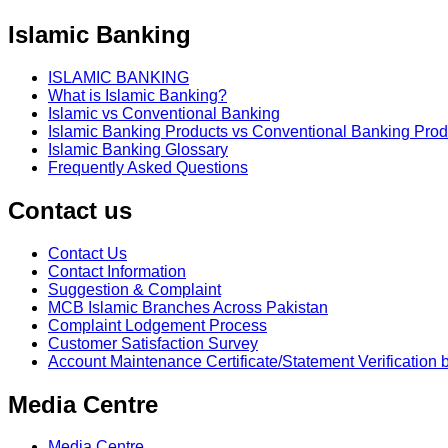
Islamic Banking
ISLAMIC BANKING
What is Islamic Banking?
Islamic vs Conventional Banking
Islamic Banking Products vs Conventional Banking Prod
Islamic Banking Glossary
Frequently Asked Questions
Contact us
Contact Us
Contact Information
Suggestion & Complaint
MCB Islamic Branches Across Pakistan
Complaint Lodgement Process
Customer Satisfaction Survey
Account Maintenance Certificate/Statement Verification 
Media Centre
Media Centre