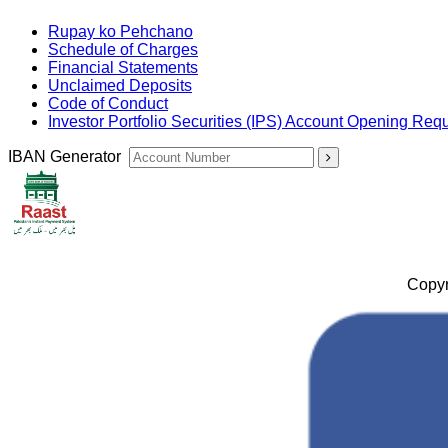
Rupay ko Pehchano
Schedule of Charges
Financial Statements
Unclaimed Deposits
Code of Conduct
Investor Portfolio Securities (IPS) Account Opening Req
IBAN Generator
Copyr