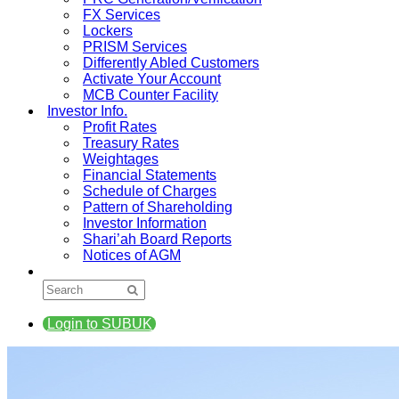
FX Services
Lockers
PRISM Services
Differently Abled Customers
Activate Your Account
MCB Counter Facility
Investor Info.
Profit Rates
Treasury Rates
Weightages
Financial Statements
Schedule of Charges
Pattern of Shareholding
Investor Information
Shari’ah Board Reports
Notices of AGM
Login to SUBUK