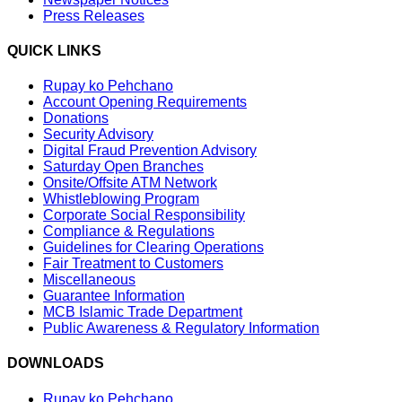
Press Releases
QUICK LINKS
Rupay ko Pehchano
Account Opening Requirements
Donations
Security Advisory
Digital Fraud Prevention Advisory
Saturday Open Branches
Onsite/Offsite ATM Network
Whistleblowing Program
Corporate Social Responsibility
Compliance & Regulations
Guidelines for Clearing Operations
Fair Treatment to Customers
Miscellaneous
Guarantee Information
MCB Islamic Trade Department
Public Awareness & Regulatory Information
DOWNLOADS
Rupay ko Pehchano