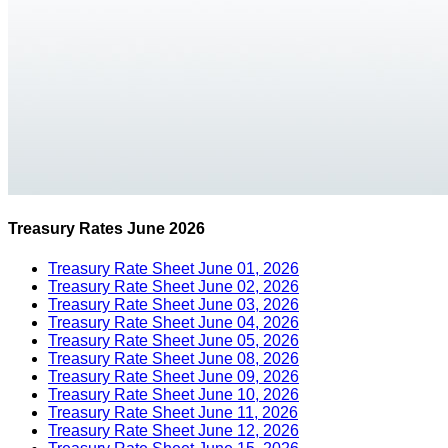
Treasury Rates June 2026
Treasury Rate Sheet June 01, 2026
Treasury Rate Sheet June 02, 2026
Treasury Rate Sheet June 03, 2026
Treasury Rate Sheet June 04, 2026
Treasury Rate Sheet June 05, 2026
Treasury Rate Sheet June 08, 2026
Treasury Rate Sheet June 09, 2026
Treasury Rate Sheet June 10, 2026
Treasury Rate Sheet June 11, 2026
Treasury Rate Sheet June 12, 2026