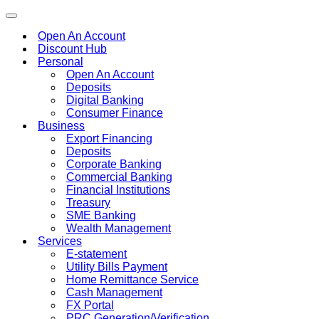
Toggle
navigation
Open An Account
Discount Hub
Personal
Open An Account
Deposits
Digital Banking
Consumer Finance
Business
Export Financing
Deposits
Corporate Banking
Commercial Banking
Financial Institutions
Treasury
SME Banking
Wealth Management
Services
E-statement
Utility Bills Payment
Home Remittance Service
Cash Management
FX Portal
PRC Generation/Verification