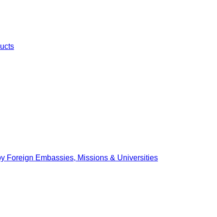
ucts
by Foreign Embassies, Missions & Universities