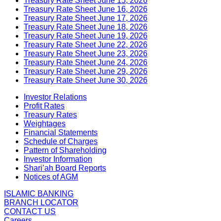
Treasury Rate Sheet June 15, 2026
Treasury Rate Sheet June 16, 2026
Treasury Rate Sheet June 17, 2026
Treasury Rate Sheet June 18, 2026
Treasury Rate Sheet June 19, 2026
Treasury Rate Sheet June 22, 2026
Treasury Rate Sheet June 23, 2026
Treasury Rate Sheet June 24, 2026
Treasury Rate Sheet June 29, 2026
Treasury Rate Sheet June 30, 2026
Investor Relations
Profit Rates
Treasury Rates
Weightages
Financial Statements
Schedule of Charges
Pattern of Shareholding
Investor Information
Shari’ah Board Reports
Notices of AGM
ISLAMIC BANKING
BRANCH LOCATOR
CONTACT US
Careers