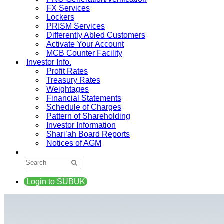
FX Services
Lockers
PRISM Services
Differently Abled Customers
Activate Your Account
MCB Counter Facility
Investor Info.
Profit Rates
Treasury Rates
Weightages
Financial Statements
Schedule of Charges
Pattern of Shareholding
Investor Information
Shari’ah Board Reports
Notices of AGM
Login to SUBUK