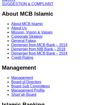
SUGGESTION & COMPLAINT
About MCB Islamic
About MCB Islamic
About Us
Mission, Vision & Values
Corporate Strategy
General Fatwa
Demerger from MCB Bank – 2014
Demerger from NIB Bank – 2018
Demerger from MCB Bank – 2024
Credit Rating
Management
Management
Board of Directors
Board Sub Committees
Management Profile
Shari’ah Board
Islamic Banking