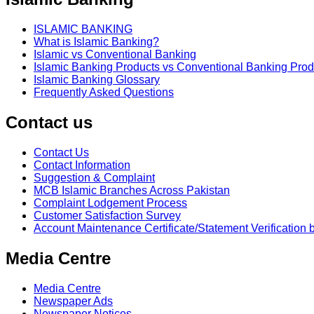
ISLAMIC BANKING
What is Islamic Banking?
Islamic vs Conventional Banking
Islamic Banking Products vs Conventional Banking Prod
Islamic Banking Glossary
Frequently Asked Questions
Contact us
Contact Us
Contact Information
Suggestion & Complaint
MCB Islamic Branches Across Pakistan
Complaint Lodgement Process
Customer Satisfaction Survey
Account Maintenance Certificate/Statement Verification 
Media Centre
Media Centre
Newspaper Ads
Newspaper Notices