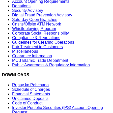
Account Opening Requirements
Donations
Security Advisory
Digital Fraud Prevention Advisory
Saturday Open Branches
Onsite/Offsite ATM Network
Whistleblowing Program
Corporate Social Responsibility
Compliance & Regulations
Guidelines for Clearing Operations
Fair Treatment to Customers
Miscellaneous
Guarantee Information
MCB Islamic Trade Department
Public Awareness & Regulatory Information
DOWNLOADS
Rupay ko Pehchano
Schedule of Charges
Financial Statements
Unclaimed Deposits
Code of Conduct
Investor Portfolio Securities (IPS) Account Opening
Request