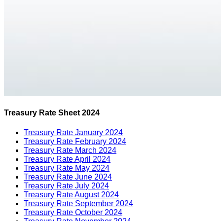
Treasury Rate Sheet 2024
Treasury Rate January 2024
Treasury Rate February 2024
Treasury Rate March 2024
Treasury Rate April 2024
Treasury Rate May 2024
Treasury Rate June 2024
Treasury Rate July 2024
Treasury Rate August 2024
Treasury Rate September 2024
Treasury Rate October 2024