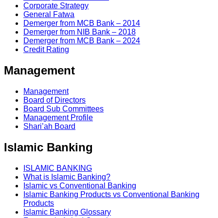
Corporate Strategy
General Fatwa
Demerger from MCB Bank – 2014
Demerger from NIB Bank – 2018
Demerger from MCB Bank – 2024
Credit Rating
Management
Management
Board of Directors
Board Sub Committees
Management Profile
Shari’ah Board
Islamic Banking
ISLAMIC BANKING
What is Islamic Banking?
Islamic vs Conventional Banking
Islamic Banking Products vs Conventional Banking
Products
Islamic Banking Glossary