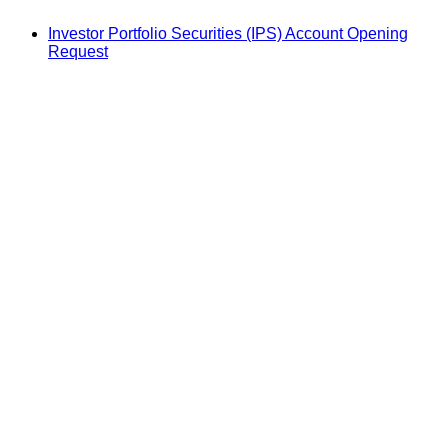
Investor Portfolio Securities (IPS) Account Opening
Request