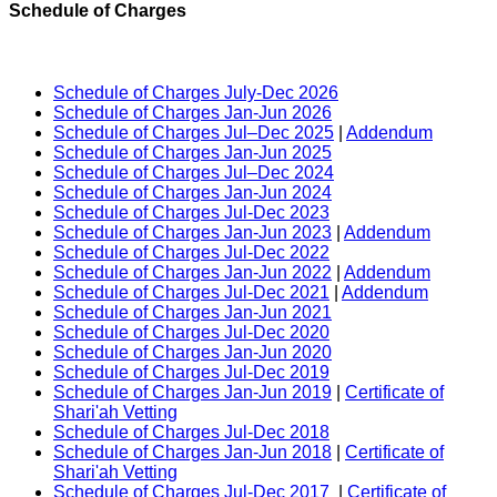
Schedule of Charges
Schedule of Charges July-Dec 2026
Schedule of Charges Jan-Jun 2026
Schedule of Charges Jul–Dec 2025
|
Addendum
Schedule of Charges Jan-Jun 2025
Schedule of Charges Jul–Dec 2024
Schedule of Charges Jan-Jun 2024
Schedule of Charges Jul-Dec 2023
Schedule of Charges Jan-Jun 2023
|
Addendum
Schedule of Charges Jul-Dec 2022
Schedule of Charges Jan-Jun 2022
|
Addendum
Schedule of Charges Jul-Dec 2021
|
Addendum
Schedule of Charges Jan-Jun 2021
Schedule of Charges Jul-Dec 2020
Schedule of Charges Jan-Jun 2020
Schedule of Charges Jul-Dec 2019
Schedule of Charges Jan-Jun 2019
|
Certificate of
Shari'ah Vetting
Schedule of Charges Jul-Dec 2018
Schedule of Charges Jan-Jun 2018
|
Certificate of
Shari'ah Vetting
Schedule of Charges Jul-Dec 2017
|
Certificate of