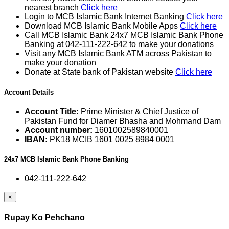
nearest branch
Click here
Login to MCB Islamic Bank Internet Banking
Click here
Download MCB Islamic Bank Mobile Apps
Click here
Call MCB Islamic Bank 24x7 MCB Islamic Bank Phone
Banking at 042-111-222-642 to make your donations
Visit any MCB Islamic Bank ATM across Pakistan to
make your donation
Donate at State bank of Pakistan website
Click here
Account Details
Account Title:
Prime Minister & Chief Justice of
Pakistan Fund for Diamer Bhasha and Mohmand Dam
Account number:
1601002589840001
IBAN:
PK18 MCIB 1601 0025 8984 0001
24x7 MCB Islamic Bank Phone Banking
042-111-222-642
×
Rupay Ko Pehchano