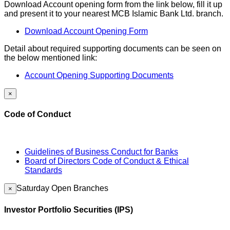
Download Account opening form from the link below, fill it up
and present it to your nearest MCB Islamic Bank Ltd. branch.
Download Account Opening Form
Detail about required supporting documents can be seen on
the below mentioned link:
Account Opening Supporting Documents
×
Code of Conduct
Guidelines of Business Conduct for Banks
Board of Directors Code of Conduct & Ethical
Standards
Saturday Open Branches
×
Investor Portfolio Securities (IPS)