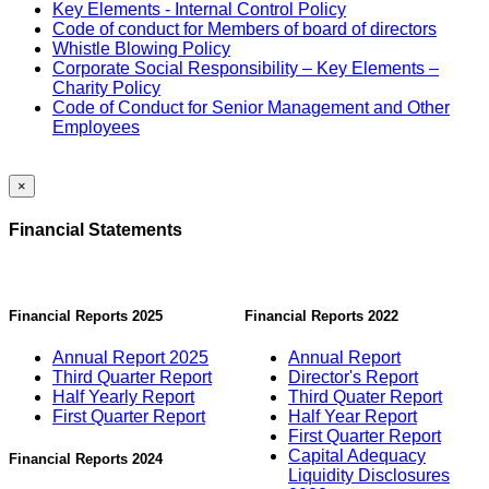
Key Elements - Internal Control Policy
Code of conduct for Members of board of directors
Whistle Blowing Policy
Corporate Social Responsibility – Key Elements –
Charity Policy
Code of Conduct for Senior Management and Other
Employees
×
Financial Statements
Financial Reports 2025
Financial Reports 2022
Annual Report 2025
Annual Report
Third Quarter Report
Director's Report
Half Yearly Report
Third Quater Report
First Quarter Report
Half Year Report
First Quarter Report
Capital Adequacy
Financial Reports 2024
Liquidity Disclosures