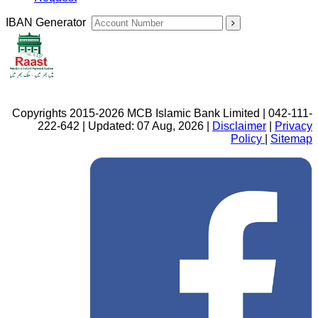
IBAN Generator
Copyrights 2015-2026 MCB Islamic Bank Limited | 042-111-
222-642 | Updated: 07 Aug, 2026 |
Disclaimer
|
Privacy
Policy
|
Sitemap