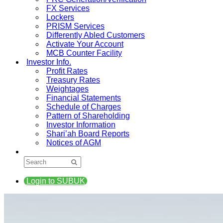
FX Services
Lockers
PRISM Services
Differently Abled Customers
Activate Your Account
MCB Counter Facility
Investor Info.
Profit Rates
Treasury Rates
Weightages
Financial Statements
Schedule of Charges
Pattern of Shareholding
Investor Information
Shari’ah Board Reports
Notices of AGM
Login to SUBUK