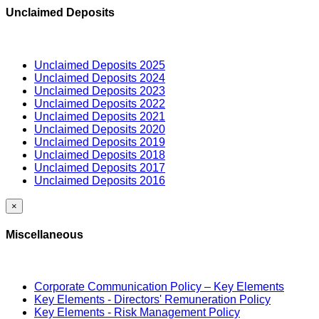
Unclaimed Deposits
Unclaimed Deposits 2025
Unclaimed Deposits 2024
Unclaimed Deposits 2023
Unclaimed Deposits 2022
Unclaimed Deposits 2021
Unclaimed Deposits 2020
Unclaimed Deposits 2019
Unclaimed Deposits 2018
Unclaimed Deposits 2017
Unclaimed Deposits 2016
×
Miscellaneous
Corporate Communication Policy – Key Elements
Key Elements - Directors' Remuneration Policy
Key Elements - Risk Management Policy