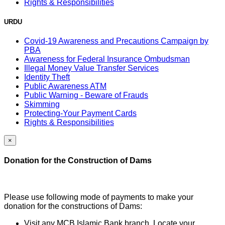
Rights & Responsibilities
URDU
Covid-19 Awareness and Precautions Campaign by
PBA
Awareness for Federal Insurance Ombudsman
Illegal Money Value Transfer Services
Identity Theft
Public Awareness ATM
Public Warning - Beware of Frauds
Skimming
Protecting-Your Payment Cards
Rights & Responsibilities
×
Donation for the Construction of Dams
Please use following mode of payments to make your
donation for the constructions of Dams:
Visit any MCB Islamic Bank branch, Locate your