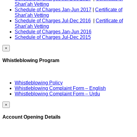
Shari'ah Vetting
Schedule of Charges Jan-Jun 2017
|
Certificate of
Shari'ah Vetting
Schedule of Charges Jul-Dec 2016
|
Certificate of
Shari'ah Vetting
Schedule of Charges Jan-Jun 2016
Schedule of Charges Jul-Dec 2015
×
Whistleblowing Program
Whistleblowing Policy
Whistleblowing Complaint Form – English
Whistleblowing Complaint Form – Urdu
×
Account Opening Details