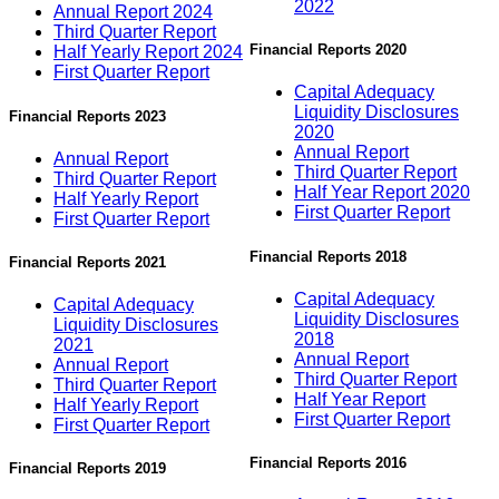
2022
Annual Report 2024
Third Quarter Report
Financial Reports 2020
Half Yearly Report 2024
First Quarter Report
Capital Adequacy
Liquidity Disclosures
Financial Reports 2023
2020
Annual Report
Annual Report
Third Quarter Report
Third Quarter Report
Half Year Report 2020
Half Yearly Report
First Quarter Report
First Quarter Report
Financial Reports 2018
Financial Reports 2021
Capital Adequacy
Capital Adequacy
Liquidity Disclosures
Liquidity Disclosures
2018
2021
Annual Report
Annual Report
Third Quarter Report
Third Quarter Report
Half Year Report
Half Yearly Report
First Quarter Report
First Quarter Report
Financial Reports 2016
Financial Reports 2019