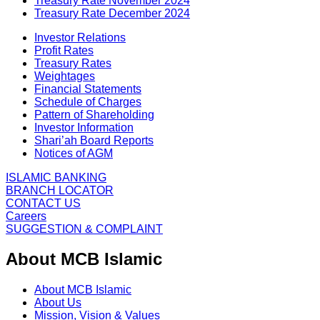
Treasury Rate November 2024
Treasury Rate December 2024
Investor Relations
Profit Rates
Treasury Rates
Weightages
Financial Statements
Schedule of Charges
Pattern of Shareholding
Investor Information
Shari’ah Board Reports
Notices of AGM
ISLAMIC BANKING
BRANCH LOCATOR
CONTACT US
Careers
SUGGESTION & COMPLAINT
About MCB Islamic
About MCB Islamic
About Us
Mission, Vision & Values