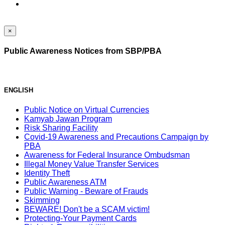
×
Public Awareness Notices from SBP/PBA
ENGLISH
Public Notice on Virtual Currencies
Kamyab Jawan Program
Risk Sharing Facility
Covid-19 Awareness and Precautions Campaign by
PBA
Awareness for Federal Insurance Ombudsman
Illegal Money Value Transfer Services
Identity Theft
Public Awareness ATM
Public Warning - Beware of Frauds
Skimming
BEWARE! Don't be a SCAM victim!
Protecting-Your Payment Cards