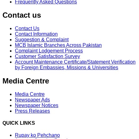
Frequently Asked Questions
Contact us
Contact Us
Contact Information
Suggestion & Complaint
MCB Islamic Branches Across Pakistan
Complaint Lodgement Process
Customer Satisfaction Survey
Account Maintenance Certificate/Statement Verification
by Foreign Embassies, Missions & Universities
Media Centre
Media Centre
Newspaper Ads
Newspaper Notices
Press Releases
QUICK LINKS
Rupay ko Pehchano