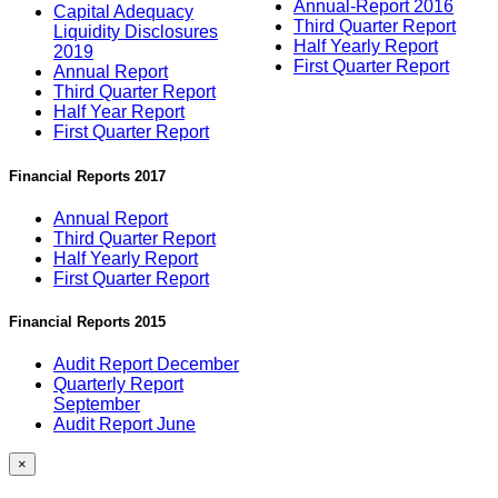
Annual-Report 2016
Capital Adequacy
Third Quarter Report
Liquidity Disclosures
Half Yearly Report
2019
First Quarter Report
Annual Report
Third Quarter Report
Half Year Report
First Quarter Report
Financial Reports 2017
Annual Report
Third Quarter Report
Half Yearly Report
First Quarter Report
Financial Reports 2015
Audit Report December
Quarterly Report
September
Audit Report June
×