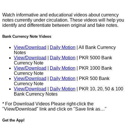
Watch informative and educational videos about currency
notes currently under circulation. These videos will help you
identify and differentiate between original and fake notes.
Bank Currency Note Videos
View/Download
|
Daily Motion
| All Bank Currency
Notes
View/Download
|
Daily Motion
| PKR 5000 Bank
Currency Note
View/Download
|
Daily Motion
| PKR 1000 Bank
Currency Note
View/Download
|
Daily Motion
| PKR 500 Bank
Currency Note
View/Download
|
Daily Motion
| PKR 10, 20, 50 & 100
Bank Currency Notes
* For Download Videos Please right-click the
"View/Download" link and click on "Save link as…"
Get the App!