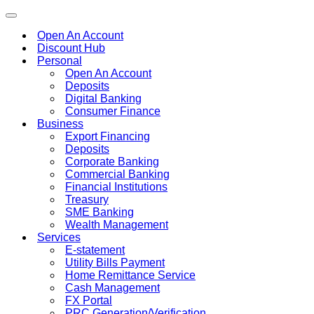
Toggle
navigation
Open An Account
Discount Hub
Personal
Open An Account
Deposits
Digital Banking
Consumer Finance
Business
Export Financing
Deposits
Corporate Banking
Commercial Banking
Financial Institutions
Treasury
SME Banking
Wealth Management
Services
E-statement
Utility Bills Payment
Home Remittance Service
Cash Management
FX Portal
PRC Generation/Verification