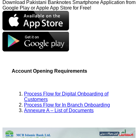
Download Pakistani Banknotes Smartphone Application from
Google Play or Apple App Store for Free!
Account Opening Requirements
Process Flow for Digital Onboarding of
Customers
Process Flow for In Branch Onboarding
Annexure A – List of Documents