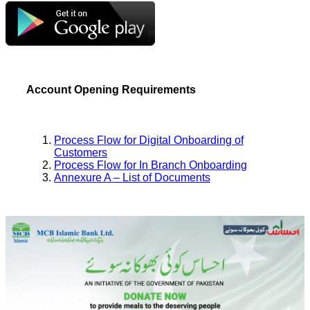
Account Opening Requirements
Process Flow for Digital Onboarding of
Customers
Process Flow for In Branch Onboarding
Annexure A – List of Documents