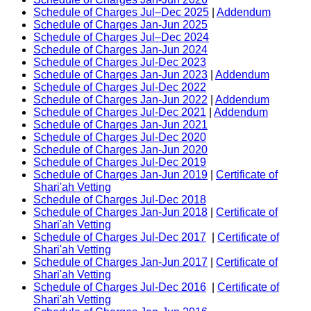
Schedule of Charges Jul–Dec 2025
|
Addendum
Schedule of Charges Jan-Jun 2025
Schedule of Charges Jul–Dec 2024
Schedule of Charges Jan-Jun 2024
Schedule of Charges Jul-Dec 2023
Schedule of Charges Jan-Jun 2023
|
Addendum
Schedule of Charges Jul-Dec 2022
Schedule of Charges Jan-Jun 2022
|
Addendum
Schedule of Charges Jul-Dec 2021
|
Addendum
Schedule of Charges Jan-Jun 2021
Schedule of Charges Jul-Dec 2020
Schedule of Charges Jan-Jun 2020
Schedule of Charges Jul-Dec 2019
Schedule of Charges Jan-Jun 2019
|
Certificate of
Shari'ah Vetting
Schedule of Charges Jul-Dec 2018
Schedule of Charges Jan-Jun 2018
|
Certificate of
Shari'ah Vetting
Schedule of Charges Jul-Dec 2017
|
Certificate of
Shari'ah Vetting
Schedule of Charges Jan-Jun 2017
|
Certificate of
Shari'ah Vetting
Schedule of Charges Jul-Dec 2016
|
Certificate of
Shari'ah Vetting