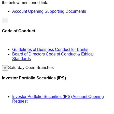
the below mentioned link:
Account Opening Supporting Documents
×
Code of Conduct
Guidelines of Business Conduct for Banks
Board of Directors Code of Conduct & Ethical
Standards
Saturday Open Branches
×
Investor Portfolio Securities (IPS)
Investor Portfolio Securities (IPS) Account Opening
Request