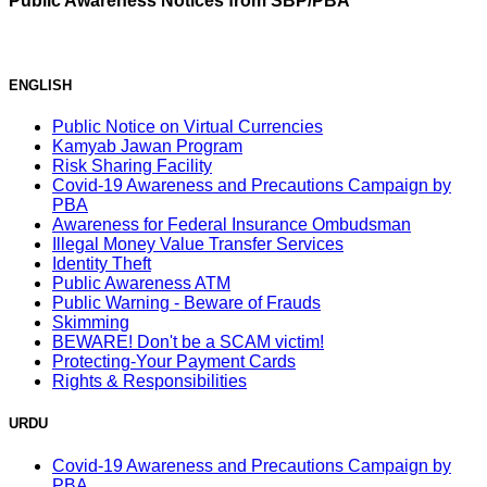
Public Awareness Notices from SBP/PBA
ENGLISH
Public Notice on Virtual Currencies
Kamyab Jawan Program
Risk Sharing Facility
Covid-19 Awareness and Precautions Campaign by
PBA
Awareness for Federal Insurance Ombudsman
Illegal Money Value Transfer Services
Identity Theft
Public Awareness ATM
Public Warning - Beware of Frauds
Skimming
BEWARE! Don't be a SCAM victim!
Protecting-Your Payment Cards
Rights & Responsibilities
URDU
Covid-19 Awareness and Precautions Campaign by
PBA