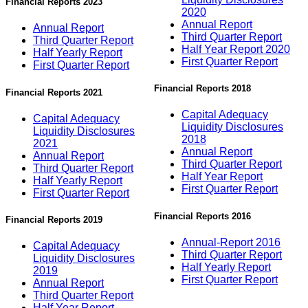
Financial Reports 2023
2020
Annual Report
Annual Report
Third Quarter Report
Third Quarter Report
Half Year Report 2020
Half Yearly Report
First Quarter Report
First Quarter Report
Financial Reports 2018
Financial Reports 2021
Capital Adequacy
Capital Adequacy
Liquidity Disclosures
Liquidity Disclosures
2018
2021
Annual Report
Annual Report
Third Quarter Report
Third Quarter Report
Half Year Report
Half Yearly Report
First Quarter Report
First Quarter Report
Financial Reports 2016
Financial Reports 2019
Annual-Report 2016
Capital Adequacy
Third Quarter Report
Liquidity Disclosures
Half Yearly Report
2019
First Quarter Report
Annual Report
Third Quarter Report
Half Year Report