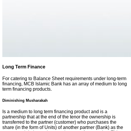
Long Term Finance
For catering to Balance Sheet requirements under long-term
financing, MCB Islamic Bank has an array of medium to long
term financing products.
Diminishing Musharakah
Is a medium to long term financing product and is a
partnership that at the end of the tenor the ownership is
transferred to the partner (customer) who purchases the
share (in the form of Units) of another partner (Bank) as the