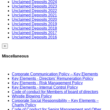
Unclaimed Deposits 2024
Unclaimed Deposits 2023
Unclaimed Deposits 2022
Unclaimed Deposits 2021
Unclaimed Deposits 2020
Unclaimed Deposits 2019
Unclaimed Deposits 2018
Unclaimed Deposits 2017
Unclaimed Deposits 2016
×
Miscellaneous
Corporate Communication Policy – Key Elements
Key Elements - Directors' Remuneration Policy
Key Elements - Risk Management Policy
Key Elements - Internal Control Policy
Code of conduct for Members of board of directors
Whistle Blowing Policy
Corporate Social Responsibility – Key Elements –
Charity Policy
Code of Conduct for Senior Management and Other