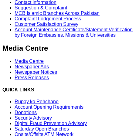
Contact Information
Suggestion & Complaint
MCB Islamic Branches Across Pakistan
Complaint Lodgement Process
Customer Satisfaction Survey
Account Maintenance Certificate/Statement Verification
by Foreign Embassies, Missions & Universities
Media Centre
Media Centre
Newspaper Ads
Newspaper Notices
Press Releases
QUICK LINKS
Rupay ko Pehchano
Account Opening Requirements
Donations
Security Advisory
Digital Fraud Prevention Advisory
Saturday Open Branches
Onsite/Offsite ATM Network