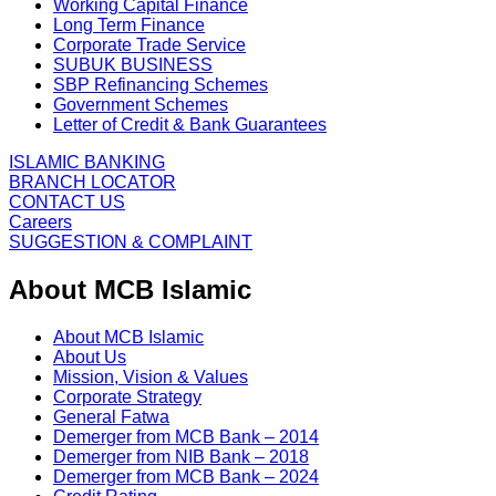
Working Capital Finance
Long Term Finance
Corporate Trade Service
SUBUK BUSINESS
SBP Refinancing Schemes
Government Schemes
Letter of Credit & Bank Guarantees
ISLAMIC BANKING
BRANCH LOCATOR
CONTACT US
Careers
SUGGESTION & COMPLAINT
About MCB Islamic
About MCB Islamic
About Us
Mission, Vision & Values
Corporate Strategy
General Fatwa
Demerger from MCB Bank – 2014
Demerger from NIB Bank – 2018
Demerger from MCB Bank – 2024