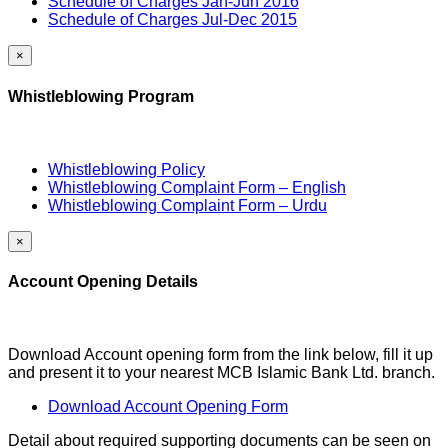
Schedule of Charges Jan-Jun 2016
Schedule of Charges Jul-Dec 2015
×
Whistleblowing Program
Whistleblowing Policy
Whistleblowing Complaint Form – English
Whistleblowing Complaint Form – Urdu
×
Account Opening Details
Download Account opening form from the link below, fill it up
and present it to your nearest MCB Islamic Bank Ltd. branch.
Download Account Opening Form
Detail about required supporting documents can be seen on