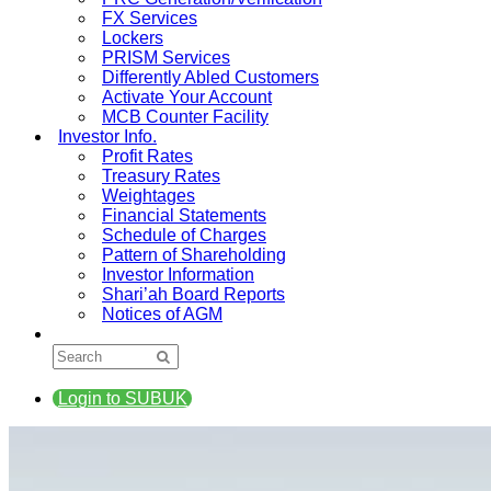
FX Services
Lockers
PRISM Services
Differently Abled Customers
Activate Your Account
MCB Counter Facility
Investor Info.
Profit Rates
Treasury Rates
Weightages
Financial Statements
Schedule of Charges
Pattern of Shareholding
Investor Information
Shari’ah Board Reports
Notices of AGM
Login to SUBUK