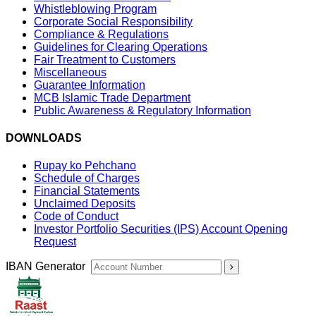
Whistleblowing Program
Corporate Social Responsibility
Compliance & Regulations
Guidelines for Clearing Operations
Fair Treatment to Customers
Miscellaneous
Guarantee Information
MCB Islamic Trade Department
Public Awareness & Regulatory Information
DOWNLOADS
Rupay ko Pehchano
Schedule of Charges
Financial Statements
Unclaimed Deposits
Code of Conduct
Investor Portfolio Securities (IPS) Account Opening
Request
IBAN Generator