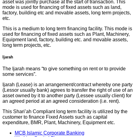
asset was jointly purchase at the start of transaction. This
mode is used for financing of fixed assets such as land,
factory, building etc and movable assets, long term projects,
etc.
This is a medium to long term financing facility. This mode is
used for financing of fixed assets such as Plant, Machinery,
Equipment land, factory, building etc. and movable assets,
long term projects, etc.
Ijarah
The Ijarah means “to give something on rent or to provide
some services”.
Ijarah (Lease) is an arrangement/contract whereby one party
(Lessor usually bank) agrees to transfer the right of use of an
asset owned by it to another party (Lessee usually client) for
an agreed period at an agreed consideration (i.e. rent).
This Shari’ah Compliant long term facility is utilized by the
customer to finance Fixed Assets such as capital
expenditure, BMR, Plant, Machinery, Equipment etc.
MCB Islamic Corporate Banking