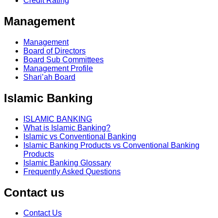
Credit Rating
Management
Management
Board of Directors
Board Sub Committees
Management Profile
Shari’ah Board
Islamic Banking
ISLAMIC BANKING
What is Islamic Banking?
Islamic vs Conventional Banking
Islamic Banking Products vs Conventional Banking
Products
Islamic Banking Glossary
Frequently Asked Questions
Contact us
Contact Us