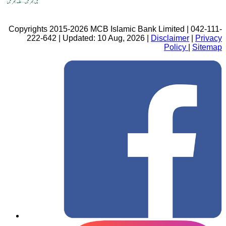
Copyrights 2015-2026 MCB Islamic Bank Limited | 042-111-
222-642 | Updated: 10 Aug, 2026 |
Disclaimer
|
Privacy
Policy
|
Sitemap