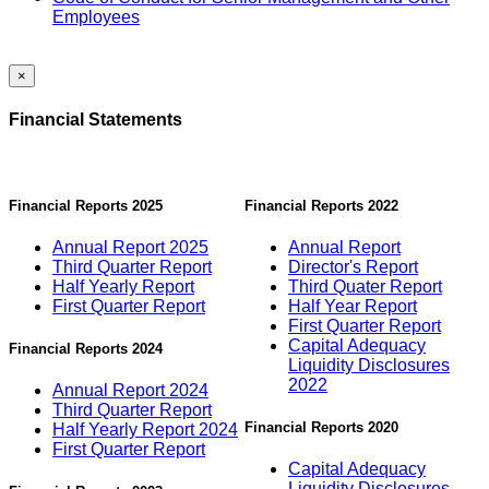
Employees
×
Financial Statements
Financial Reports 2025
Financial Reports 2022
Annual Report 2025
Annual Report
Third Quarter Report
Director's Report
Half Yearly Report
Third Quater Report
First Quarter Report
Half Year Report
First Quarter Report
Capital Adequacy
Financial Reports 2024
Liquidity Disclosures
2022
Annual Report 2024
Third Quarter Report
Financial Reports 2020
Half Yearly Report 2024
First Quarter Report
Capital Adequacy
Liquidity Disclosures