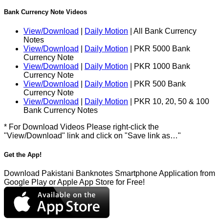
Bank Currency Note Videos
View/Download
|
Daily Motion
| All Bank Currency
Notes
View/Download
|
Daily Motion
| PKR 5000 Bank
Currency Note
View/Download
|
Daily Motion
| PKR 1000 Bank
Currency Note
View/Download
|
Daily Motion
| PKR 500 Bank
Currency Note
View/Download
|
Daily Motion
| PKR 10, 20, 50 & 100
Bank Currency Notes
* For Download Videos Please right-click the
"View/Download" link and click on "Save link as…"
Get the App!
Download Pakistani Banknotes Smartphone Application from
Google Play or Apple App Store for Free!