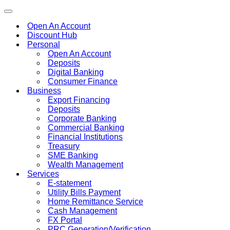
Toggle
navigation
Open An Account
Discount Hub
Personal
Open An Account
Deposits
Digital Banking
Consumer Finance
Business
Export Financing
Deposits
Corporate Banking
Commercial Banking
Financial Institutions
Treasury
SME Banking
Wealth Management
Services
E-statement
Utility Bills Payment
Home Remittance Service
Cash Management
FX Portal
PRC Generation/Verification