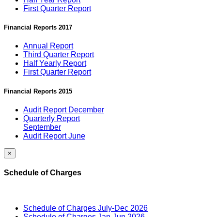
First Quarter Report
Financial Reports 2017
Annual Report
Third Quarter Report
Half Yearly Report
First Quarter Report
Financial Reports 2015
Audit Report December
Quarterly Report
September
Audit Report June
×
Schedule of Charges
Schedule of Charges July-Dec 2026
Schedule of Charges Jan-Jun 2026