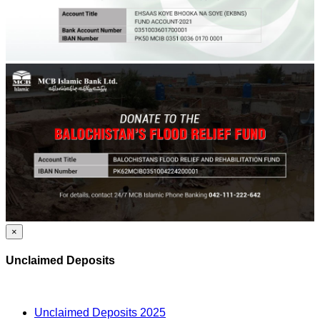
×
Unclaimed Deposits
Unclaimed Deposits 2025