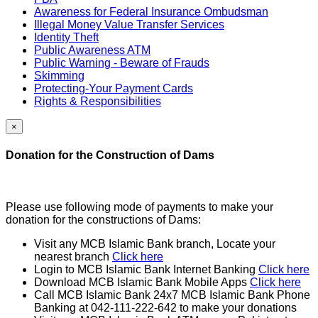
Awareness for Federal Insurance Ombudsman
Illegal Money Value Transfer Services
Identity Theft
Public Awareness ATM
Public Warning - Beware of Frauds
Skimming
Protecting-Your Payment Cards
Rights & Responsibilities
×
Donation for the Construction of Dams
Please use following mode of payments to make your
donation for the constructions of Dams:
Visit any MCB Islamic Bank branch, Locate your
nearest branch
Click here
Login to MCB Islamic Bank Internet Banking
Click here
Download MCB Islamic Bank Mobile Apps
Click here
Call MCB Islamic Bank 24x7 MCB Islamic Bank Phone
Banking at 042-111-222-642 to make your donations