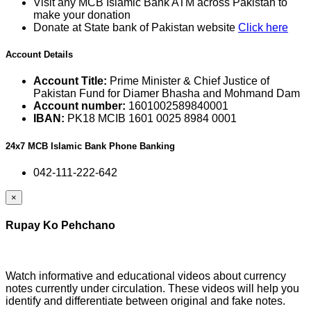
Visit any MCB Islamic Bank ATM across Pakistan to
make your donation
Donate at State bank of Pakistan website
Click here
Account Details
Account Title:
Prime Minister & Chief Justice of
Pakistan Fund for Diamer Bhasha and Mohmand Dam
Account number:
1601002589840001
IBAN:
PK18 MCIB 1601 0025 8984 0001
24x7 MCB Islamic Bank Phone Banking
042-111-222-642
×
Rupay Ko Pehchano
Watch informative and educational videos about currency
notes currently under circulation. These videos will help you
identify and differentiate between original and fake notes.