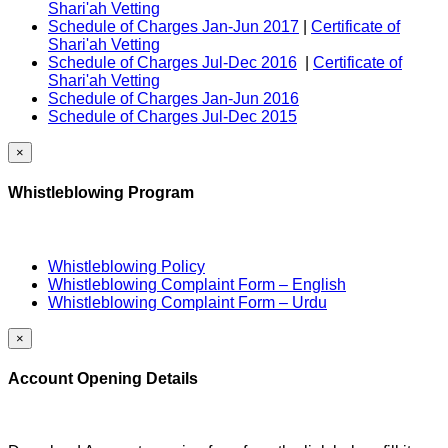
Shari'ah Vetting
Schedule of Charges Jan-Jun 2017
|
Certificate of
Shari'ah Vetting
Schedule of Charges Jul-Dec 2016
|
Certificate of
Shari'ah Vetting
Schedule of Charges Jan-Jun 2016
Schedule of Charges Jul-Dec 2015
×
Whistleblowing Program
Whistleblowing Policy
Whistleblowing Complaint Form – English
Whistleblowing Complaint Form – Urdu
×
Account Opening Details