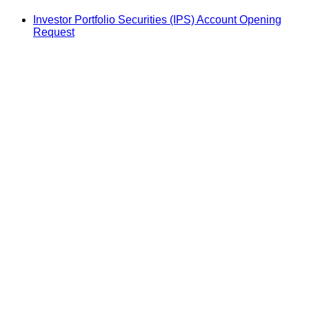
Investor Portfolio Securities (IPS) Account Opening
Request