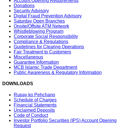
Account Opening Requirements
Donations
Security Advisory
Digital Fraud Prevention Advisory
Saturday Open Branches
Onsite/Offsite ATM Network
Whistleblowing Program
Corporate Social Responsibility
Compliance & Regulations
Guidelines for Clearing Operations
Fair Treatment to Customers
Miscellaneous
Guarantee Information
MCB Islamic Trade Department
Public Awareness & Regulatory Information
DOWNLOADS
Rupay ko Pehchano
Schedule of Charges
Financial Statements
Unclaimed Deposits
Code of Conduct
Investor Portfolio Securities (IPS) Account Opening
Request