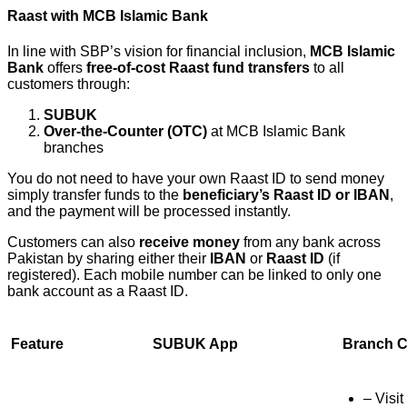
Raast with MCB Islamic Bank
In line with SBP’s vision for financial inclusion,
MCB Islamic
Bank
offers
free-of-cost Raast fund transfers
to all
customers through:
SUBUK
Over-the-Counter (OTC)
at MCB Islamic Bank
branches
You do not need to have your own Raast ID to send money
simply transfer funds to the
beneficiary’s Raast ID or IBAN
,
and the payment will be processed instantly.
Customers can also
receive money
from any bank across
Pakistan by sharing either their
IBAN
or
Raast ID
(if
registered). Each mobile number can be linked to only one
bank account as a Raast ID.
Feature
SUBUK App
Branch C
– Visit