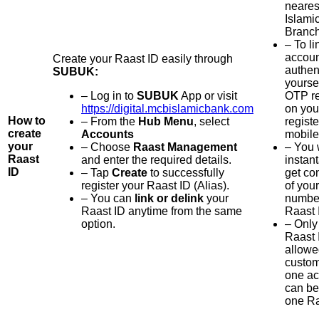
neare
Islami
Branch
– To li
accoun
Create your Raast ID easily through
authen
SUBUK:
yoursel
– Log in to
SUBUK
App or visit
OTP r
https://digital.mcbislamicbank.com
on you
How to
– From the
Hub Menu
, select
regist
create
Accounts
mobile
your
– Choose
Raast Management
– You 
Raast
and enter the required details.
instan
ID
– Tap
Create
to successfully
get co
register your Raast ID (Alias).
of you
– You can
link or delink
your
number
Raast ID anytime from the same
Raast 
option.
– Only
Raast 
allowe
custom
one ac
can be
one Ra