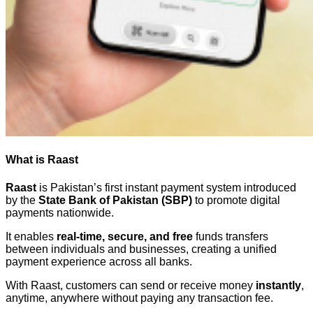
What is Raast
Raast
is Pakistan’s first instant payment system introduced
by the
State Bank of Pakistan (SBP)
to promote digital
payments nationwide.
It enables
real-time, secure, and free
funds transfers
between individuals and businesses, creating a unified
payment experience across all banks.
With Raast, customers can send or receive money
instantly
,
anytime, anywhere without paying any transaction fee.