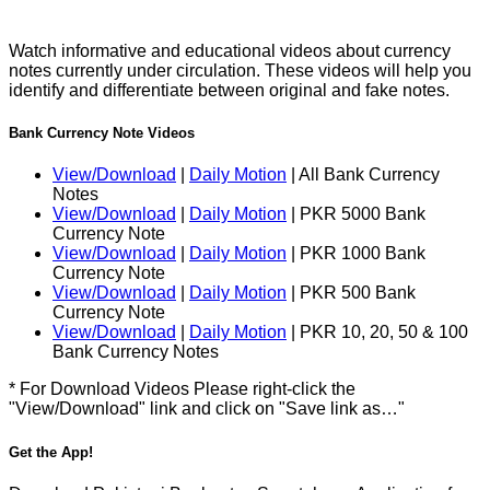
Watch informative and educational videos about currency
notes currently under circulation. These videos will help you
identify and differentiate between original and fake notes.
Bank Currency Note Videos
View/Download
|
Daily Motion
| All Bank Currency
Notes
View/Download
|
Daily Motion
| PKR 5000 Bank
Currency Note
View/Download
|
Daily Motion
| PKR 1000 Bank
Currency Note
View/Download
|
Daily Motion
| PKR 500 Bank
Currency Note
View/Download
|
Daily Motion
| PKR 10, 20, 50 & 100
Bank Currency Notes
* For Download Videos Please right-click the
"View/Download" link and click on "Save link as…"
Get the App!