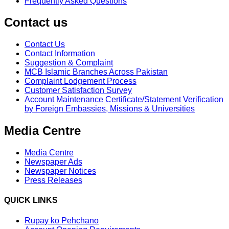
Frequently Asked Questions
Contact us
Contact Us
Contact Information
Suggestion & Complaint
MCB Islamic Branches Across Pakistan
Complaint Lodgement Process
Customer Satisfaction Survey
Account Maintenance Certificate/Statement Verification
by Foreign Embassies, Missions & Universities
Media Centre
Media Centre
Newspaper Ads
Newspaper Notices
Press Releases
QUICK LINKS
Rupay ko Pehchano