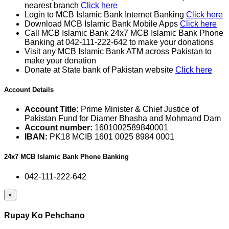
nearest branch
Click here
Login to MCB Islamic Bank Internet Banking
Click here
Download MCB Islamic Bank Mobile Apps
Click here
Call MCB Islamic Bank 24x7 MCB Islamic Bank Phone
Banking at 042-111-222-642 to make your donations
Visit any MCB Islamic Bank ATM across Pakistan to
make your donation
Donate at State bank of Pakistan website
Click here
Account Details
Account Title:
Prime Minister & Chief Justice of
Pakistan Fund for Diamer Bhasha and Mohmand Dam
Account number:
1601002589840001
IBAN:
PK18 MCIB 1601 0025 8984 0001
24x7 MCB Islamic Bank Phone Banking
042-111-222-642
×
Rupay Ko Pehchano