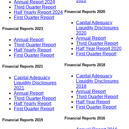
2022
Annual Report 2024
Third Quarter Report
Financial Reports 2020
Half Yearly Report 2024
First Quarter Report
Capital Adequacy
Liquidity Disclosures
Financial Reports 2023
2020
Annual Report
Annual Report
Third Quarter Report
Third Quarter Report
Half Year Report 2020
Half Yearly Report
First Quarter Report
First Quarter Report
Financial Reports 2018
Financial Reports 2021
Capital Adequacy
Capital Adequacy
Liquidity Disclosures
Liquidity Disclosures
2018
2021
Annual Report
Annual Report
Third Quarter Report
Third Quarter Report
Half Year Report
Half Yearly Report
First Quarter Report
First Quarter Report
Financial Reports 2016
Financial Reports 2019