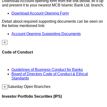
Download Account opening form from the link below, fill it up
and present it to your nearest MCB Islamic Bank Ltd. branch.
Download Account Opening Form
Detail about required supporting documents can be seen on
the below mentioned link:
Account Opening Supporting Documents
×
Code of Conduct
Guidelines of Business Conduct for Banks
Board of Directors Code of Conduct & Ethical
Standards
Saturday Open Branches
×
Investor Portfolio Securities (IPS)