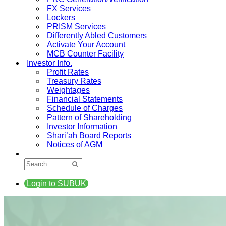
FX Services
Lockers
PRISM Services
Differently Abled Customers
Activate Your Account
MCB Counter Facility
Investor Info.
Profit Rates
Treasury Rates
Weightages
Financial Statements
Schedule of Charges
Pattern of Shareholding
Investor Information
Shari’ah Board Reports
Notices of AGM
Login to SUBUK