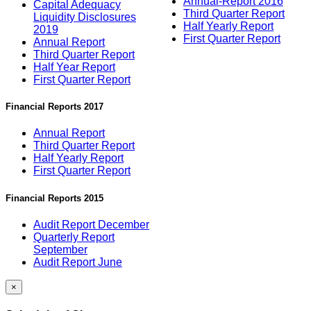
Annual-Report 2016
Capital Adequacy
Third Quarter Report
Liquidity Disclosures
Half Yearly Report
2019
First Quarter Report
Annual Report
Third Quarter Report
Half Year Report
First Quarter Report
Financial Reports 2017
Annual Report
Third Quarter Report
Half Yearly Report
First Quarter Report
Financial Reports 2015
Audit Report December
Quarterly Report
September
Audit Report June
×