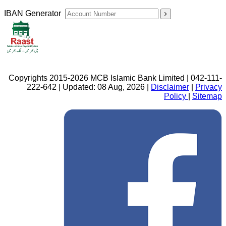
IBAN Generator
Copyrights 2015-2026 MCB Islamic Bank Limited | 042-111-
222-642 | Updated: 08 Aug, 2026 |
Disclaimer
|
Privacy
Policy
|
Sitemap