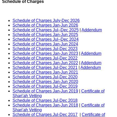
Schedule of Charges
Schedule of Charges July-Dec 2026
Schedule of Charges Jan-Jun 2026
Schedule of Charges Jul–Dec 2025
|
Addendum
Schedule of Charges Jan-Jun 2025
Schedule of Charges Jul–Dec 2024
Schedule of Charges Jan-Jun 2024
Schedule of Charges Jul-Dec 2023
Schedule of Charges Jan-Jun 2023
|
Addendum
Schedule of Charges Jul-Dec 2022
Schedule of Charges Jan-Jun 2022
|
Addendum
Schedule of Charges Jul-Dec 2021
|
Addendum
Schedule of Charges Jan-Jun 2021
Schedule of Charges Jul-Dec 2020
Schedule of Charges Jan-Jun 2020
Schedule of Charges Jul-Dec 2019
Schedule of Charges Jan-Jun 2019
|
Certificate of
Shari'ah Vetting
Schedule of Charges Jul-Dec 2018
Schedule of Charges Jan-Jun 2018
|
Certificate of
Shari'ah Vetting
Schedule of Charges Jul-Dec 2017
|
Certificate of