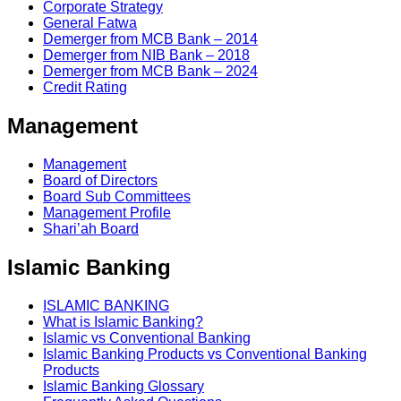
Corporate Strategy
General Fatwa
Demerger from MCB Bank – 2014
Demerger from NIB Bank – 2018
Demerger from MCB Bank – 2024
Credit Rating
Management
Management
Board of Directors
Board Sub Committees
Management Profile
Shari’ah Board
Islamic Banking
ISLAMIC BANKING
What is Islamic Banking?
Islamic vs Conventional Banking
Islamic Banking Products vs Conventional Banking
Products
Islamic Banking Glossary