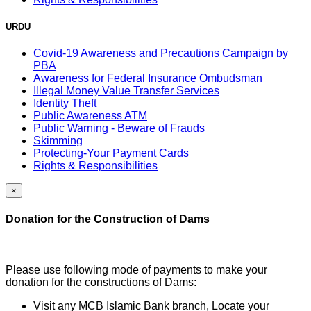
URDU
Covid-19 Awareness and Precautions Campaign by
PBA
Awareness for Federal Insurance Ombudsman
Illegal Money Value Transfer Services
Identity Theft
Public Awareness ATM
Public Warning - Beware of Frauds
Skimming
Protecting-Your Payment Cards
Rights & Responsibilities
×
Donation for the Construction of Dams
Please use following mode of payments to make your
donation for the constructions of Dams:
Visit any MCB Islamic Bank branch, Locate your