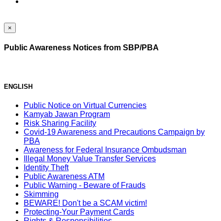
×
Public Awareness Notices from SBP/PBA
ENGLISH
Public Notice on Virtual Currencies
Kamyab Jawan Program
Risk Sharing Facility
Covid-19 Awareness and Precautions Campaign by
PBA
Awareness for Federal Insurance Ombudsman
Illegal Money Value Transfer Services
Identity Theft
Public Awareness ATM
Public Warning - Beware of Frauds
Skimming
BEWARE! Don't be a SCAM victim!
Protecting-Your Payment Cards
Rights & Responsibilities