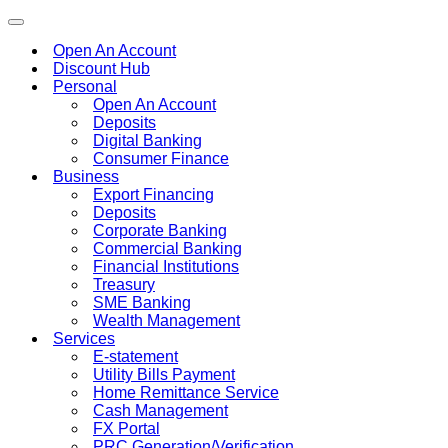
Toggle
navigation
Open An Account
Discount Hub
Personal
Open An Account
Deposits
Digital Banking
Consumer Finance
Business
Export Financing
Deposits
Corporate Banking
Commercial Banking
Financial Institutions
Treasury
SME Banking
Wealth Management
Services
E-statement
Utility Bills Payment
Home Remittance Service
Cash Management
FX Portal
PRC Generation/Verification