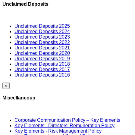
Unclaimed Deposits
Unclaimed Deposits 2025
Unclaimed Deposits 2024
Unclaimed Deposits 2023
Unclaimed Deposits 2022
Unclaimed Deposits 2021
Unclaimed Deposits 2020
Unclaimed Deposits 2019
Unclaimed Deposits 2018
Unclaimed Deposits 2017
Unclaimed Deposits 2016
×
Miscellaneous
Corporate Communication Policy – Key Elements
Key Elements - Directors' Remuneration Policy
Key Elements - Risk Management Policy