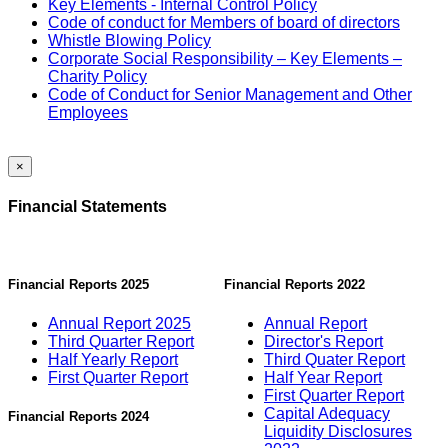
Key Elements - Internal Control Policy
Code of conduct for Members of board of directors
Whistle Blowing Policy
Corporate Social Responsibility – Key Elements –
Charity Policy
Code of Conduct for Senior Management and Other
Employees
×
Financial Statements
Financial Reports 2025
Financial Reports 2022
Annual Report 2025
Annual Report
Third Quarter Report
Director's Report
Half Yearly Report
Third Quater Report
First Quarter Report
Half Year Report
First Quarter Report
Capital Adequacy
Financial Reports 2024
Liquidity Disclosures