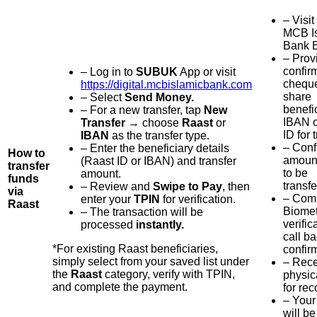
– Visit
MCB I
Bank B
– Prov
confir
– Log in to
SUBUK
App or visit
chequ
https://digital.mcbislamicbank.com
share
– Select
Send Money.
benefi
– For a new transfer, tap
New
IBAN o
Transfer
→ choose
Raast
or
ID for 
IBAN
as the transfer type.
– Conf
– Enter the beneficiary details
How to
amount
(Raast ID or IBAN) and transfer
transfer
to be
amount.
funds
transfe
– Review and
Swipe to Pay
, then
via
– Com
enter your
TPIN
for verification.
Raast
Biomet
– The transaction will be
verific
processed
instantly.
call b
*For existing Raast beneficiaries,
confir
simply select from your saved list under
– Rece
the
Raast
category, verify with TPIN,
physic
and complete the payment.
for rec
– Your
will be