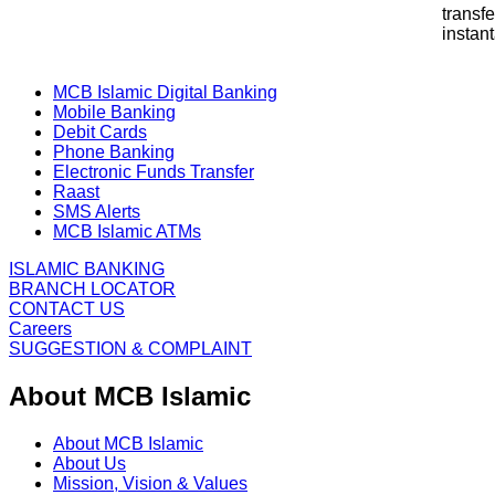
transf
instan
MCB Islamic Digital Banking
Mobile Banking
Debit Cards
Phone Banking
Electronic Funds Transfer
Raast
SMS Alerts
MCB Islamic ATMs
ISLAMIC BANKING
BRANCH LOCATOR
CONTACT US
Careers
SUGGESTION & COMPLAINT
About MCB Islamic
About MCB Islamic
About Us
Mission, Vision & Values