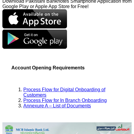
Download Pakistani Banknotes Smartphone Application from
Google Play or Apple App Store for Free!
Account Opening Requirements
Process Flow for Digital Onboarding of
Customers
Process Flow for In Branch Onboarding
Annexure A – List of Documents