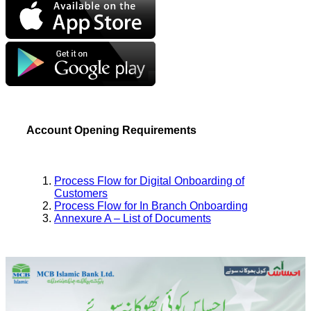
Account Opening Requirements
Process Flow for Digital Onboarding of
Customers
Process Flow for In Branch Onboarding
Annexure A – List of Documents