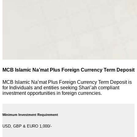
MCB Islamic Na’mat Plus Foreign Currency Term Deposit
MCB Islamic Na’mat Plus Foreign Currency Term Deposit is
for Individuals and entities seeking Shari’ah compliant
investment opportunities in foreign currencies.
Minimum Investment Requirement
USD, GBP & EURO 1,000/-