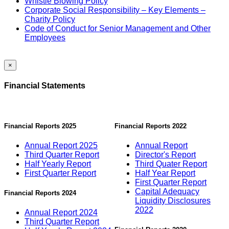
Whistle Blowing Policy
Corporate Social Responsibility – Key Elements –
Charity Policy
Code of Conduct for Senior Management and Other
Employees
×
Financial Statements
Financial Reports 2025
Financial Reports 2022
Annual Report 2025
Annual Report
Third Quarter Report
Director's Report
Half Yearly Report
Third Quater Report
First Quarter Report
Half Year Report
First Quarter Report
Capital Adequacy
Financial Reports 2024
Liquidity Disclosures
2022
Annual Report 2024
Third Quarter Report