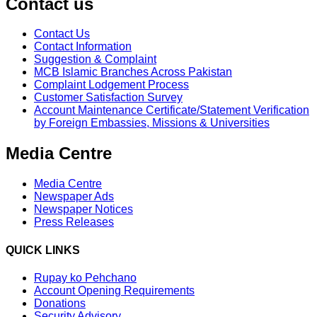
Contact us
Contact Us
Contact Information
Suggestion & Complaint
MCB Islamic Branches Across Pakistan
Complaint Lodgement Process
Customer Satisfaction Survey
Account Maintenance Certificate/Statement Verification
by Foreign Embassies, Missions & Universities
Media Centre
Media Centre
Newspaper Ads
Newspaper Notices
Press Releases
QUICK LINKS
Rupay ko Pehchano
Account Opening Requirements
Donations
Security Advisory