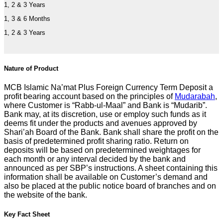
1, 2 & 3 Years
1, 3 & 6 Months
1, 2 & 3 Years
Nature of Product
MCB Islamic Na’mat Plus Foreign Currency Term Deposit a
profit bearing account based on the principles of
Mudarabah
,
where Customer is “Rabb-ul-Maal” and Bank is “Mudarib”.
Bank may, at its discretion, use or employ such funds as it
deems fit under the products and avenues approved by
Shari’ah Board of the Bank. Bank shall share the profit on the
basis of predetermined profit sharing ratio. Return on
deposits will be based on predetermined weightages for
each month or any interval decided by the bank and
announced as per SBP’s instructions. A sheet containing this
information shall be available on Customer’s demand and
also be placed at the public notice board of branches and on
the website of the bank.
Key Fact Sheet