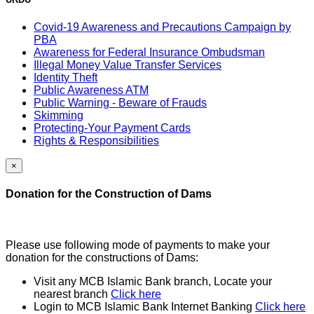
Covid-19 Awareness and Precautions Campaign by
PBA
Awareness for Federal Insurance Ombudsman
Illegal Money Value Transfer Services
Identity Theft
Public Awareness ATM
Public Warning - Beware of Frauds
Skimming
Protecting-Your Payment Cards
Rights & Responsibilities
×
Donation for the Construction of Dams
Please use following mode of payments to make your
donation for the constructions of Dams:
Visit any MCB Islamic Bank branch, Locate your
nearest branch
Click here
Login to MCB Islamic Bank Internet Banking
Click here