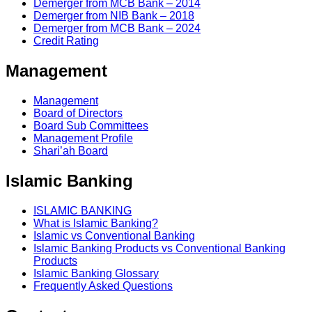
Demerger from MCB Bank – 2014
Demerger from NIB Bank – 2018
Demerger from MCB Bank – 2024
Credit Rating
Management
Management
Board of Directors
Board Sub Committees
Management Profile
Shari’ah Board
Islamic Banking
ISLAMIC BANKING
What is Islamic Banking?
Islamic vs Conventional Banking
Islamic Banking Products vs Conventional Banking
Products
Islamic Banking Glossary
Frequently Asked Questions