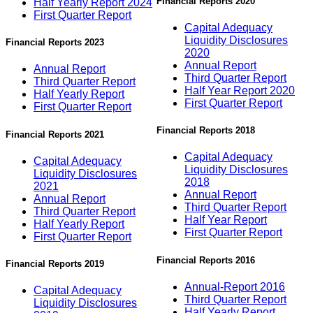
Financial Reports 2020
Half Yearly Report 2024
First Quarter Report
Capital Adequacy
Liquidity Disclosures
Financial Reports 2023
2020
Annual Report
Annual Report
Third Quarter Report
Third Quarter Report
Half Year Report 2020
Half Yearly Report
First Quarter Report
First Quarter Report
Financial Reports 2018
Financial Reports 2021
Capital Adequacy
Capital Adequacy
Liquidity Disclosures
Liquidity Disclosures
2018
2021
Annual Report
Annual Report
Third Quarter Report
Third Quarter Report
Half Year Report
Half Yearly Report
First Quarter Report
First Quarter Report
Financial Reports 2016
Financial Reports 2019
Annual-Report 2016
Capital Adequacy
Third Quarter Report
Liquidity Disclosures
Half Yearly Report