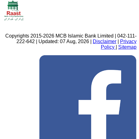
Copyrights 2015-2026 MCB Islamic Bank Limited | 042-111-
222-642 | Updated: 07 Aug, 2026 |
Disclaimer
|
Privacy
Policy
|
Sitemap