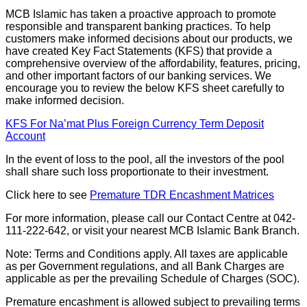
MCB Islamic has taken a proactive approach to promote
responsible and transparent banking practices. To help
customers make informed decisions about our products, we
have created Key Fact Statements (KFS) that provide a
comprehensive overview of the affordability, features, pricing,
and other important factors of our banking services. We
encourage you to review the below KFS sheet carefully to
make informed decision.
KFS For Na’mat Plus Foreign Currency Term Deposit
Account
In the event of loss to the pool, all the investors of the pool
shall share such loss proportionate to their investment.
Click here to see
Premature TDR Encashment Matrices
For more information, please call our Contact Centre at 042-
111-222-642, or visit your nearest MCB Islamic Bank Branch.
Note: Terms and Conditions apply. All taxes are applicable
as per Government regulations, and all Bank Charges are
applicable as per the prevailing Schedule of Charges (SOC).
Premature encashment is allowed subject to prevailing terms