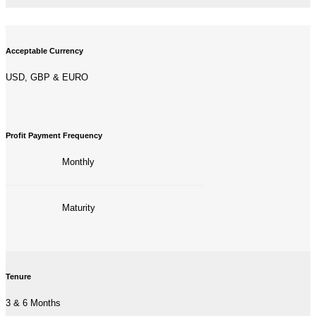
Acceptable Currency
USD, GBP & EURO
Profit Payment Frequency
Monthly
—————————————————–
Maturity
Tenure
3 & 6 Months