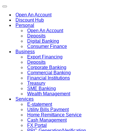
Toggle
navigation
Open An Account
Discount Hub
Personal
Open An Account
Deposits
Digital Banking
Consumer Finance
Business
Export Financing
Deposits
Corporate Banking
Commercial Banking
Financial Institutions
Treasury
SME Banking
Wealth Management
Services
E-statement
Utility Bills Payment
Home Remittance Service
Cash Management
FX Portal
PRC Generation/Verification