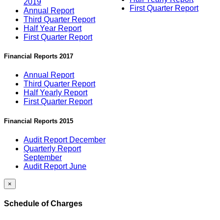
2019
First Quarter Report
Annual Report
Third Quarter Report
Half Year Report
First Quarter Report
Financial Reports 2017
Annual Report
Third Quarter Report
Half Yearly Report
First Quarter Report
Financial Reports 2015
Audit Report December
Quarterly Report
September
Audit Report June
×
Schedule of Charges