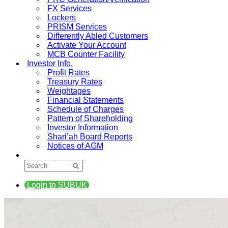
FX Services
Lockers
PRISM Services
Differently Abled Customers
Activate Your Account
MCB Counter Facility
Investor Info.
Profit Rates
Treasury Rates
Weightages
Financial Statements
Schedule of Charges
Pattern of Shareholding
Investor Information
Shari’ah Board Reports
Notices of AGM
Login to SUBUK