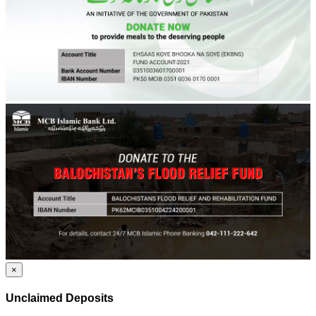
×
Unclaimed Deposits