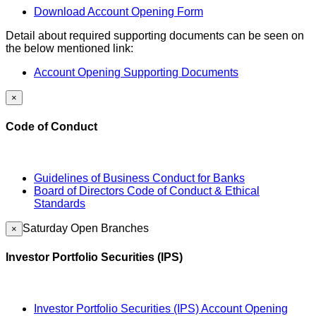
Download Account Opening Form
Detail about required supporting documents can be seen on
the below mentioned link:
Account Opening Supporting Documents
×
Code of Conduct
Guidelines of Business Conduct for Banks
Board of Directors Code of Conduct & Ethical
Standards
Saturday Open Branches
×
Investor Portfolio Securities (IPS)
Investor Portfolio Securities (IPS) Account Opening