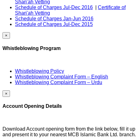
Shari'ah Vetting
Schedule of Charges Jul-Dec 2016
|
Certificate of
Shari'ah Vetting
Schedule of Charges Jan-Jun 2016
Schedule of Charges Jul-Dec 2015
×
Whistleblowing Program
Whistleblowing Policy
Whistleblowing Complaint Form – English
Whistleblowing Complaint Form – Urdu
×
Account Opening Details
Download Account opening form from the link below, fill it up
and present it to your nearest MCB Islamic Bank Ltd. branch.