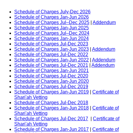
Schedule of Charges July-Dec 2026
Schedule of Charges Jan-Jun 2026
Schedule of Charges Jul–Dec 2025
|
Addendum
Schedule of Charges Jan-Jun 2025
Schedule of Charges Jul–Dec 2024
Schedule of Charges Jan-Jun 2024
Schedule of Charges Jul-Dec 2023
Schedule of Charges Jan-Jun 2023
|
Addendum
Schedule of Charges Jul-Dec 2022
Schedule of Charges Jan-Jun 2022
|
Addendum
Schedule of Charges Jul-Dec 2021
|
Addendum
Schedule of Charges Jan-Jun 2021
Schedule of Charges Jul-Dec 2020
Schedule of Charges Jan-Jun 2020
Schedule of Charges Jul-Dec 2019
Schedule of Charges Jan-Jun 2019
|
Certificate of
Shari'ah Vetting
Schedule of Charges Jul-Dec 2018
Schedule of Charges Jan-Jun 2018
|
Certificate of
Shari'ah Vetting
Schedule of Charges Jul-Dec 2017
|
Certificate of
Shari'ah Vetting
Schedule of Charges Jan-Jun 2017
|
Certificate of