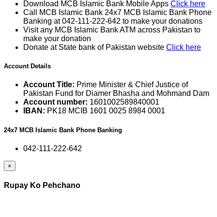
Download MCB Islamic Bank Mobile Apps
Click here
Call MCB Islamic Bank 24x7 MCB Islamic Bank Phone
Banking at 042-111-222-642 to make your donations
Visit any MCB Islamic Bank ATM across Pakistan to
make your donation
Donate at State bank of Pakistan website
Click here
Account Details
Account Title:
Prime Minister & Chief Justice of
Pakistan Fund for Diamer Bhasha and Mohmand Dam
Account number:
1601002589840001
IBAN:
PK18 MCIB 1601 0025 8984 0001
24x7 MCB Islamic Bank Phone Banking
042-111-222-642
×
Rupay Ko Pehchano