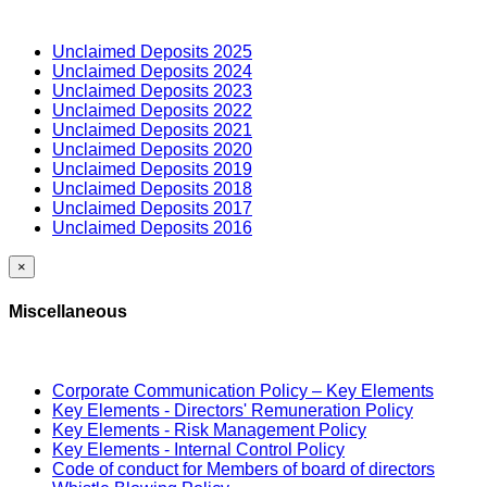
Unclaimed Deposits 2025
Unclaimed Deposits 2024
Unclaimed Deposits 2023
Unclaimed Deposits 2022
Unclaimed Deposits 2021
Unclaimed Deposits 2020
Unclaimed Deposits 2019
Unclaimed Deposits 2018
Unclaimed Deposits 2017
Unclaimed Deposits 2016
×
Miscellaneous
Corporate Communication Policy – Key Elements
Key Elements - Directors' Remuneration Policy
Key Elements - Risk Management Policy
Key Elements - Internal Control Policy
Code of conduct for Members of board of directors