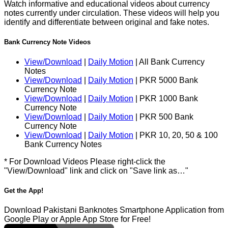
Watch informative and educational videos about currency
notes currently under circulation. These videos will help you
identify and differentiate between original and fake notes.
Bank Currency Note Videos
View/Download
|
Daily Motion
| All Bank Currency
Notes
View/Download
|
Daily Motion
| PKR 5000 Bank
Currency Note
View/Download
|
Daily Motion
| PKR 1000 Bank
Currency Note
View/Download
|
Daily Motion
| PKR 500 Bank
Currency Note
View/Download
|
Daily Motion
| PKR 10, 20, 50 & 100
Bank Currency Notes
* For Download Videos Please right-click the
"View/Download" link and click on "Save link as…"
Get the App!
Download Pakistani Banknotes Smartphone Application from
Google Play or Apple App Store for Free!