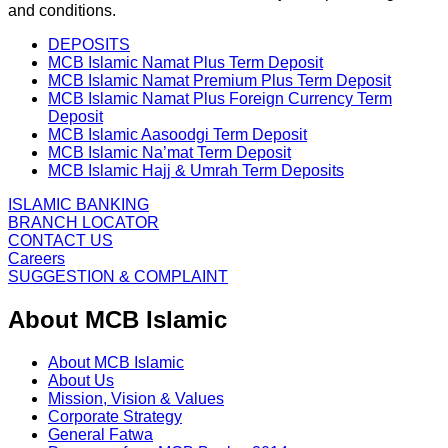
and conditions.
DEPOSITS
MCB Islamic Namat Plus Term Deposit
MCB Islamic Namat Premium Plus Term Deposit
MCB Islamic Namat Plus Foreign Currency Term
Deposit
MCB Islamic Aasoodgi Term Deposit
MCB Islamic Na’mat Term Deposit
MCB Islamic Hajj & Umrah Term Deposits
ISLAMIC BANKING
BRANCH LOCATOR
CONTACT US
Careers
SUGGESTION & COMPLAINT
About MCB Islamic
About MCB Islamic
About Us
Mission, Vision & Values
Corporate Strategy
General Fatwa