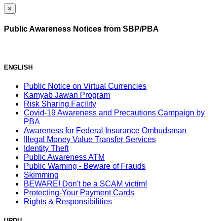
×
Public Awareness Notices from SBP/PBA
ENGLISH
Public Notice on Virtual Currencies
Kamyab Jawan Program
Risk Sharing Facility
Covid-19 Awareness and Precautions Campaign by
PBA
Awareness for Federal Insurance Ombudsman
Illegal Money Value Transfer Services
Identity Theft
Public Awareness ATM
Public Warning - Beware of Frauds
Skimming
BEWARE! Don't be a SCAM victim!
Protecting-Your Payment Cards
Rights & Responsibilities
URDU