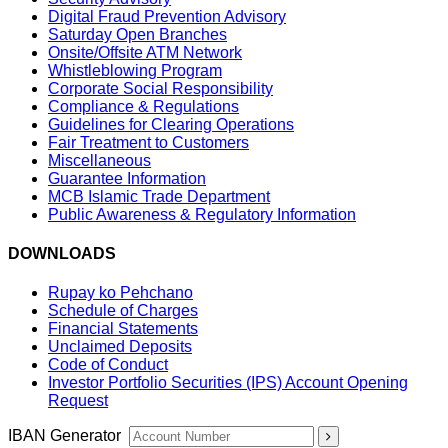
Digital Fraud Prevention Advisory
Saturday Open Branches
Onsite/Offsite ATM Network
Whistleblowing Program
Corporate Social Responsibility
Compliance & Regulations
Guidelines for Clearing Operations
Fair Treatment to Customers
Miscellaneous
Guarantee Information
MCB Islamic Trade Department
Public Awareness & Regulatory Information
DOWNLOADS
Rupay ko Pehchano
Schedule of Charges
Financial Statements
Unclaimed Deposits
Code of Conduct
Investor Portfolio Securities (IPS) Account Opening
Request
IBAN Generator