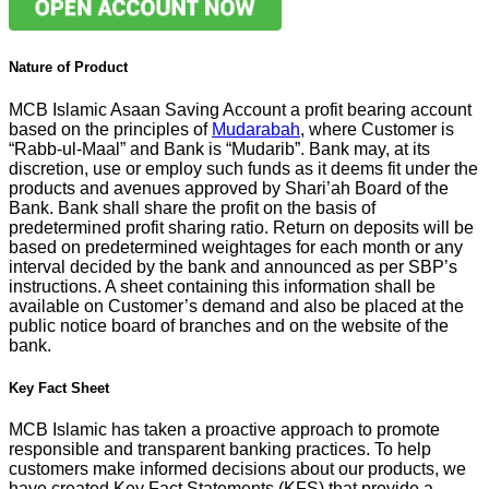
Nature of Product
MCB Islamic Asaan Saving Account a profit bearing account
based on the principles of
Mudarabah
, where Customer is
“Rabb-ul-Maal” and Bank is “Mudarib”. Bank may, at its
discretion, use or employ such funds as it deems fit under the
products and avenues approved by Shari’ah Board of the
Bank. Bank shall share the profit on the basis of
predetermined profit sharing ratio. Return on deposits will be
based on predetermined weightages for each month or any
interval decided by the bank and announced as per SBP’s
instructions. A sheet containing this information shall be
available on Customer’s demand and also be placed at the
public notice board of branches and on the website of the
bank.
Key Fact Sheet
MCB Islamic has taken a proactive approach to promote
responsible and transparent banking practices. To help
customers make informed decisions about our products, we
have created Key Fact Statements (KFS) that provide a