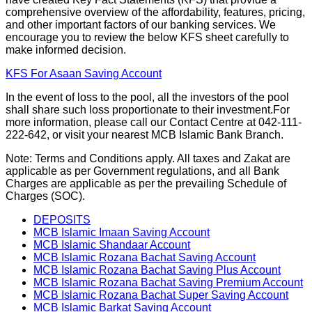
comprehensive overview of the affordability, features, pricing,
and other important factors of our banking services. We
encourage you to review the below KFS sheet carefully to
make informed decision.
KFS For Asaan Saving Account
In the event of loss to the pool, all the investors of the pool
shall share such loss proportionate to their investment.For
more information, please call our Contact Centre at 042-111-
222-642, or visit your nearest MCB Islamic Bank Branch.
Note: Terms and Conditions apply. All taxes and Zakat are
applicable as per Government regulations, and all Bank
Charges are applicable as per the prevailing Schedule of
Charges (SOC).
DEPOSITS
MCB Islamic Imaan Saving Account
MCB Islamic Shandaar Account
MCB Islamic Rozana Bachat Saving Account
MCB Islamic Rozana Bachat Saving Plus Account
MCB Islamic Rozana Bachat Saving Premium Account
MCB Islamic Rozana Bachat Super Saving Account
MCB Islamic Barkat Saving Account