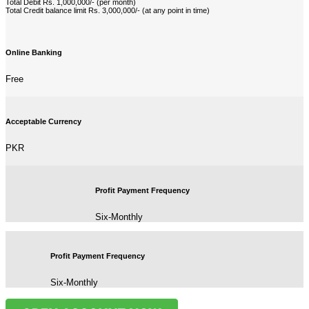
Total Debit Rs. 1,000,000/- (per month)
Total Credit balance limit Rs. 3,000,000/- (at any point in time)
Online Banking
Free
Acceptable Currency
PKR
Profit Payment Frequency
Six-Monthly
Profit Payment Frequency
Six-Monthly