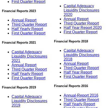
First Quarter Report
Capital Adequacy
Liquidity Disclosures
Financial Reports 2023
2020
Annual Report
Annual Report
Third Quarter Report
Third Quarter Report
Half Year Report 2020
Half Yearly Report
First Quarter Report
First Quarter Report
Financial Reports 2018
Financial Reports 2021
Capital Adequacy
Capital Adequacy
Liquidity Disclosures
Liquidity Disclosures
2018
2021
Annual Report
Annual Report
Third Quarter Report
Third Quarter Report
Half Year Report
Half Yearly Report
First Quarter Report
First Quarter Report
Financial Reports 2016
Financial Reports 2019
Annual-Report 2016
Capital Adequacy
Third Quarter Report
Liquidity Disclosures
Half Yearly Report
2019