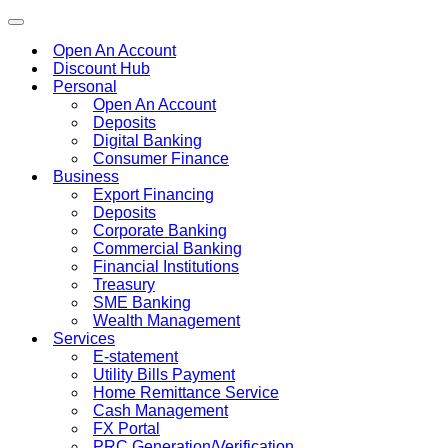
Toggle
navigation
Open An Account
Discount Hub
Personal
Open An Account
Deposits
Digital Banking
Consumer Finance
Business
Export Financing
Deposits
Corporate Banking
Commercial Banking
Financial Institutions
Treasury
SME Banking
Wealth Management
Services
E-statement
Utility Bills Payment
Home Remittance Service
Cash Management
FX Portal
PRC Generation/Verification