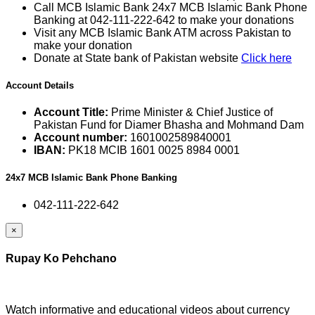
Call MCB Islamic Bank 24x7 MCB Islamic Bank Phone
Banking at 042-111-222-642 to make your donations
Visit any MCB Islamic Bank ATM across Pakistan to
make your donation
Donate at State bank of Pakistan website
Click here
Account Details
Account Title:
Prime Minister & Chief Justice of
Pakistan Fund for Diamer Bhasha and Mohmand Dam
Account number:
1601002589840001
IBAN:
PK18 MCIB 1601 0025 8984 0001
24x7 MCB Islamic Bank Phone Banking
042-111-222-642
×
Rupay Ko Pehchano
Watch informative and educational videos about currency