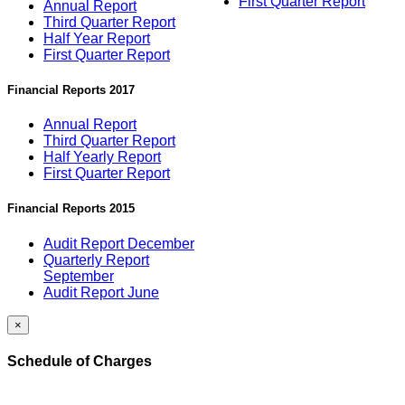
First Quarter Report
Annual Report
Third Quarter Report
Half Year Report
First Quarter Report
Financial Reports 2017
Annual Report
Third Quarter Report
Half Yearly Report
First Quarter Report
Financial Reports 2015
Audit Report December
Quarterly Report
September
Audit Report June
×
Schedule of Charges