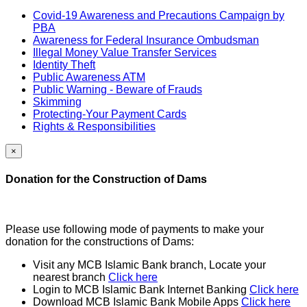
Covid-19 Awareness and Precautions Campaign by
PBA
Awareness for Federal Insurance Ombudsman
Illegal Money Value Transfer Services
Identity Theft
Public Awareness ATM
Public Warning - Beware of Frauds
Skimming
Protecting-Your Payment Cards
Rights & Responsibilities
×
Donation for the Construction of Dams
Please use following mode of payments to make your
donation for the constructions of Dams:
Visit any MCB Islamic Bank branch, Locate your
nearest branch
Click here
Login to MCB Islamic Bank Internet Banking
Click here
Download MCB Islamic Bank Mobile Apps
Click here