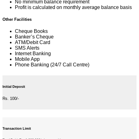
No minimum balance requirement
Profit is calculated on monthly average balance basis
Other Facilities
Cheque Books
Banker’s Cheque
ATM/Debit Card
SMS Alerts
Internet Banking
Mobile App
Phone Banking (24/7 Call Centre)
Initial Deposit
Rs. 100/-
Transaction Limit