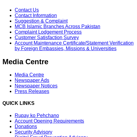
Contact Us
Contact Information
Suggestion & Complaint
MCB Islamic Branches Across Pakistan
Complaint Lodgement Process
Customer Satisfaction Survey
Account Maintenance Certificate/Statement Verification
by Foreign Embassies, Missions & Universities
Media Centre
Media Centre
Newspaper Ads
Newspaper Notices
Press Releases
QUICK LINKS
Rupay ko Pehchano
Account Opening Requirements
Donations
Security Advisory