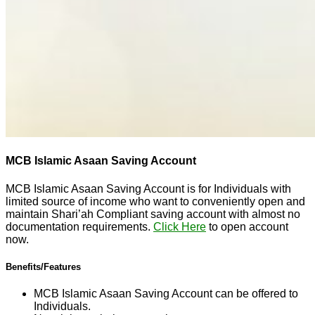
MCB Islamic Asaan Saving Account
MCB Islamic Asaan Saving Account is for Individuals with
limited source of income who want to conveniently open and
maintain Shari’ah Compliant saving account with almost no
documentation requirements.
Click Here
to open account
now.
Benefits/Features
MCB Islamic Asaan Saving Account can be offered to
Individuals.