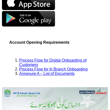
Account Opening Requirements
Process Flow for Digital Onboarding of
Customers
Process Flow for In Branch Onboarding
Annexure A – List of Documents