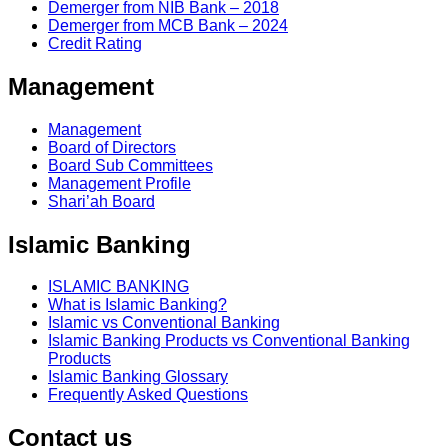
Demerger from NIB Bank – 2018
Demerger from MCB Bank – 2024
Credit Rating
Management
Management
Board of Directors
Board Sub Committees
Management Profile
Shari’ah Board
Islamic Banking
ISLAMIC BANKING
What is Islamic Banking?
Islamic vs Conventional Banking
Islamic Banking Products vs Conventional Banking
Products
Islamic Banking Glossary
Frequently Asked Questions
Contact us