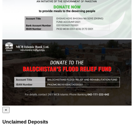
×
Unclaimed Deposits