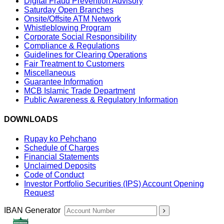
Digital Fraud Prevention Advisory
Saturday Open Branches
Onsite/Offsite ATM Network
Whistleblowing Program
Corporate Social Responsibility
Compliance & Regulations
Guidelines for Clearing Operations
Fair Treatment to Customers
Miscellaneous
Guarantee Information
MCB Islamic Trade Department
Public Awareness & Regulatory Information
DOWNLOADS
Rupay ko Pehchano
Schedule of Charges
Financial Statements
Unclaimed Deposits
Code of Conduct
Investor Portfolio Securities (IPS) Account Opening
Request
IBAN Generator