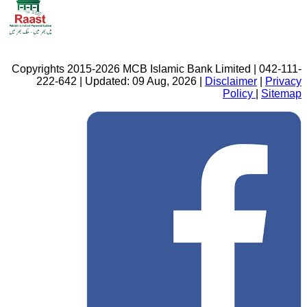
Copyrights 2015-2026 MCB Islamic Bank Limited | 042-111-
222-642 | Updated: 09 Aug, 2026 |
Disclaimer
|
Privacy
Policy
|
Sitemap