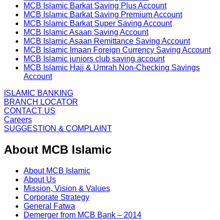
MCB Islamic Barkat Saving Plus Account
MCB Islamic Barkat Saving Premium Account
MCB Islamic Barkat Super Saving Account
MCB Islamic Asaan Saving Account
MCB Islamic Asaan Remittance Saving Account
MCB Islamic Imaan Foreign Currency Saving Account
MCB Islamic juniors club saving account
MCB Islamic Hajj & Umrah Non-Checking Savings
Account
ISLAMIC BANKING
BRANCH LOCATOR
CONTACT US
Careers
SUGGESTION & COMPLAINT
About MCB Islamic
About MCB Islamic
About Us
Mission, Vision & Values
Corporate Strategy
General Fatwa
Demerger from MCB Bank – 2014