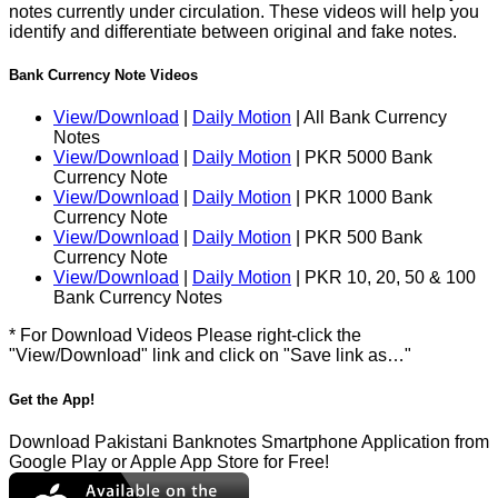
notes currently under circulation. These videos will help you
identify and differentiate between original and fake notes.
Bank Currency Note Videos
View/Download
|
Daily Motion
| All Bank Currency
Notes
View/Download
|
Daily Motion
| PKR 5000 Bank
Currency Note
View/Download
|
Daily Motion
| PKR 1000 Bank
Currency Note
View/Download
|
Daily Motion
| PKR 500 Bank
Currency Note
View/Download
|
Daily Motion
| PKR 10, 20, 50 & 100
Bank Currency Notes
* For Download Videos Please right-click the
"View/Download" link and click on "Save link as…"
Get the App!
Download Pakistani Banknotes Smartphone Application from
Google Play or Apple App Store for Free!