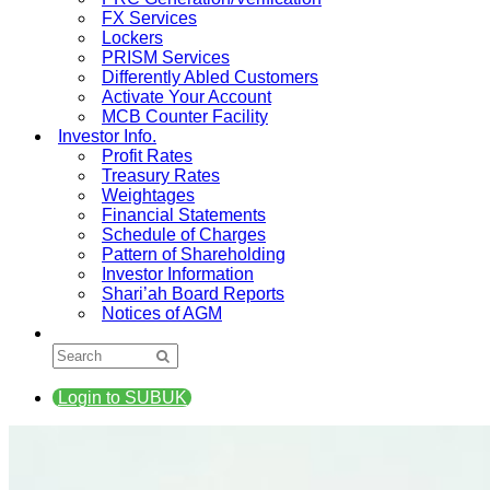
FX Services
Lockers
PRISM Services
Differently Abled Customers
Activate Your Account
MCB Counter Facility
Investor Info.
Profit Rates
Treasury Rates
Weightages
Financial Statements
Schedule of Charges
Pattern of Shareholding
Investor Information
Shari’ah Board Reports
Notices of AGM
Login to SUBUK