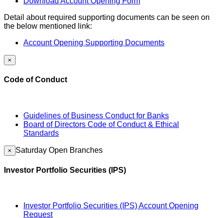
Download Account Opening Form
Detail about required supporting documents can be seen on
the below mentioned link:
Account Opening Supporting Documents
×
Code of Conduct
Guidelines of Business Conduct for Banks
Board of Directors Code of Conduct & Ethical
Standards
Saturday Open Branches
×
Investor Portfolio Securities (IPS)
Investor Portfolio Securities (IPS) Account Opening
Request