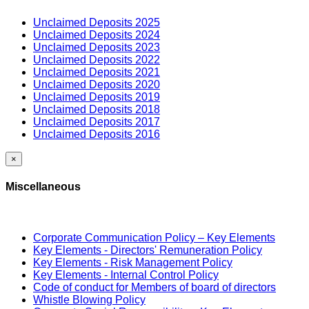
Unclaimed Deposits 2025
Unclaimed Deposits 2024
Unclaimed Deposits 2023
Unclaimed Deposits 2022
Unclaimed Deposits 2021
Unclaimed Deposits 2020
Unclaimed Deposits 2019
Unclaimed Deposits 2018
Unclaimed Deposits 2017
Unclaimed Deposits 2016
×
Miscellaneous
Corporate Communication Policy – Key Elements
Key Elements - Directors' Remuneration Policy
Key Elements - Risk Management Policy
Key Elements - Internal Control Policy
Code of conduct for Members of board of directors
Whistle Blowing Policy