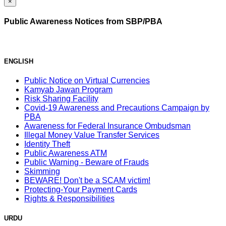
×
Public Awareness Notices from SBP/PBA
ENGLISH
Public Notice on Virtual Currencies
Kamyab Jawan Program
Risk Sharing Facility
Covid-19 Awareness and Precautions Campaign by
PBA
Awareness for Federal Insurance Ombudsman
Illegal Money Value Transfer Services
Identity Theft
Public Awareness ATM
Public Warning - Beware of Frauds
Skimming
BEWARE! Don't be a SCAM victim!
Protecting-Your Payment Cards
Rights & Responsibilities
URDU