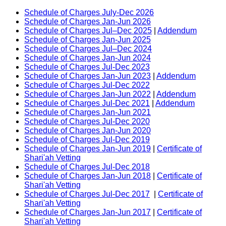
Schedule of Charges July-Dec 2026
Schedule of Charges Jan-Jun 2026
Schedule of Charges Jul–Dec 2025
|
Addendum
Schedule of Charges Jan-Jun 2025
Schedule of Charges Jul–Dec 2024
Schedule of Charges Jan-Jun 2024
Schedule of Charges Jul-Dec 2023
Schedule of Charges Jan-Jun 2023
|
Addendum
Schedule of Charges Jul-Dec 2022
Schedule of Charges Jan-Jun 2022
|
Addendum
Schedule of Charges Jul-Dec 2021
|
Addendum
Schedule of Charges Jan-Jun 2021
Schedule of Charges Jul-Dec 2020
Schedule of Charges Jan-Jun 2020
Schedule of Charges Jul-Dec 2019
Schedule of Charges Jan-Jun 2019
|
Certificate of
Shari'ah Vetting
Schedule of Charges Jul-Dec 2018
Schedule of Charges Jan-Jun 2018
|
Certificate of
Shari'ah Vetting
Schedule of Charges Jul-Dec 2017
|
Certificate of
Shari'ah Vetting
Schedule of Charges Jan-Jun 2017
|
Certificate of
Shari'ah Vetting