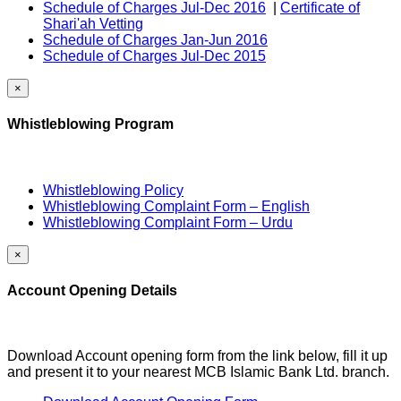
Schedule of Charges Jul-Dec 2016
|
Certificate of
Shari'ah Vetting
Schedule of Charges Jan-Jun 2016
Schedule of Charges Jul-Dec 2015
×
Whistleblowing Program
Whistleblowing Policy
Whistleblowing Complaint Form – English
Whistleblowing Complaint Form – Urdu
×
Account Opening Details
Download Account opening form from the link below, fill it up
and present it to your nearest MCB Islamic Bank Ltd. branch.