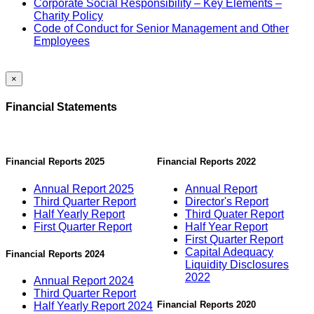
Corporate Social Responsibility – Key Elements –
Charity Policy
Code of Conduct for Senior Management and Other
Employees
×
Financial Statements
Financial Reports 2025
Financial Reports 2022
Annual Report 2025
Annual Report
Third Quarter Report
Director's Report
Half Yearly Report
Third Quater Report
First Quarter Report
Half Year Report
First Quarter Report
Capital Adequacy
Financial Reports 2024
Liquidity Disclosures
2022
Annual Report 2024
Third Quarter Report
Financial Reports 2020
Half Yearly Report 2024