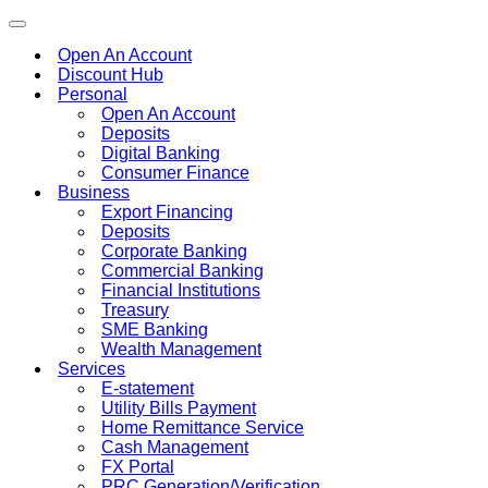
Toggle
navigation
Open An Account
Discount Hub
Personal
Open An Account
Deposits
Digital Banking
Consumer Finance
Business
Export Financing
Deposits
Corporate Banking
Commercial Banking
Financial Institutions
Treasury
SME Banking
Wealth Management
Services
E-statement
Utility Bills Payment
Home Remittance Service
Cash Management
FX Portal
PRC Generation/Verification