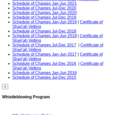
Schedule of Charges Jan-Jun 2021
Schedule of Charges Jul-Dec 2020
Schedule of Charges Jan-Jun 2020
Schedule of Charges Jul-Dec 2019
Schedule of Charges Jan-Jun 2019
|
Certificate of
Shari'ah Vetting
Schedule of Charges Jul-Dec 2018
Schedule of Charges Jan-Jun 2018
|
Certificate of
Shari'ah Vetting
Schedule of Charges Jul-Dec 2017
|
Certificate of
Shari'ah Vetting
Schedule of Charges Jan-Jun 2017
|
Certificate of
Shari'ah Vetting
Schedule of Charges Jul-Dec 2016
|
Certificate of
Shari'ah Vetting
Schedule of Charges Jan-Jun 2016
Schedule of Charges Jul-Dec 2015
×
Whistleblowing Program