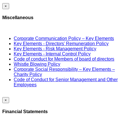
×
Miscellaneous
Corporate Communication Policy – Key Elements
Key Elements - Directors' Remuneration Policy
Key Elements - Risk Management Policy
Key Elements - Internal Control Policy
Code of conduct for Members of board of directors
Whistle Blowing Policy
Corporate Social Responsibility – Key Elements –
Charity Policy
Code of Conduct for Senior Management and Other
Employees
×
Financial Statements