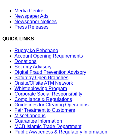
Media Centre
Newspaper Ads
Newspaper Notices
Press Releases
QUICK LINKS
Rupay ko Pehchano
Account Opening Requirements
Donations
Security Advisory
Digital Fraud Prevention Advisory
Saturday Open Branches
Onsite/Offsite ATM Network
Whistleblowing Program
Corporate Social Responsibility
Compliance & Regulations
Guidelines for Clearing Operations
Fair Treatment to Customers
Miscellaneous
Guarantee Information
MCB Islamic Trade Department
Public Awareness & Regulatory Information