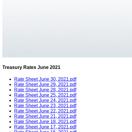
Treasury Rates June 2021
Rate Sheet June 30, 2021.pdf
Rate Sheet June 29, 2021.pdf
Rate Sheet June 28, 2021.pdf
Rate Sheet June 25, 2021.pdf
Rate Sheet June 24, 2021.pdf
Rate Sheet June 23, 2021.pdf
Rate Sheet June 22, 2021.pdf
Rate Sheet June 21, 2021.pdf
Rate Sheet June 18, 2021.pdf
Rate Sheet June 17, 2021.pdf