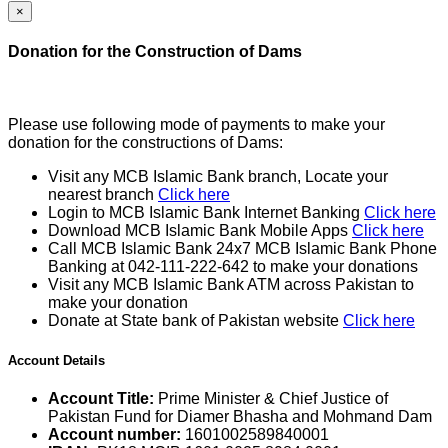
×
Donation for the Construction of Dams
Please use following mode of payments to make your
donation for the constructions of Dams:
Visit any MCB Islamic Bank branch, Locate your
nearest branch
Click here
Login to MCB Islamic Bank Internet Banking
Click here
Download MCB Islamic Bank Mobile Apps
Click here
Call MCB Islamic Bank 24x7 MCB Islamic Bank Phone
Banking at 042-111-222-642 to make your donations
Visit any MCB Islamic Bank ATM across Pakistan to
make your donation
Donate at State bank of Pakistan website
Click here
Account Details
Account Title:
Prime Minister & Chief Justice of
Pakistan Fund for Diamer Bhasha and Mohmand Dam
Account number:
1601002589840001