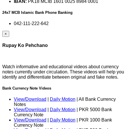
IBAN:
PK18 MCIB 1601 0025 8984 0001
24x7 MCB Islamic Bank Phone Banking
042-111-222-642
×
Rupay Ko Pehchano
Watch informative and educational videos about currency
notes currently under circulation. These videos will help you
identify and differentiate between original and fake notes.
Bank Currency Note Videos
View/Download
|
Daily Motion
| All Bank Currency
Notes
View/Download
|
Daily Motion
| PKR 5000 Bank
Currency Note
View/Download
|
Daily Motion
| PKR 1000 Bank
Currency Note