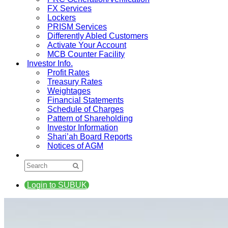
FX Services
Lockers
PRISM Services
Differently Abled Customers
Activate Your Account
MCB Counter Facility
Investor Info.
Profit Rates
Treasury Rates
Weightages
Financial Statements
Schedule of Charges
Pattern of Shareholding
Investor Information
Shari’ah Board Reports
Notices of AGM
Login to SUBUK