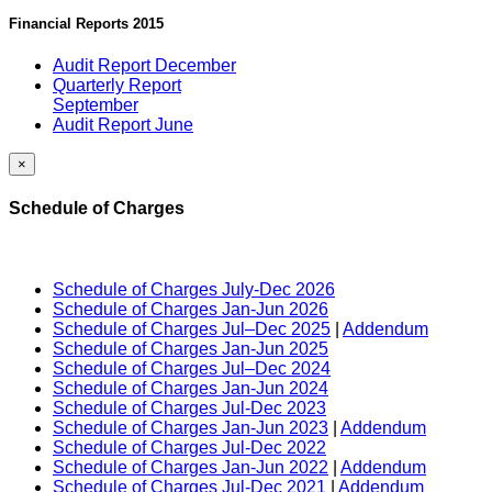
Financial Reports 2015
Audit Report December
Quarterly Report
September
Audit Report June
×
Schedule of Charges
Schedule of Charges July-Dec 2026
Schedule of Charges Jan-Jun 2026
Schedule of Charges Jul–Dec 2025
|
Addendum
Schedule of Charges Jan-Jun 2025
Schedule of Charges Jul–Dec 2024
Schedule of Charges Jan-Jun 2024
Schedule of Charges Jul-Dec 2023
Schedule of Charges Jan-Jun 2023
|
Addendum
Schedule of Charges Jul-Dec 2022
Schedule of Charges Jan-Jun 2022
|
Addendum
Schedule of Charges Jul-Dec 2021
|
Addendum