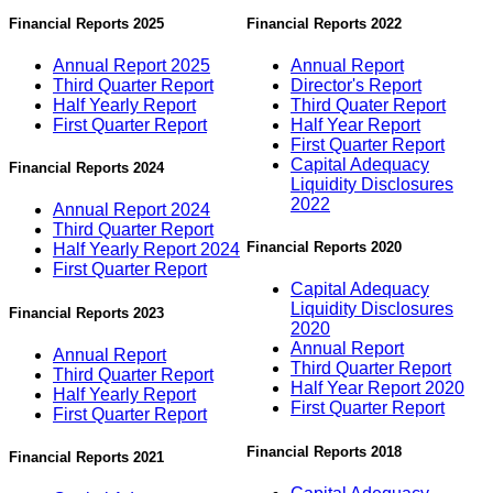
Financial Reports 2025
Financial Reports 2022
Annual Report 2025
Annual Report
Third Quarter Report
Director's Report
Half Yearly Report
Third Quater Report
First Quarter Report
Half Year Report
First Quarter Report
Capital Adequacy
Financial Reports 2024
Liquidity Disclosures
2022
Annual Report 2024
Third Quarter Report
Financial Reports 2020
Half Yearly Report 2024
First Quarter Report
Capital Adequacy
Liquidity Disclosures
Financial Reports 2023
2020
Annual Report
Annual Report
Third Quarter Report
Third Quarter Report
Half Year Report 2020
Half Yearly Report
First Quarter Report
First Quarter Report
Financial Reports 2018
Financial Reports 2021