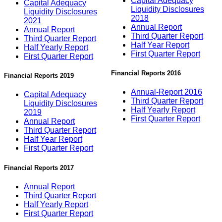
Capital Adequacy
Capital Adequacy
Liquidity Disclosures
Liquidity Disclosures
2018
2021
Annual Report
Annual Report
Third Quarter Report
Third Quarter Report
Half Year Report
Half Yearly Report
First Quarter Report
First Quarter Report
Financial Reports 2016
Financial Reports 2019
Annual-Report 2016
Capital Adequacy
Third Quarter Report
Liquidity Disclosures
Half Yearly Report
2019
First Quarter Report
Annual Report
Third Quarter Report
Half Year Report
First Quarter Report
Financial Reports 2017
Annual Report
Third Quarter Report
Half Yearly Report
First Quarter Report