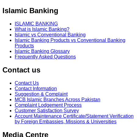
Islamic Banking
ISLAMIC BANKING
What is Islamic Banking?
Islamic vs Conventional Banking
Islamic Banking Products vs Conventional Banking
Products
Islamic Banking Glossary
Frequently Asked Questions
Contact us
Contact Us
Contact Information
Suggestion & Complaint
MCB Islamic Branches Across Pakistan
Complaint Lodgement Process
Customer Satisfaction Survey
Account Maintenance Certificate/Statement Verification
by Foreign Embassies, Missions & Universities
Media Centre