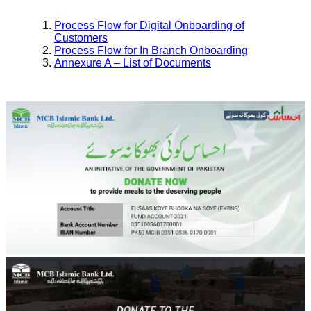
Process Flow for Digital Onboarding of
Customers
Process Flow for In Branch Onboarding
Annexure A – List of Documents