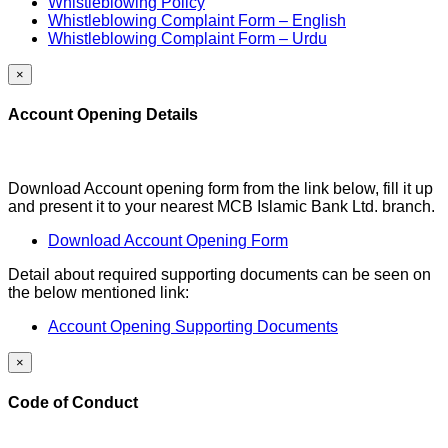
Whistleblowing Policy
Whistleblowing Complaint Form – English
Whistleblowing Complaint Form – Urdu
×
Account Opening Details
Download Account opening form from the link below, fill it up
and present it to your nearest MCB Islamic Bank Ltd. branch.
Download Account Opening Form
Detail about required supporting documents can be seen on
the below mentioned link:
Account Opening Supporting Documents
×
Code of Conduct