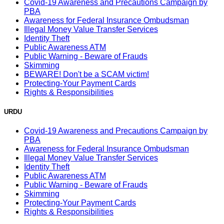
Covid-19 Awareness and Precautions Campaign by
PBA
Awareness for Federal Insurance Ombudsman
Illegal Money Value Transfer Services
Identity Theft
Public Awareness ATM
Public Warning - Beware of Frauds
Skimming
BEWARE! Don't be a SCAM victim!
Protecting-Your Payment Cards
Rights & Responsibilities
URDU
Covid-19 Awareness and Precautions Campaign by
PBA
Awareness for Federal Insurance Ombudsman
Illegal Money Value Transfer Services
Identity Theft
Public Awareness ATM
Public Warning - Beware of Frauds
Skimming
Protecting-Your Payment Cards
Rights & Responsibilities