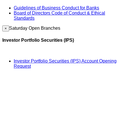
Guidelines of Business Conduct for Banks
Board of Directors Code of Conduct & Ethical
Standards
Saturday Open Branches
×
Investor Portfolio Securities (IPS)
Investor Portfolio Securities (IPS) Account Opening
Request