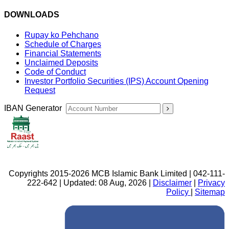
DOWNLOADS
Rupay ko Pehchano
Schedule of Charges
Financial Statements
Unclaimed Deposits
Code of Conduct
Investor Portfolio Securities (IPS) Account Opening
Request
IBAN Generator
Copyrights 2015-2026 MCB Islamic Bank Limited | 042-111-
222-642 | Updated: 08 Aug, 2026 |
Disclaimer
|
Privacy
Policy
|
Sitemap