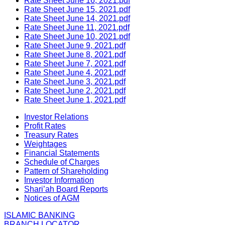
Rate Sheet June 16, 2021.pdf
Rate Sheet June 15, 2021.pdf
Rate Sheet June 14, 2021.pdf
Rate Sheet June 11, 2021.pdf
Rate Sheet June 10, 2021.pdf
Rate Sheet June 9, 2021.pdf
Rate Sheet June 8, 2021.pdf
Rate Sheet June 7, 2021.pdf
Rate Sheet June 4, 2021.pdf
Rate Sheet June 3, 2021.pdf
Rate Sheet June 2, 2021.pdf
Rate Sheet June 1, 2021.pdf
Investor Relations
Profit Rates
Treasury Rates
Weightages
Financial Statements
Schedule of Charges
Pattern of Shareholding
Investor Information
Shari’ah Board Reports
Notices of AGM
ISLAMIC BANKING
BRANCH LOCATOR