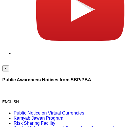
×
Public Awareness Notices from SBP/PBA
ENGLISH
Public Notice on Virtual Currencies
Kamyab Jawan Program
Risk Sharing Facility