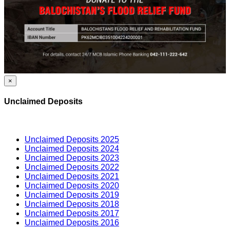
×
Unclaimed Deposits
Unclaimed Deposits 2025
Unclaimed Deposits 2024
Unclaimed Deposits 2023
Unclaimed Deposits 2022
Unclaimed Deposits 2021
Unclaimed Deposits 2020
Unclaimed Deposits 2019
Unclaimed Deposits 2018
Unclaimed Deposits 2017
Unclaimed Deposits 2016