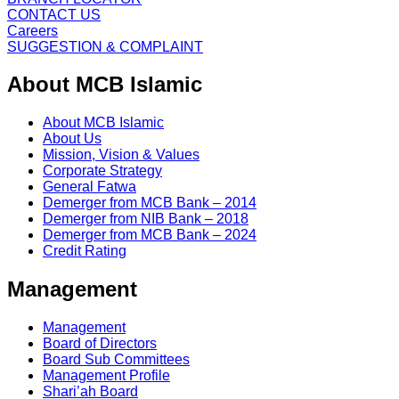
CONTACT US
Careers
SUGGESTION & COMPLAINT
About MCB Islamic
About MCB Islamic
About Us
Mission, Vision & Values
Corporate Strategy
General Fatwa
Demerger from MCB Bank – 2014
Demerger from NIB Bank – 2018
Demerger from MCB Bank – 2024
Credit Rating
Management
Management
Board of Directors
Board Sub Committees
Management Profile
Shari’ah Board