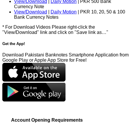
View/Download
|
Daily Motion
| PKR 500 Bank
Currency Note
View/Download
|
Daily Motion
| PKR 10, 20, 50 & 100
Bank Currency Notes
* For Download Videos Please right-click the
"View/Download" link and click on "Save link as…"
Get the App!
Download Pakistani Banknotes Smartphone Application from
Google Play or Apple App Store for Free!
Account Opening Requirements