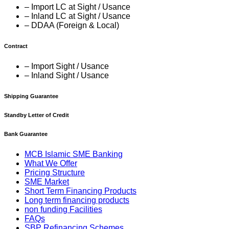
– Import LC at Sight / Usance
– Inland LC at Sight / Usance
– DDAA (Foreign & Local)
Contract
– Import Sight / Usance
– Inland Sight / Usance
Shipping Guarantee
Standby Letter of Credit
Bank Guarantee
MCB Islamic SME Banking
What We Offer
Pricing Structure
SME Market
Short Term Financing Products
Long term financing products
non funding Facilities
FAQs
SBP Refinancing Schemes