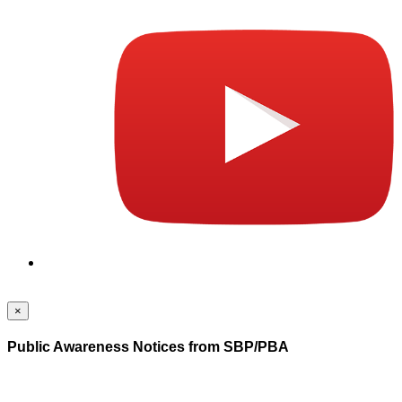
×
Public Awareness Notices from SBP/PBA