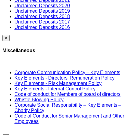
Unclaimed Deposits 2021
Unclaimed Deposits 2020
Unclaimed Deposits 2019
Unclaimed Deposits 2018
Unclaimed Deposits 2017
Unclaimed Deposits 2016
×
Miscellaneous
Corporate Communication Policy – Key Elements
Key Elements - Directors' Remuneration Policy
Key Elements - Risk Management Policy
Key Elements - Internal Control Policy
Code of conduct for Members of board of directors
Whistle Blowing Policy
Corporate Social Responsibility – Key Elements –
Charity Policy
Code of Conduct for Senior Management and Other
Employees