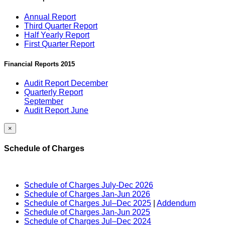
Annual Report
Third Quarter Report
Half Yearly Report
First Quarter Report
Financial Reports 2015
Audit Report December
Quarterly Report
September
Audit Report June
×
Schedule of Charges
Schedule of Charges July-Dec 2026
Schedule of Charges Jan-Jun 2026
Schedule of Charges Jul–Dec 2025
|
Addendum
Schedule of Charges Jan-Jun 2025
Schedule of Charges Jul–Dec 2024