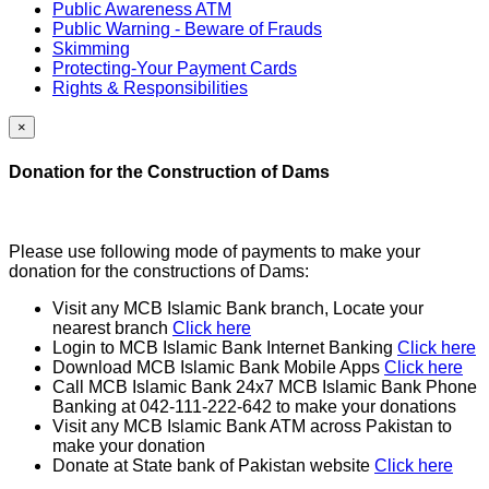
Public Awareness ATM
Public Warning - Beware of Frauds
Skimming
Protecting-Your Payment Cards
Rights & Responsibilities
×
Donation for the Construction of Dams
Please use following mode of payments to make your
donation for the constructions of Dams:
Visit any MCB Islamic Bank branch, Locate your
nearest branch
Click here
Login to MCB Islamic Bank Internet Banking
Click here
Download MCB Islamic Bank Mobile Apps
Click here
Call MCB Islamic Bank 24x7 MCB Islamic Bank Phone
Banking at 042-111-222-642 to make your donations
Visit any MCB Islamic Bank ATM across Pakistan to
make your donation
Donate at State bank of Pakistan website
Click here