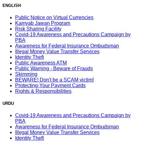
ENGLISH
Public Notice on Virtual Currencies
Kamyab Jawan Program
Risk Sharing Facility
Covid-19 Awareness and Precautions Campaign by
PBA
Awareness for Federal Insurance Ombudsman
Illegal Money Value Transfer Services
Identity Theft
Public Awareness ATM
Public Warning - Beware of Frauds
Skimming
BEWARE! Don't be a SCAM victim!
Protecting-Your Payment Cards
Rights & Responsibilities
URDU
Covid-19 Awareness and Precautions Campaign by
PBA
Awareness for Federal Insurance Ombudsman
Illegal Money Value Transfer Services
Identity Theft