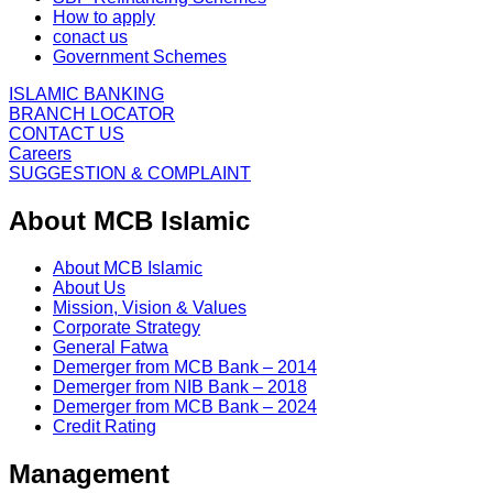
How to apply
conact us
Government Schemes
ISLAMIC BANKING
BRANCH LOCATOR
CONTACT US
Careers
SUGGESTION & COMPLAINT
About MCB Islamic
About MCB Islamic
About Us
Mission, Vision & Values
Corporate Strategy
General Fatwa
Demerger from MCB Bank – 2014
Demerger from NIB Bank – 2018
Demerger from MCB Bank – 2024
Credit Rating
Management