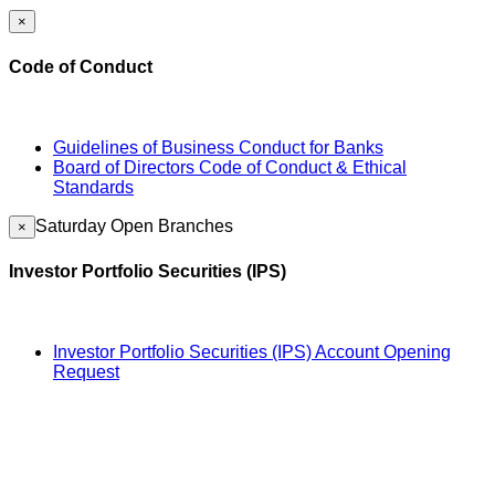
×
Code of Conduct
Guidelines of Business Conduct for Banks
Board of Directors Code of Conduct & Ethical
Standards
Saturday Open Branches
×
Investor Portfolio Securities (IPS)
Investor Portfolio Securities (IPS) Account Opening
Request