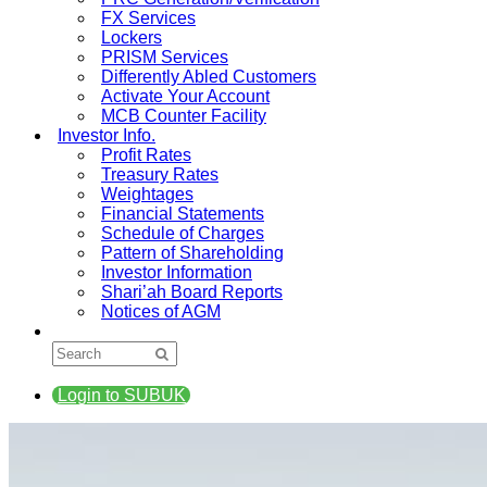
FX Services
Lockers
PRISM Services
Differently Abled Customers
Activate Your Account
MCB Counter Facility
Investor Info.
Profit Rates
Treasury Rates
Weightages
Financial Statements
Schedule of Charges
Pattern of Shareholding
Investor Information
Shari’ah Board Reports
Notices of AGM
Login to SUBUK