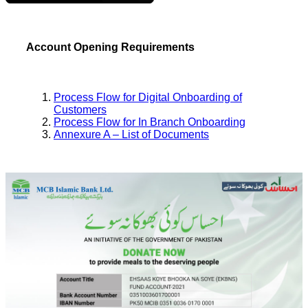
Account Opening Requirements
Process Flow for Digital Onboarding of
Customers
Process Flow for In Branch Onboarding
Annexure A – List of Documents