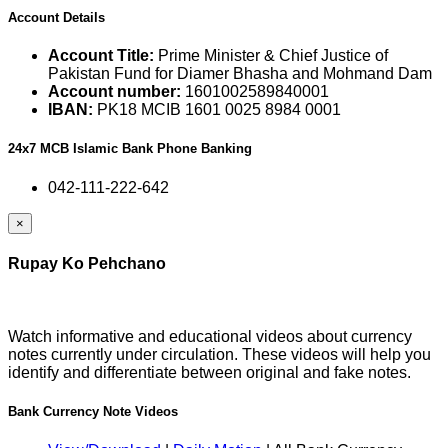
Account Details
Account Title:
Prime Minister & Chief Justice of
Pakistan Fund for Diamer Bhasha and Mohmand Dam
Account number:
1601002589840001
IBAN:
PK18 MCIB 1601 0025 8984 0001
24x7 MCB Islamic Bank Phone Banking
042-111-222-642
×
Rupay Ko Pehchano
Watch informative and educational videos about currency
notes currently under circulation. These videos will help you
identify and differentiate between original and fake notes.
Bank Currency Note Videos