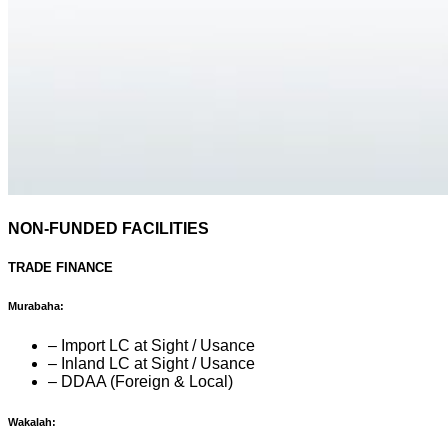
NON-FUNDED FACILITIES
TRADE FINANCE
Murabaha:
– Import LC at Sight / Usance
– Inland LC at Sight / Usance
– DDAA (Foreign & Local)
Wakalah: