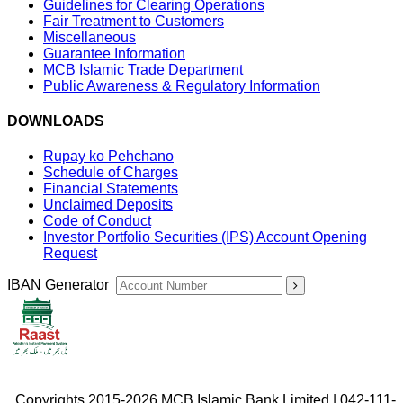
Guidelines for Clearing Operations
Fair Treatment to Customers
Miscellaneous
Guarantee Information
MCB Islamic Trade Department
Public Awareness & Regulatory Information
DOWNLOADS
Rupay ko Pehchano
Schedule of Charges
Financial Statements
Unclaimed Deposits
Code of Conduct
Investor Portfolio Securities (IPS) Account Opening
Request
IBAN Generator
Copyrights 2015-2026 MCB Islamic Bank Limited | 042-111-