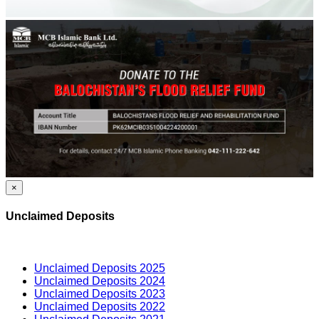
×
Unclaimed Deposits
Unclaimed Deposits 2025
Unclaimed Deposits 2024
Unclaimed Deposits 2023
Unclaimed Deposits 2022