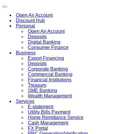
Toggle
navigation
Open An Account
Discount Hub
Personal
Open An Account
Deposits
Digital Banking
Consumer Finance
Business
Export Financing
Deposits
Corporate Banking
Commercial Banking
Financial Institutions
Treasury
SME Banking
Wealth Management
Services
E-statement
Utility Bills Payment
Home Remittance Service
Cash Management
FX Portal
PRC Generation/Verification