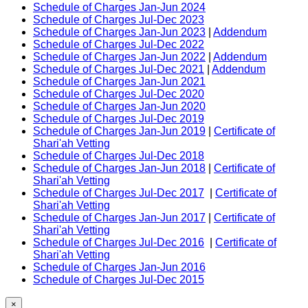
Schedule of Charges Jan-Jun 2024
Schedule of Charges Jul-Dec 2023
Schedule of Charges Jan-Jun 2023
|
Addendum
Schedule of Charges Jul-Dec 2022
Schedule of Charges Jan-Jun 2022
|
Addendum
Schedule of Charges Jul-Dec 2021
|
Addendum
Schedule of Charges Jan-Jun 2021
Schedule of Charges Jul-Dec 2020
Schedule of Charges Jan-Jun 2020
Schedule of Charges Jul-Dec 2019
Schedule of Charges Jan-Jun 2019
|
Certificate of
Shari'ah Vetting
Schedule of Charges Jul-Dec 2018
Schedule of Charges Jan-Jun 2018
|
Certificate of
Shari'ah Vetting
Schedule of Charges Jul-Dec 2017
|
Certificate of
Shari'ah Vetting
Schedule of Charges Jan-Jun 2017
|
Certificate of
Shari'ah Vetting
Schedule of Charges Jul-Dec 2016
|
Certificate of
Shari'ah Vetting
Schedule of Charges Jan-Jun 2016
Schedule of Charges Jul-Dec 2015
×