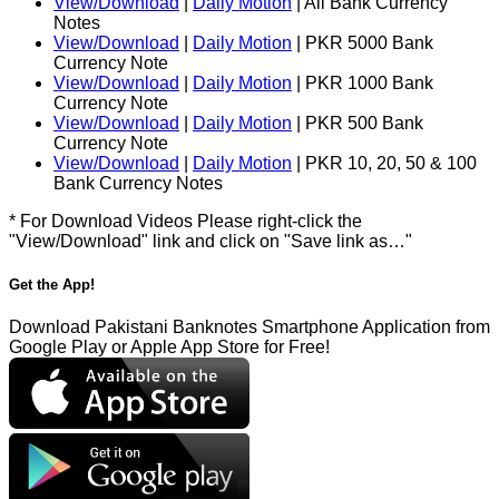
View/Download
|
Daily Motion
| All Bank Currency
Notes
View/Download
|
Daily Motion
| PKR 5000 Bank
Currency Note
View/Download
|
Daily Motion
| PKR 1000 Bank
Currency Note
View/Download
|
Daily Motion
| PKR 500 Bank
Currency Note
View/Download
|
Daily Motion
| PKR 10, 20, 50 & 100
Bank Currency Notes
* For Download Videos Please right-click the
"View/Download" link and click on "Save link as…"
Get the App!
Download Pakistani Banknotes Smartphone Application from
Google Play or Apple App Store for Free!