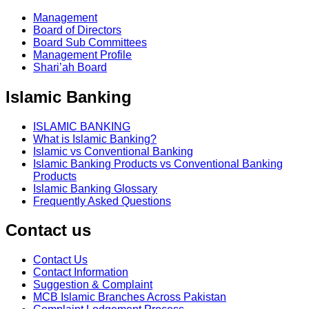
Management
Board of Directors
Board Sub Committees
Management Profile
Shari’ah Board
Islamic Banking
ISLAMIC BANKING
What is Islamic Banking?
Islamic vs Conventional Banking
Islamic Banking Products vs Conventional Banking
Products
Islamic Banking Glossary
Frequently Asked Questions
Contact us
Contact Us
Contact Information
Suggestion & Complaint
MCB Islamic Branches Across Pakistan