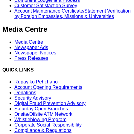
Complaint Lodgement Process
Customer Satisfaction Survey
Account Maintenance Certificate/Statement Verification
by Foreign Embassies, Missions & Universities
Media Centre
Media Centre
Newspaper Ads
Newspaper Notices
Press Releases
QUICK LINKS
Rupay ko Pehchano
Account Opening Requirements
Donations
Security Advisory
Digital Fraud Prevention Advisory
Saturday Open Branches
Onsite/Offsite ATM Network
Whistleblowing Program
Corporate Social Responsibility
Compliance & Regulations