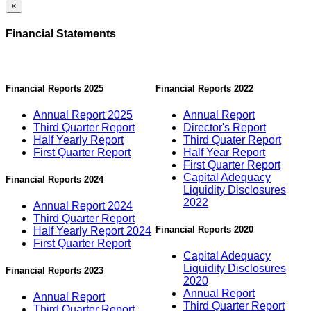
×
Financial Statements
Financial Reports 2025
Financial Reports 2022
Annual Report 2025
Annual Report
Third Quarter Report
Director's Report
Half Yearly Report
Third Quater Report
First Quarter Report
Half Year Report
First Quarter Report
Capital Adequacy
Financial Reports 2024
Liquidity Disclosures
2022
Annual Report 2024
Third Quarter Report
Financial Reports 2020
Half Yearly Report 2024
First Quarter Report
Capital Adequacy
Liquidity Disclosures
Financial Reports 2023
2020
Annual Report
Annual Report
Third Quarter Report
Third Quarter Report