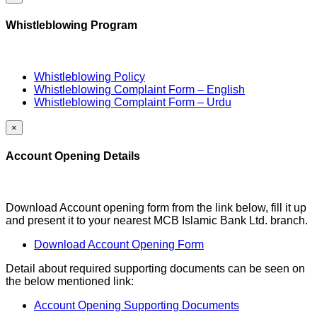
Whistleblowing Program
Whistleblowing Policy
Whistleblowing Complaint Form – English
Whistleblowing Complaint Form – Urdu
×
Account Opening Details
Download Account opening form from the link below, fill it up
and present it to your nearest MCB Islamic Bank Ltd. branch.
Download Account Opening Form
Detail about required supporting documents can be seen on
the below mentioned link:
Account Opening Supporting Documents