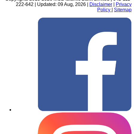
222-642 | Updated: 09 Aug, 2026 |
Disclaimer
|
Privacy
Policy
|
Sitemap