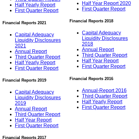
Half Year Report 2020
Half Yearly Report
First Quarter Report
First Quarter Report
Financial Reports 2018
Financial Reports 2021
Capital Adequacy
Capital Adequacy
Liquidity Disclosures
Liquidity Disclosures
2018
2021
Annual Report
Annual Report
Third Quarter Report
Third Quarter Report
Half Year Report
Half Yearly Report
First Quarter Report
First Quarter Report
Financial Reports 2016
Financial Reports 2019
Annual-Report 2016
Capital Adequacy
Third Quarter Report
Liquidity Disclosures
Half Yearly Report
2019
First Quarter Report
Annual Report
Third Quarter Report
Half Year Report
First Quarter Report
Financial Reports 2017