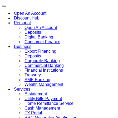
Toggle
navigation
Open An Account
Discount Hub
Personal
Open An Account
Deposits
Digital Banking
Consumer Finance
Business
Export Financing
Deposits
Corporate Banking
Commercial Banking
Financial Institutions
Treasury
SME Banking
Wealth Management
Services
E-statement
Utility Bills Payment
Home Remittance Service
Cash Management
FX Portal
PRC Generation/Verification