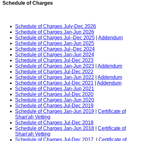
Schedule of Charges
Schedule of Charges July-Dec 2026
Schedule of Charges Jan-Jun 2026
Schedule of Charges Jul–Dec 2025
|
Addendum
Schedule of Charges Jan-Jun 2025
Schedule of Charges Jul–Dec 2024
Schedule of Charges Jan-Jun 2024
Schedule of Charges Jul-Dec 2023
Schedule of Charges Jan-Jun 2023
|
Addendum
Schedule of Charges Jul-Dec 2022
Schedule of Charges Jan-Jun 2022
|
Addendum
Schedule of Charges Jul-Dec 2021
|
Addendum
Schedule of Charges Jan-Jun 2021
Schedule of Charges Jul-Dec 2020
Schedule of Charges Jan-Jun 2020
Schedule of Charges Jul-Dec 2019
Schedule of Charges Jan-Jun 2019
|
Certificate of
Shari'ah Vetting
Schedule of Charges Jul-Dec 2018
Schedule of Charges Jan-Jun 2018
|
Certificate of
Shari'ah Vetting
Schedule of Charges Jul-Dec 2017
|
Certificate of