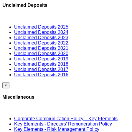
Unclaimed Deposits
Unclaimed Deposits 2025
Unclaimed Deposits 2024
Unclaimed Deposits 2023
Unclaimed Deposits 2022
Unclaimed Deposits 2021
Unclaimed Deposits 2020
Unclaimed Deposits 2019
Unclaimed Deposits 2018
Unclaimed Deposits 2017
Unclaimed Deposits 2016
×
Miscellaneous
Corporate Communication Policy – Key Elements
Key Elements - Directors' Remuneration Policy
Key Elements - Risk Management Policy