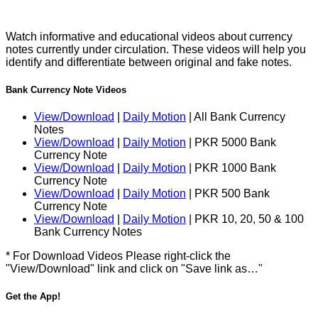
Watch informative and educational videos about currency
notes currently under circulation. These videos will help you
identify and differentiate between original and fake notes.
Bank Currency Note Videos
View/Download
|
Daily Motion
| All Bank Currency
Notes
View/Download
|
Daily Motion
| PKR 5000 Bank
Currency Note
View/Download
|
Daily Motion
| PKR 1000 Bank
Currency Note
View/Download
|
Daily Motion
| PKR 500 Bank
Currency Note
View/Download
|
Daily Motion
| PKR 10, 20, 50 & 100
Bank Currency Notes
* For Download Videos Please right-click the
"View/Download" link and click on "Save link as…"
Get the App!