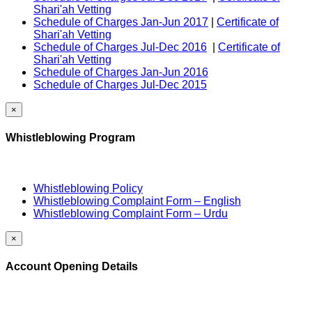
Shari'ah Vetting
Schedule of Charges Jan-Jun 2017
|
Certificate of
Shari'ah Vetting
Schedule of Charges Jul-Dec 2016
|
Certificate of
Shari'ah Vetting
Schedule of Charges Jan-Jun 2016
Schedule of Charges Jul-Dec 2015
×
Whistleblowing Program
Whistleblowing Policy
Whistleblowing Complaint Form – English
Whistleblowing Complaint Form – Urdu
×
Account Opening Details