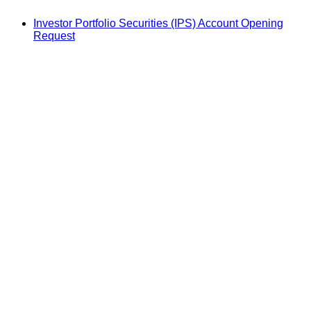
Investor Portfolio Securities (IPS) Account Opening
Request