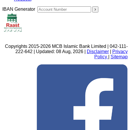
IBAN Generator
Copyrights 2015-2026 MCB Islamic Bank Limited | 042-111-
222-642 | Updated: 08 Aug, 2026 |
Disclaimer
|
Privacy
Policy
|
Sitemap