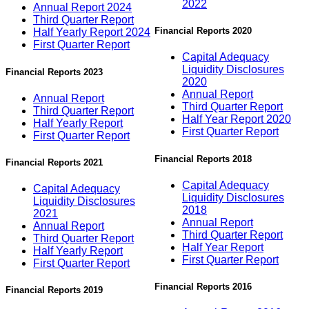
2022
Annual Report 2024
Third Quarter Report
Financial Reports 2020
Half Yearly Report 2024
First Quarter Report
Capital Adequacy
Liquidity Disclosures
Financial Reports 2023
2020
Annual Report
Annual Report
Third Quarter Report
Third Quarter Report
Half Year Report 2020
Half Yearly Report
First Quarter Report
First Quarter Report
Financial Reports 2018
Financial Reports 2021
Capital Adequacy
Capital Adequacy
Liquidity Disclosures
Liquidity Disclosures
2018
2021
Annual Report
Annual Report
Third Quarter Report
Third Quarter Report
Half Year Report
Half Yearly Report
First Quarter Report
First Quarter Report
Financial Reports 2016
Financial Reports 2019