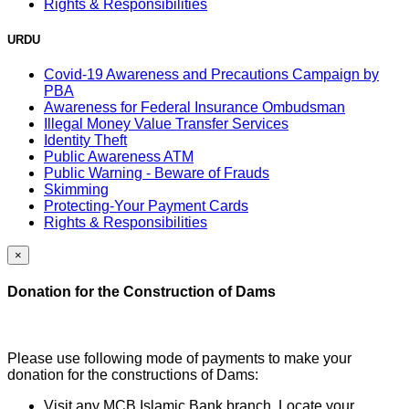
Rights & Responsibilities
URDU
Covid-19 Awareness and Precautions Campaign by
PBA
Awareness for Federal Insurance Ombudsman
Illegal Money Value Transfer Services
Identity Theft
Public Awareness ATM
Public Warning - Beware of Frauds
Skimming
Protecting-Your Payment Cards
Rights & Responsibilities
×
Donation for the Construction of Dams
Please use following mode of payments to make your
donation for the constructions of Dams:
Visit any MCB Islamic Bank branch, Locate your