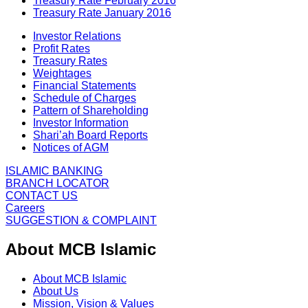
Treasury Rate February 2016
Treasury Rate January 2016
Investor Relations
Profit Rates
Treasury Rates
Weightages
Financial Statements
Schedule of Charges
Pattern of Shareholding
Investor Information
Shari’ah Board Reports
Notices of AGM
ISLAMIC BANKING
BRANCH LOCATOR
CONTACT US
Careers
SUGGESTION & COMPLAINT
About MCB Islamic
About MCB Islamic
About Us
Mission, Vision & Values