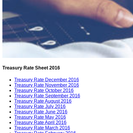
Treasury Rate Sheet 2016
Treasury Rate December 2016
Treasury Rate November 2016
Treasury Rate October 2016
Treasury Rate September 2016
Treasury Rate August 2016
Treasury Rate July 2016
Treasury Rate June 2016
Treasury Rate May 2016
Treasury Rate April 2016
Treasury Rate March 2016