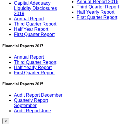
Annual-Report 2016
Capital Adequacy
Third Quarter Report
Liquidity Disclosures
Half Yearly Report
2019
First Quarter Report
Annual Report
Third Quarter Report
Half Year Report
First Quarter Report
Financial Reports 2017
Annual Report
Third Quarter Report
Half Yearly Report
First Quarter Report
Financial Reports 2015
Audit Report December
Quarterly Report
September
Audit Report June
×