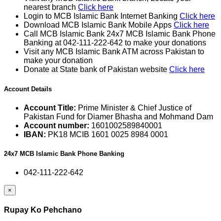
nearest branch
Click here
Login to MCB Islamic Bank Internet Banking
Click here
Download MCB Islamic Bank Mobile Apps
Click here
Call MCB Islamic Bank 24x7 MCB Islamic Bank Phone
Banking at 042-111-222-642 to make your donations
Visit any MCB Islamic Bank ATM across Pakistan to
make your donation
Donate at State bank of Pakistan website
Click here
Account Details
Account Title:
Prime Minister & Chief Justice of
Pakistan Fund for Diamer Bhasha and Mohmand Dam
Account number:
1601002589840001
IBAN:
PK18 MCIB 1601 0025 8984 0001
24x7 MCB Islamic Bank Phone Banking
042-111-222-642
×
Rupay Ko Pehchano