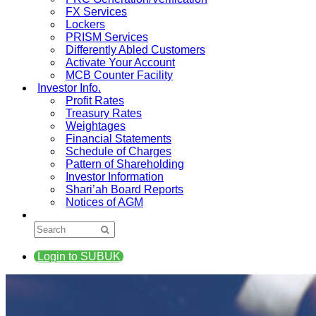
FX Services
Lockers
PRISM Services
Differently Abled Customers
Activate Your Account
MCB Counter Facility
Investor Info.
Profit Rates
Treasury Rates
Weightages
Financial Statements
Schedule of Charges
Pattern of Shareholding
Investor Information
Shari’ah Board Reports
Notices of AGM
Login to SUBUK