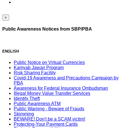
×
Public Awareness Notices from SBP/PBA
ENGLISH
Public Notice on Virtual Currencies
Kamyab Jawan Program
Risk Sharing Facility
Covid-19 Awareness and Precautions Campaign by
PBA
Awareness for Federal Insurance Ombudsman
Illegal Money Value Transfer Services
Identity Theft
Public Awareness ATM
Public Warning - Beware of Frauds
Skimming
BEWARE! Don't be a SCAM victim!
Protecting-Your Payment Cards