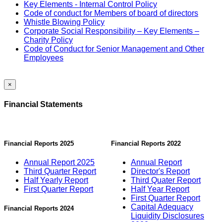
Key Elements - Internal Control Policy
Code of conduct for Members of board of directors
Whistle Blowing Policy
Corporate Social Responsibility – Key Elements –
Charity Policy
Code of Conduct for Senior Management and Other
Employees
×
Financial Statements
Financial Reports 2025
Financial Reports 2022
Annual Report 2025
Annual Report
Third Quarter Report
Director's Report
Half Yearly Report
Third Quater Report
First Quarter Report
Half Year Report
First Quarter Report
Capital Adequacy
Financial Reports 2024
Liquidity Disclosures