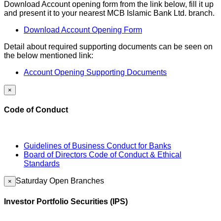
Download Account opening form from the link below, fill it up
and present it to your nearest MCB Islamic Bank Ltd. branch.
Download Account Opening Form
Detail about required supporting documents can be seen on
the below mentioned link:
Account Opening Supporting Documents
×
Code of Conduct
Guidelines of Business Conduct for Banks
Board of Directors Code of Conduct & Ethical
Standards
Saturday Open Branches
×
Investor Portfolio Securities (IPS)