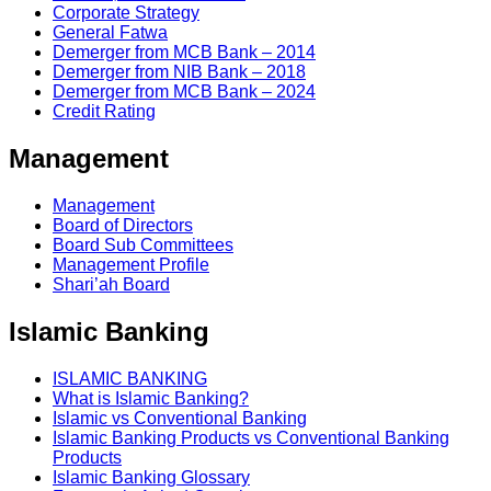
Corporate Strategy
General Fatwa
Demerger from MCB Bank – 2014
Demerger from NIB Bank – 2018
Demerger from MCB Bank – 2024
Credit Rating
Management
Management
Board of Directors
Board Sub Committees
Management Profile
Shari’ah Board
Islamic Banking
ISLAMIC BANKING
What is Islamic Banking?
Islamic vs Conventional Banking
Islamic Banking Products vs Conventional Banking
Products
Islamic Banking Glossary