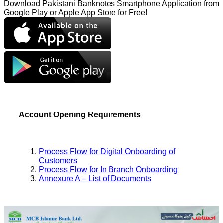
Download Pakistani Banknotes Smartphone Application from
Google Play or Apple App Store for Free!
Account Opening Requirements
Process Flow for Digital Onboarding of
Customers
Process Flow for In Branch Onboarding
Annexure A – List of Documents