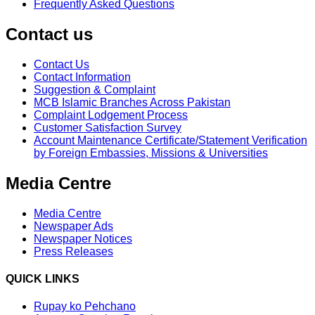
Frequently Asked Questions
Contact us
Contact Us
Contact Information
Suggestion & Complaint
MCB Islamic Branches Across Pakistan
Complaint Lodgement Process
Customer Satisfaction Survey
Account Maintenance Certificate/Statement Verification
by Foreign Embassies, Missions & Universities
Media Centre
Media Centre
Newspaper Ads
Newspaper Notices
Press Releases
QUICK LINKS
Rupay ko Pehchano