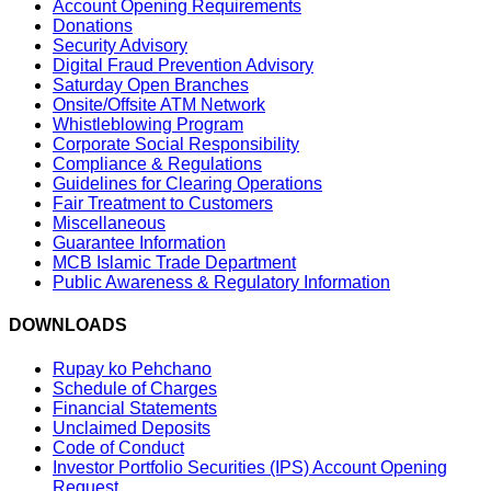
Account Opening Requirements
Donations
Security Advisory
Digital Fraud Prevention Advisory
Saturday Open Branches
Onsite/Offsite ATM Network
Whistleblowing Program
Corporate Social Responsibility
Compliance & Regulations
Guidelines for Clearing Operations
Fair Treatment to Customers
Miscellaneous
Guarantee Information
MCB Islamic Trade Department
Public Awareness & Regulatory Information
DOWNLOADS
Rupay ko Pehchano
Schedule of Charges
Financial Statements
Unclaimed Deposits
Code of Conduct
Investor Portfolio Securities (IPS) Account Opening
Request