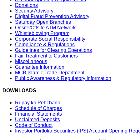
Donations
Security Advisory
Digital Fraud Prevention Advisory
Saturday Open Branches
Onsite/Offsite ATM Network
Whistleblowing Program
Corporate Social Responsibility
Compliance & Regulations
Guidelines for Clearing Operations
Fair Treatment to Customers
Miscellaneous
Guarantee Information
MCB Islamic Trade Department
Public Awareness & Regulatory Information
DOWNLOADS
Rupay ko Pehchano
Schedule of Charges
Financial Statements
Unclaimed Deposits
Code of Conduct
Investor Portfolio Securities (IPS) Account Opening Req