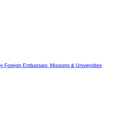
by Foreign Embassies, Missions & Universities