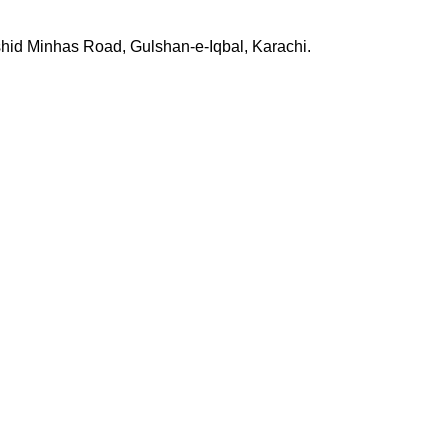
shid Minhas Road, Gulshan-e-Iqbal, Karachi.