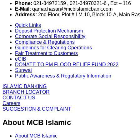
Phone:
021-34972159 , 021-34970321-6 , Ext – 116
E-Mail:
qamar.hasan@mcbislamicbank.com
Address:
2nd Floor, Plot # LM-10, Block 10-A, Main Ra
Quick Links
Deposit Protection Mechanism
Corporate Social Responsibility
Compliance & Regulations
Guidelines for Clearing Operations
Fair Treatment to Customers
eCIB
DONATE TO PM FLOOD RELIEF FUND 2022
Sunwai
Public Awareness & Regulatory Information
ISLAMIC BANKING
BRANCH LOCATOR
CONTACT US
Careers
SUGGESTION & COMPLAINT
About MCB Islamic
About MCB Islamic