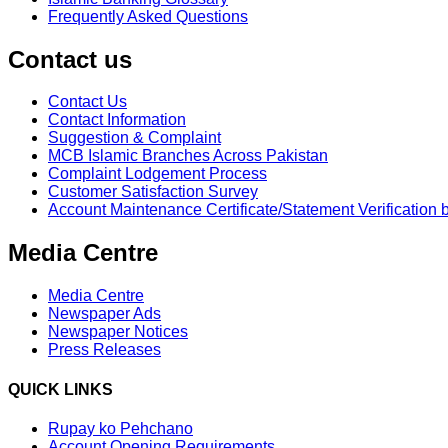
Frequently Asked Questions
Contact us
Contact Us
Contact Information
Suggestion & Complaint
MCB Islamic Branches Across Pakistan
Complaint Lodgement Process
Customer Satisfaction Survey
Account Maintenance Certificate/Statement Verification 
Media Centre
Media Centre
Newspaper Ads
Newspaper Notices
Press Releases
QUICK LINKS
Rupay ko Pehchano
Account Opening Requirements