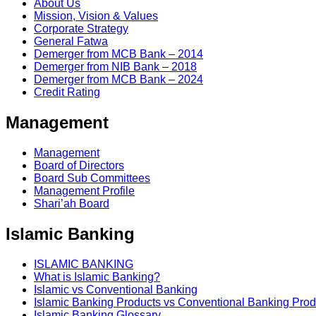
About Us
Mission, Vision & Values
Corporate Strategy
General Fatwa
Demerger from MCB Bank – 2014
Demerger from NIB Bank – 2018
Demerger from MCB Bank – 2024
Credit Rating
Management
Management
Board of Directors
Board Sub Committees
Management Profile
Shari’ah Board
Islamic Banking
ISLAMIC BANKING
What is Islamic Banking?
Islamic vs Conventional Banking
Islamic Banking Products vs Conventional Banking Prod
Islamic Banking Glossary