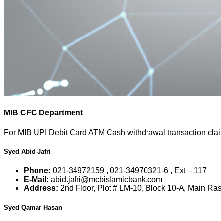
MIB CFC Department
For MIB UPI Debit Card ATM Cash withdrawal transaction claims
Syed Abid Jafri
Phone:
021-34972159 , 021-34970321-6 , Ext – 117
E-Mail:
abid.jafri@mcbislamicbank.com
Address:
2nd Floor, Plot # LM-10, Block 10-A, Main Ra
Syed Qamar Hasan