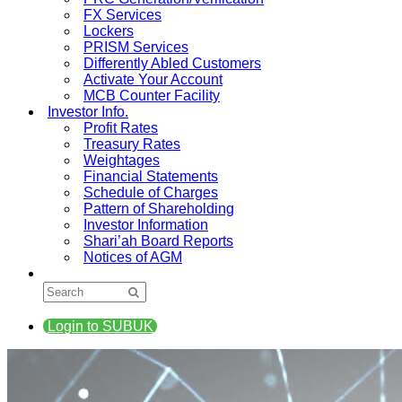
FX Services
Lockers
PRISM Services
Differently Abled Customers
Activate Your Account
MCB Counter Facility
Investor Info.
Profit Rates
Treasury Rates
Weightages
Financial Statements
Schedule of Charges
Pattern of Shareholding
Investor Information
Shari’ah Board Reports
Notices of AGM
Login to SUBUK