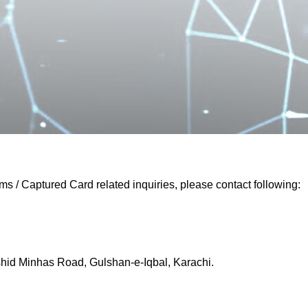
 / Captured Card related inquiries, please contact following:
shid Minhas Road, Gulshan-e-Iqbal, Karachi.