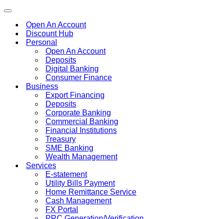
Toggle
navigation
Open An Account
Discount Hub
Personal
Open An Account
Deposits
Digital Banking
Consumer Finance
Business
Export Financing
Deposits
Corporate Banking
Commercial Banking
Financial Institutions
Treasury
SME Banking
Wealth Management
Services
E-statement
Utility Bills Payment
Home Remittance Service
Cash Management
FX Portal
PRC Generation/Verification