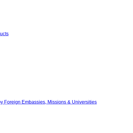
ucts
by Foreign Embassies, Missions & Universities