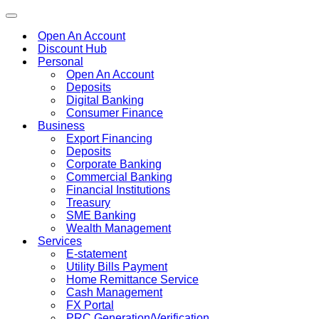
Toggle
navigation
Open An Account
Discount Hub
Personal
Open An Account
Deposits
Digital Banking
Consumer Finance
Business
Export Financing
Deposits
Corporate Banking
Commercial Banking
Financial Institutions
Treasury
SME Banking
Wealth Management
Services
E-statement
Utility Bills Payment
Home Remittance Service
Cash Management
FX Portal
PRC Generation/Verification