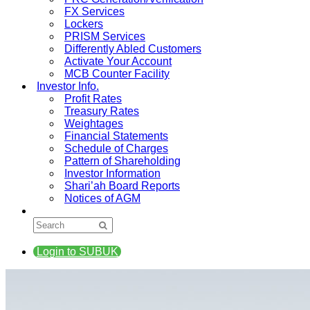
FX Services
Lockers
PRISM Services
Differently Abled Customers
Activate Your Account
MCB Counter Facility
Investor Info.
Profit Rates
Treasury Rates
Weightages
Financial Statements
Schedule of Charges
Pattern of Shareholding
Investor Information
Shari’ah Board Reports
Notices of AGM
Login to SUBUK