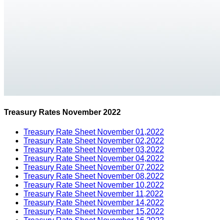
Treasury Rates November 2022
Treasury Rate Sheet November 01,2022
Treasury Rate Sheet November 02,2022
Treasury Rate Sheet November 03,2022
Treasury Rate Sheet November 04,2022
Treasury Rate Sheet November 07,2022
Treasury Rate Sheet November 08,2022
Treasury Rate Sheet November 10,2022
Treasury Rate Sheet November 11,2022
Treasury Rate Sheet November 14,2022
Treasury Rate Sheet November 15,2022