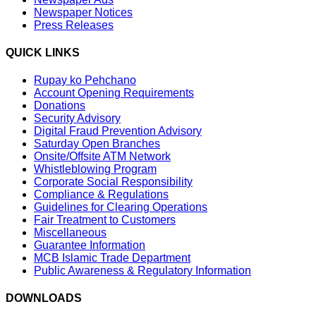
Newspaper Notices
Press Releases
QUICK LINKS
Rupay ko Pehchano
Account Opening Requirements
Donations
Security Advisory
Digital Fraud Prevention Advisory
Saturday Open Branches
Onsite/Offsite ATM Network
Whistleblowing Program
Corporate Social Responsibility
Compliance & Regulations
Guidelines for Clearing Operations
Fair Treatment to Customers
Miscellaneous
Guarantee Information
MCB Islamic Trade Department
Public Awareness & Regulatory Information
DOWNLOADS