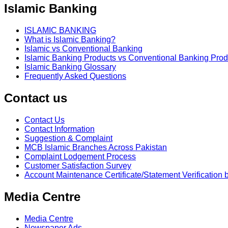
Islamic Banking
ISLAMIC BANKING
What is Islamic Banking?
Islamic vs Conventional Banking
Islamic Banking Products vs Conventional Banking Prod
Islamic Banking Glossary
Frequently Asked Questions
Contact us
Contact Us
Contact Information
Suggestion & Complaint
MCB Islamic Branches Across Pakistan
Complaint Lodgement Process
Customer Satisfaction Survey
Account Maintenance Certificate/Statement Verification 
Media Centre
Media Centre
Newspaper Ads