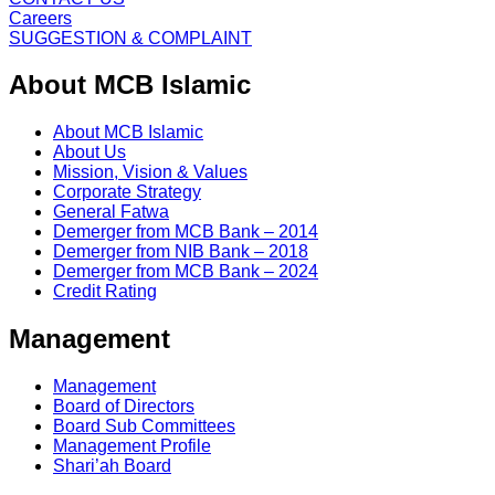
Careers
SUGGESTION & COMPLAINT
About MCB Islamic
About MCB Islamic
About Us
Mission, Vision & Values
Corporate Strategy
General Fatwa
Demerger from MCB Bank – 2014
Demerger from NIB Bank – 2018
Demerger from MCB Bank – 2024
Credit Rating
Management
Management
Board of Directors
Board Sub Committees
Management Profile
Shari’ah Board