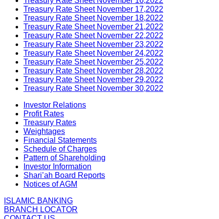
Treasury Rate Sheet November 16,2022
Treasury Rate Sheet November 17,2022
Treasury Rate Sheet November 18,2022
Treasury Rate Sheet November 21,2022
Treasury Rate Sheet November 22,2022
Treasury Rate Sheet November 23,2022
Treasury Rate Sheet November 24,2022
Treasury Rate Sheet November 25,2022
Treasury Rate Sheet November 28,2022
Treasury Rate Sheet November 29,2022
Treasury Rate Sheet November 30,2022
Investor Relations
Profit Rates
Treasury Rates
Weightages
Financial Statements
Schedule of Charges
Pattern of Shareholding
Investor Information
Shari’ah Board Reports
Notices of AGM
ISLAMIC BANKING
BRANCH LOCATOR
CONTACT US