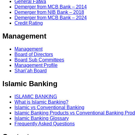
General Fatwa
Demerger from MCB Bank – 2014
Demerger from NIB Bank – 2018
Demerger from MCB Bank – 2024
Credit Rating
Management
Management
Board of Directors
Board Sub Committees
Management Profile
Shari’ah Board
Islamic Banking
ISLAMIC BANKING
What is Islamic Banking?
Islamic vs Conventional Banking
Islamic Banking Products vs Conventional Banking Prod
Islamic Banking Glossary
Frequently Asked Questions