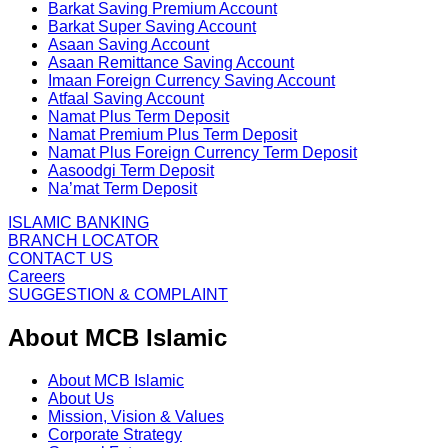
Barkat Saving Premium Account
Barkat Super Saving Account
Asaan Saving Account
Asaan Remittance Saving Account
Imaan Foreign Currency Saving Account
Atfaal Saving Account
Namat Plus Term Deposit
Namat Premium Plus Term Deposit
Namat Plus Foreign Currency Term Deposit
Aasoodgi Term Deposit
Na’mat Term Deposit
ISLAMIC BANKING
BRANCH LOCATOR
CONTACT US
Careers
SUGGESTION & COMPLAINT
About MCB Islamic
About MCB Islamic
About Us
Mission, Vision & Values
Corporate Strategy