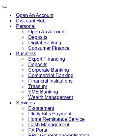
Toggle
navigation
Open An Account
Discount Hub
Personal
Open An Account
Deposits
Digital Banking
Consumer Finance
Business
Export Financing
Deposits
Corporate Banking
Commercial Banking
Financial Institutions
Treasury
SME Banking
Wealth Management
Services
E-statement
Utility Bills Payment
Home Remittance Service
Cash Management
FX Portal
PRC Generation/Verification