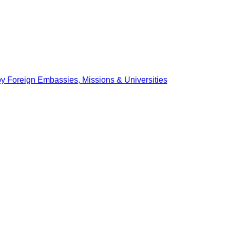
by Foreign Embassies, Missions & Universities