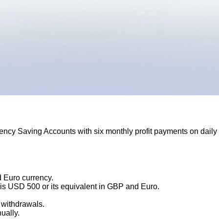
ency Saving Accounts with six monthly profit payments on daily
 Euro currency.
 is USD 500 or its equivalent in GBP and Euro.
 withdrawals.
ually.