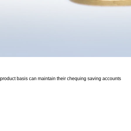
 product basis can maintain their chequing saving accounts