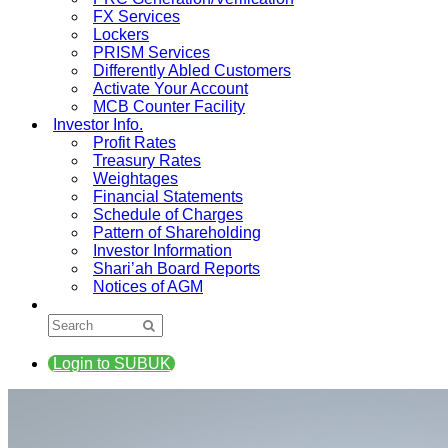
FX Services
Lockers
PRISM Services
Differently Abled Customers
Activate Your Account
MCB Counter Facility
Investor Info.
Profit Rates
Treasury Rates
Weightages
Financial Statements
Schedule of Charges
Pattern of Shareholding
Investor Information
Shari’ah Board Reports
Notices of AGM
Login to SUBUK