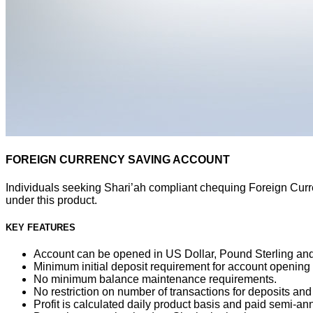
FOREIGN CURRENCY SAVING ACCOUNT
Individuals seeking Shari’ah compliant chequing Foreign Curr
under this product.
KEY FEATURES
Account can be opened in US Dollar, Pound Sterling and
Minimum initial deposit requirement for account opening
No minimum balance maintenance requirements.
No restriction on number of transactions for deposits and
Profit is calculated daily product basis and paid semi-ann