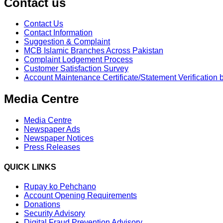
Contact us
Contact Us
Contact Information
Suggestion & Complaint
MCB Islamic Branches Across Pakistan
Complaint Lodgement Process
Customer Satisfaction Survey
Account Maintenance Certificate/Statement Verification 
Media Centre
Media Centre
Newspaper Ads
Newspaper Notices
Press Releases
QUICK LINKS
Rupay ko Pehchano
Account Opening Requirements
Donations
Security Advisory
Digital Fraud Prevention Advisory