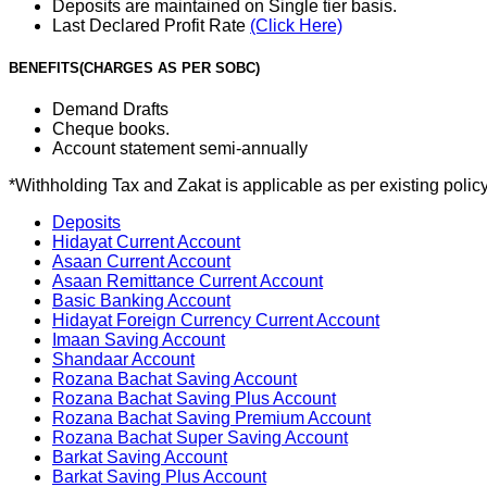
Deposits are maintained on Single tier basis.
Last Declared Profit Rate
(Click Here)
BENEFITS(CHARGES AS PER SOBC)
Demand Drafts
Cheque books.
Account statement semi-annually
*Withholding Tax and Zakat is applicable as per existing poli
Deposits
Hidayat Current Account
Asaan Current Account
Asaan Remittance Current Account
Basic Banking Account
Hidayat Foreign Currency Current Account
Imaan Saving Account
Shandaar Account
Rozana Bachat Saving Account
Rozana Bachat Saving Plus Account
Rozana Bachat Saving Premium Account
Rozana Bachat Super Saving Account
Barkat Saving Account
Barkat Saving Plus Account