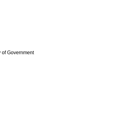
cy of Government