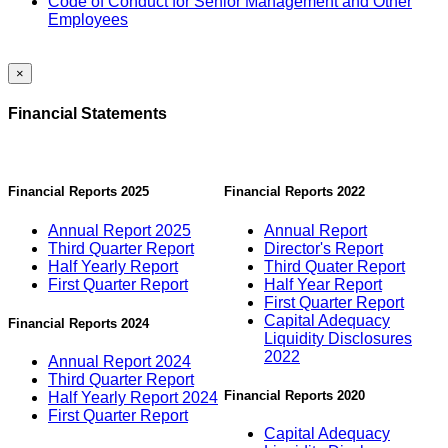
Code of Conduct for Senior Management and Other
Employees
×
Financial Statements
Financial Reports 2025
Financial Reports 2022
Annual Report 2025
Annual Report
Third Quarter Report
Director's Report
Half Yearly Report
Third Quater Report
First Quarter Report
Half Year Report
First Quarter Report
Capital Adequacy
Financial Reports 2024
Liquidity Disclosures
2022
Annual Report 2024
Third Quarter Report
Financial Reports 2020
Half Yearly Report 2024
First Quarter Report
Capital Adequacy