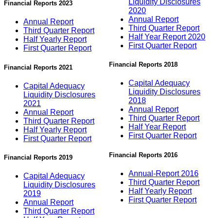
Liquidity Disclosures
Financial Reports 2023
2020
Annual Report
Annual Report
Third Quarter Report
Third Quarter Report
Half Year Report 2020
Half Yearly Report
First Quarter Report
First Quarter Report
Financial Reports 2018
Financial Reports 2021
Capital Adequacy
Capital Adequacy
Liquidity Disclosures
Liquidity Disclosures
2018
2021
Annual Report
Annual Report
Third Quarter Report
Third Quarter Report
Half Year Report
Half Yearly Report
First Quarter Report
First Quarter Report
Financial Reports 2016
Financial Reports 2019
Annual-Report 2016
Capital Adequacy
Third Quarter Report
Liquidity Disclosures
Half Yearly Report
2019
First Quarter Report
Annual Report
Third Quarter Report