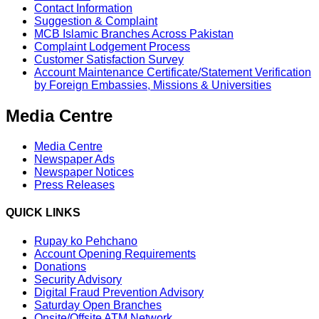
Contact Information
Suggestion & Complaint
MCB Islamic Branches Across Pakistan
Complaint Lodgement Process
Customer Satisfaction Survey
Account Maintenance Certificate/Statement Verification
by Foreign Embassies, Missions & Universities
Media Centre
Media Centre
Newspaper Ads
Newspaper Notices
Press Releases
QUICK LINKS
Rupay ko Pehchano
Account Opening Requirements
Donations
Security Advisory
Digital Fraud Prevention Advisory
Saturday Open Branches
Onsite/Offsite ATM Network