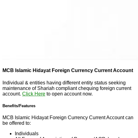
MCB Islamic Hidayat Foreign Currency Current Account
Individual & entities having different entity status seeking
maintenance of Shariah compliant chequing foreign current
account.
Click Here
to open account now.
Benefits/Features
MCB Islamic Hidayat Foreign Currency Current Account can
be offered to:
Individuals