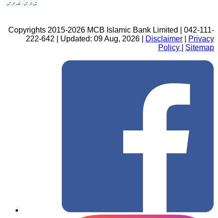
Copyrights 2015-2026 MCB Islamic Bank Limited | 042-111-
222-642 | Updated: 09 Aug, 2026 |
Disclaimer
|
Privacy
Policy
|
Sitemap