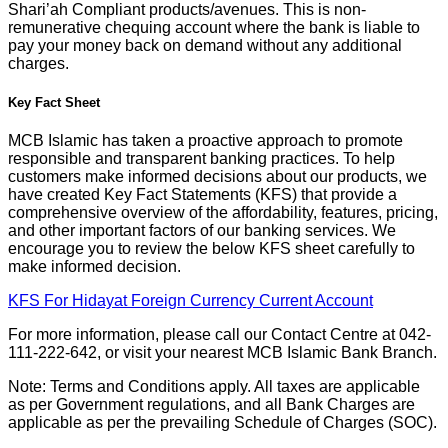
Shari’ah Compliant products/avenues. This is non-
remunerative chequing account where the bank is liable to
pay your money back on demand without any additional
charges.
Key Fact Sheet
MCB Islamic has taken a proactive approach to promote
responsible and transparent banking practices. To help
customers make informed decisions about our products, we
have created Key Fact Statements (KFS) that provide a
comprehensive overview of the affordability, features, pricing,
and other important factors of our banking services. We
encourage you to review the below KFS sheet carefully to
make informed decision.
KFS For Hidayat Foreign Currency Current Account
For more information, please call our Contact Centre at 042-
111-222-642, or visit your nearest MCB Islamic Bank Branch.
Note: Terms and Conditions apply. All taxes are applicable
as per Government regulations, and all Bank Charges are
applicable as per the prevailing Schedule of Charges (SOC).