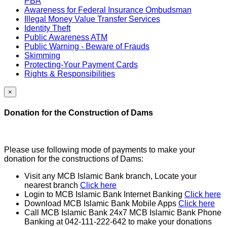
PBA
Awareness for Federal Insurance Ombudsman
Illegal Money Value Transfer Services
Identity Theft
Public Awareness ATM
Public Warning - Beware of Frauds
Skimming
Protecting-Your Payment Cards
Rights & Responsibilities
×
Donation for the Construction of Dams
Please use following mode of payments to make your
donation for the constructions of Dams:
Visit any MCB Islamic Bank branch, Locate your
nearest branch
Click here
Login to MCB Islamic Bank Internet Banking
Click here
Download MCB Islamic Bank Mobile Apps
Click here
Call MCB Islamic Bank 24x7 MCB Islamic Bank Phone
Banking at 042-111-222-642 to make your donations