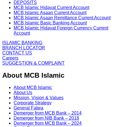
DEPOSITS
MCB Islamic Hidayat Current Account
MCB Islamic Asaan Current Account
MCB Islamic Asaan Remittance Current Account
MCB Islamic Basic Banking Account
MCB Islamic Hidayat Foreign Currency Current
Account
ISLAMIC BANKING
BRANCH LOCATOR
CONTACT US
Careers
SUGGESTION & COMPLAINT
About MCB Islamic
About MCB Islamic
About Us
Mission, Vision & Values
Corporate Strategy
General Fatwa
Demerger from MCB Bank – 2014
Demerger from NIB Bank – 2018
Demerger from MCB Bank – 2024