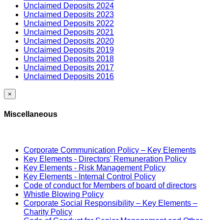
Unclaimed Deposits 2024
Unclaimed Deposits 2023
Unclaimed Deposits 2022
Unclaimed Deposits 2021
Unclaimed Deposits 2020
Unclaimed Deposits 2019
Unclaimed Deposits 2018
Unclaimed Deposits 2017
Unclaimed Deposits 2016
×
Miscellaneous
Corporate Communication Policy – Key Elements
Key Elements - Directors' Remuneration Policy
Key Elements - Risk Management Policy
Key Elements - Internal Control Policy
Code of conduct for Members of board of directors
Whistle Blowing Policy
Corporate Social Responsibility – Key Elements –
Charity Policy