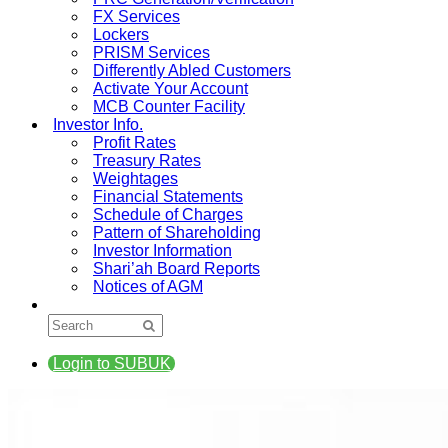
FX Services
Lockers
PRISM Services
Differently Abled Customers
Activate Your Account
MCB Counter Facility
Investor Info.
Profit Rates
Treasury Rates
Weightages
Financial Statements
Schedule of Charges
Pattern of Shareholding
Investor Information
Shari’ah Board Reports
Notices of AGM
Login to SUBUK