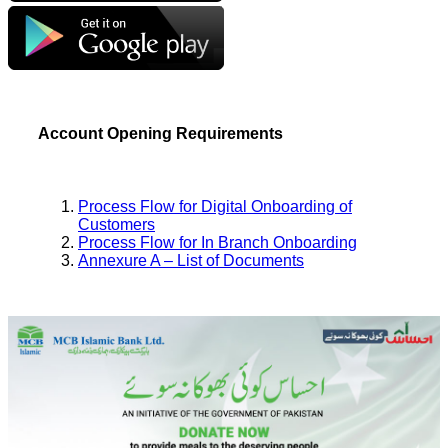
Account Opening Requirements
Process Flow for Digital Onboarding of
Customers
Process Flow for In Branch Onboarding
Annexure A – List of Documents