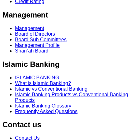
Credit Rating
Management
Management
Board of Directors
Board Sub Committees
Management Profile
Shari’ah Board
Islamic Banking
ISLAMIC BANKING
What is Islamic Banking?
Islamic vs Conventional Banking
Islamic Banking Products vs Conventional Banking
Products
Islamic Banking Glossary
Frequently Asked Questions
Contact us
Contact Us