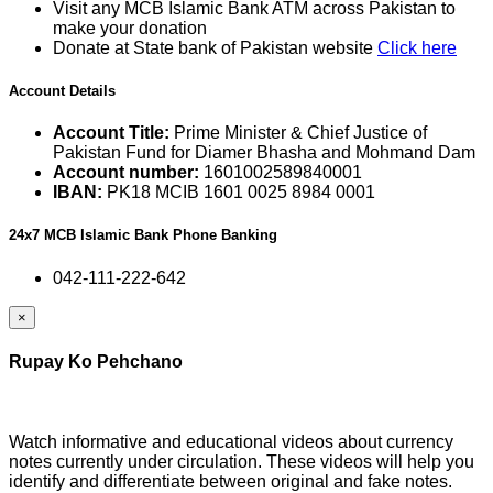
Visit any MCB Islamic Bank ATM across Pakistan to
make your donation
Donate at State bank of Pakistan website
Click here
Account Details
Account Title:
Prime Minister & Chief Justice of
Pakistan Fund for Diamer Bhasha and Mohmand Dam
Account number:
1601002589840001
IBAN:
PK18 MCIB 1601 0025 8984 0001
24x7 MCB Islamic Bank Phone Banking
042-111-222-642
×
Rupay Ko Pehchano
Watch informative and educational videos about currency
notes currently under circulation. These videos will help you
identify and differentiate between original and fake notes.