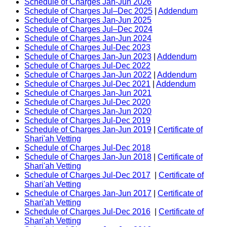
Schedule of Charges Jan-Jun 2026
Schedule of Charges Jul–Dec 2025
|
Addendum
Schedule of Charges Jan-Jun 2025
Schedule of Charges Jul–Dec 2024
Schedule of Charges Jan-Jun 2024
Schedule of Charges Jul-Dec 2023
Schedule of Charges Jan-Jun 2023
|
Addendum
Schedule of Charges Jul-Dec 2022
Schedule of Charges Jan-Jun 2022
|
Addendum
Schedule of Charges Jul-Dec 2021
|
Addendum
Schedule of Charges Jan-Jun 2021
Schedule of Charges Jul-Dec 2020
Schedule of Charges Jan-Jun 2020
Schedule of Charges Jul-Dec 2019
Schedule of Charges Jan-Jun 2019
|
Certificate of
Shari'ah Vetting
Schedule of Charges Jul-Dec 2018
Schedule of Charges Jan-Jun 2018
|
Certificate of
Shari'ah Vetting
Schedule of Charges Jul-Dec 2017
|
Certificate of
Shari'ah Vetting
Schedule of Charges Jan-Jun 2017
|
Certificate of
Shari'ah Vetting
Schedule of Charges Jul-Dec 2016
|
Certificate of
Shari'ah Vetting