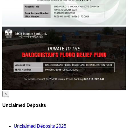
×
Unclaimed Deposits
Unclaimed Deposits 2025