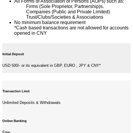
All Forms of Association of Persons (AOPs) such as:
Firms (Sole Proprietor, Partnership)s.
Companies (Public and Private Limited)
Trust/Clubs/Societies & Associations
No minimum balance requirement
*Cash based transactions are not allowed for accounts
opened in CNY
Initial Deposit
USD 500/- or its equivalent in GBP, EURO , JPY & CNY*
Transaction Limit
Unlimited Deposits & Withdrawals
Online Banking
Free