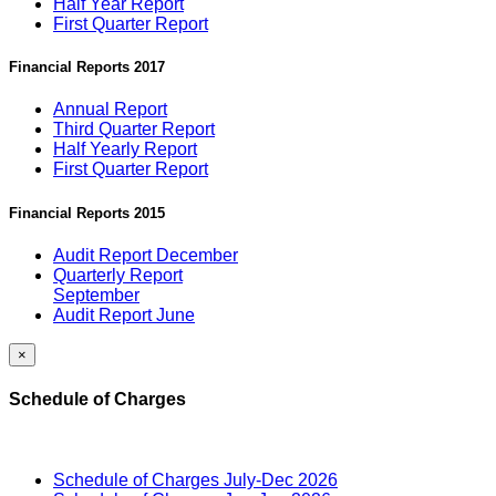
Half Year Report
First Quarter Report
Financial Reports 2017
Annual Report
Third Quarter Report
Half Yearly Report
First Quarter Report
Financial Reports 2015
Audit Report December
Quarterly Report
September
Audit Report June
×
Schedule of Charges
Schedule of Charges July-Dec 2026