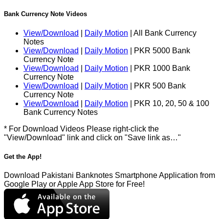
Bank Currency Note Videos
View/Download
|
Daily Motion
| All Bank Currency
Notes
View/Download
|
Daily Motion
| PKR 5000 Bank
Currency Note
View/Download
|
Daily Motion
| PKR 1000 Bank
Currency Note
View/Download
|
Daily Motion
| PKR 500 Bank
Currency Note
View/Download
|
Daily Motion
| PKR 10, 20, 50 & 100
Bank Currency Notes
* For Download Videos Please right-click the
"View/Download" link and click on "Save link as…"
Get the App!
Download Pakistani Banknotes Smartphone Application from
Google Play or Apple App Store for Free!