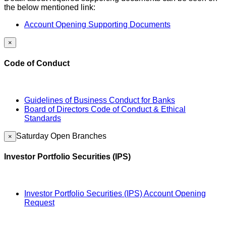
the below mentioned link:
Account Opening Supporting Documents
×
Code of Conduct
Guidelines of Business Conduct for Banks
Board of Directors Code of Conduct & Ethical
Standards
Saturday Open Branches
×
Investor Portfolio Securities (IPS)
Investor Portfolio Securities (IPS) Account Opening
Request