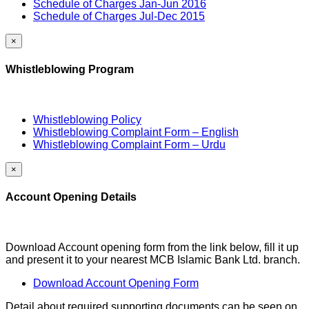
Schedule of Charges Jan-Jun 2016
Schedule of Charges Jul-Dec 2015
×
Whistleblowing Program
Whistleblowing Policy
Whistleblowing Complaint Form – English
Whistleblowing Complaint Form – Urdu
×
Account Opening Details
Download Account opening form from the link below, fill it up
and present it to your nearest MCB Islamic Bank Ltd. branch.
Download Account Opening Form
Detail about required supporting documents can be seen on