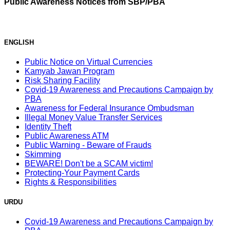
Public Awareness Notices from SBP/PBA
ENGLISH
Public Notice on Virtual Currencies
Kamyab Jawan Program
Risk Sharing Facility
Covid-19 Awareness and Precautions Campaign by
PBA
Awareness for Federal Insurance Ombudsman
Illegal Money Value Transfer Services
Identity Theft
Public Awareness ATM
Public Warning - Beware of Frauds
Skimming
BEWARE! Don't be a SCAM victim!
Protecting-Your Payment Cards
Rights & Responsibilities
URDU
Covid-19 Awareness and Precautions Campaign by