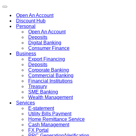
Toggle
navigation
Open An Account
Discount Hub
Personal
Open An Account
Deposits
Digital Banking
Consumer Finance
Business
Export Financing
Deposits
Corporate Banking
Commercial Banking
Financial Institutions
Treasury
SME Banking
Wealth Management
Services
E-statement
Utility Bills Payment
Home Remittance Service
Cash Management
FX Portal
PRC Generation/Verification