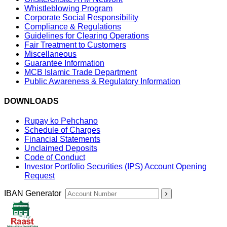
Whistleblowing Program
Corporate Social Responsibility
Compliance & Regulations
Guidelines for Clearing Operations
Fair Treatment to Customers
Miscellaneous
Guarantee Information
MCB Islamic Trade Department
Public Awareness & Regulatory Information
DOWNLOADS
Rupay ko Pehchano
Schedule of Charges
Financial Statements
Unclaimed Deposits
Code of Conduct
Investor Portfolio Securities (IPS) Account Opening
Request
IBAN Generator