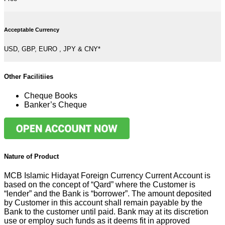
Acceptable Currency
USD, GBP, EURO , JPY & CNY*
Other Facilitiies
Cheque Books
Banker’s Cheque
Nature of Product
MCB Islamic Hidayat Foreign Currency Current Account is
based on the concept of “Qard” where the Customer is
“lender” and the Bank is “borrower”. The amount deposited
by Customer in this account shall remain payable by the
Bank to the customer until paid. Bank may at its discretion
use or employ such funds as it deems fit in approved