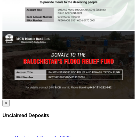
×
Unclaimed Deposits