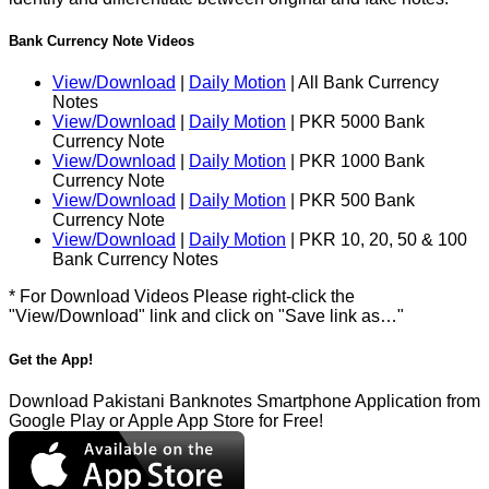
Bank Currency Note Videos
View/Download
|
Daily Motion
| All Bank Currency
Notes
View/Download
|
Daily Motion
| PKR 5000 Bank
Currency Note
View/Download
|
Daily Motion
| PKR 1000 Bank
Currency Note
View/Download
|
Daily Motion
| PKR 500 Bank
Currency Note
View/Download
|
Daily Motion
| PKR 10, 20, 50 & 100
Bank Currency Notes
* For Download Videos Please right-click the
"View/Download" link and click on "Save link as…"
Get the App!
Download Pakistani Banknotes Smartphone Application from
Google Play or Apple App Store for Free!