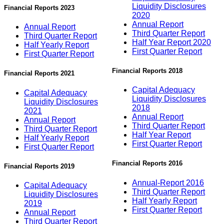
Liquidity Disclosures
Financial Reports 2023
2020
Annual Report
Annual Report
Third Quarter Report
Third Quarter Report
Half Year Report 2020
Half Yearly Report
First Quarter Report
First Quarter Report
Financial Reports 2018
Financial Reports 2021
Capital Adequacy
Capital Adequacy
Liquidity Disclosures
Liquidity Disclosures
2018
2021
Annual Report
Annual Report
Third Quarter Report
Third Quarter Report
Half Year Report
Half Yearly Report
First Quarter Report
First Quarter Report
Financial Reports 2016
Financial Reports 2019
Annual-Report 2016
Capital Adequacy
Third Quarter Report
Liquidity Disclosures
Half Yearly Report
2019
First Quarter Report
Annual Report
Third Quarter Report