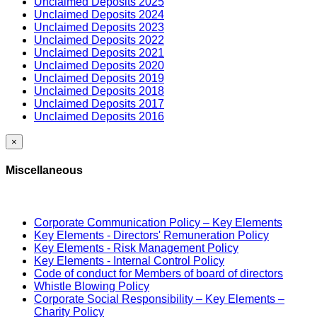
Unclaimed Deposits 2025
Unclaimed Deposits 2024
Unclaimed Deposits 2023
Unclaimed Deposits 2022
Unclaimed Deposits 2021
Unclaimed Deposits 2020
Unclaimed Deposits 2019
Unclaimed Deposits 2018
Unclaimed Deposits 2017
Unclaimed Deposits 2016
×
Miscellaneous
Corporate Communication Policy – Key Elements
Key Elements - Directors' Remuneration Policy
Key Elements - Risk Management Policy
Key Elements - Internal Control Policy
Code of conduct for Members of board of directors
Whistle Blowing Policy
Corporate Social Responsibility – Key Elements –
Charity Policy