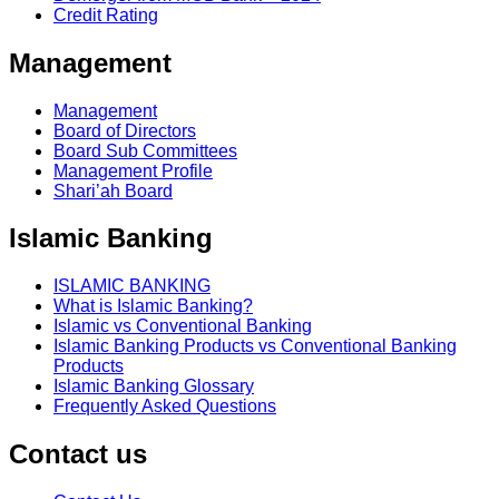
Credit Rating
Management
Management
Board of Directors
Board Sub Committees
Management Profile
Shari’ah Board
Islamic Banking
ISLAMIC BANKING
What is Islamic Banking?
Islamic vs Conventional Banking
Islamic Banking Products vs Conventional Banking
Products
Islamic Banking Glossary
Frequently Asked Questions
Contact us