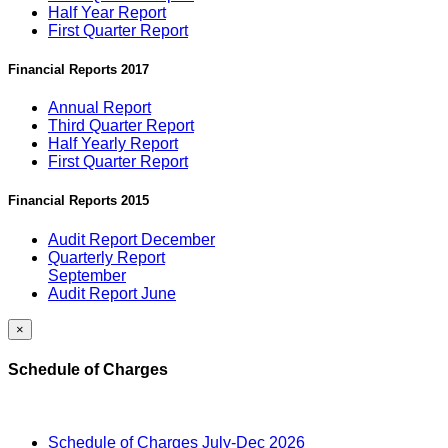
Half Year Report
First Quarter Report
Financial Reports 2017
Annual Report
Third Quarter Report
Half Yearly Report
First Quarter Report
Financial Reports 2015
Audit Report December
Quarterly Report
September
Audit Report June
×
Schedule of Charges
Schedule of Charges July-Dec 2026