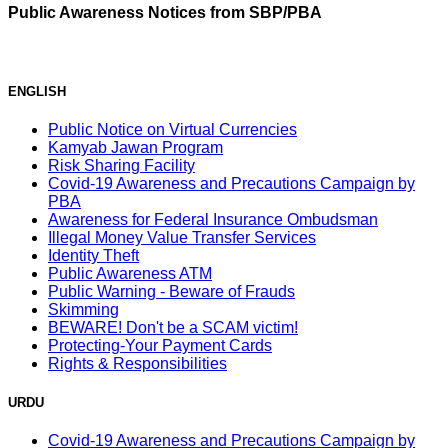
Public Awareness Notices from SBP/PBA
ENGLISH
Public Notice on Virtual Currencies
Kamyab Jawan Program
Risk Sharing Facility
Covid-19 Awareness and Precautions Campaign by
PBA
Awareness for Federal Insurance Ombudsman
Illegal Money Value Transfer Services
Identity Theft
Public Awareness ATM
Public Warning - Beware of Frauds
Skimming
BEWARE! Don't be a SCAM victim!
Protecting-Your Payment Cards
Rights & Responsibilities
URDU
Covid-19 Awareness and Precautions Campaign by