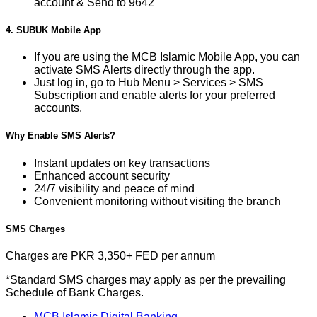
account & Send to 9642
4. SUBUK Mobile App
If you are using the MCB Islamic Mobile App, you can
activate SMS Alerts directly through the app.
Just log in, go to Hub Menu > Services > SMS
Subscription and enable alerts for your preferred
accounts.
Why Enable SMS Alerts?
Instant updates on key transactions
Enhanced account security
24/7 visibility and peace of mind
Convenient monitoring without visiting the branch
SMS Charges
Charges are PKR 3,350+ FED per annum
*Standard SMS charges may apply as per the prevailing
Schedule of Bank Charges.
MCB Islamic Digital Banking