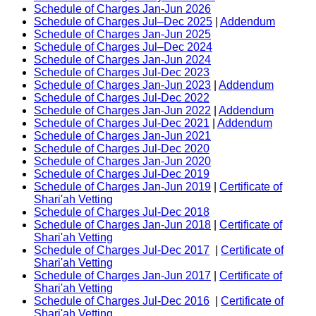
Schedule of Charges Jan-Jun 2026
Schedule of Charges Jul–Dec 2025
|
Addendum
Schedule of Charges Jan-Jun 2025
Schedule of Charges Jul–Dec 2024
Schedule of Charges Jan-Jun 2024
Schedule of Charges Jul-Dec 2023
Schedule of Charges Jan-Jun 2023
|
Addendum
Schedule of Charges Jul-Dec 2022
Schedule of Charges Jan-Jun 2022
|
Addendum
Schedule of Charges Jul-Dec 2021
|
Addendum
Schedule of Charges Jan-Jun 2021
Schedule of Charges Jul-Dec 2020
Schedule of Charges Jan-Jun 2020
Schedule of Charges Jul-Dec 2019
Schedule of Charges Jan-Jun 2019
|
Certificate of
Shari'ah Vetting
Schedule of Charges Jul-Dec 2018
Schedule of Charges Jan-Jun 2018
|
Certificate of
Shari'ah Vetting
Schedule of Charges Jul-Dec 2017
|
Certificate of
Shari'ah Vetting
Schedule of Charges Jan-Jun 2017
|
Certificate of
Shari'ah Vetting
Schedule of Charges Jul-Dec 2016
|
Certificate of
Shari'ah Vetting