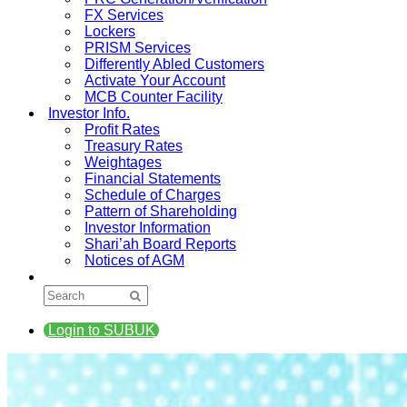
FX Services
Lockers
PRISM Services
Differently Abled Customers
Activate Your Account
MCB Counter Facility
Investor Info.
Profit Rates
Treasury Rates
Weightages
Financial Statements
Schedule of Charges
Pattern of Shareholding
Investor Information
Shari’ah Board Reports
Notices of AGM
Login to SUBUK