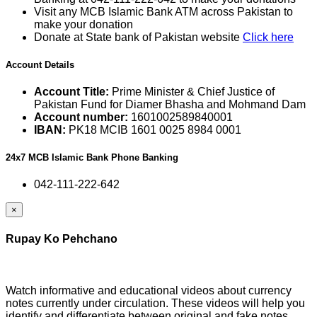
Visit any MCB Islamic Bank ATM across Pakistan to
make your donation
Donate at State bank of Pakistan website
Click here
Account Details
Account Title:
Prime Minister & Chief Justice of
Pakistan Fund for Diamer Bhasha and Mohmand Dam
Account number:
1601002589840001
IBAN:
PK18 MCIB 1601 0025 8984 0001
24x7 MCB Islamic Bank Phone Banking
042-111-222-642
×
Rupay Ko Pehchano
Watch informative and educational videos about currency
notes currently under circulation. These videos will help you
identify and differentiate between original and fake notes.