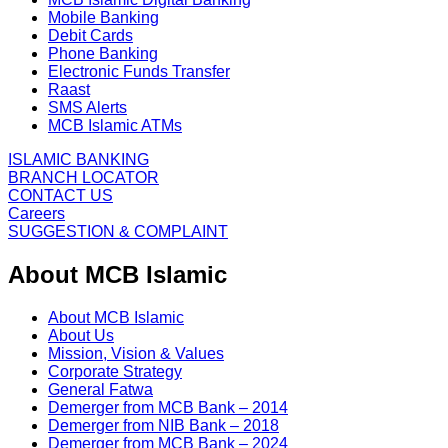
Mobile Banking
Debit Cards
Phone Banking
Electronic Funds Transfer
Raast
SMS Alerts
MCB Islamic ATMs
ISLAMIC BANKING
BRANCH LOCATOR
CONTACT US
Careers
SUGGESTION & COMPLAINT
About MCB Islamic
About MCB Islamic
About Us
Mission, Vision & Values
Corporate Strategy
General Fatwa
Demerger from MCB Bank – 2014
Demerger from NIB Bank – 2018
Demerger from MCB Bank – 2024