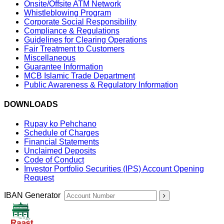
Onsite/Offsite ATM Network
Whistleblowing Program
Corporate Social Responsibility
Compliance & Regulations
Guidelines for Clearing Operations
Fair Treatment to Customers
Miscellaneous
Guarantee Information
MCB Islamic Trade Department
Public Awareness & Regulatory Information
DOWNLOADS
Rupay ko Pehchano
Schedule of Charges
Financial Statements
Unclaimed Deposits
Code of Conduct
Investor Portfolio Securities (IPS) Account Opening
Request
IBAN Generator