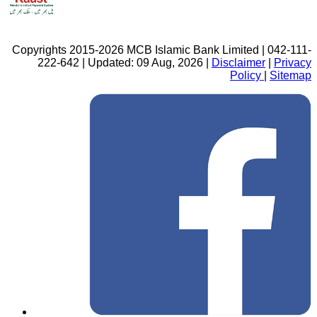
Copyrights 2015-2026 MCB Islamic Bank Limited | 042-111-
222-642 | Updated: 09 Aug, 2026 |
Disclaimer
|
Privacy
Policy
|
Sitemap