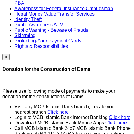
PBA
Awareness for Federal Insurance Ombudsman
Illegal Money Value Transfer Services
Identity Theft
Public Awareness ATM
Public Warning - Beware of Frauds
Skimming
Protecting-Your Payment Cards
Rights & Responsibilities
×
Donation for the Construction of Dams
Please use following mode of payments to make your
donation for the constructions of Dams:
Visit any MCB Islamic Bank branch, Locate your
nearest branch
Click here
Login to MCB Islamic Bank Internet Banking
Click here
Download MCB Islamic Bank Mobile Apps
Click here
Call MCB Islamic Bank 24x7 MCB Islamic Bank Phone
Banking at 042-111-222-642 to make your donations