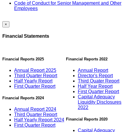
Code of Conduct for Senior Management and Other
Employees
×
Financial Statements
Financial Reports 2025
Financial Reports 2022
Annual Report 2025
Annual Report
Third Quarter Report
Director's Report
Half Yearly Report
Third Quater Report
First Quarter Report
Half Year Report
First Quarter Report
Capital Adequacy
Financial Reports 2024
Liquidity Disclosures
2022
Annual Report 2024
Third Quarter Report
Financial Reports 2020
Half Yearly Report 2024
First Quarter Report
Capital Adequacy