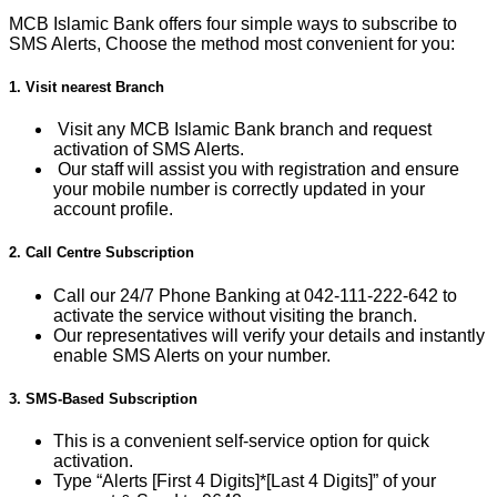
MCB Islamic Bank offers four simple ways to subscribe to
SMS Alerts, Choose the method most convenient for you:
1. Visit nearest Branch
Visit any MCB Islamic Bank branch and request
activation of SMS Alerts.
Our staff will assist you with registration and ensure
your mobile number is correctly updated in your
account profile.
2. Call Centre Subscription
Call our 24/7 Phone Banking at 042-111-222-642 to
activate the service without visiting the branch.
Our representatives will verify your details and instantly
enable SMS Alerts on your number.
3. SMS-Based Subscription
This is a convenient self-service option for quick
activation.
Type “Alerts [First 4 Digits]*[Last 4 Digits]” of your