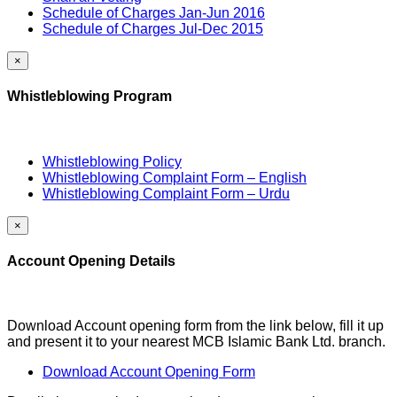
Schedule of Charges Jan-Jun 2016
Schedule of Charges Jul-Dec 2015
×
Whistleblowing Program
Whistleblowing Policy
Whistleblowing Complaint Form – English
Whistleblowing Complaint Form – Urdu
×
Account Opening Details
Download Account opening form from the link below, fill it up
and present it to your nearest MCB Islamic Bank Ltd. branch.
Download Account Opening Form