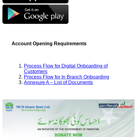
Account Opening Requirements
Process Flow for Digital Onboarding of
Customers
Process Flow for In Branch Onboarding
Annexure A – List of Documents