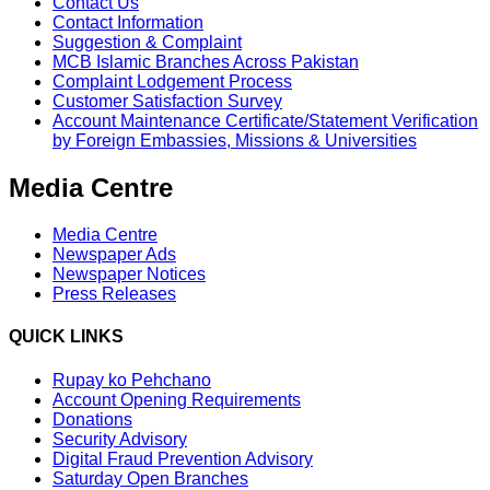
Contact Us
Contact Information
Suggestion & Complaint
MCB Islamic Branches Across Pakistan
Complaint Lodgement Process
Customer Satisfaction Survey
Account Maintenance Certificate/Statement Verification
by Foreign Embassies, Missions & Universities
Media Centre
Media Centre
Newspaper Ads
Newspaper Notices
Press Releases
QUICK LINKS
Rupay ko Pehchano
Account Opening Requirements
Donations
Security Advisory
Digital Fraud Prevention Advisory
Saturday Open Branches