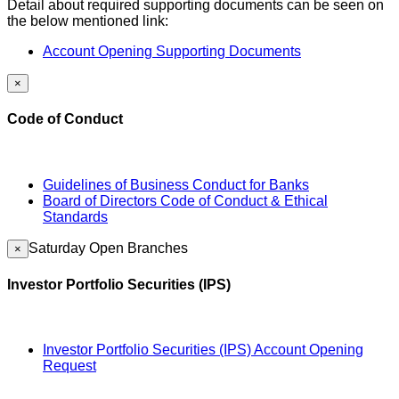
Detail about required supporting documents can be seen on
the below mentioned link:
Account Opening Supporting Documents
×
Code of Conduct
Guidelines of Business Conduct for Banks
Board of Directors Code of Conduct & Ethical
Standards
Saturday Open Branches
×
Investor Portfolio Securities (IPS)
Investor Portfolio Securities (IPS) Account Opening
Request