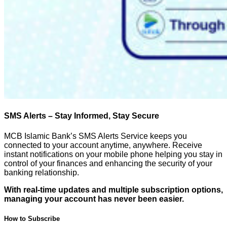
SMS Alerts – Stay Informed, Stay Secure
MCB Islamic Bank’s SMS Alerts Service keeps you
connected to your account anytime, anywhere. Receive
instant notifications on your mobile phone helping you stay in
control of your finances and enhancing the security of your
banking relationship.
With real-time updates and multiple subscription options,
managing your account has never been easier.
How to Subscribe