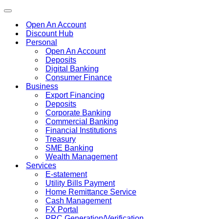
Toggle
navigation
Open An Account
Discount Hub
Personal
Open An Account
Deposits
Digital Banking
Consumer Finance
Business
Export Financing
Deposits
Corporate Banking
Commercial Banking
Financial Institutions
Treasury
SME Banking
Wealth Management
Services
E-statement
Utility Bills Payment
Home Remittance Service
Cash Management
FX Portal
PRC Generation/Verification