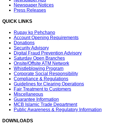
Newspaper Notices
Press Releases
QUICK LINKS
Rupay ko Pehchano
Account Opening Requirements
Donations
Security Advisory
Digital Fraud Prevention Advisory
Saturday Open Branches
Onsite/Offsite ATM Network
Whistleblowing Program
Corporate Social Responsibility
Compliance & Regulations
Guidelines for Clearing Operations
Fair Treatment to Customers
Miscellaneous
Guarantee Information
MCB Islamic Trade Department
Public Awareness & Regulatory Information
DOWNLOADS