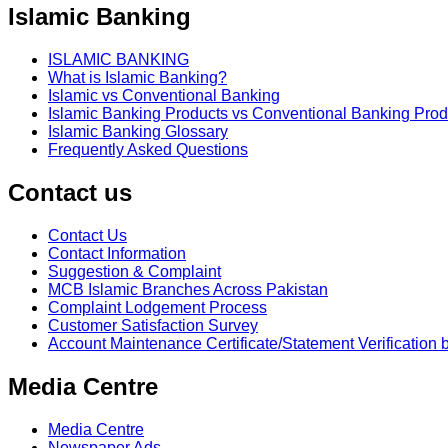
Islamic Banking
ISLAMIC BANKING
What is Islamic Banking?
Islamic vs Conventional Banking
Islamic Banking Products vs Conventional Banking Prod
Islamic Banking Glossary
Frequently Asked Questions
Contact us
Contact Us
Contact Information
Suggestion & Complaint
MCB Islamic Branches Across Pakistan
Complaint Lodgement Process
Customer Satisfaction Survey
Account Maintenance Certificate/Statement Verification 
Media Centre
Media Centre
Newspaper Ads