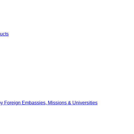
ucts
by Foreign Embassies, Missions & Universities