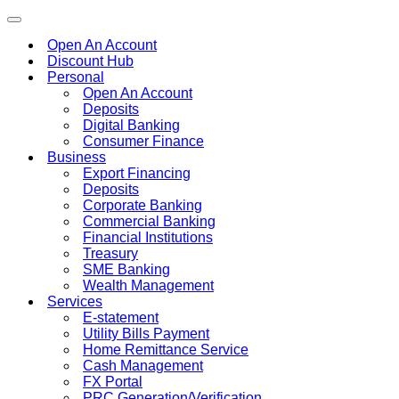
Toggle
navigation
Open An Account
Discount Hub
Personal
Open An Account
Deposits
Digital Banking
Consumer Finance
Business
Export Financing
Deposits
Corporate Banking
Commercial Banking
Financial Institutions
Treasury
SME Banking
Wealth Management
Services
E-statement
Utility Bills Payment
Home Remittance Service
Cash Management
FX Portal
PRC Generation/Verification