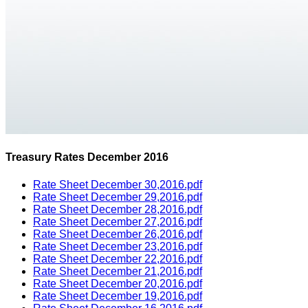
Treasury Rates December 2016
Rate Sheet December 30,2016.pdf
Rate Sheet December 29,2016.pdf
Rate Sheet December 28,2016.pdf
Rate Sheet December 27,2016.pdf
Rate Sheet December 26,2016.pdf
Rate Sheet December 23,2016.pdf
Rate Sheet December 22,2016.pdf
Rate Sheet December 21,2016.pdf
Rate Sheet December 20,2016.pdf
Rate Sheet December 19,2016.pdf