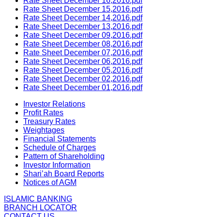
Rate Sheet December 16,2016.pdf
Rate Sheet December 15,2016.pdf
Rate Sheet December 14,2016.pdf
Rate Sheet December 13,2016.pdf
Rate Sheet December 09,2016.pdf
Rate Sheet December 08,2016.pdf
Rate Sheet December 07,2016.pdf
Rate Sheet December 06,2016.pdf
Rate Sheet December 05,2016.pdf
Rate Sheet December 02,2016.pdf
Rate Sheet December 01,2016.pdf
Investor Relations
Profit Rates
Treasury Rates
Weightages
Financial Statements
Schedule of Charges
Pattern of Shareholding
Investor Information
Shari’ah Board Reports
Notices of AGM
ISLAMIC BANKING
BRANCH LOCATOR
CONTACT US