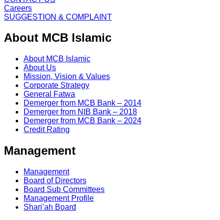
Careers
SUGGESTION & COMPLAINT
About MCB Islamic
About MCB Islamic
About Us
Mission, Vision & Values
Corporate Strategy
General Fatwa
Demerger from MCB Bank – 2014
Demerger from NIB Bank – 2018
Demerger from MCB Bank – 2024
Credit Rating
Management
Management
Board of Directors
Board Sub Committees
Management Profile
Shari’ah Board