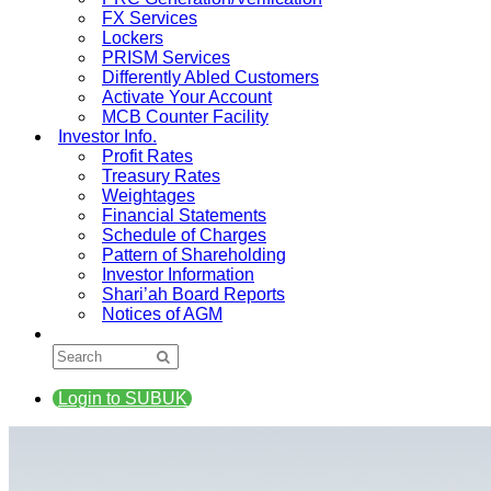
FX Services
Lockers
PRISM Services
Differently Abled Customers
Activate Your Account
MCB Counter Facility
Investor Info.
Profit Rates
Treasury Rates
Weightages
Financial Statements
Schedule of Charges
Pattern of Shareholding
Investor Information
Shari’ah Board Reports
Notices of AGM
Login to SUBUK