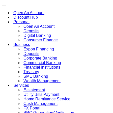
Toggle
navigation
Open An Account
Discount Hub
Personal
Open An Account
Deposits
Digital Banking
Consumer Finance
Business
Export Financing
Deposits
Corporate Banking
Commercial Banking
Financial Institutions
Treasury
SME Banking
Wealth Management
Services
E-statement
Utility Bills Payment
Home Remittance Service
Cash Management
FX Portal
PRC Generation/Verification