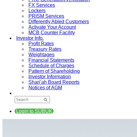
FX Services
Lockers
PRISM Services
Differently Abled Customers
Activate Your Account
MCB Counter Facility
Investor Info.
Profit Rates
Treasury Rates
Weightages
Financial Statements
Schedule of Charges
Pattern of Shareholding
Investor Information
Shari’ah Board Reports
Notices of AGM
Login to SUBUK