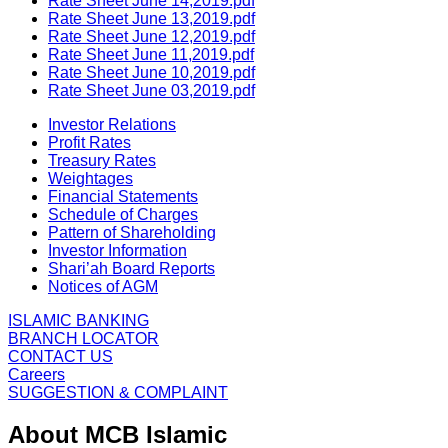
Rate Sheet June 14,2019.pdf
Rate Sheet June 13,2019.pdf
Rate Sheet June 12,2019.pdf
Rate Sheet June 11,2019.pdf
Rate Sheet June 10,2019.pdf
Rate Sheet June 03,2019.pdf
Investor Relations
Profit Rates
Treasury Rates
Weightages
Financial Statements
Schedule of Charges
Pattern of Shareholding
Investor Information
Shari’ah Board Reports
Notices of AGM
ISLAMIC BANKING
BRANCH LOCATOR
CONTACT US
Careers
SUGGESTION & COMPLAINT
About MCB Islamic