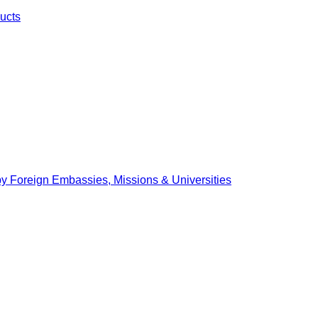
ucts
by Foreign Embassies, Missions & Universities