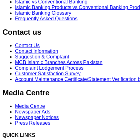
Islamic vs Conventional Banking
Islamic Banking Products vs Conventional Banking Prod
Islamic Banking Glossary
Frequently Asked Questions
Contact us
Contact Us
Contact Information
Suggestion & Complaint
MCB Islamic Branches Across Pakistan
Complaint Lodgement Process
Customer Satisfaction Survey
Account Maintenance Certificate/Statement Verification 
Media Centre
Media Centre
Newspaper Ads
Newspaper Notices
Press Releases
QUICK LINKS