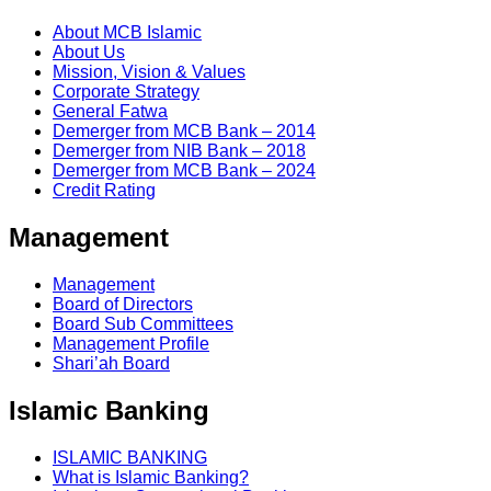
About MCB Islamic
About Us
Mission, Vision & Values
Corporate Strategy
General Fatwa
Demerger from MCB Bank – 2014
Demerger from NIB Bank – 2018
Demerger from MCB Bank – 2024
Credit Rating
Management
Management
Board of Directors
Board Sub Committees
Management Profile
Shari’ah Board
Islamic Banking
ISLAMIC BANKING
What is Islamic Banking?