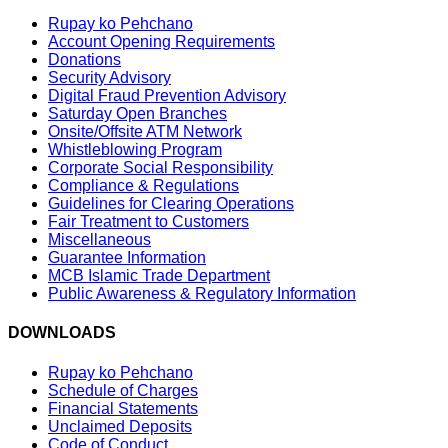
Rupay ko Pehchano
Account Opening Requirements
Donations
Security Advisory
Digital Fraud Prevention Advisory
Saturday Open Branches
Onsite/Offsite ATM Network
Whistleblowing Program
Corporate Social Responsibility
Compliance & Regulations
Guidelines for Clearing Operations
Fair Treatment to Customers
Miscellaneous
Guarantee Information
MCB Islamic Trade Department
Public Awareness & Regulatory Information
DOWNLOADS
Rupay ko Pehchano
Schedule of Charges
Financial Statements
Unclaimed Deposits
Code of Conduct