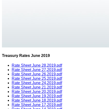
Treasury Rates June 2019
Rate Sheet June 28,2019.pdf
Rate Sheet June 27,2019.pdf
Rate Sheet June 26,2019.pdf
Rate Sheet June 25,2019.pdf
Rate Sheet June 24,2019.pdf
Rate Sheet June 21,2019.pdf
Rate Sheet June 20,2019.pdf
Rate Sheet June 19,2019.pdf
Rate Sheet June 18,2019.pdf
Rate Sheet June 17,2019.pdf