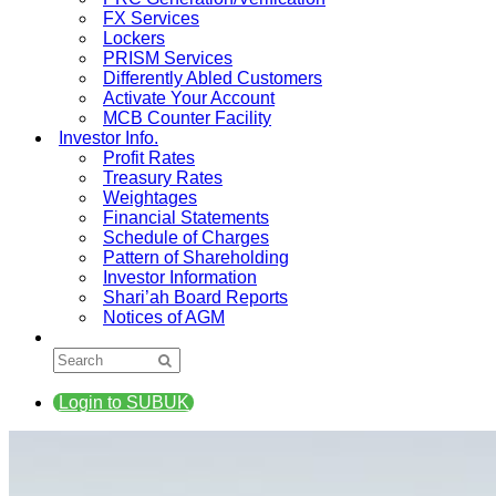
FX Services
Lockers
PRISM Services
Differently Abled Customers
Activate Your Account
MCB Counter Facility
Investor Info.
Profit Rates
Treasury Rates
Weightages
Financial Statements
Schedule of Charges
Pattern of Shareholding
Investor Information
Shari’ah Board Reports
Notices of AGM
Login to SUBUK