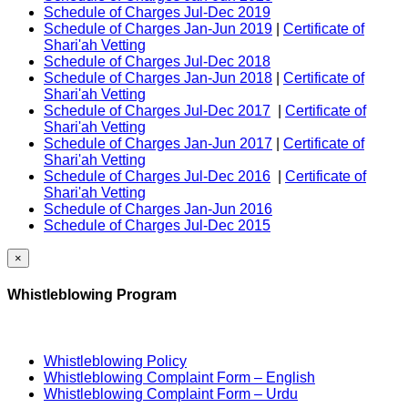
Schedule of Charges Jul-Dec 2019
Schedule of Charges Jan-Jun 2019
|
Certificate of
Shari'ah Vetting
Schedule of Charges Jul-Dec 2018
Schedule of Charges Jan-Jun 2018
|
Certificate of
Shari'ah Vetting
Schedule of Charges Jul-Dec 2017
|
Certificate of
Shari'ah Vetting
Schedule of Charges Jan-Jun 2017
|
Certificate of
Shari'ah Vetting
Schedule of Charges Jul-Dec 2016
|
Certificate of
Shari'ah Vetting
Schedule of Charges Jan-Jun 2016
Schedule of Charges Jul-Dec 2015
×
Whistleblowing Program
Whistleblowing Policy
Whistleblowing Complaint Form – English
Whistleblowing Complaint Form – Urdu