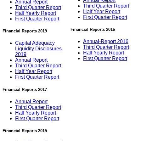
Annual Report
Annual Report
Third Quarter Report
Third Quarter Report
Half Year Report
Half Yearly Report
First Quarter Report
First Quarter Report
Financial Reports 2016
Financial Reports 2019
Annual-Report 2016
Capital Adequacy
Third Quarter Report
Liquidity Disclosures
Half Yearly Report
2019
First Quarter Report
Annual Report
Third Quarter Report
Half Year Report
First Quarter Report
Financial Reports 2017
Annual Report
Third Quarter Report
Half Yearly Report
First Quarter Report
Financial Reports 2015