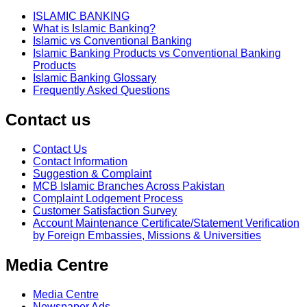
ISLAMIC BANKING
What is Islamic Banking?
Islamic vs Conventional Banking
Islamic Banking Products vs Conventional Banking
Products
Islamic Banking Glossary
Frequently Asked Questions
Contact us
Contact Us
Contact Information
Suggestion & Complaint
MCB Islamic Branches Across Pakistan
Complaint Lodgement Process
Customer Satisfaction Survey
Account Maintenance Certificate/Statement Verification
by Foreign Embassies, Missions & Universities
Media Centre
Media Centre
Newspaper Ads