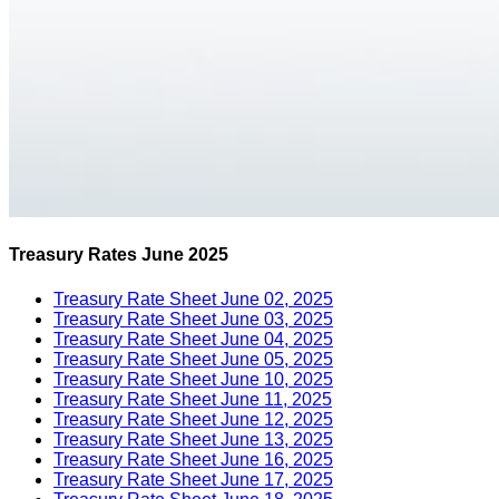
Treasury Rates June 2025
Treasury Rate Sheet June 02, 2025
Treasury Rate Sheet June 03, 2025
Treasury Rate Sheet June 04, 2025
Treasury Rate Sheet June 05, 2025
Treasury Rate Sheet June 10, 2025
Treasury Rate Sheet June 11, 2025
Treasury Rate Sheet June 12, 2025
Treasury Rate Sheet June 13, 2025
Treasury Rate Sheet June 16, 2025
Treasury Rate Sheet June 17, 2025