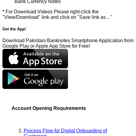
Bank Currency Notes
* For Download Videos Please right-click the
"View/Download" link and click on "Save link as…"
Get the App!
Download Pakistani Banknotes Smartphone Application from
Google Play or Apple App Store for Free!
Account Opening Requirements
Process Flow for Digital Onboarding of