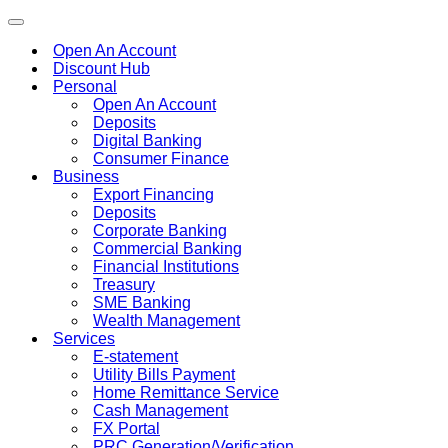
Toggle
navigation
Open An Account
Discount Hub
Personal
Open An Account
Deposits
Digital Banking
Consumer Finance
Business
Export Financing
Deposits
Corporate Banking
Commercial Banking
Financial Institutions
Treasury
SME Banking
Wealth Management
Services
E-statement
Utility Bills Payment
Home Remittance Service
Cash Management
FX Portal
PRC Generation/Verification