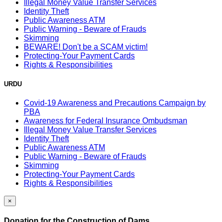
Illegal Money Value Transfer Services
Identity Theft
Public Awareness ATM
Public Warning - Beware of Frauds
Skimming
BEWARE! Don't be a SCAM victim!
Protecting-Your Payment Cards
Rights & Responsibilities
URDU
Covid-19 Awareness and Precautions Campaign by
PBA
Awareness for Federal Insurance Ombudsman
Illegal Money Value Transfer Services
Identity Theft
Public Awareness ATM
Public Warning - Beware of Frauds
Skimming
Protecting-Your Payment Cards
Rights & Responsibilities
×
Donation for the Construction of Dams