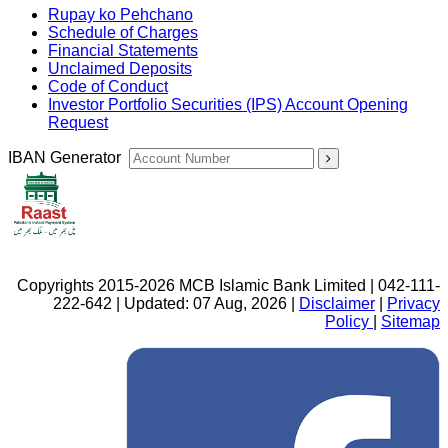
Rupay ko Pehchano
Schedule of Charges
Financial Statements
Unclaimed Deposits
Code of Conduct
Investor Portfolio Securities (IPS) Account Opening
Request
IBAN Generator
Copyrights 2015-2026 MCB Islamic Bank Limited | 042-111-
222-642 | Updated: 07 Aug, 2026 |
Disclaimer
|
Privacy
Policy
|
Sitemap