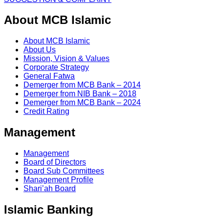
About MCB Islamic
About MCB Islamic
About Us
Mission, Vision & Values
Corporate Strategy
General Fatwa
Demerger from MCB Bank – 2014
Demerger from NIB Bank – 2018
Demerger from MCB Bank – 2024
Credit Rating
Management
Management
Board of Directors
Board Sub Committees
Management Profile
Shari’ah Board
Islamic Banking