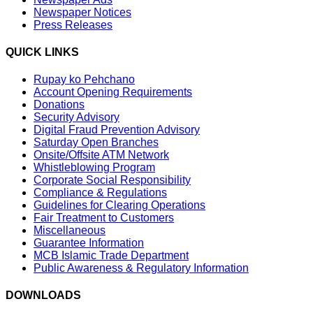
Newspaper Notices
Press Releases
QUICK LINKS
Rupay ko Pehchano
Account Opening Requirements
Donations
Security Advisory
Digital Fraud Prevention Advisory
Saturday Open Branches
Onsite/Offsite ATM Network
Whistleblowing Program
Corporate Social Responsibility
Compliance & Regulations
Guidelines for Clearing Operations
Fair Treatment to Customers
Miscellaneous
Guarantee Information
MCB Islamic Trade Department
Public Awareness & Regulatory Information
DOWNLOADS