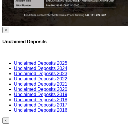
×
Unclaimed Deposits
Unclaimed Deposits 2025
Unclaimed Deposits 2024
Unclaimed Deposits 2023
Unclaimed Deposits 2022
Unclaimed Deposits 2021
Unclaimed Deposits 2020
Unclaimed Deposits 2019
Unclaimed Deposits 2018
Unclaimed Deposits 2017
Unclaimed Deposits 2016
×