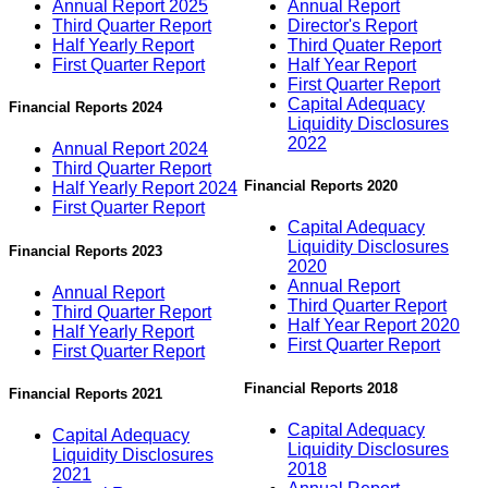
Annual Report 2025
Annual Report
Third Quarter Report
Director's Report
Half Yearly Report
Third Quater Report
First Quarter Report
Half Year Report
First Quarter Report
Capital Adequacy
Financial Reports 2024
Liquidity Disclosures
2022
Annual Report 2024
Third Quarter Report
Financial Reports 2020
Half Yearly Report 2024
First Quarter Report
Capital Adequacy
Liquidity Disclosures
Financial Reports 2023
2020
Annual Report
Annual Report
Third Quarter Report
Third Quarter Report
Half Year Report 2020
Half Yearly Report
First Quarter Report
First Quarter Report
Financial Reports 2018
Financial Reports 2021
Capital Adequacy
Capital Adequacy
Liquidity Disclosures
Liquidity Disclosures
2018
2021