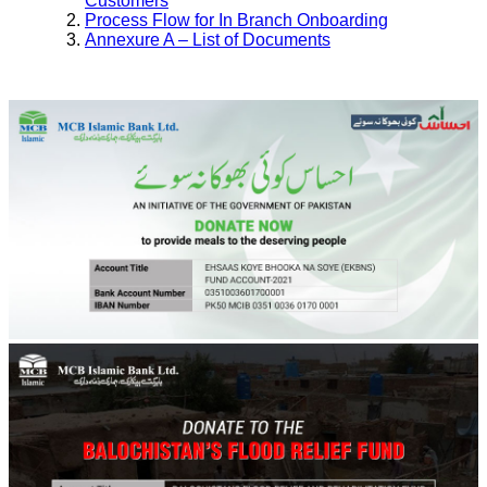
Customers
Process Flow for In Branch Onboarding
Annexure A – List of Documents