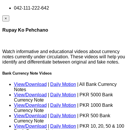
042-111-222-642
×
Rupay Ko Pehchano
Watch informative and educational videos about currency
notes currently under circulation. These videos will help you
identify and differentiate between original and fake notes.
Bank Currency Note Videos
View/Download
|
Daily Motion
| All Bank Currency
Notes
View/Download
|
Daily Motion
| PKR 5000 Bank
Currency Note
View/Download
|
Daily Motion
| PKR 1000 Bank
Currency Note
View/Download
|
Daily Motion
| PKR 500 Bank
Currency Note
View/Download
|
Daily Motion
| PKR 10, 20, 50 & 100