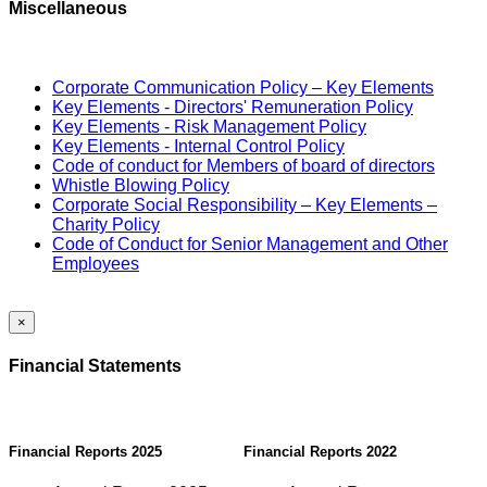
Miscellaneous
Corporate Communication Policy – Key Elements
Key Elements - Directors' Remuneration Policy
Key Elements - Risk Management Policy
Key Elements - Internal Control Policy
Code of conduct for Members of board of directors
Whistle Blowing Policy
Corporate Social Responsibility – Key Elements –
Charity Policy
Code of Conduct for Senior Management and Other
Employees
×
Financial Statements
Financial Reports 2025
Financial Reports 2022