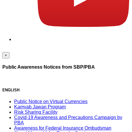
×
Public Awareness Notices from SBP/PBA
ENGLISH
Public Notice on Virtual Currencies
Kamyab Jawan Program
Risk Sharing Facility
Covid-19 Awareness and Precautions Campaign by
PBA
Awareness for Federal Insurance Ombudsman