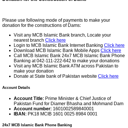
Please use following mode of payments to make your
donation for the constructions of Dams:
Visit any MCB Islamic Bank branch, Locate your
nearest branch
Click here
Login to MCB Islamic Bank Internet Banking
Click here
Download MCB Islamic Bank Mobile Apps
Click here
Call MCB Islamic Bank 24x7 MCB Islamic Bank Phone
Banking at 042-111-222-642 to make your donations
Visit any MCB Islamic Bank ATM across Pakistan to
make your donation
Donate at State bank of Pakistan website
Click here
Account Details
Account Title:
Prime Minister & Chief Justice of
Pakistan Fund for Diamer Bhasha and Mohmand Dam
Account number:
1601002589840001
IBAN:
PK18 MCIB 1601 0025 8984 0001
24x7 MCB Islamic Bank Phone Banking