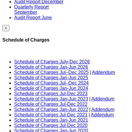
Audit Report December
Quarterly Report
September
Audit Report June
×
Schedule of Charges
Schedule of Charges July-Dec 2026
Schedule of Charges Jan-Jun 2026
Schedule of Charges Jul–Dec 2025
|
Addendum
Schedule of Charges Jan-Jun 2025
Schedule of Charges Jul–Dec 2024
Schedule of Charges Jan-Jun 2024
Schedule of Charges Jul-Dec 2023
Schedule of Charges Jan-Jun 2023
|
Addendum
Schedule of Charges Jul-Dec 2022
Schedule of Charges Jan-Jun 2022
|
Addendum
Schedule of Charges Jul-Dec 2021
|
Addendum
Schedule of Charges Jan-Jun 2021
Schedule of Charges Jul-Dec 2020
Schedule of Charges Jan-Jun 2020