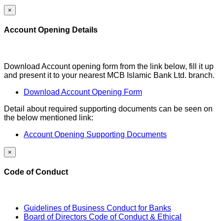
×
Account Opening Details
Download Account opening form from the link below, fill it up
and present it to your nearest MCB Islamic Bank Ltd. branch.
Download Account Opening Form
Detail about required supporting documents can be seen on
the below mentioned link:
Account Opening Supporting Documents
×
Code of Conduct
Guidelines of Business Conduct for Banks
Board of Directors Code of Conduct & Ethical