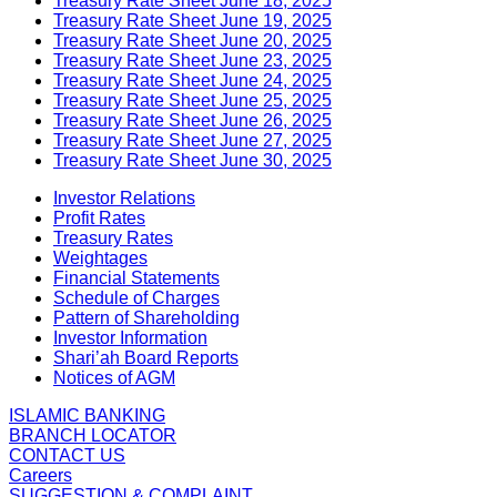
Treasury Rate Sheet June 18, 2025
Treasury Rate Sheet June 19, 2025
Treasury Rate Sheet June 20, 2025
Treasury Rate Sheet June 23, 2025
Treasury Rate Sheet June 24, 2025
Treasury Rate Sheet June 25, 2025
Treasury Rate Sheet June 26, 2025
Treasury Rate Sheet June 27, 2025
Treasury Rate Sheet June 30, 2025
Investor Relations
Profit Rates
Treasury Rates
Weightages
Financial Statements
Schedule of Charges
Pattern of Shareholding
Investor Information
Shari’ah Board Reports
Notices of AGM
ISLAMIC BANKING
BRANCH LOCATOR
CONTACT US
Careers
SUGGESTION & COMPLAINT