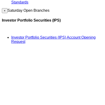
Standards
Saturday Open Branches
×
Investor Portfolio Securities (IPS)
Investor Portfolio Securities (IPS) Account Opening
Request