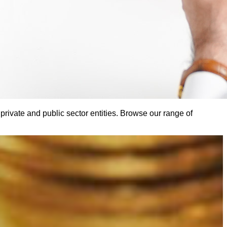
ivate and public sector entities. Browse our range of