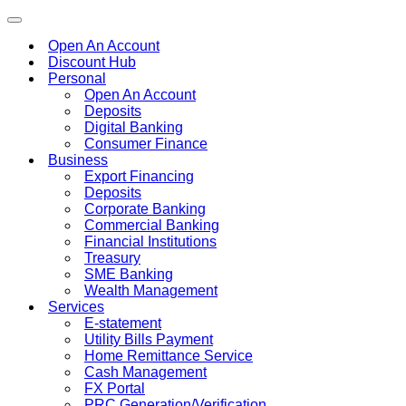
Toggle
navigation
Open An Account
Discount Hub
Personal
Open An Account
Deposits
Digital Banking
Consumer Finance
Business
Export Financing
Deposits
Corporate Banking
Commercial Banking
Financial Institutions
Treasury
SME Banking
Wealth Management
Services
E-statement
Utility Bills Payment
Home Remittance Service
Cash Management
FX Portal
PRC Generation/Verification