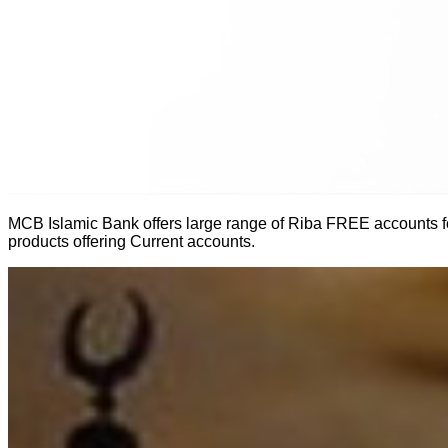
MCB Islamic Bank offers large range of Riba FREE accounts for
products offering Current accounts.