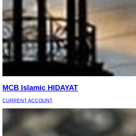
MCB Islamic HIDAYAT
CURRENT ACCOUNT