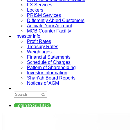
FX Services
Lockers
PRISM Services
Differently Abled Customers
Activate Your Account
MCB Counter Facility
Investor Info.
Profit Rates
Treasury Rates
Weightages
Financial Statements
Schedule of Charges
Pattern of Shareholding
Investor Information
Shari’ah Board Reports
Notices of AGM
Login to SUBUK