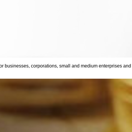
 businesses, corporations, small and medium enterprises and pr