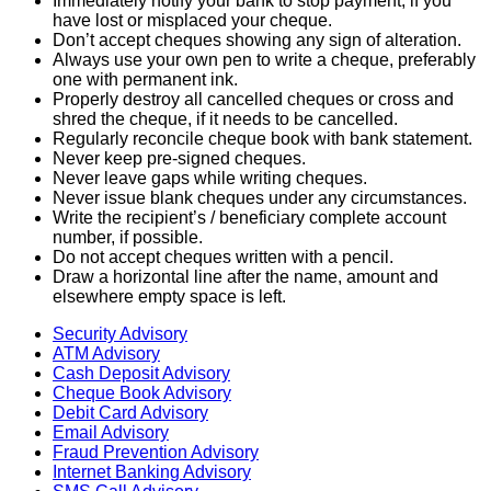
Immediately notify your bank to stop payment, if you
have lost or misplaced your cheque.
Don’t accept cheques showing any sign of alteration.
Always use your own pen to write a cheque, preferably
one with permanent ink.
Properly destroy all cancelled cheques or cross and
shred the cheque, if it needs to be cancelled.
Regularly reconcile cheque book with bank statement.
Never keep pre-signed cheques.
Never leave gaps while writing cheques.
Never issue blank cheques under any circumstances.
Write the recipient’s / beneficiary complete account
number, if possible.
Do not accept cheques written with a pencil.
Draw a horizontal line after the name, amount and
elsewhere empty space is left.
Security Advisory
ATM Advisory
Cash Deposit Advisory
Cheque Book Advisory
Debit Card Advisory
Email Advisory
Fraud Prevention Advisory
Internet Banking Advisory