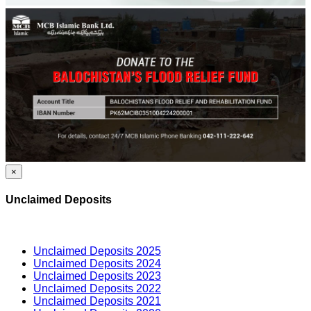
×
Unclaimed Deposits
Unclaimed Deposits 2025
Unclaimed Deposits 2024
Unclaimed Deposits 2023
Unclaimed Deposits 2022
Unclaimed Deposits 2021