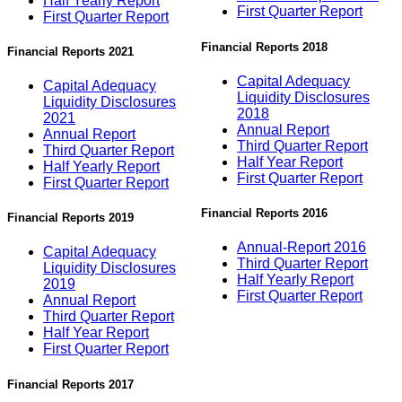
Half Yearly Report
First Quarter Report
First Quarter Report
Financial Reports 2018
Financial Reports 2021
Capital Adequacy
Capital Adequacy
Liquidity Disclosures
Liquidity Disclosures
2018
2021
Annual Report
Annual Report
Third Quarter Report
Third Quarter Report
Half Year Report
Half Yearly Report
First Quarter Report
First Quarter Report
Financial Reports 2016
Financial Reports 2019
Annual-Report 2016
Capital Adequacy
Third Quarter Report
Liquidity Disclosures
Half Yearly Report
2019
First Quarter Report
Annual Report
Third Quarter Report
Half Year Report
First Quarter Report
Financial Reports 2017