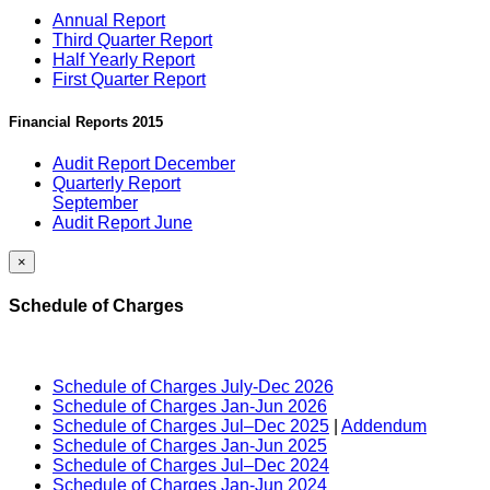
Annual Report
Third Quarter Report
Half Yearly Report
First Quarter Report
Financial Reports 2015
Audit Report December
Quarterly Report
September
Audit Report June
×
Schedule of Charges
Schedule of Charges July-Dec 2026
Schedule of Charges Jan-Jun 2026
Schedule of Charges Jul–Dec 2025
|
Addendum
Schedule of Charges Jan-Jun 2025
Schedule of Charges Jul–Dec 2024
Schedule of Charges Jan-Jun 2024