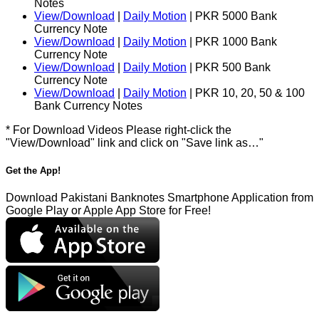
Notes
View/Download
|
Daily Motion
| PKR 5000 Bank
Currency Note
View/Download
|
Daily Motion
| PKR 1000 Bank
Currency Note
View/Download
|
Daily Motion
| PKR 500 Bank
Currency Note
View/Download
|
Daily Motion
| PKR 10, 20, 50 & 100
Bank Currency Notes
* For Download Videos Please right-click the
"View/Download" link and click on "Save link as…"
Get the App!
Download Pakistani Banknotes Smartphone Application from
Google Play or Apple App Store for Free!