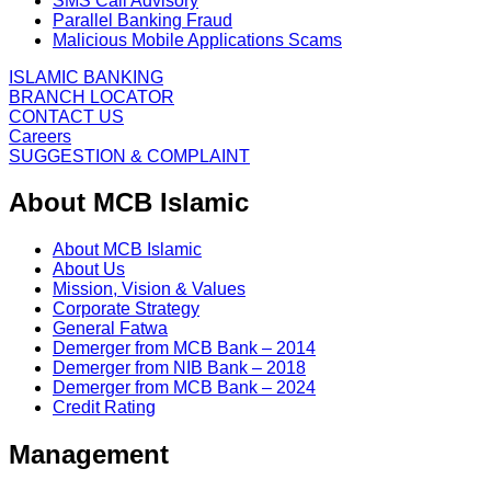
SMS Call Advisory
Parallel Banking Fraud
Malicious Mobile Applications Scams
ISLAMIC BANKING
BRANCH LOCATOR
CONTACT US
Careers
SUGGESTION & COMPLAINT
About MCB Islamic
About MCB Islamic
About Us
Mission, Vision & Values
Corporate Strategy
General Fatwa
Demerger from MCB Bank – 2014
Demerger from NIB Bank – 2018
Demerger from MCB Bank – 2024
Credit Rating
Management