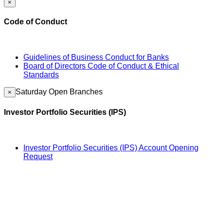
×
Code of Conduct
Guidelines of Business Conduct for Banks
Board of Directors Code of Conduct & Ethical
Standards
Saturday Open Branches
×
Investor Portfolio Securities (IPS)
Investor Portfolio Securities (IPS) Account Opening
Request