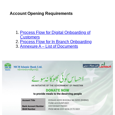
Account Opening Requirements
Process Flow for Digital Onboarding of
Customers
Process Flow for In Branch Onboarding
Annexure A – List of Documents