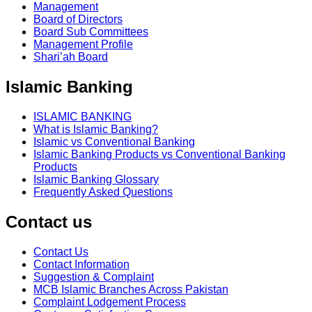
Management
Board of Directors
Board Sub Committees
Management Profile
Shari’ah Board
Islamic Banking
ISLAMIC BANKING
What is Islamic Banking?
Islamic vs Conventional Banking
Islamic Banking Products vs Conventional Banking
Products
Islamic Banking Glossary
Frequently Asked Questions
Contact us
Contact Us
Contact Information
Suggestion & Complaint
MCB Islamic Branches Across Pakistan
Complaint Lodgement Process