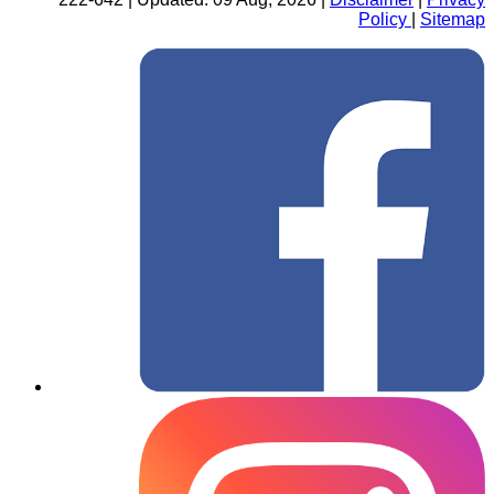
Policy
|
Sitemap