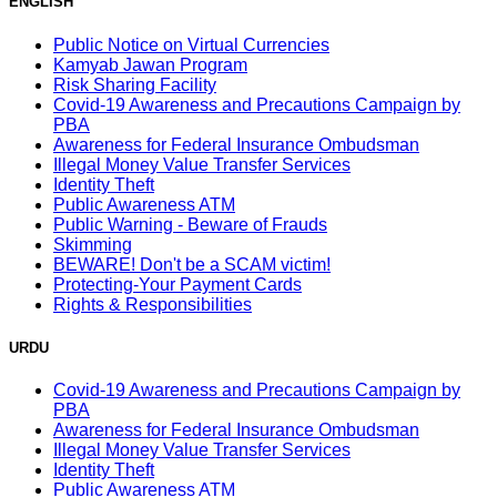
ENGLISH
Public Notice on Virtual Currencies
Kamyab Jawan Program
Risk Sharing Facility
Covid-19 Awareness and Precautions Campaign by
PBA
Awareness for Federal Insurance Ombudsman
Illegal Money Value Transfer Services
Identity Theft
Public Awareness ATM
Public Warning - Beware of Frauds
Skimming
BEWARE! Don't be a SCAM victim!
Protecting-Your Payment Cards
Rights & Responsibilities
URDU
Covid-19 Awareness and Precautions Campaign by
PBA
Awareness for Federal Insurance Ombudsman
Illegal Money Value Transfer Services
Identity Theft
Public Awareness ATM