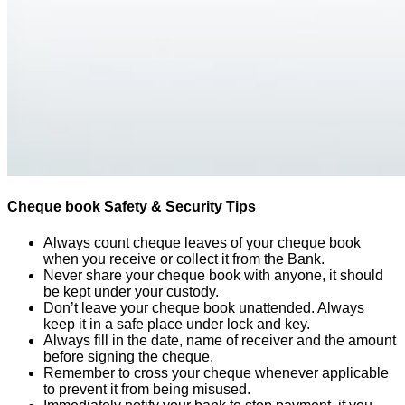
Cheque book Safety & Security Tips
Always count cheque leaves of your cheque book
when you receive or collect it from the Bank.
Never share your cheque book with anyone, it should
be kept under your custody.
Don’t leave your cheque book unattended. Always
keep it in a safe place under lock and key.
Always fill in the date, name of receiver and the amount
before signing the cheque.
Remember to cross your cheque whenever applicable
to prevent it from being misused.