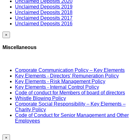
Unclaimed Deposits 2020
Unclaimed Deposits 2019
Unclaimed Deposits 2018
Unclaimed Deposits 2017
Unclaimed Deposits 2016
×
Miscellaneous
Corporate Communication Policy – Key Elements
Key Elements - Directors' Remuneration Policy
Key Elements - Risk Management Policy
Key Elements - Internal Control Policy
Code of conduct for Members of board of directors
Whistle Blowing Policy
Corporate Social Responsibility – Key Elements –
Charity Policy
Code of Conduct for Senior Management and Other
Employees
×