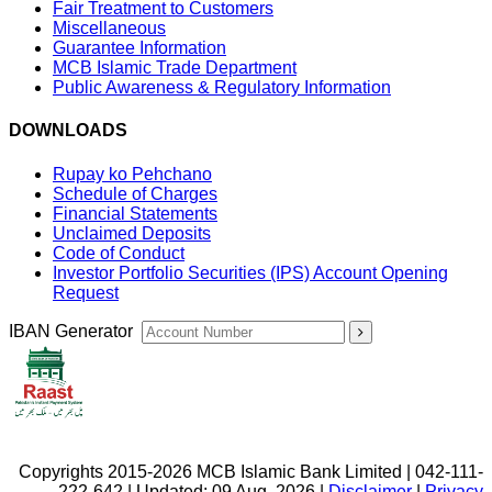
Fair Treatment to Customers
Miscellaneous
Guarantee Information
MCB Islamic Trade Department
Public Awareness & Regulatory Information
DOWNLOADS
Rupay ko Pehchano
Schedule of Charges
Financial Statements
Unclaimed Deposits
Code of Conduct
Investor Portfolio Securities (IPS) Account Opening
Request
IBAN Generator
Copyrights 2015-2026 MCB Islamic Bank Limited | 042-111-
222-642 | Updated: 09 Aug, 2026 |
Disclaimer
|
Privacy