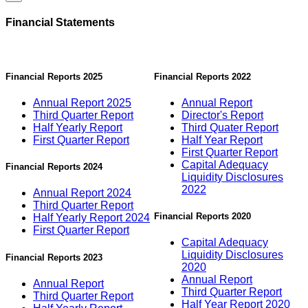
Financial Statements
Financial Reports 2025
Financial Reports 2022
Annual Report 2025
Annual Report
Third Quarter Report
Director's Report
Half Yearly Report
Third Quater Report
First Quarter Report
Half Year Report
First Quarter Report
Capital Adequacy
Financial Reports 2024
Liquidity Disclosures
2022
Annual Report 2024
Third Quarter Report
Financial Reports 2020
Half Yearly Report 2024
First Quarter Report
Capital Adequacy
Liquidity Disclosures
Financial Reports 2023
2020
Annual Report
Annual Report
Third Quarter Report
Third Quarter Report
Half Year Report 2020