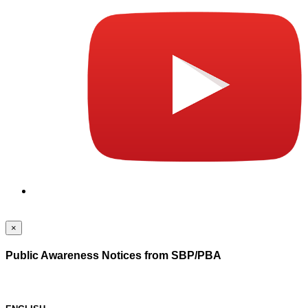
×
Public Awareness Notices from SBP/PBA