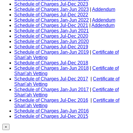
Schedule of Charges Jul-Dec 2023
Schedule of Charges Jan-Jun 2023
|
Addendum
Schedule of Charges Jul-Dec 2022
Schedule of Charges Jan-Jun 2022
|
Addendum
Schedule of Charges Jul-Dec 2021
|
Addendum
Schedule of Charges Jan-Jun 2021
Schedule of Charges Jul-Dec 2020
Schedule of Charges Jan-Jun 2020
Schedule of Charges Jul-Dec 2019
Schedule of Charges Jan-Jun 2019
|
Certificate of
Shari'ah Vetting
Schedule of Charges Jul-Dec 2018
Schedule of Charges Jan-Jun 2018
|
Certificate of
Shari'ah Vetting
Schedule of Charges Jul-Dec 2017
|
Certificate of
Shari'ah Vetting
Schedule of Charges Jan-Jun 2017
|
Certificate of
Shari'ah Vetting
Schedule of Charges Jul-Dec 2016
|
Certificate of
Shari'ah Vetting
Schedule of Charges Jan-Jun 2016
Schedule of Charges Jul-Dec 2015
×