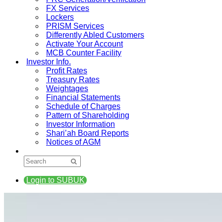
FX Services
Lockers
PRISM Services
Differently Abled Customers
Activate Your Account
MCB Counter Facility
Investor Info.
Profit Rates
Treasury Rates
Weightages
Financial Statements
Schedule of Charges
Pattern of Shareholding
Investor Information
Shari’ah Board Reports
Notices of AGM
Login to SUBUK