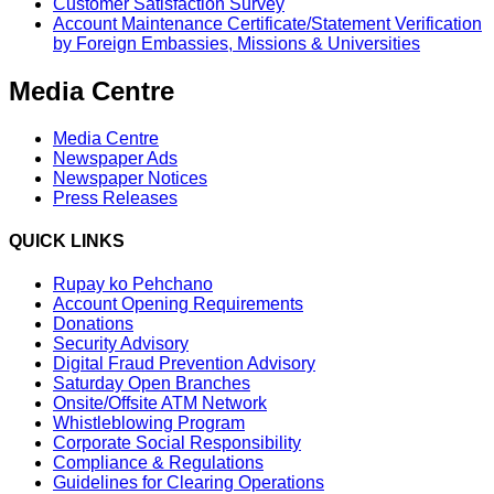
Customer Satisfaction Survey
Account Maintenance Certificate/Statement Verification
by Foreign Embassies, Missions & Universities
Media Centre
Media Centre
Newspaper Ads
Newspaper Notices
Press Releases
QUICK LINKS
Rupay ko Pehchano
Account Opening Requirements
Donations
Security Advisory
Digital Fraud Prevention Advisory
Saturday Open Branches
Onsite/Offsite ATM Network
Whistleblowing Program
Corporate Social Responsibility
Compliance & Regulations
Guidelines for Clearing Operations