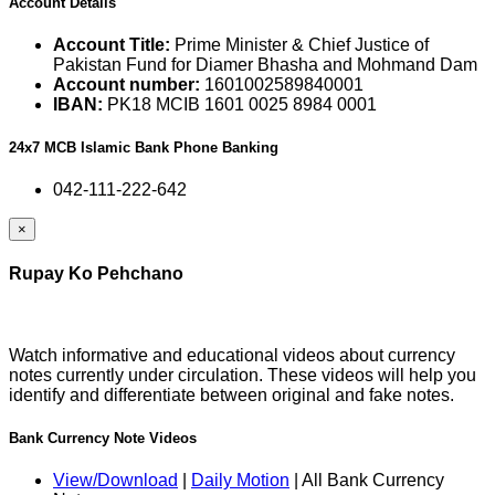
Account Details
Account Title:
Prime Minister & Chief Justice of
Pakistan Fund for Diamer Bhasha and Mohmand Dam
Account number:
1601002589840001
IBAN:
PK18 MCIB 1601 0025 8984 0001
24x7 MCB Islamic Bank Phone Banking
042-111-222-642
×
Rupay Ko Pehchano
Watch informative and educational videos about currency
notes currently under circulation. These videos will help you
identify and differentiate between original and fake notes.
Bank Currency Note Videos
View/Download
|
Daily Motion
| All Bank Currency