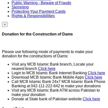
Public Warning - Beware of Frauds
Skimming
Protecting-Your Payment Cards
Rights & Responsibilities
×
Donation for the Construction of Dams
Please use following mode of payments to make your
donation for the constructions of Dams:
Visit any MCB Islamic Bank branch, Locate your
nearest branch
Click here
Login to MCB Islamic Bank Internet Banking
Click here
Download MCB Islamic Bank Mobile Apps
Click here
Call MCB Islamic Bank 24x7 MCB Islamic Bank Phone
Banking at 042-111-222-642 to make your donations
Visit any MCB Islamic Bank ATM across Pakistan to
make your donation
Donate at State bank of Pakistan website
Click here