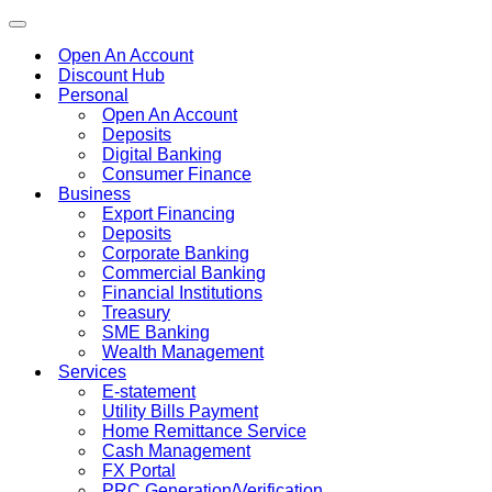
Toggle
navigation
Open An Account
Discount Hub
Personal
Open An Account
Deposits
Digital Banking
Consumer Finance
Business
Export Financing
Deposits
Corporate Banking
Commercial Banking
Financial Institutions
Treasury
SME Banking
Wealth Management
Services
E-statement
Utility Bills Payment
Home Remittance Service
Cash Management
FX Portal
PRC Generation/Verification