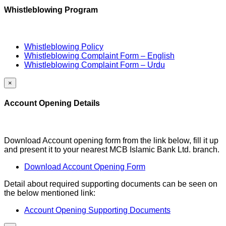
Whistleblowing Program
Whistleblowing Policy
Whistleblowing Complaint Form – English
Whistleblowing Complaint Form – Urdu
×
Account Opening Details
Download Account opening form from the link below, fill it up
and present it to your nearest MCB Islamic Bank Ltd. branch.
Download Account Opening Form
Detail about required supporting documents can be seen on
the below mentioned link:
Account Opening Supporting Documents