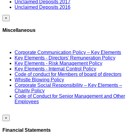
Unclaimed Deposits 2017
Unclaimed Deposits 2016
×
Miscellaneous
Corporate Communication Policy – Key Elements
Key Elements - Directors' Remuneration Policy
Key Elements - Risk Management Policy
Key Elements - Internal Control Policy
Code of conduct for Members of board of directors
Whistle Blowing Policy
Corporate Social Responsibility – Key Elements –
Charity Policy
Code of Conduct for Senior Management and Other
Employees
×
Financial Statements