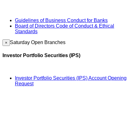
Guidelines of Business Conduct for Banks
Board of Directors Code of Conduct & Ethical
Standards
Saturday Open Branches
×
Investor Portfolio Securities (IPS)
Investor Portfolio Securities (IPS) Account Opening
Request