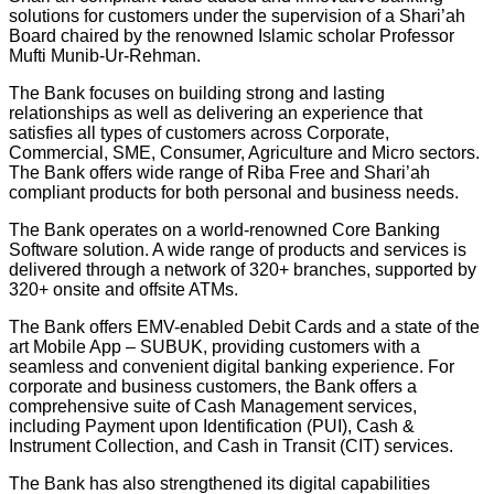
solutions for customers under the supervision of a Shari’ah
Board chaired by the renowned Islamic scholar Professor
Mufti Munib-Ur-Rehman.
The Bank focuses on building strong and lasting
relationships as well as delivering an experience that
satisfies all types of customers across Corporate,
Commercial, SME, Consumer, Agriculture and Micro sectors.
The Bank offers wide range of Riba Free and Shari’ah
compliant products for both personal and business needs.
The Bank operates on a world-renowned Core Banking
Software solution. A wide range of products and services is
delivered through a network of 320+ branches, supported by
320+ onsite and offsite ATMs.
The Bank offers EMV-enabled Debit Cards and a state of the
art Mobile App – SUBUK, providing customers with a
seamless and convenient digital banking experience. For
corporate and business customers, the Bank offers a
comprehensive suite of Cash Management services,
including Payment upon Identification (PUI), Cash &
Instrument Collection, and Cash in Transit (CIT) services.
The Bank has also strengthened its digital capabilities