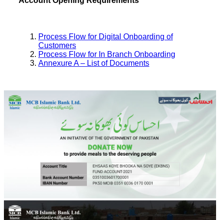
Account Opening Requirements
Process Flow for Digital Onboarding of
Customers
Process Flow for In Branch Onboarding
Annexure A – List of Documents