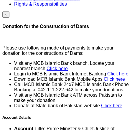
Rights & Responsibilities
×
Donation for the Construction of Dams
Please use following mode of payments to make your
donation for the constructions of Dams:
Visit any MCB Islamic Bank branch, Locate your
nearest branch
Click here
Login to MCB Islamic Bank Internet Banking
Click here
Download MCB Islamic Bank Mobile Apps
Click here
Call MCB Islamic Bank 24x7 MCB Islamic Bank Phone
Banking at 042-111-222-642 to make your donations
Visit any MCB Islamic Bank ATM across Pakistan to
make your donation
Donate at State bank of Pakistan website
Click here
Account Details
Account Title:
Prime Minister & Chief Justice of