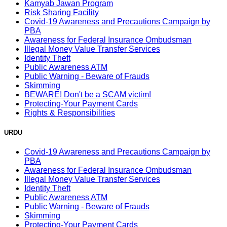
Kamyab Jawan Program
Risk Sharing Facility
Covid-19 Awareness and Precautions Campaign by
PBA
Awareness for Federal Insurance Ombudsman
Illegal Money Value Transfer Services
Identity Theft
Public Awareness ATM
Public Warning - Beware of Frauds
Skimming
BEWARE! Don't be a SCAM victim!
Protecting-Your Payment Cards
Rights & Responsibilities
URDU
Covid-19 Awareness and Precautions Campaign by
PBA
Awareness for Federal Insurance Ombudsman
Illegal Money Value Transfer Services
Identity Theft
Public Awareness ATM
Public Warning - Beware of Frauds
Skimming
Protecting-Your Payment Cards