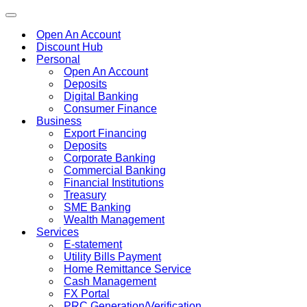
Toggle
navigation
Open An Account
Discount Hub
Personal
Open An Account
Deposits
Digital Banking
Consumer Finance
Business
Export Financing
Deposits
Corporate Banking
Commercial Banking
Financial Institutions
Treasury
SME Banking
Wealth Management
Services
E-statement
Utility Bills Payment
Home Remittance Service
Cash Management
FX Portal
PRC Generation/Verification