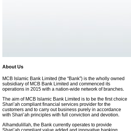
About Us
MCB Islamic Bank Limited (the “Bank”) is the wholly owned
subsidiary of MCB Bank Limited and commenced its
operations in 2015 with a nation-wide network of branches.
The aim of MCB Islamic Bank Limited is to be the first choice
Shari’ah compliant financial services provider for the
customers and to carry out business purely in accordance
with Shari’ah principles with full conviction and devotion.
Alhamdulillah, the Bank currently operates to provide
Shari’ah compliant value added and innovative banking