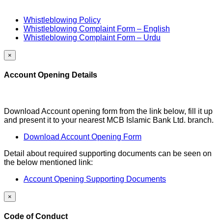
Whistleblowing Policy
Whistleblowing Complaint Form – English
Whistleblowing Complaint Form – Urdu
×
Account Opening Details
Download Account opening form from the link below, fill it up
and present it to your nearest MCB Islamic Bank Ltd. branch.
Download Account Opening Form
Detail about required supporting documents can be seen on
the below mentioned link:
Account Opening Supporting Documents
×
Code of Conduct