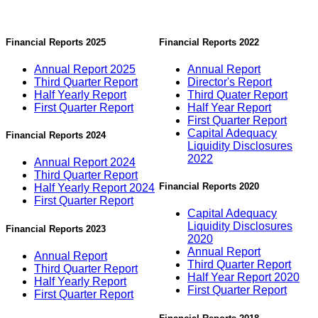
Financial Reports 2025
Financial Reports 2022
Annual Report 2025
Annual Report
Third Quarter Report
Director's Report
Half Yearly Report
Third Quater Report
First Quarter Report
Half Year Report
First Quarter Report
Capital Adequacy
Financial Reports 2024
Liquidity Disclosures
2022
Annual Report 2024
Third Quarter Report
Financial Reports 2020
Half Yearly Report 2024
First Quarter Report
Capital Adequacy
Liquidity Disclosures
Financial Reports 2023
2020
Annual Report
Annual Report
Third Quarter Report
Third Quarter Report
Half Year Report 2020
Half Yearly Report
First Quarter Report
First Quarter Report