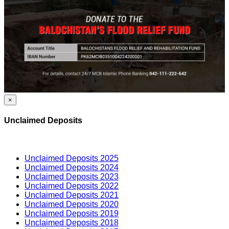
×
Unclaimed Deposits
Unclaimed Deposits 2025
Unclaimed Deposits 2024
Unclaimed Deposits 2023
Unclaimed Deposits 2022
Unclaimed Deposits 2021
Unclaimed Deposits 2020
Unclaimed Deposits 2019
Unclaimed Deposits 2018