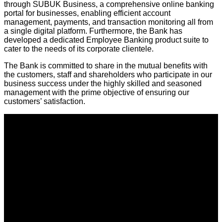
through SUBUK Business, a comprehensive online banking
portal for businesses, enabling efficient account
management, payments, and transaction monitoring all from
a single digital platform. Furthermore, the Bank has
developed a dedicated Employee Banking product suite to
cater to the needs of its corporate clientele.
The Bank is committed to share in the mutual benefits with
the customers, staff and shareholders who participate in our
business success under the highly skilled and seasoned
management with the prime objective of ensuring our
customers’ satisfaction.