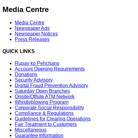
Media Centre
Media Centre
Newspaper Ads
Newspaper Notices
Press Releases
QUICK LINKS
Rupay ko Pehchano
Account Opening Requirements
Donations
Security Advisory
Digital Fraud Prevention Advisory
Saturday Open Branches
Onsite/Offsite ATM Network
Whistleblowing Program
Corporate Social Responsibility
Compliance & Regulations
Guidelines for Clearing Operations
Fair Treatment to Customers
Miscellaneous
Guarantee Information