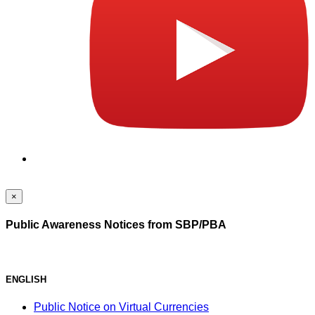
×
Public Awareness Notices from SBP/PBA
ENGLISH
Public Notice on Virtual Currencies