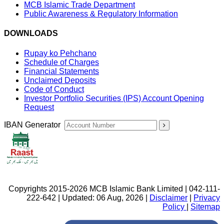
MCB Islamic Trade Department
Public Awareness & Regulatory Information
DOWNLOADS
Rupay ko Pehchano
Schedule of Charges
Financial Statements
Unclaimed Deposits
Code of Conduct
Investor Portfolio Securities (IPS) Account Opening
Request
IBAN Generator
Copyrights 2015-2026 MCB Islamic Bank Limited | 042-111-
222-642 | Updated: 06 Aug, 2026 |
Disclaimer
|
Privacy
Policy
|
Sitemap