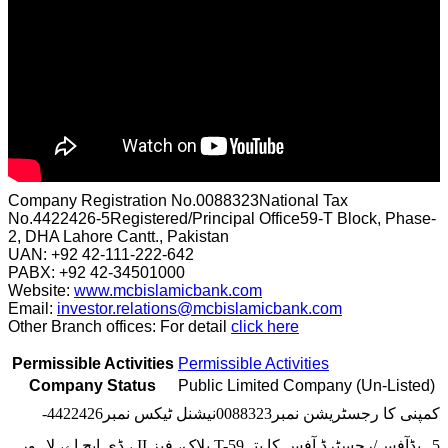
Company Registration No.0088323National Tax
No.4422426-5Registered/Principal Office59-T Block, Phase-
2, DHA Lahore Cantt., Pakistan
UAN: +92 42-111-222-642
PABX: +92 42-34501000
Website:
www.mcbislamicbank.com
Email:
investor.relations@mcbislamicbank.com
Other Branch offices: For detail
click here
Permissible Activities
Permissible Activities
Company Status
Public Limited Company (Un-Listed)
کمپنی کا رجسٹریشن نمبر0088323نیشنل ٹیکس نمبر4422426-
5ہیڈآفس/رجسٹرڈ آفس کا پتہT-59 بلاک، فیز II ، ڈی ایچ اے، لاہور