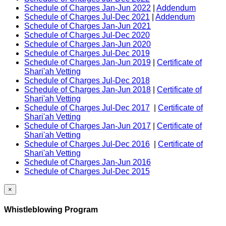
Schedule of Charges Jan-Jun 2022
|
Addendum
Schedule of Charges Jul-Dec 2021
|
Addendum
Schedule of Charges Jan-Jun 2021
Schedule of Charges Jul-Dec 2020
Schedule of Charges Jan-Jun 2020
Schedule of Charges Jul-Dec 2019
Schedule of Charges Jan-Jun 2019
|
Certificate of
Shari'ah Vetting
Schedule of Charges Jul-Dec 2018
Schedule of Charges Jan-Jun 2018
|
Certificate of
Shari'ah Vetting
Schedule of Charges Jul-Dec 2017
|
Certificate of
Shari'ah Vetting
Schedule of Charges Jan-Jun 2017
|
Certificate of
Shari'ah Vetting
Schedule of Charges Jul-Dec 2016
|
Certificate of
Shari'ah Vetting
Schedule of Charges Jan-Jun 2016
Schedule of Charges Jul-Dec 2015
×
Whistleblowing Program