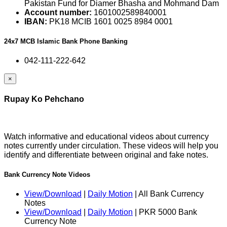
Pakistan Fund for Diamer Bhasha and Mohmand Dam
Account number:
1601002589840001
IBAN:
PK18 MCIB 1601 0025 8984 0001
24x7 MCB Islamic Bank Phone Banking
042-111-222-642
×
Rupay Ko Pehchano
Watch informative and educational videos about currency
notes currently under circulation. These videos will help you
identify and differentiate between original and fake notes.
Bank Currency Note Videos
View/Download
|
Daily Motion
| All Bank Currency
Notes
View/Download
|
Daily Motion
| PKR 5000 Bank
Currency Note