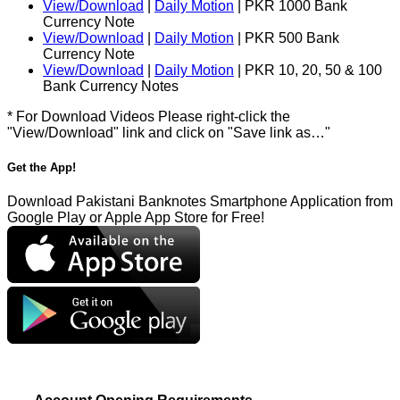
View/Download
|
Daily Motion
| PKR 1000 Bank
Currency Note
View/Download
|
Daily Motion
| PKR 500 Bank
Currency Note
View/Download
|
Daily Motion
| PKR 10, 20, 50 & 100
Bank Currency Notes
* For Download Videos Please right-click the
"View/Download" link and click on "Save link as…"
Get the App!
Download Pakistani Banknotes Smartphone Application from
Google Play or Apple App Store for Free!