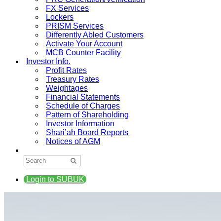
FX Services
Lockers
PRISM Services
Differently Abled Customers
Activate Your Account
MCB Counter Facility
Investor Info.
Profit Rates
Treasury Rates
Weightages
Financial Statements
Schedule of Charges
Pattern of Shareholding
Investor Information
Shari’ah Board Reports
Notices of AGM
Login to SUBUK