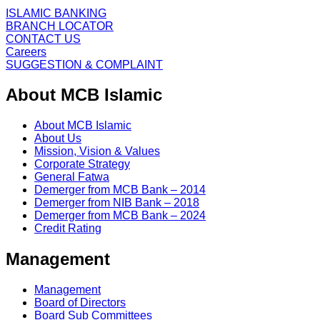
ISLAMIC BANKING
BRANCH LOCATOR
CONTACT US
Careers
SUGGESTION & COMPLAINT
About MCB Islamic
About MCB Islamic
About Us
Mission, Vision & Values
Corporate Strategy
General Fatwa
Demerger from MCB Bank – 2014
Demerger from NIB Bank – 2018
Demerger from MCB Bank – 2024
Credit Rating
Management
Management
Board of Directors
Board Sub Committees