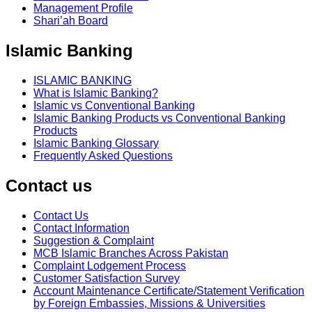
Management Profile
Shari’ah Board
Islamic Banking
ISLAMIC BANKING
What is Islamic Banking?
Islamic vs Conventional Banking
Islamic Banking Products vs Conventional Banking
Products
Islamic Banking Glossary
Frequently Asked Questions
Contact us
Contact Us
Contact Information
Suggestion & Complaint
MCB Islamic Branches Across Pakistan
Complaint Lodgement Process
Customer Satisfaction Survey
Account Maintenance Certificate/Statement Verification
by Foreign Embassies, Missions & Universities