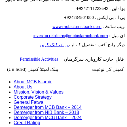
یواےاین :
9242111222642+
پی اے بی ایکس :
924234501000+
ویب سائٹ :
www.mcbislamicbank.com
ای میل :
investor.relations@mcbislamicbank.com
یہاں کلک کریں
دیگربرانچ آفس : تفصیل کے لیے
Permissible Activities
قابلِ اجازت کاروباری سرگرمیاں
پبلک لمیٹڈ کمپنی (Un-listed)
کمپنی کی نوعیت
About MCB Islamic
About Us
Mission, Vision & Values
Corporate Strategy
General Fatwa
Demerger from MCB Bank – 2014
Demerger from NIB Bank – 2018
Demerger from MCB Bank – 2024
Credit Rating