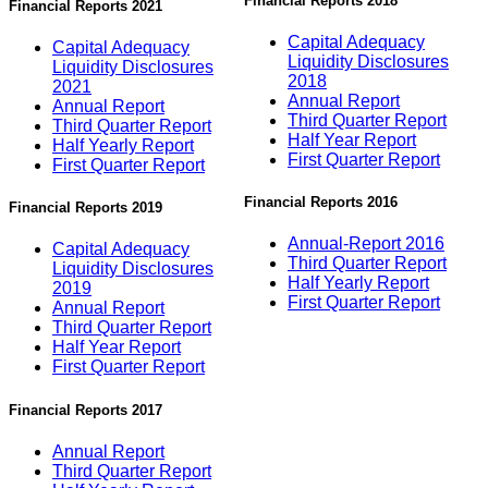
Financial Reports 2018
Financial Reports 2021
Capital Adequacy
Capital Adequacy
Liquidity Disclosures
Liquidity Disclosures
2018
2021
Annual Report
Annual Report
Third Quarter Report
Third Quarter Report
Half Year Report
Half Yearly Report
First Quarter Report
First Quarter Report
Financial Reports 2016
Financial Reports 2019
Annual-Report 2016
Capital Adequacy
Third Quarter Report
Liquidity Disclosures
Half Yearly Report
2019
First Quarter Report
Annual Report
Third Quarter Report
Half Year Report
First Quarter Report
Financial Reports 2017
Annual Report
Third Quarter Report