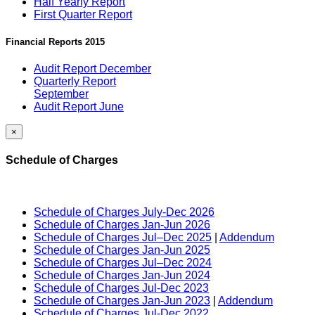
Half Yearly Report
First Quarter Report
Financial Reports 2015
Audit Report December
Quarterly Report
September
Audit Report June
×
Schedule of Charges
Schedule of Charges July-Dec 2026
Schedule of Charges Jan-Jun 2026
Schedule of Charges Jul–Dec 2025
|
Addendum
Schedule of Charges Jan-Jun 2025
Schedule of Charges Jul–Dec 2024
Schedule of Charges Jan-Jun 2024
Schedule of Charges Jul-Dec 2023
Schedule of Charges Jan-Jun 2023
|
Addendum
Schedule of Charges Jul-Dec 2022