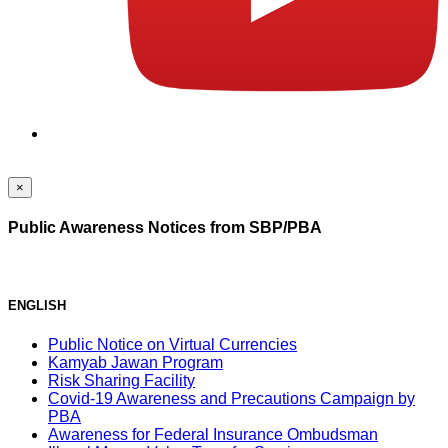
×
Public Awareness Notices from SBP/PBA
ENGLISH
Public Notice on Virtual Currencies
Kamyab Jawan Program
Risk Sharing Facility
Covid-19 Awareness and Precautions Campaign by
PBA
Awareness for Federal Insurance Ombudsman