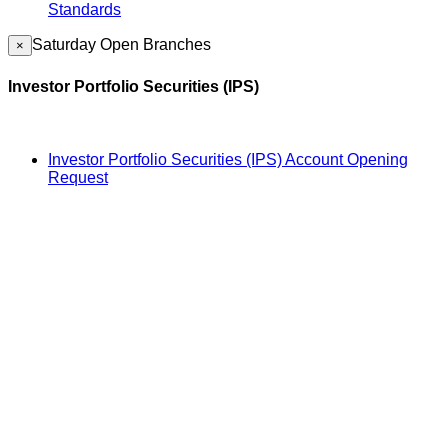
Standards
Saturday Open Branches
×
Investor Portfolio Securities (IPS)
Investor Portfolio Securities (IPS) Account Opening
Request