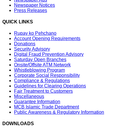
Newspaper Notices
Press Releases
QUICK LINKS
Rupay ko Pehchano
Account Opening Requirements
Donations
Security Advisory
Digital Fraud Prevention Advisory
Saturday Open Branches
Onsite/Offsite ATM Network
Whistleblowing Program
Corporate Social Responsibility
Compliance & Regulations
Guidelines for Clearing Operations
Fair Treatment to Customers
Miscellaneous
Guarantee Information
MCB Islamic Trade Department
Public Awareness & Regulatory Information
DOWNLOADS