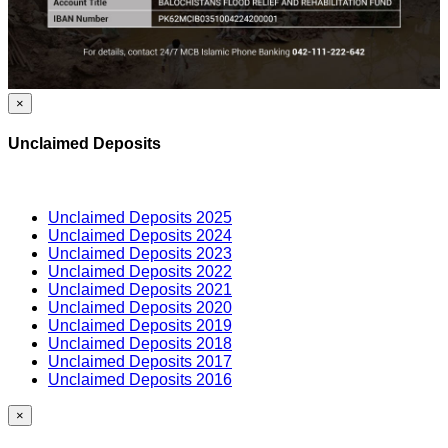
×
Unclaimed Deposits
Unclaimed Deposits 2025
Unclaimed Deposits 2024
Unclaimed Deposits 2023
Unclaimed Deposits 2022
Unclaimed Deposits 2021
Unclaimed Deposits 2020
Unclaimed Deposits 2019
Unclaimed Deposits 2018
Unclaimed Deposits 2017
Unclaimed Deposits 2016
×