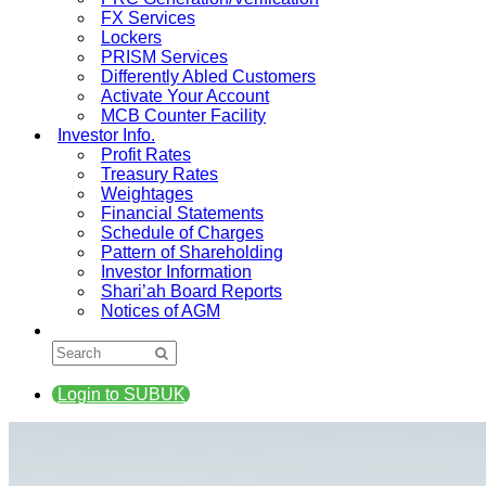
FX Services
Lockers
PRISM Services
Differently Abled Customers
Activate Your Account
MCB Counter Facility
Investor Info.
Profit Rates
Treasury Rates
Weightages
Financial Statements
Schedule of Charges
Pattern of Shareholding
Investor Information
Shari’ah Board Reports
Notices of AGM
Login to SUBUK