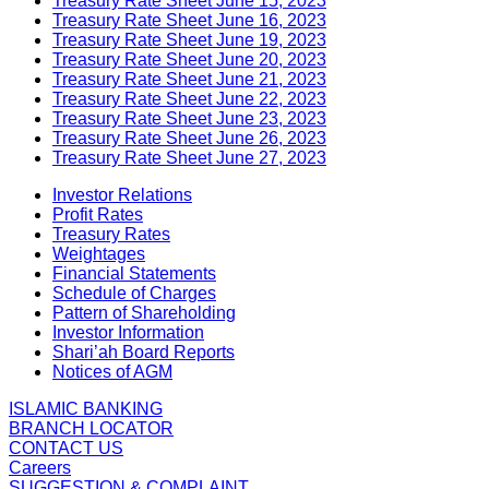
Treasury Rate Sheet June 15, 2023
Treasury Rate Sheet June 16, 2023
Treasury Rate Sheet June 19, 2023
Treasury Rate Sheet June 20, 2023
Treasury Rate Sheet June 21, 2023
Treasury Rate Sheet June 22, 2023
Treasury Rate Sheet June 23, 2023
Treasury Rate Sheet June 26, 2023
Treasury Rate Sheet June 27, 2023
Investor Relations
Profit Rates
Treasury Rates
Weightages
Financial Statements
Schedule of Charges
Pattern of Shareholding
Investor Information
Shari’ah Board Reports
Notices of AGM
ISLAMIC BANKING
BRANCH LOCATOR
CONTACT US
Careers
SUGGESTION & COMPLAINT