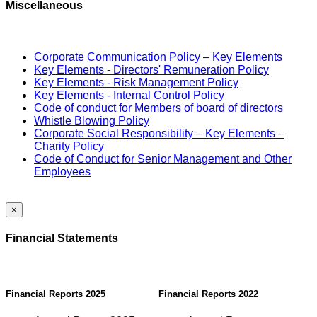
Miscellaneous
Corporate Communication Policy – Key Elements
Key Elements - Directors' Remuneration Policy
Key Elements - Risk Management Policy
Key Elements - Internal Control Policy
Code of conduct for Members of board of directors
Whistle Blowing Policy
Corporate Social Responsibility – Key Elements –
Charity Policy
Code of Conduct for Senior Management and Other
Employees
×
Financial Statements
Financial Reports 2025
Financial Reports 2022