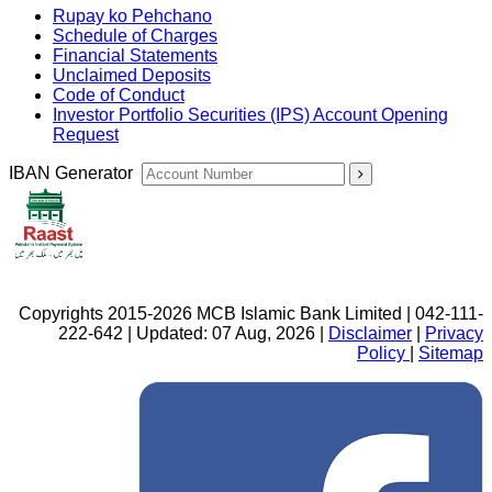
Rupay ko Pehchano
Schedule of Charges
Financial Statements
Unclaimed Deposits
Code of Conduct
Investor Portfolio Securities (IPS) Account Opening
Request
IBAN Generator
Copyrights 2015-2026 MCB Islamic Bank Limited | 042-111-
222-642 | Updated: 07 Aug, 2026 |
Disclaimer
|
Privacy
Policy
|
Sitemap