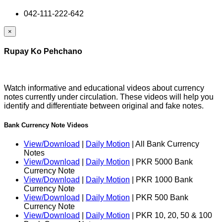
042-111-222-642
×
Rupay Ko Pehchano
Watch informative and educational videos about currency
notes currently under circulation. These videos will help you
identify and differentiate between original and fake notes.
Bank Currency Note Videos
View/Download
|
Daily Motion
| All Bank Currency
Notes
View/Download
|
Daily Motion
| PKR 5000 Bank
Currency Note
View/Download
|
Daily Motion
| PKR 1000 Bank
Currency Note
View/Download
|
Daily Motion
| PKR 500 Bank
Currency Note
View/Download
|
Daily Motion
| PKR 10, 20, 50 & 100