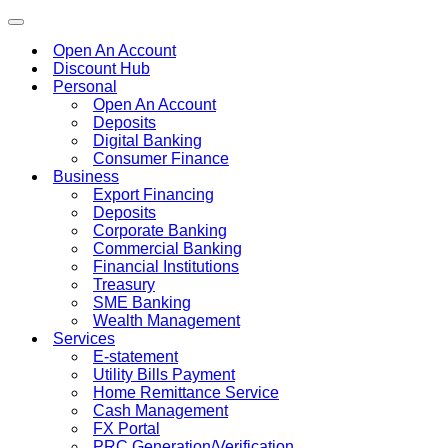
Toggle
navigation
Open An Account
Discount Hub
Personal
Open An Account
Deposits
Digital Banking
Consumer Finance
Business
Export Financing
Deposits
Corporate Banking
Commercial Banking
Financial Institutions
Treasury
SME Banking
Wealth Management
Services
E-statement
Utility Bills Payment
Home Remittance Service
Cash Management
FX Portal
PRC Generation/Verification