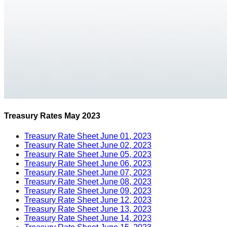
Treasury Rates May 2023
Treasury Rate Sheet June 01, 2023
Treasury Rate Sheet June 02, 2023
Treasury Rate Sheet June 05, 2023
Treasury Rate Sheet June 06, 2023
Treasury Rate Sheet June 07, 2023
Treasury Rate Sheet June 08, 2023
Treasury Rate Sheet June 09, 2023
Treasury Rate Sheet June 12, 2023
Treasury Rate Sheet June 13, 2023
Treasury Rate Sheet June 14, 2023