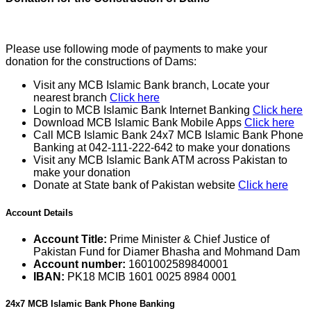
Please use following mode of payments to make your
donation for the constructions of Dams:
Visit any MCB Islamic Bank branch, Locate your
nearest branch
Click here
Login to MCB Islamic Bank Internet Banking
Click here
Download MCB Islamic Bank Mobile Apps
Click here
Call MCB Islamic Bank 24x7 MCB Islamic Bank Phone
Banking at 042-111-222-642 to make your donations
Visit any MCB Islamic Bank ATM across Pakistan to
make your donation
Donate at State bank of Pakistan website
Click here
Account Details
Account Title:
Prime Minister & Chief Justice of
Pakistan Fund for Diamer Bhasha and Mohmand Dam
Account number:
1601002589840001
IBAN:
PK18 MCIB 1601 0025 8984 0001
24x7 MCB Islamic Bank Phone Banking