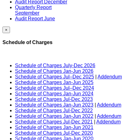
Audit Report December
Quarterly Report
September
Audit Report June
×
Schedule of Charges
Schedule of Charges July-Dec 2026
Schedule of Charges Jan-Jun 2026
Schedule of Charges Jul–Dec 2025
|
Addendum
Schedule of Charges Jan-Jun 2025
Schedule of Charges Jul–Dec 2024
Schedule of Charges Jan-Jun 2024
Schedule of Charges Jul-Dec 2023
Schedule of Charges Jan-Jun 2023
|
Addendum
Schedule of Charges Jul-Dec 2022
Schedule of Charges Jan-Jun 2022
|
Addendum
Schedule of Charges Jul-Dec 2021
|
Addendum
Schedule of Charges Jan-Jun 2021
Schedule of Charges Jul-Dec 2020
Schedule of Charges Jan-Jun 2020