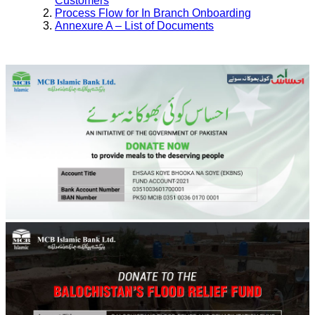
Customers
Process Flow for In Branch Onboarding
Annexure A – List of Documents