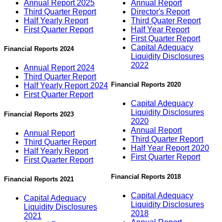
Annual Report 2025
Annual Report
Third Quarter Report
Director's Report
Half Yearly Report
Third Quater Report
First Quarter Report
Half Year Report
First Quarter Report
Capital Adequacy
Financial Reports 2024
Liquidity Disclosures
2022
Annual Report 2024
Third Quarter Report
Financial Reports 2020
Half Yearly Report 2024
First Quarter Report
Capital Adequacy
Liquidity Disclosures
Financial Reports 2023
2020
Annual Report
Annual Report
Third Quarter Report
Third Quarter Report
Half Year Report 2020
Half Yearly Report
First Quarter Report
First Quarter Report
Financial Reports 2018
Financial Reports 2021
Capital Adequacy
Capital Adequacy
Liquidity Disclosures
Liquidity Disclosures
2018
2021