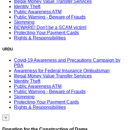
Illegal Money Value Transfer Services
Identity Theft
Public Awareness ATM
Public Warning - Beware of Frauds
Skimming
BEWARE! Don't be a SCAM victim!
Protecting-Your Payment Cards
Rights & Responsibilities
URDU
Covid-19 Awareness and Precautions Campaign by
PBA
Awareness for Federal Insurance Ombudsman
Illegal Money Value Transfer Services
Identity Theft
Public Awareness ATM
Public Warning - Beware of Frauds
Skimming
Protecting-Your Payment Cards
Rights & Responsibilities
×
Donation for the Construction of Dams