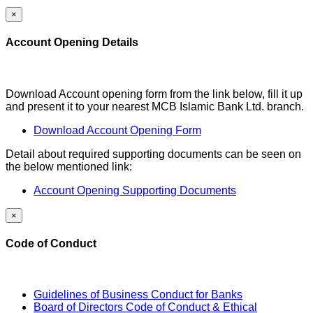
×
Account Opening Details
Download Account opening form from the link below, fill it up
and present it to your nearest MCB Islamic Bank Ltd. branch.
Download Account Opening Form
Detail about required supporting documents can be seen on
the below mentioned link:
Account Opening Supporting Documents
×
Code of Conduct
Guidelines of Business Conduct for Banks
Board of Directors Code of Conduct & Ethical