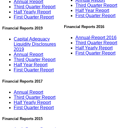
Annual Report
Annual Report
Third Quarter Report
Third Quarter Report
Half Year Report
Half Yearly Report
First Quarter Report
First Quarter Report
Financial Reports 2016
Financial Reports 2019
Annual-Report 2016
Capital Adequacy
Third Quarter Report
Liquidity Disclosures
Half Yearly Report
2019
First Quarter Report
Annual Report
Third Quarter Report
Half Year Report
First Quarter Report
Financial Reports 2017
Annual Report
Third Quarter Report
Half Yearly Report
First Quarter Report
Financial Reports 2015