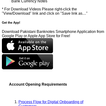
Bank Currency Notes
* For Download Videos Please right-click the
"View/Download" link and click on "Save link as…"
Get the App!
Download Pakistani Banknotes Smartphone Application from
Google Play or Apple App Store for Free!
Account Opening Requirements
Process Flow for Digital Onboarding of