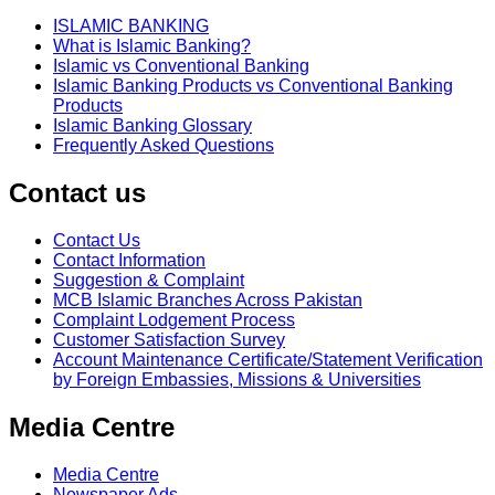
ISLAMIC BANKING
What is Islamic Banking?
Islamic vs Conventional Banking
Islamic Banking Products vs Conventional Banking
Products
Islamic Banking Glossary
Frequently Asked Questions
Contact us
Contact Us
Contact Information
Suggestion & Complaint
MCB Islamic Branches Across Pakistan
Complaint Lodgement Process
Customer Satisfaction Survey
Account Maintenance Certificate/Statement Verification
by Foreign Embassies, Missions & Universities
Media Centre
Media Centre
Newspaper Ads