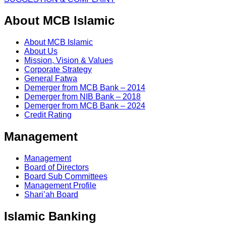
About MCB Islamic
About MCB Islamic
About Us
Mission, Vision & Values
Corporate Strategy
General Fatwa
Demerger from MCB Bank – 2014
Demerger from NIB Bank – 2018
Demerger from MCB Bank – 2024
Credit Rating
Management
Management
Board of Directors
Board Sub Committees
Management Profile
Shari’ah Board
Islamic Banking