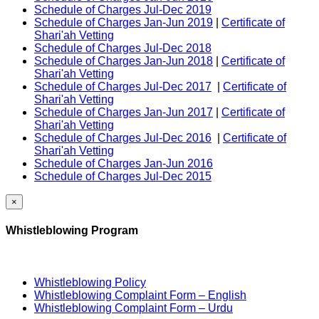
Schedule of Charges Jul-Dec 2019
Schedule of Charges Jan-Jun 2019
|
Certificate of
Shari'ah Vetting
Schedule of Charges Jul-Dec 2018
Schedule of Charges Jan-Jun 2018
|
Certificate of
Shari'ah Vetting
Schedule of Charges Jul-Dec 2017
|
Certificate of
Shari'ah Vetting
Schedule of Charges Jan-Jun 2017
|
Certificate of
Shari'ah Vetting
Schedule of Charges Jul-Dec 2016
|
Certificate of
Shari'ah Vetting
Schedule of Charges Jan-Jun 2016
Schedule of Charges Jul-Dec 2015
×
Whistleblowing Program
Whistleblowing Policy
Whistleblowing Complaint Form – English
Whistleblowing Complaint Form – Urdu