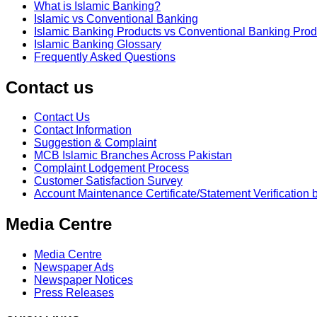
What is Islamic Banking?
Islamic vs Conventional Banking
Islamic Banking Products vs Conventional Banking Prod
Islamic Banking Glossary
Frequently Asked Questions
Contact us
Contact Us
Contact Information
Suggestion & Complaint
MCB Islamic Branches Across Pakistan
Complaint Lodgement Process
Customer Satisfaction Survey
Account Maintenance Certificate/Statement Verification 
Media Centre
Media Centre
Newspaper Ads
Newspaper Notices
Press Releases