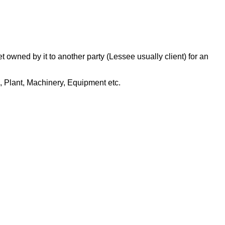
t owned by it to another party (Lessee usually client) for an
R, Plant, Machinery, Equipment etc.