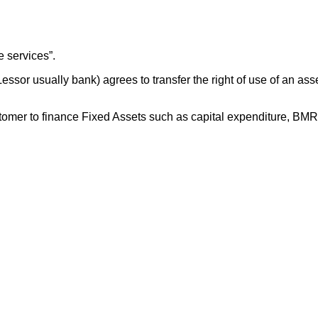
 services”.
ssor usually bank) agrees to transfer the right of use of an asse
customer to finance Fixed Assets such as capital expenditure, BM