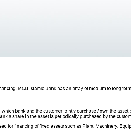
inancing, MCB Islamic Bank has an array of medium to long term
hich bank and the customer jointly purchase / own the asset ba
k’s share in the asset is periodically purchased by the customer
used for financing of fixed assets such as Plant, Machinery, Equi