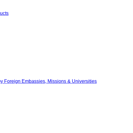
ucts
by Foreign Embassies, Missions & Universities