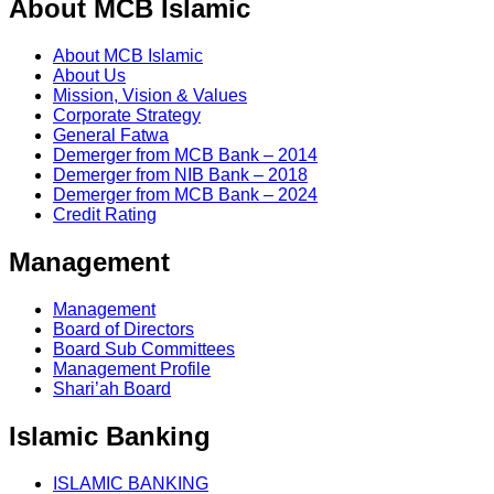
About MCB Islamic
About MCB Islamic
About Us
Mission, Vision & Values
Corporate Strategy
General Fatwa
Demerger from MCB Bank – 2014
Demerger from NIB Bank – 2018
Demerger from MCB Bank – 2024
Credit Rating
Management
Management
Board of Directors
Board Sub Committees
Management Profile
Shari’ah Board
Islamic Banking
ISLAMIC BANKING