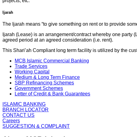
projects, etc.
Ijarah
The Ijarah means “to give something on rent or to provide some
Ijarah (Lease) is an arrangement/contract whereby one party (Le
agreed period at an agreed consideration (i.e. rent).
This Shari’ah Compliant long term facility is utilized by the 
MCB Islamic Commercial Banking
Trade Services
Working Capital
Medium & Long Term Finance
SBP Refinancing Schemes
Government Schemes
Letter of Credit & Bank Guarantees
ISLAMIC BANKING
BRANCH LOCATOR
CONTACT US
Careers
SUGGESTION & COMPLAINT