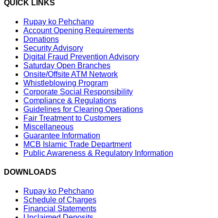
QUICK LINKS
Rupay ko Pehchano
Account Opening Requirements
Donations
Security Advisory
Digital Fraud Prevention Advisory
Saturday Open Branches
Onsite/Offsite ATM Network
Whistleblowing Program
Corporate Social Responsibility
Compliance & Regulations
Guidelines for Clearing Operations
Fair Treatment to Customers
Miscellaneous
Guarantee Information
MCB Islamic Trade Department
Public Awareness & Regulatory Information
DOWNLOADS
Rupay ko Pehchano
Schedule of Charges
Financial Statements
Unclaimed Deposits