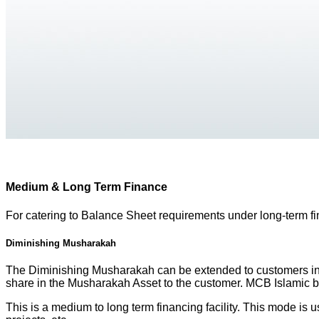
Medium & Long Term Finance
For catering to Balance Sheet requirements under long-term f
Diminishing Musharakah
The Diminishing Musharakah can be extended to customers in w
share in the Musharakah Asset to the customer. MCB Islamic ban
This is a medium to long term financing facility. This mode is 