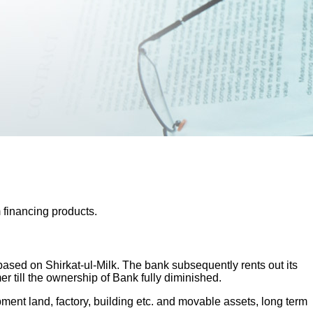
 financing products.
sed on Shirkat-ul-Milk. The bank subsequently rents out its
 till the ownership of Bank fully diminished.
pment land, factory, building etc. and movable assets, long term