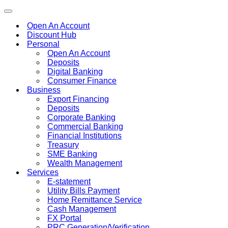
Toggle
navigation
Open An Account
Discount Hub
Personal
Open An Account
Deposits
Digital Banking
Consumer Finance
Business
Export Financing
Deposits
Corporate Banking
Commercial Banking
Financial Institutions
Treasury
SME Banking
Wealth Management
Services
E-statement
Utility Bills Payment
Home Remittance Service
Cash Management
FX Portal
PRC Generation/Verification