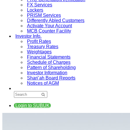
FX Services
Lockers
PRISM Services
Differently Abled Customers
Activate Your Account
MCB Counter Facility
Investor Info.
Profit Rates
Treasury Rates
Weightages
Financial Statements
Schedule of Charges
Pattern of Shareholding
Investor Information
Shari’ah Board Reports
Notices of AGM
Login to SUBUK