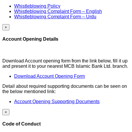
Whistleblowing Policy
Whistleblowing Complaint Form – English
Whistleblowing Complaint Form – Urdu
×
Account Opening Details
Download Account opening form from the link below, fill it up
and present it to your nearest MCB Islamic Bank Ltd. branch.
Download Account Opening Form
Detail about required supporting documents can be seen on
the below mentioned link:
Account Opening Supporting Documents
×
Code of Conduct