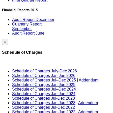
First Quarter Report
Financial Reports 2015
Audit Report December
Quarterly Report
September
Audit Report June
×
Schedule of Charges
Schedule of Charges July-Dec 2026
Schedule of Charges Jan-Jun 2026
Schedule of Charges Jul–Dec 2025
|
Addendum
Schedule of Charges Jan-Jun 2025
Schedule of Charges Jul–Dec 2024
Schedule of Charges Jan-Jun 2024
Schedule of Charges Jul-Dec 2023
Schedule of Charges Jan-Jun 2023
|
Addendum
Schedule of Charges Jul-Dec 2022
Schedule of Charges Jan-Jun 2022
|
Addendum