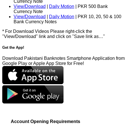
Currency Note
View/Download
|
Daily Motion
| PKR 500 Bank
Currency Note
View/Download
|
Daily Motion
| PKR 10, 20, 50 & 100
Bank Currency Notes
* For Download Videos Please right-click the
"View/Download" link and click on "Save link as…"
Get the App!
Download Pakistani Banknotes Smartphone Application from
Google Play or Apple App Store for Free!
Account Opening Requirements