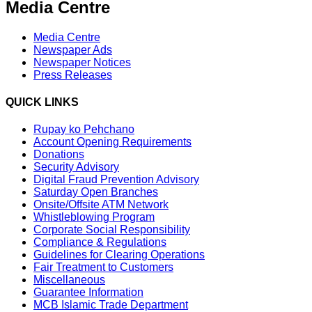
Media Centre
Media Centre
Newspaper Ads
Newspaper Notices
Press Releases
QUICK LINKS
Rupay ko Pehchano
Account Opening Requirements
Donations
Security Advisory
Digital Fraud Prevention Advisory
Saturday Open Branches
Onsite/Offsite ATM Network
Whistleblowing Program
Corporate Social Responsibility
Compliance & Regulations
Guidelines for Clearing Operations
Fair Treatment to Customers
Miscellaneous
Guarantee Information
MCB Islamic Trade Department