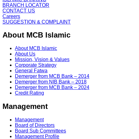
BRANCH LOCATOR
CONTACT US
Careers
SUGGESTION & COMPLAINT
About MCB Islamic
About MCB Islamic
About Us
Mission, Vision & Values
Corporate Strategy
General Fatwa
Demerger from MCB Bank – 2014
Demerger from NIB Bank – 2018
Demerger from MCB Bank – 2024
Credit Rating
Management
Management
Board of Directors
Board Sub Committees
Management Profile