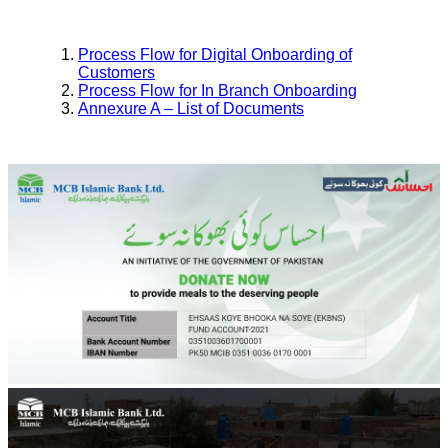
Process Flow for Digital Onboarding of
Customers
Process Flow for In Branch Onboarding
Annexure A – List of Documents