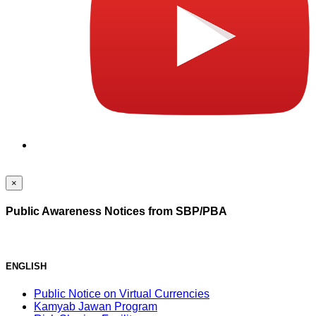
×
Public Awareness Notices from SBP/PBA
ENGLISH
Public Notice on Virtual Currencies
Kamyab Jawan Program