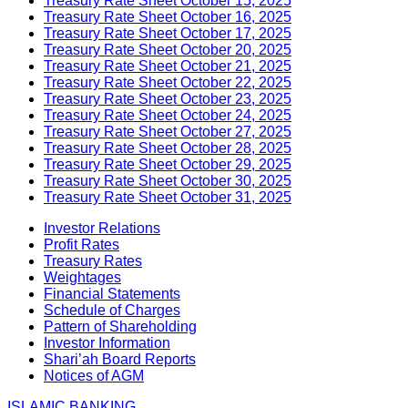
Treasury Rate Sheet October 15, 2025
Treasury Rate Sheet October 16, 2025
Treasury Rate Sheet October 17, 2025
Treasury Rate Sheet October 20, 2025
Treasury Rate Sheet October 21, 2025
Treasury Rate Sheet October 22, 2025
Treasury Rate Sheet October 23, 2025
Treasury Rate Sheet October 24, 2025
Treasury Rate Sheet October 27, 2025
Treasury Rate Sheet October 28, 2025
Treasury Rate Sheet October 29, 2025
Treasury Rate Sheet October 30, 2025
Treasury Rate Sheet October 31, 2025
Investor Relations
Profit Rates
Treasury Rates
Weightages
Financial Statements
Schedule of Charges
Pattern of Shareholding
Investor Information
Shari’ah Board Reports
Notices of AGM
ISLAMIC BANKING