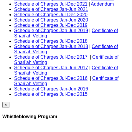
Schedule of Charges Jul-Dec 2021
|
Addendum
Schedule of Charges Jan-Jun 2021
Schedule of Charges Jul-Dec 2020
Schedule of Charges Jan-Jun 2020
Schedule of Charges Jul-Dec 2019
Schedule of Charges Jan-Jun 2019
|
Certificate of
Shari'ah Vetting
Schedule of Charges Jul-Dec 2018
Schedule of Charges Jan-Jun 2018
|
Certificate of
Shari'ah Vetting
Schedule of Charges Jul-Dec 2017
|
Certificate of
Shari'ah Vetting
Schedule of Charges Jan-Jun 2017
|
Certificate of
Shari'ah Vetting
Schedule of Charges Jul-Dec 2016
|
Certificate of
Shari'ah Vetting
Schedule of Charges Jan-Jun 2016
Schedule of Charges Jul-Dec 2015
×
Whistleblowing Program