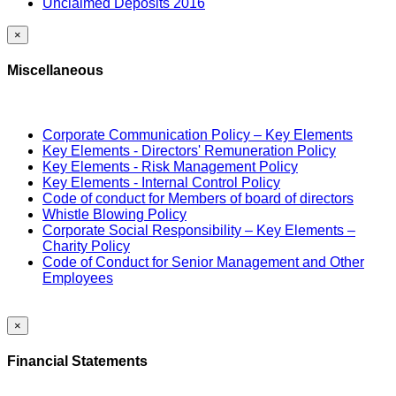
Unclaimed Deposits 2016
×
Miscellaneous
Corporate Communication Policy – Key Elements
Key Elements - Directors' Remuneration Policy
Key Elements - Risk Management Policy
Key Elements - Internal Control Policy
Code of conduct for Members of board of directors
Whistle Blowing Policy
Corporate Social Responsibility – Key Elements –
Charity Policy
Code of Conduct for Senior Management and Other
Employees
×
Financial Statements