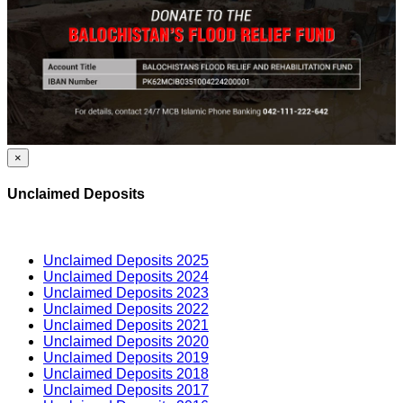
×
Unclaimed Deposits
Unclaimed Deposits 2025
Unclaimed Deposits 2024
Unclaimed Deposits 2023
Unclaimed Deposits 2022
Unclaimed Deposits 2021
Unclaimed Deposits 2020
Unclaimed Deposits 2019
Unclaimed Deposits 2018
Unclaimed Deposits 2017