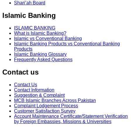
Shari’ah Board
Islamic Banking
ISLAMIC BANKING
What is Islamic Banking?
Islamic vs Conventional Banking
Islamic Banking Products vs Conventional Banking
Products
Islamic Banking Glossary
Frequently Asked Questions
Contact us
Contact Us
Contact Information
Suggestion & Complaint
MCB Islamic Branches Across Pakistan
Complaint Lodgement Process
Customer Satisfaction Survey
Account Maintenance Certificate/Statement Verification
by Foreign Embassies, Missions & Universities