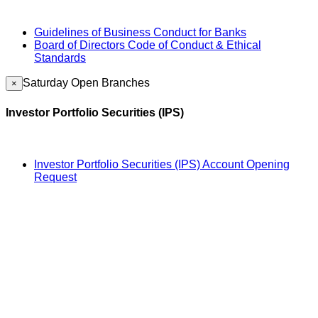
Guidelines of Business Conduct for Banks
Board of Directors Code of Conduct & Ethical
Standards
Saturday Open Branches
×
Investor Portfolio Securities (IPS)
Investor Portfolio Securities (IPS) Account Opening
Request