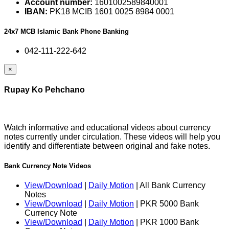
Account number:
1601002589840001
IBAN:
PK18 MCIB 1601 0025 8984 0001
24x7 MCB Islamic Bank Phone Banking
042-111-222-642
×
Rupay Ko Pehchano
Watch informative and educational videos about currency
notes currently under circulation. These videos will help you
identify and differentiate between original and fake notes.
Bank Currency Note Videos
View/Download
|
Daily Motion
| All Bank Currency
Notes
View/Download
|
Daily Motion
| PKR 5000 Bank
Currency Note
View/Download
|
Daily Motion
| PKR 1000 Bank