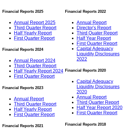
Financial Reports 2025
Financial Reports 2022
Annual Report 2025
Annual Report
Third Quarter Report
Director's Report
Half Yearly Report
Third Quater Report
First Quarter Report
Half Year Report
First Quarter Report
Capital Adequacy
Financial Reports 2024
Liquidity Disclosures
2022
Annual Report 2024
Third Quarter Report
Financial Reports 2020
Half Yearly Report 2024
First Quarter Report
Capital Adequacy
Liquidity Disclosures
Financial Reports 2023
2020
Annual Report
Annual Report
Third Quarter Report
Third Quarter Report
Half Year Report 2020
Half Yearly Report
First Quarter Report
First Quarter Report
Financial Reports 2018
Financial Reports 2021