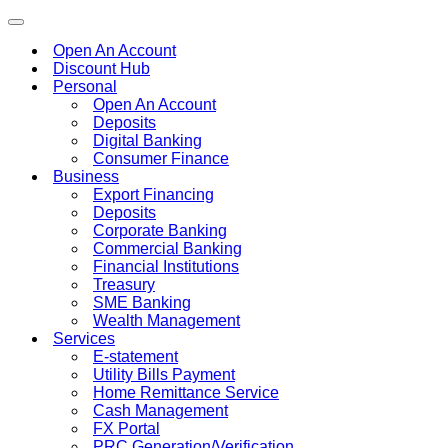
Toggle
navigation
Open An Account
Discount Hub
Personal
Open An Account
Deposits
Digital Banking
Consumer Finance
Business
Export Financing
Deposits
Corporate Banking
Commercial Banking
Financial Institutions
Treasury
SME Banking
Wealth Management
Services
E-statement
Utility Bills Payment
Home Remittance Service
Cash Management
FX Portal
PRC Generation/Verification