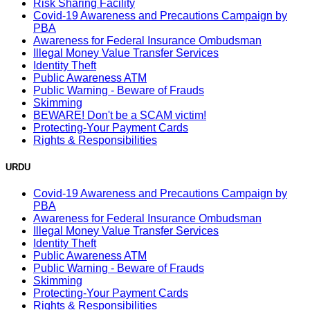
Risk Sharing Facility
Covid-19 Awareness and Precautions Campaign by
PBA
Awareness for Federal Insurance Ombudsman
Illegal Money Value Transfer Services
Identity Theft
Public Awareness ATM
Public Warning - Beware of Frauds
Skimming
BEWARE! Don't be a SCAM victim!
Protecting-Your Payment Cards
Rights & Responsibilities
URDU
Covid-19 Awareness and Precautions Campaign by
PBA
Awareness for Federal Insurance Ombudsman
Illegal Money Value Transfer Services
Identity Theft
Public Awareness ATM
Public Warning - Beware of Frauds
Skimming
Protecting-Your Payment Cards
Rights & Responsibilities