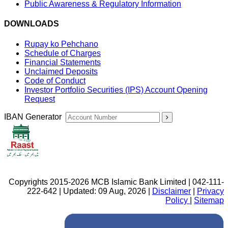
Public Awareness & Regulatory Information
DOWNLOADS
Rupay ko Pehchano
Schedule of Charges
Financial Statements
Unclaimed Deposits
Code of Conduct
Investor Portfolio Securities (IPS) Account Opening
Request
IBAN Generator
Copyrights 2015-2026 MCB Islamic Bank Limited | 042-111-
222-642 | Updated: 09 Aug, 2026 |
Disclaimer
|
Privacy
Policy
|
Sitemap