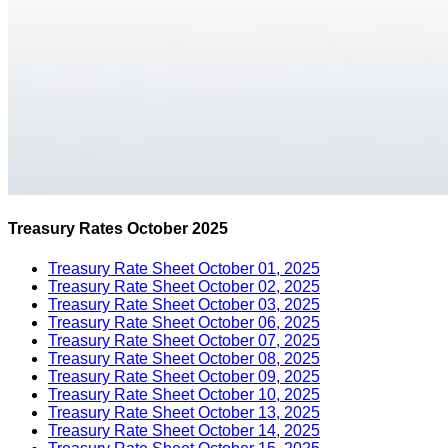
Treasury Rates October 2025
Treasury Rate Sheet October 01, 2025
Treasury Rate Sheet October 02, 2025
Treasury Rate Sheet October 03, 2025
Treasury Rate Sheet October 06, 2025
Treasury Rate Sheet October 07, 2025
Treasury Rate Sheet October 08, 2025
Treasury Rate Sheet October 09, 2025
Treasury Rate Sheet October 10, 2025
Treasury Rate Sheet October 13, 2025
Treasury Rate Sheet October 14, 2025