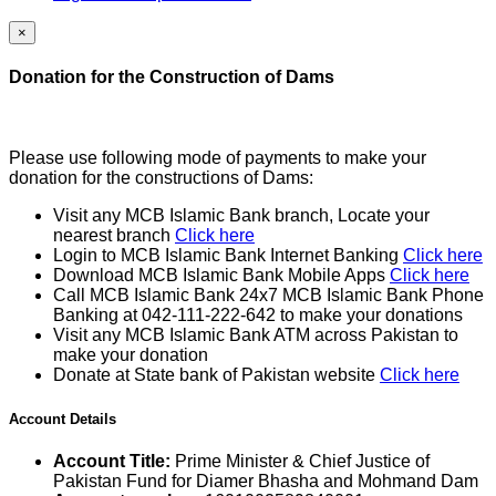
×
Donation for the Construction of Dams
Please use following mode of payments to make your
donation for the constructions of Dams:
Visit any MCB Islamic Bank branch, Locate your
nearest branch
Click here
Login to MCB Islamic Bank Internet Banking
Click here
Download MCB Islamic Bank Mobile Apps
Click here
Call MCB Islamic Bank 24x7 MCB Islamic Bank Phone
Banking at 042-111-222-642 to make your donations
Visit any MCB Islamic Bank ATM across Pakistan to
make your donation
Donate at State bank of Pakistan website
Click here
Account Details
Account Title:
Prime Minister & Chief Justice of
Pakistan Fund for Diamer Bhasha and Mohmand Dam