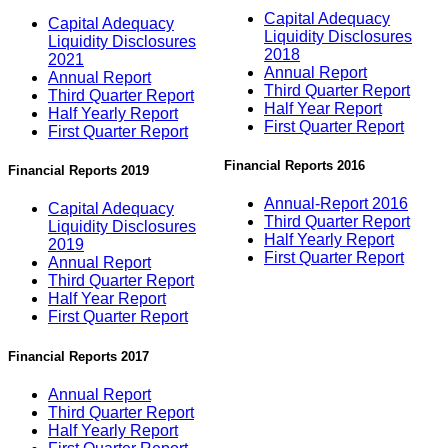
Capital Adequacy
Capital Adequacy
Liquidity Disclosures
Liquidity Disclosures
2018
2021
Annual Report
Annual Report
Third Quarter Report
Third Quarter Report
Half Year Report
Half Yearly Report
First Quarter Report
First Quarter Report
Financial Reports 2016
Financial Reports 2019
Annual-Report 2016
Capital Adequacy
Third Quarter Report
Liquidity Disclosures
Half Yearly Report
2019
First Quarter Report
Annual Report
Third Quarter Report
Half Year Report
First Quarter Report
Financial Reports 2017
Annual Report
Third Quarter Report
Half Yearly Report