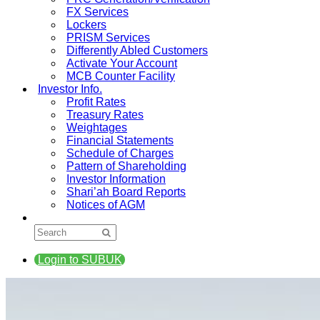
FX Services
Lockers
PRISM Services
Differently Abled Customers
Activate Your Account
MCB Counter Facility
Investor Info.
Profit Rates
Treasury Rates
Weightages
Financial Statements
Schedule of Charges
Pattern of Shareholding
Investor Information
Shari’ah Board Reports
Notices of AGM
Login to SUBUK