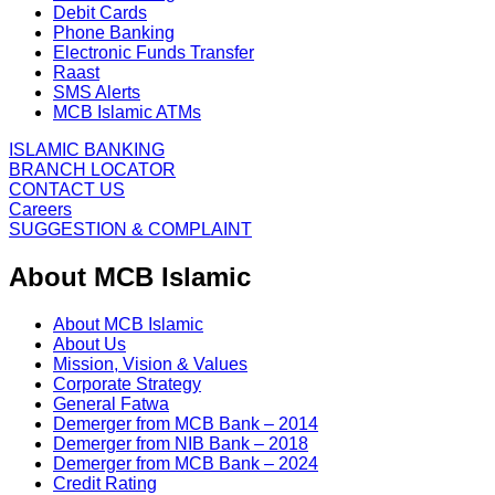
Debit Cards
Phone Banking
Electronic Funds Transfer
Raast
SMS Alerts
MCB Islamic ATMs
ISLAMIC BANKING
BRANCH LOCATOR
CONTACT US
Careers
SUGGESTION & COMPLAINT
About MCB Islamic
About MCB Islamic
About Us
Mission, Vision & Values
Corporate Strategy
General Fatwa
Demerger from MCB Bank – 2014
Demerger from NIB Bank – 2018
Demerger from MCB Bank – 2024
Credit Rating