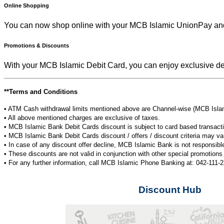
Online Shopping
You can now shop online with your MCB Islamic UnionPay an
Promotions & Discounts
With your MCB Islamic Debit Card, you can enjoy exclusive d
**Terms and Conditions
• ATM Cash withdrawal limits mentioned above are Channel-wise (MCB Islam
• All above mentioned charges are exclusive of taxes.
• MCB Islamic Bank Debit Cards discount is subject to card based transact
• MCB Islamic Bank Debit Cards discount / offers / discount criteria may var
• In case of any discount offer decline, MCB Islamic Bank is not responsible 
• These discounts are not valid in conjunction with other special promotio
• For any further information, call MCB Islamic Phone Banking at: 042-111-
Discount Hub