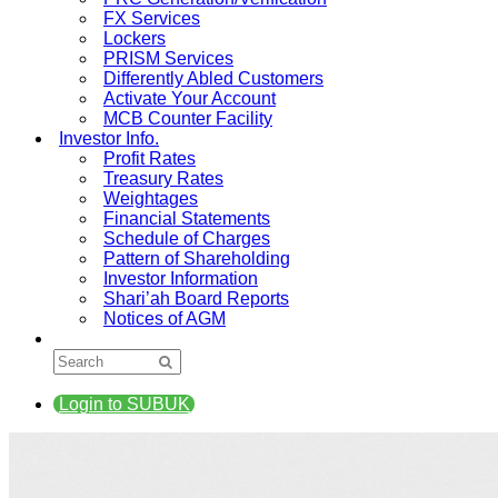
FX Services
Lockers
PRISM Services
Differently Abled Customers
Activate Your Account
MCB Counter Facility
Investor Info.
Profit Rates
Treasury Rates
Weightages
Financial Statements
Schedule of Charges
Pattern of Shareholding
Investor Information
Shari’ah Board Reports
Notices of AGM
Login to SUBUK