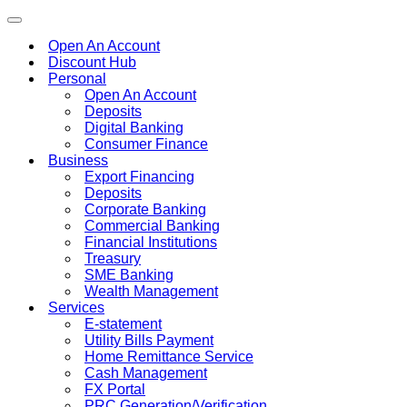
Toggle
navigation
Open An Account
Discount Hub
Personal
Open An Account
Deposits
Digital Banking
Consumer Finance
Business
Export Financing
Deposits
Corporate Banking
Commercial Banking
Financial Institutions
Treasury
SME Banking
Wealth Management
Services
E-statement
Utility Bills Payment
Home Remittance Service
Cash Management
FX Portal
PRC Generation/Verification