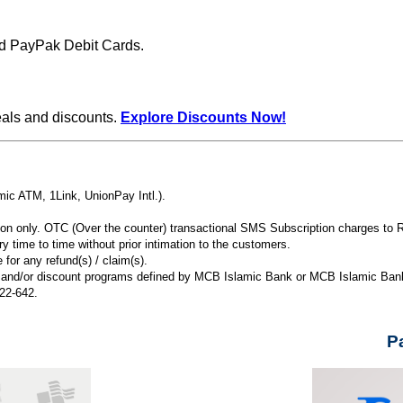
d PayPak Debit Cards.
eals and discounts.
Explore Discounts Now!
ic ATM, 1Link, UnionPay Intl.).
ion only. OTC (Over the counter) transactional SMS Subscription charges to 
y time to time without prior intimation to the customers.
for any refund(s) / claim(s).
ns and/or discount programs defined by MCB Islamic Bank or MCB Islamic Bank’
222-642.
P