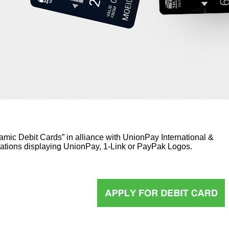
lamic Debit Cards” in alliance with UnionPay International &
ations displaying UnionPay, 1-Link or PayPak Logos.