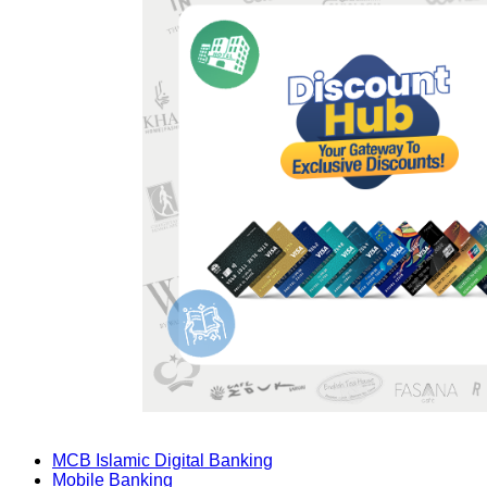
MCB Islamic Digital Banking
Mobile Banking