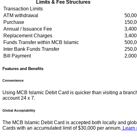
Limits & Fee Structures
Transaction Limits
ATM withdrawal
50,00
Purchase
150,0
Annual / Issuance Fee
3,400
Replacement Charges
3,400
Funds Transfer within MCB Islamic
500,0
Inter Bank Funds Transfer
250,0
Bill Payment
2,000
Features and Benefits
Convenience
Using MCB Islamic Debit Card is quicker than visiting a branc
account 24 x 7.
Global Acceptability
The MCB Islamic Debit Card is accepted both locally and globa
Cards with an accumulated limit of $30,000 per annum.
Learn 