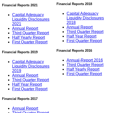
Financial Reports 2018
Financial Reports 2021
Capital Adequacy
Capital Adequacy
Liquidity Disclosures
Liquidity Disclosures
2018
2021
Annual Report
Annual Report
Third Quarter Report
Third Quarter Report
Half Year Report
Half Yearly Report
First Quarter Report
First Quarter Report
Financial Reports 2016
Financial Reports 2019
Annual-Report 2016
Capital Adequacy
Third Quarter Report
Liquidity Disclosures
Half Yearly Report
2019
First Quarter Report
Annual Report
Third Quarter Report
Half Year Report
First Quarter Report
Financial Reports 2017
Annual Report
Third Quarter Report