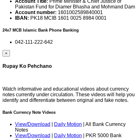
Account Title:
Prime Minister & Chief Justice of
Pakistan Fund for Diamer Bhasha and Mohmand Dam
Account number:
1601002589840001
IBAN:
PK18 MCIB 1601 0025 8984 0001
24x7 MCB Islamic Bank Phone Banking
042-111-222-642
×
Rupay Ko Pehchano
Watch informative and educational videos about currency
notes currently under circulation. These videos will help you
identify and differentiate between original and fake notes.
Bank Currency Note Videos
View/Download
|
Daily Motion
| All Bank Currency
Notes
View/Download
|
Daily Motion
| PKR 5000 Bank