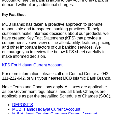
account where the bank is liable to pay your money back on
demand without any additional charges.
Key Fact Sheet
MCB Islamic has taken a proactive approach to promote
responsible and transparent banking practices. To help
customers make informed decisions about our products, we
have created Key Fact Statements (KFS) that provide a
comprehensive overview of the affordability, features, pricing,
and other important factors of our banking services. We
encourage you to review the below KFS sheet carefully to
make informed decision.
KFS For Hidayat Current Account
For more information, please call our Contact Centre at 042-
111-222-642, or visit your nearest MCB Islamic Bank Branch.
Note: Terms and Conditions apply. All taxes are applicable
as per Government regulations, and all Bank Charges are
applicable as per the prevailing Schedule of Charges (SOC).
DEPOSITS
MCB Islamic Hidayat Current Account
MIB Hidayat Foreign Currency Current Account