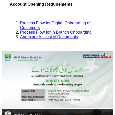
Account Opening Requirements
Process Flow for Digital Onboarding of
Customers
Process Flow for In Branch Onboarding
Annexure A – List of Documents