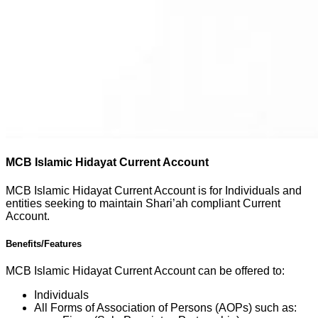
MCB Islamic Hidayat Current Account
MCB Islamic Hidayat Current Account is for Individuals and
entities seeking to maintain Shari’ah compliant Current
Account.
Benefits/Features
MCB Islamic Hidayat Current Account can be offered to:
Individuals
All Forms of Association of Persons (AOPs) such as: