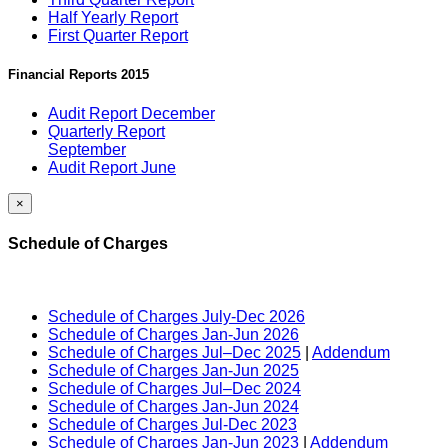
Half Yearly Report
First Quarter Report
Financial Reports 2015
Audit Report December
Quarterly Report
September
Audit Report June
×
Schedule of Charges
Schedule of Charges July-Dec 2026
Schedule of Charges Jan-Jun 2026
Schedule of Charges Jul–Dec 2025
|
Addendum
Schedule of Charges Jan-Jun 2025
Schedule of Charges Jul–Dec 2024
Schedule of Charges Jan-Jun 2024
Schedule of Charges Jul-Dec 2023
Schedule of Charges Jan-Jun 2023
|
Addendum