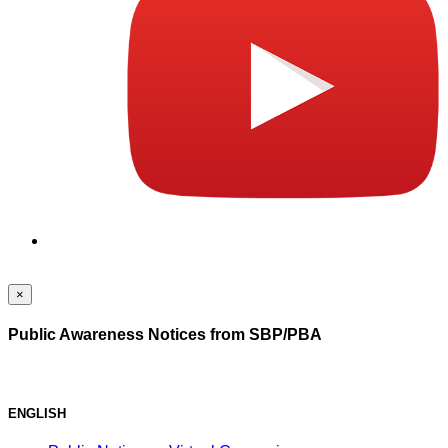
×
Public Awareness Notices from SBP/PBA
ENGLISH