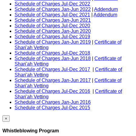
Schedule of Charges Jul-Dec 2022
Schedule of Charges Jan-Jun 2022
|
Addendum
Schedule of Charges Jul-Dec 2021
|
Addendum
Schedule of Charges Jan-Jun 2021
Schedule of Charges Jul-Dec 2020
Schedule of Charges Jan-Jun 2020
Schedule of Charges Jul-Dec 2019
Schedule of Charges Jan-Jun 2019
|
Certificate of
Shari'ah Vetting
Schedule of Charges Jul-Dec 2018
Schedule of Charges Jan-Jun 2018
|
Certificate of
Shari'ah Vetting
Schedule of Charges Jul-Dec 2017
|
Certificate of
Shari'ah Vetting
Schedule of Charges Jan-Jun 2017
|
Certificate of
Shari'ah Vetting
Schedule of Charges Jul-Dec 2016
|
Certificate of
Shari'ah Vetting
Schedule of Charges Jan-Jun 2016
Schedule of Charges Jul-Dec 2015
×
Whistleblowing Program