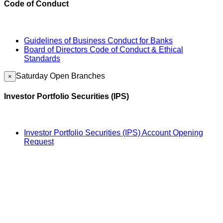
Code of Conduct
Guidelines of Business Conduct for Banks
Board of Directors Code of Conduct & Ethical
Standards
Saturday Open Branches
×
Investor Portfolio Securities (IPS)
Investor Portfolio Securities (IPS) Account Opening
Request