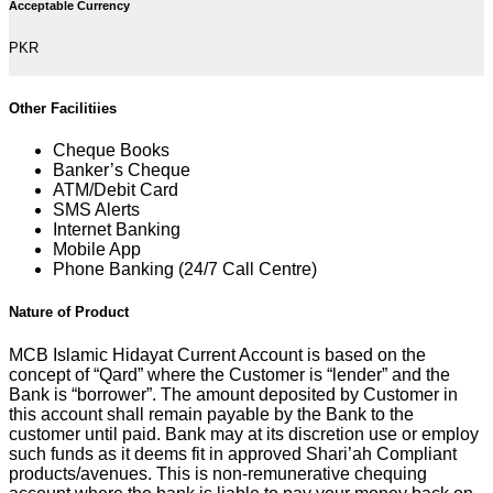
Acceptable Currency
PKR
Other Facilitiies
Cheque Books
Banker’s Cheque
ATM/Debit Card
SMS Alerts
Internet Banking
Mobile App
Phone Banking (24/7 Call Centre)
Nature of Product
MCB Islamic Hidayat Current Account is based on the
concept of “Qard” where the Customer is “lender” and the
Bank is “borrower”. The amount deposited by Customer in
this account shall remain payable by the Bank to the
customer until paid. Bank may at its discretion use or employ
such funds as it deems fit in approved Shari’ah Compliant
products/avenues. This is non-remunerative chequing