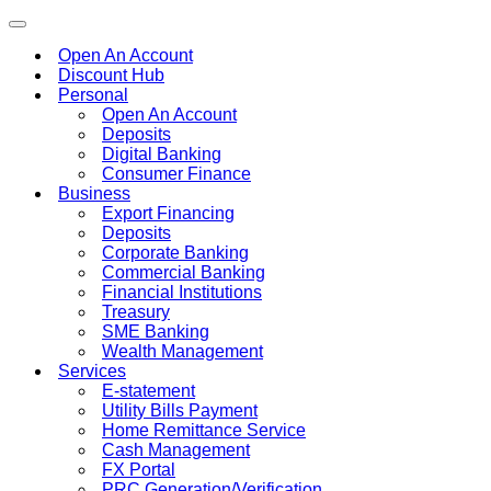
Toggle
navigation
Open An Account
Discount Hub
Personal
Open An Account
Deposits
Digital Banking
Consumer Finance
Business
Export Financing
Deposits
Corporate Banking
Commercial Banking
Financial Institutions
Treasury
SME Banking
Wealth Management
Services
E-statement
Utility Bills Payment
Home Remittance Service
Cash Management
FX Portal
PRC Generation/Verification