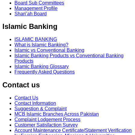
Board Sub Committees
Management Profile
Shari’ah Board
Islamic Banking
ISLAMIC BANKING
What is Islamic Banking?
Islamic vs Conventional Banking
Islamic Banking Products vs Conventional Banking
Products
Islamic Banking Glossary
Frequently Asked Questions
Contact us
Contact Us
Contact Information
Suggestion & Complaint
MCB Islamic Branches Across Pakistan
Complaint Lodgement Process
Customer Satisfaction Survey
Account Maintenance Certificate/Statement Verification