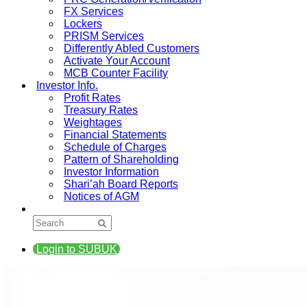
FX Services
Lockers
PRISM Services
Differently Abled Customers
Activate Your Account
MCB Counter Facility
Investor Info.
Profit Rates
Treasury Rates
Weightages
Financial Statements
Schedule of Charges
Pattern of Shareholding
Investor Information
Shari’ah Board Reports
Notices of AGM
Login to SUBUK