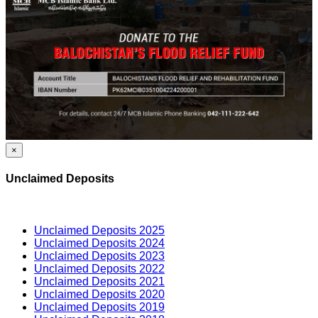
×
Unclaimed Deposits
Unclaimed Deposits 2025
Unclaimed Deposits 2024
Unclaimed Deposits 2023
Unclaimed Deposits 2022
Unclaimed Deposits 2021
Unclaimed Deposits 2020
Unclaimed Deposits 2019