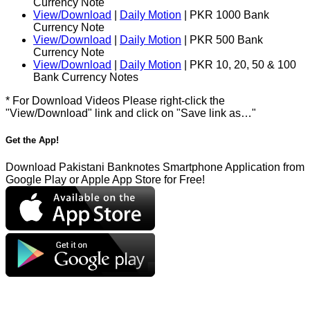
Currency Note
View/Download
|
Daily Motion
| PKR 1000 Bank
Currency Note
View/Download
|
Daily Motion
| PKR 500 Bank
Currency Note
View/Download
|
Daily Motion
| PKR 10, 20, 50 & 100
Bank Currency Notes
* For Download Videos Please right-click the
"View/Download" link and click on "Save link as…"
Get the App!
Download Pakistani Banknotes Smartphone Application from
Google Play or Apple App Store for Free!