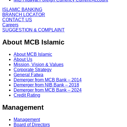
ISLAMIC BANKING
BRANCH LOCATOR
CONTACT US
Careers
SUGGESTION & COMPLAINT
About MCB Islamic
About MCB Islamic
About Us
Mission, Vision & Values
Corporate Strategy
General Fatwa
Demerger from MCB Bank – 2014
Demerger from NIB Bank – 2018
Demerger from MCB Bank – 2024
Credit Rating
Management
Management
Board of Directors