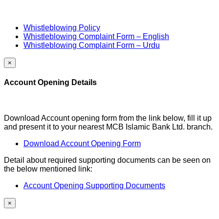
Whistleblowing Policy
Whistleblowing Complaint Form – English
Whistleblowing Complaint Form – Urdu
×
Account Opening Details
Download Account opening form from the link below, fill it up
and present it to your nearest MCB Islamic Bank Ltd. branch.
Download Account Opening Form
Detail about required supporting documents can be seen on
the below mentioned link:
Account Opening Supporting Documents
×