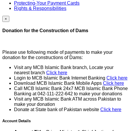
Protecting-Your Payment Cards
Rights & Responsibilities
×
Donation for the Construction of Dams
Please use following mode of payments to make your
donation for the constructions of Dams:
Visit any MCB Islamic Bank branch, Locate your
nearest branch
Click here
Login to MCB Islamic Bank Internet Banking
Click here
Download MCB Islamic Bank Mobile Apps
Click here
Call MCB Islamic Bank 24x7 MCB Islamic Bank Phone
Banking at 042-111-222-642 to make your donations
Visit any MCB Islamic Bank ATM across Pakistan to
make your donation
Donate at State bank of Pakistan website
Click here
Account Details