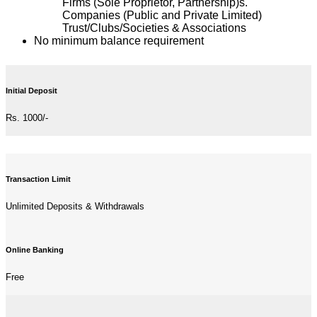
Firms (Sole Proprietor, Partnership)s.
Companies (Public and Private Limited)
Trust/Clubs/Societies & Associations
No minimum balance requirement
Initial Deposit
Rs. 1000/-
Transaction Limit
Unlimited Deposits & Withdrawals
Online Banking
Free