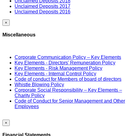
Unclaimed Deposits 2018
Unclaimed Deposits 2017
Unclaimed Deposits 2016
×
Miscellaneous
Corporate Communication Policy – Key Elements
Key Elements - Directors' Remuneration Policy
Key Elements - Risk Management Policy
Key Elements - Internal Control Policy
Code of conduct for Members of board of directors
Whistle Blowing Policy
Corporate Social Responsibility – Key Elements –
Charity Policy
Code of Conduct for Senior Management and Other
Employees
×
Financial Statements