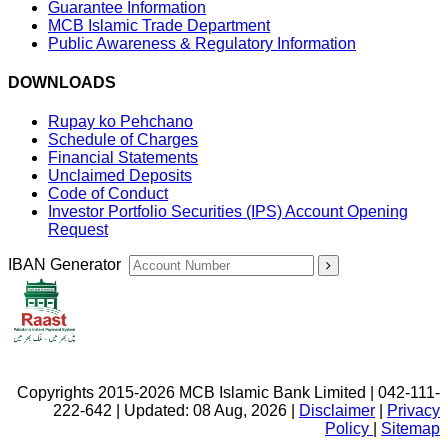
Guarantee Information
MCB Islamic Trade Department
Public Awareness & Regulatory Information
DOWNLOADS
Rupay ko Pehchano
Schedule of Charges
Financial Statements
Unclaimed Deposits
Code of Conduct
Investor Portfolio Securities (IPS) Account Opening
Request
IBAN Generator
Copyrights 2015-2026 MCB Islamic Bank Limited | 042-111-
222-642 | Updated: 08 Aug, 2026 |
Disclaimer
|
Privacy
Policy
|
Sitemap