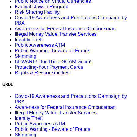
Public Notice on Virtual Currencies
Kamyab Jawan Program
Risk Sharing Facility
Covid-19 Awareness and Precautions Campaign by
PBA
Awareness for Federal Insurance Ombudsman
Illegal Money Value Transfer Services
Identity Theft
Public Awareness ATM
Public Warning - Beware of Frauds
Skimming
BEWARE! Don't be a SCAM victim!
Protecting-Your Payment Cards
Rights & Responsibilities
URDU
Covid-19 Awareness and Precautions Campaign by
PBA
Awareness for Federal Insurance Ombudsman
Illegal Money Value Transfer Services
Identity Theft
Public Awareness ATM
Public Warning - Beware of Frauds
Skimming