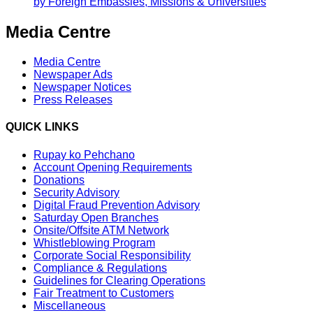
by Foreign Embassies, Missions & Universities
Media Centre
Media Centre
Newspaper Ads
Newspaper Notices
Press Releases
QUICK LINKS
Rupay ko Pehchano
Account Opening Requirements
Donations
Security Advisory
Digital Fraud Prevention Advisory
Saturday Open Branches
Onsite/Offsite ATM Network
Whistleblowing Program
Corporate Social Responsibility
Compliance & Regulations
Guidelines for Clearing Operations
Fair Treatment to Customers
Miscellaneous