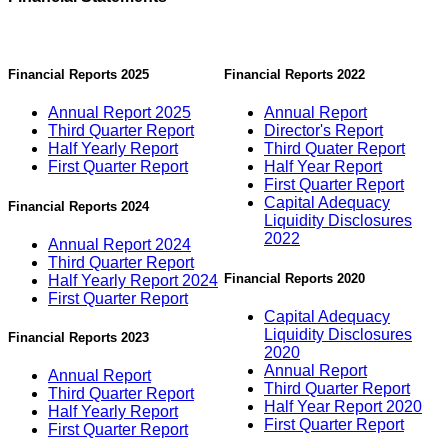
Financial Reports 2025
Financial Reports 2022
Annual Report 2025
Annual Report
Third Quarter Report
Director's Report
Half Yearly Report
Third Quater Report
First Quarter Report
Half Year Report
First Quarter Report
Capital Adequacy
Financial Reports 2024
Liquidity Disclosures
2022
Annual Report 2024
Third Quarter Report
Financial Reports 2020
Half Yearly Report 2024
First Quarter Report
Capital Adequacy
Liquidity Disclosures
Financial Reports 2023
2020
Annual Report
Annual Report
Third Quarter Report
Third Quarter Report
Half Year Report 2020
Half Yearly Report
First Quarter Report
First Quarter Report