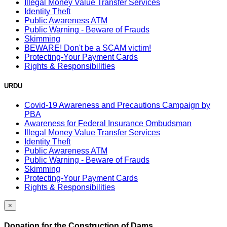
Illegal Money Value Transfer Services
Identity Theft
Public Awareness ATM
Public Warning - Beware of Frauds
Skimming
BEWARE! Don't be a SCAM victim!
Protecting-Your Payment Cards
Rights & Responsibilities
URDU
Covid-19 Awareness and Precautions Campaign by
PBA
Awareness for Federal Insurance Ombudsman
Illegal Money Value Transfer Services
Identity Theft
Public Awareness ATM
Public Warning - Beware of Frauds
Skimming
Protecting-Your Payment Cards
Rights & Responsibilities
×
Donation for the Construction of Dams