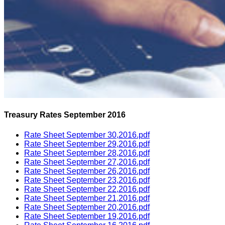
Treasury Rates September 2016
Rate Sheet September 30,2016.pdf
Rate Sheet September 29,2016.pdf
Rate Sheet September 28,2016.pdf
Rate Sheet September 27,2016.pdf
Rate Sheet September 26,2016.pdf
Rate Sheet September 23,2016.pdf
Rate Sheet September 22,2016.pdf
Rate Sheet September 21,2016.pdf
Rate Sheet September 20,2016.pdf
Rate Sheet September 19,2016.pdf