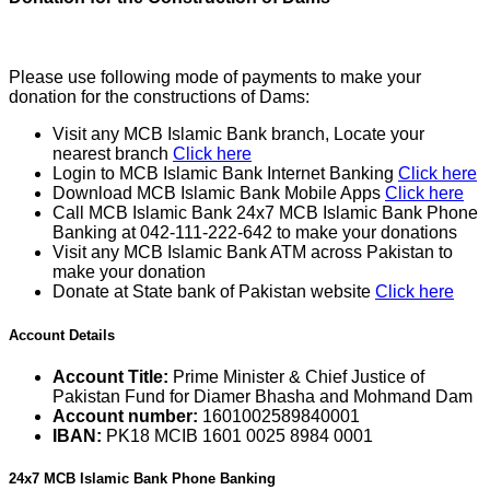
Please use following mode of payments to make your
donation for the constructions of Dams:
Visit any MCB Islamic Bank branch, Locate your
nearest branch
Click here
Login to MCB Islamic Bank Internet Banking
Click here
Download MCB Islamic Bank Mobile Apps
Click here
Call MCB Islamic Bank 24x7 MCB Islamic Bank Phone
Banking at 042-111-222-642 to make your donations
Visit any MCB Islamic Bank ATM across Pakistan to
make your donation
Donate at State bank of Pakistan website
Click here
Account Details
Account Title:
Prime Minister & Chief Justice of
Pakistan Fund for Diamer Bhasha and Mohmand Dam
Account number:
1601002589840001
IBAN:
PK18 MCIB 1601 0025 8984 0001
24x7 MCB Islamic Bank Phone Banking