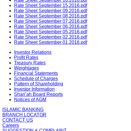
Rate Sheet September 16,2016.pdf
Rate Sheet September 15,2016.pdf
Rate Sheet September 09,2016.pdf
Rate Sheet September 08,2016.pdf
Rate Sheet September 07,2016.pdf
Rate Sheet September 06,2016.pdf
Rate Sheet September 05,2016.pdf
Rate Sheet September 02,2016.pdf
Rate Sheet September 01,2016.pdf
Investor Relations
Profit Rates
Treasury Rates
Weightages
Financial Statements
Schedule of Charges
Pattern of Shareholding
Investor Information
Shari’ah Board Reports
Notices of AGM
ISLAMIC BANKING
BRANCH LOCATOR
CONTACT US
Careers
SUGGESTION & COMPLAINT