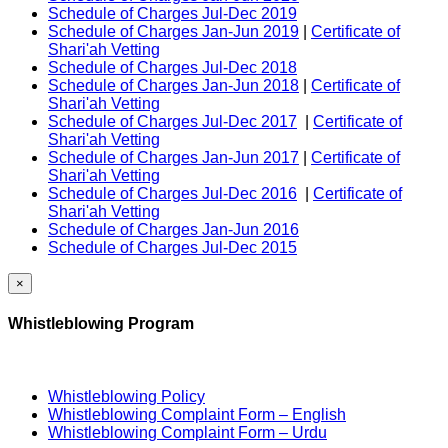
Schedule of Charges Jul-Dec 2019
Schedule of Charges Jan-Jun 2019
|
Certificate of
Shari'ah Vetting
Schedule of Charges Jul-Dec 2018
Schedule of Charges Jan-Jun 2018
|
Certificate of
Shari'ah Vetting
Schedule of Charges Jul-Dec 2017
|
Certificate of
Shari'ah Vetting
Schedule of Charges Jan-Jun 2017
|
Certificate of
Shari'ah Vetting
Schedule of Charges Jul-Dec 2016
|
Certificate of
Shari'ah Vetting
Schedule of Charges Jan-Jun 2016
Schedule of Charges Jul-Dec 2015
×
Whistleblowing Program
Whistleblowing Policy
Whistleblowing Complaint Form – English
Whistleblowing Complaint Form – Urdu