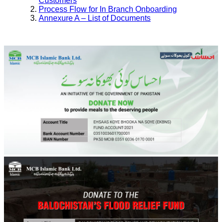
Customers
Process Flow for In Branch Onboarding
Annexure A – List of Documents