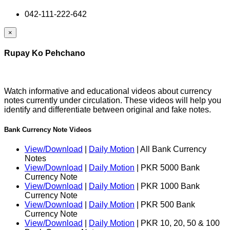
042-111-222-642
×
Rupay Ko Pehchano
Watch informative and educational videos about currency
notes currently under circulation. These videos will help you
identify and differentiate between original and fake notes.
Bank Currency Note Videos
View/Download
|
Daily Motion
| All Bank Currency
Notes
View/Download
|
Daily Motion
| PKR 5000 Bank
Currency Note
View/Download
|
Daily Motion
| PKR 1000 Bank
Currency Note
View/Download
|
Daily Motion
| PKR 500 Bank
Currency Note
View/Download
|
Daily Motion
| PKR 10, 20, 50 & 100