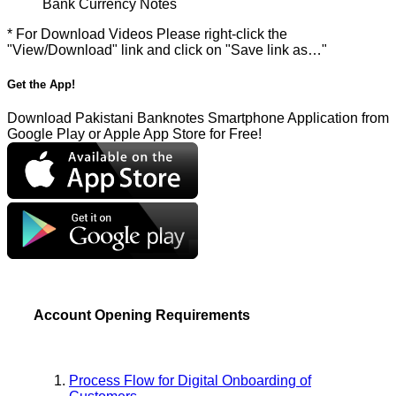
Bank Currency Notes
* For Download Videos Please right-click the
"View/Download" link and click on "Save link as…"
Get the App!
Download Pakistani Banknotes Smartphone Application from
Google Play or Apple App Store for Free!
Account Opening Requirements
Process Flow for Digital Onboarding of