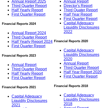
Annual Report 2025
Annual Report
Third Quarter Report
Director's Report
Half Yearly Report
Third Quater Report
First Quarter Report
Half Year Report
First Quarter Report
Capital Adequacy
Financial Reports 2024
Liquidity Disclosures
2022
Annual Report 2024
Third Quarter Report
Financial Reports 2020
Half Yearly Report 2024
First Quarter Report
Capital Adequacy
Liquidity Disclosures
Financial Reports 2023
2020
Annual Report
Annual Report
Third Quarter Report
Third Quarter Report
Half Year Report 2020
Half Yearly Report
First Quarter Report
First Quarter Report
Financial Reports 2018
Financial Reports 2021
Capital Adequacy
Capital Adequacy
Liquidity Disclosures
Liquidity Disclosures
2018
2021