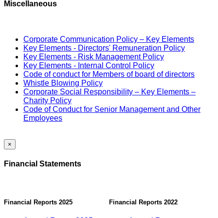
Miscellaneous
Corporate Communication Policy – Key Elements
Key Elements - Directors' Remuneration Policy
Key Elements - Risk Management Policy
Key Elements - Internal Control Policy
Code of conduct for Members of board of directors
Whistle Blowing Policy
Corporate Social Responsibility – Key Elements –
Charity Policy
Code of Conduct for Senior Management and Other
Employees
×
Financial Statements
Financial Reports 2025
Financial Reports 2022