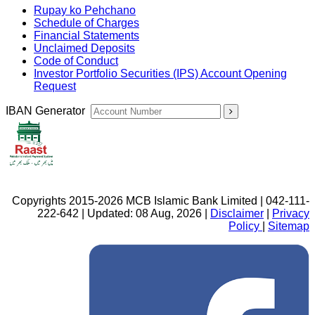
Rupay ko Pehchano
Schedule of Charges
Financial Statements
Unclaimed Deposits
Code of Conduct
Investor Portfolio Securities (IPS) Account Opening
Request
IBAN Generator
Copyrights 2015-2026 MCB Islamic Bank Limited | 042-111-
222-642 | Updated: 08 Aug, 2026 |
Disclaimer
|
Privacy
Policy
|
Sitemap