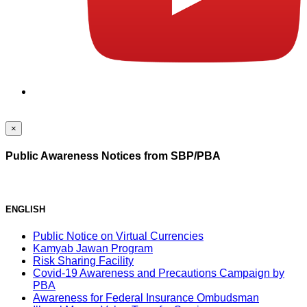
×
Public Awareness Notices from SBP/PBA
ENGLISH
Public Notice on Virtual Currencies
Kamyab Jawan Program
Risk Sharing Facility
Covid-19 Awareness and Precautions Campaign by
PBA
Awareness for Federal Insurance Ombudsman