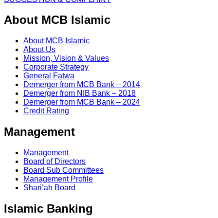
About MCB Islamic
About MCB Islamic
About Us
Mission, Vision & Values
Corporate Strategy
General Fatwa
Demerger from MCB Bank – 2014
Demerger from NIB Bank – 2018
Demerger from MCB Bank – 2024
Credit Rating
Management
Management
Board of Directors
Board Sub Committees
Management Profile
Shari’ah Board
Islamic Banking