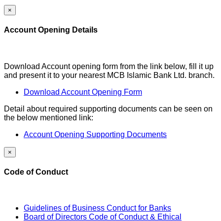
×
Account Opening Details
Download Account opening form from the link below, fill it up
and present it to your nearest MCB Islamic Bank Ltd. branch.
Download Account Opening Form
Detail about required supporting documents can be seen on
the below mentioned link:
Account Opening Supporting Documents
×
Code of Conduct
Guidelines of Business Conduct for Banks
Board of Directors Code of Conduct & Ethical