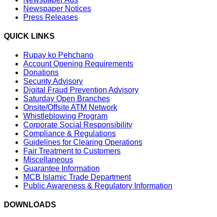
Newspaper Notices
Press Releases
QUICK LINKS
Rupay ko Pehchano
Account Opening Requirements
Donations
Security Advisory
Digital Fraud Prevention Advisory
Saturday Open Branches
Onsite/Offsite ATM Network
Whistleblowing Program
Corporate Social Responsibility
Compliance & Regulations
Guidelines for Clearing Operations
Fair Treatment to Customers
Miscellaneous
Guarantee Information
MCB Islamic Trade Department
Public Awareness & Regulatory Information
DOWNLOADS