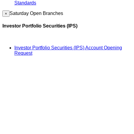
Standards
Saturday Open Branches
×
Investor Portfolio Securities (IPS)
Investor Portfolio Securities (IPS) Account Opening
Request