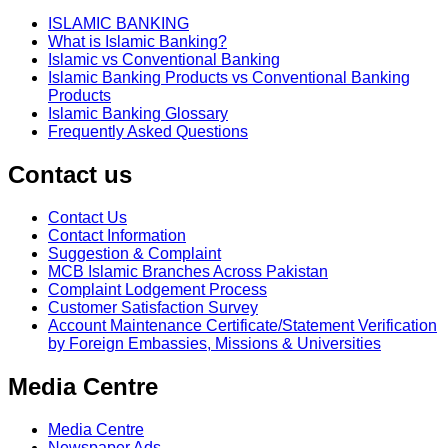
ISLAMIC BANKING
What is Islamic Banking?
Islamic vs Conventional Banking
Islamic Banking Products vs Conventional Banking
Products
Islamic Banking Glossary
Frequently Asked Questions
Contact us
Contact Us
Contact Information
Suggestion & Complaint
MCB Islamic Branches Across Pakistan
Complaint Lodgement Process
Customer Satisfaction Survey
Account Maintenance Certificate/Statement Verification
by Foreign Embassies, Missions & Universities
Media Centre
Media Centre
Newspaper Ads