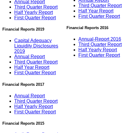
Annual Report
Annual Report
Third Quarter Report
Third Quarter Report
Half Year Report
Half Yearly Report
First Quarter Report
First Quarter Report
Financial Reports 2016
Financial Reports 2019
Annual-Report 2016
Capital Adequacy
Third Quarter Report
Liquidity Disclosures
Half Yearly Report
2019
First Quarter Report
Annual Report
Third Quarter Report
Half Year Report
First Quarter Report
Financial Reports 2017
Annual Report
Third Quarter Report
Half Yearly Report
First Quarter Report
Financial Reports 2015