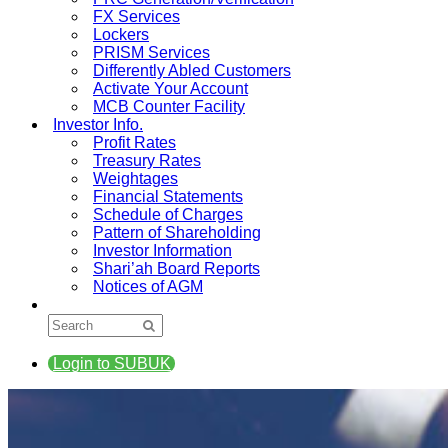
FX Services
Lockers
PRISM Services
Differently Abled Customers
Activate Your Account
MCB Counter Facility
Investor Info.
Profit Rates
Treasury Rates
Weightages
Financial Statements
Schedule of Charges
Pattern of Shareholding
Investor Information
Shari’ah Board Reports
Notices of AGM
Login to SUBUK