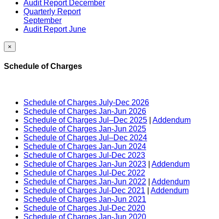
Audit Report December
Quarterly Report
September
Audit Report June
×
Schedule of Charges
Schedule of Charges July-Dec 2026
Schedule of Charges Jan-Jun 2026
Schedule of Charges Jul–Dec 2025
|
Addendum
Schedule of Charges Jan-Jun 2025
Schedule of Charges Jul–Dec 2024
Schedule of Charges Jan-Jun 2024
Schedule of Charges Jul-Dec 2023
Schedule of Charges Jan-Jun 2023
|
Addendum
Schedule of Charges Jul-Dec 2022
Schedule of Charges Jan-Jun 2022
|
Addendum
Schedule of Charges Jul-Dec 2021
|
Addendum
Schedule of Charges Jan-Jun 2021
Schedule of Charges Jul-Dec 2020
Schedule of Charges Jan-Jun 2020