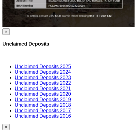
×
Unclaimed Deposits
Unclaimed Deposits 2025
Unclaimed Deposits 2024
Unclaimed Deposits 2023
Unclaimed Deposits 2022
Unclaimed Deposits 2021
Unclaimed Deposits 2020
Unclaimed Deposits 2019
Unclaimed Deposits 2018
Unclaimed Deposits 2017
Unclaimed Deposits 2016
×