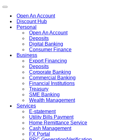
Toggle
navigation
Open An Account
Discount Hub
Personal
Open An Account
Deposits
Digital Banking
Consumer Finance
Business
Export Financing
Deposits
Corporate Banking
Commercial Banking
Financial Institutions
Treasury
SME Banking
Wealth Management
Services
E-statement
Utility Bills Payment
Home Remittance Service
Cash Management
FX Portal
PRC Generation/Verification