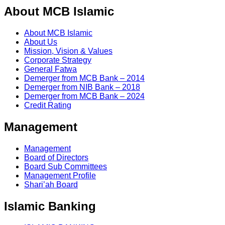
About MCB Islamic
About MCB Islamic
About Us
Mission, Vision & Values
Corporate Strategy
General Fatwa
Demerger from MCB Bank – 2014
Demerger from NIB Bank – 2018
Demerger from MCB Bank – 2024
Credit Rating
Management
Management
Board of Directors
Board Sub Committees
Management Profile
Shari’ah Board
Islamic Banking