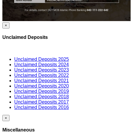
×
Unclaimed Deposits
Unclaimed Deposits 2025
Unclaimed Deposits 2024
Unclaimed Deposits 2023
Unclaimed Deposits 2022
Unclaimed Deposits 2021
Unclaimed Deposits 2020
Unclaimed Deposits 2019
Unclaimed Deposits 2018
Unclaimed Deposits 2017
Unclaimed Deposits 2016
×
Miscellaneous