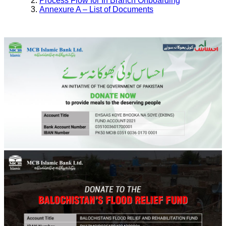
Process Flow for In Branch Onboarding
Annexure A – List of Documents