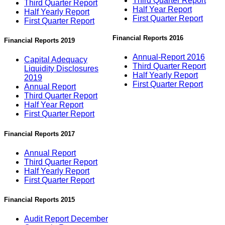
Third Quarter Report
Third Quarter Report
Half Year Report
Half Yearly Report
First Quarter Report
First Quarter Report
Financial Reports 2016
Financial Reports 2019
Annual-Report 2016
Capital Adequacy
Third Quarter Report
Liquidity Disclosures
Half Yearly Report
2019
First Quarter Report
Annual Report
Third Quarter Report
Half Year Report
First Quarter Report
Financial Reports 2017
Annual Report
Third Quarter Report
Half Yearly Report
First Quarter Report
Financial Reports 2015
Audit Report December