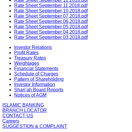
Rate Sheet September 12,2018.pdf
Rate Sheet September 11,2018.pdf
Rate Sheet September 10,2018.pdf
Rate Sheet September 07,2018.pdf
Rate Sheet September 06,2018.pdf
Rate Sheet September 05,2018.pdf
Rate Sheet September 04,2018.pdf
Rate Sheet September 03,2018.pdf
Investor Relations
Profit Rates
Treasury Rates
Weightages
Financial Statements
Schedule of Charges
Pattern of Shareholding
Investor Information
Shari’ah Board Reports
Notices of AGM
ISLAMIC BANKING
BRANCH LOCATOR
CONTACT US
Careers
SUGGESTION & COMPLAINT