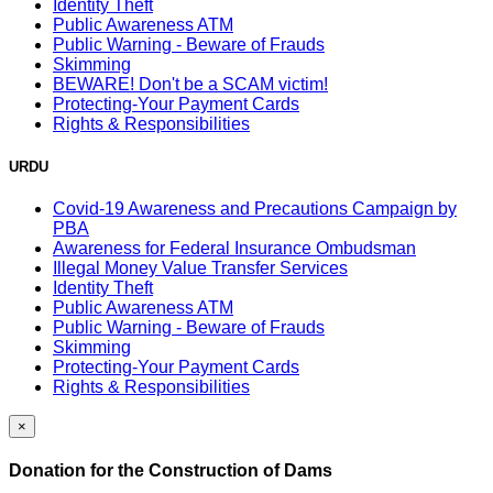
Identity Theft
Public Awareness ATM
Public Warning - Beware of Frauds
Skimming
BEWARE! Don't be a SCAM victim!
Protecting-Your Payment Cards
Rights & Responsibilities
URDU
Covid-19 Awareness and Precautions Campaign by
PBA
Awareness for Federal Insurance Ombudsman
Illegal Money Value Transfer Services
Identity Theft
Public Awareness ATM
Public Warning - Beware of Frauds
Skimming
Protecting-Your Payment Cards
Rights & Responsibilities
×
Donation for the Construction of Dams