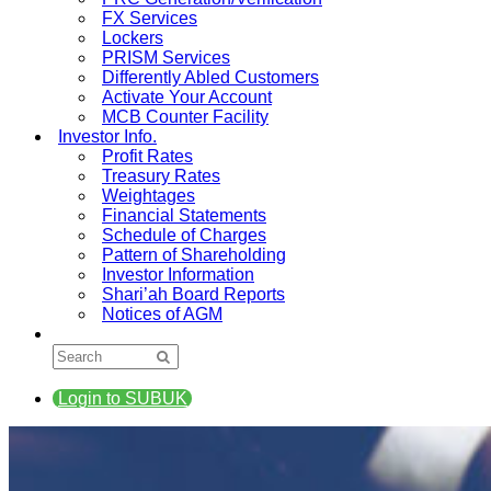
FX Services
Lockers
PRISM Services
Differently Abled Customers
Activate Your Account
MCB Counter Facility
Investor Info.
Profit Rates
Treasury Rates
Weightages
Financial Statements
Schedule of Charges
Pattern of Shareholding
Investor Information
Shari’ah Board Reports
Notices of AGM
Login to SUBUK