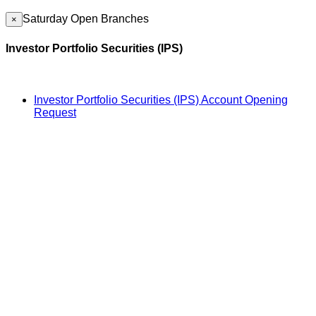
Saturday Open Branches
×
Investor Portfolio Securities (IPS)
Investor Portfolio Securities (IPS) Account Opening
Request