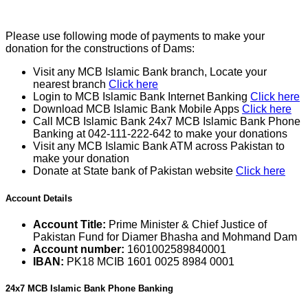
Please use following mode of payments to make your
donation for the constructions of Dams:
Visit any MCB Islamic Bank branch, Locate your
nearest branch
Click here
Login to MCB Islamic Bank Internet Banking
Click here
Download MCB Islamic Bank Mobile Apps
Click here
Call MCB Islamic Bank 24x7 MCB Islamic Bank Phone
Banking at 042-111-222-642 to make your donations
Visit any MCB Islamic Bank ATM across Pakistan to
make your donation
Donate at State bank of Pakistan website
Click here
Account Details
Account Title:
Prime Minister & Chief Justice of
Pakistan Fund for Diamer Bhasha and Mohmand Dam
Account number:
1601002589840001
IBAN:
PK18 MCIB 1601 0025 8984 0001
24x7 MCB Islamic Bank Phone Banking