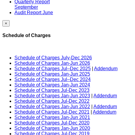
Quarterly Report
September
Audit Report June
×
Schedule of Charges
Schedule of Charges July-Dec 2026
Schedule of Charges Jan-Jun 2026
Schedule of Charges Jul–Dec 2025
|
Addendum
Schedule of Charges Jan-Jun 2025
Schedule of Charges Jul–Dec 2024
Schedule of Charges Jan-Jun 2024
Schedule of Charges Jul-Dec 2023
Schedule of Charges Jan-Jun 2023
|
Addendum
Schedule of Charges Jul-Dec 2022
Schedule of Charges Jan-Jun 2022
|
Addendum
Schedule of Charges Jul-Dec 2021
|
Addendum
Schedule of Charges Jan-Jun 2021
Schedule of Charges Jul-Dec 2020
Schedule of Charges Jan-Jun 2020
Schedule of Charges Jul-Dec 2019