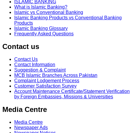
ISLAMIC BANKING
What is Islamic Banking?
Islamic vs Conventional Banking
Islamic Banking Products vs Conventional Banking
Products
Islamic Banking Glossary
Frequently Asked Questions
Contact us
Contact Us
Contact Information
Suggestion & Complaint
MCB Islamic Branches Across Pakistan
Complaint Lodgement Process
Customer Satisfaction Survey
Account Maintenance Certificate/Statement Verification
by Foreign Embassies, Missions & Universities
Media Centre
Media Centre
Newspaper Ads
Newspaper Notices