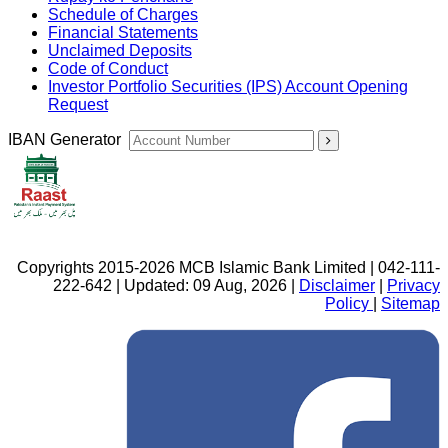
Schedule of Charges
Financial Statements
Unclaimed Deposits
Code of Conduct
Investor Portfolio Securities (IPS) Account Opening
Request
IBAN Generator
Copyrights 2015-2026 MCB Islamic Bank Limited | 042-111-
222-642 | Updated: 09 Aug, 2026 |
Disclaimer
|
Privacy
Policy
|
Sitemap