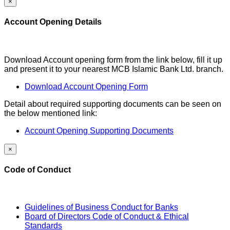
×
Account Opening Details
Download Account opening form from the link below, fill it up
and present it to your nearest MCB Islamic Bank Ltd. branch.
Download Account Opening Form
Detail about required supporting documents can be seen on
the below mentioned link:
Account Opening Supporting Documents
×
Code of Conduct
Guidelines of Business Conduct for Banks
Board of Directors Code of Conduct & Ethical
Standards