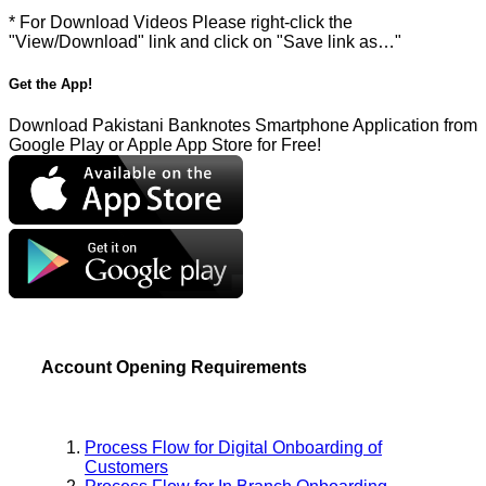
* For Download Videos Please right-click the
"View/Download" link and click on "Save link as…"
Get the App!
Download Pakistani Banknotes Smartphone Application from
Google Play or Apple App Store for Free!
Account Opening Requirements
Process Flow for Digital Onboarding of
Customers