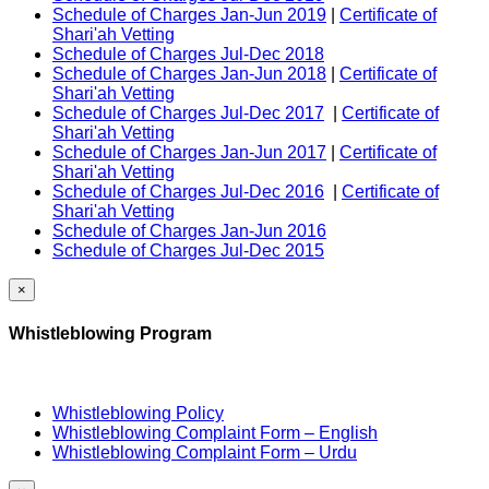
Schedule of Charges Jan-Jun 2019
|
Certificate of
Shari'ah Vetting
Schedule of Charges Jul-Dec 2018
Schedule of Charges Jan-Jun 2018
|
Certificate of
Shari'ah Vetting
Schedule of Charges Jul-Dec 2017
|
Certificate of
Shari'ah Vetting
Schedule of Charges Jan-Jun 2017
|
Certificate of
Shari'ah Vetting
Schedule of Charges Jul-Dec 2016
|
Certificate of
Shari'ah Vetting
Schedule of Charges Jan-Jun 2016
Schedule of Charges Jul-Dec 2015
×
Whistleblowing Program
Whistleblowing Policy
Whistleblowing Complaint Form – English
Whistleblowing Complaint Form – Urdu