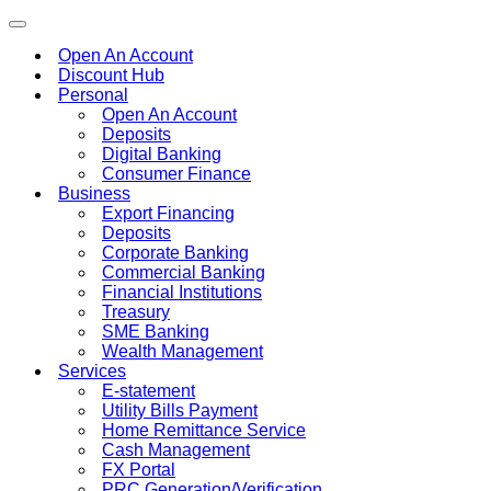
Toggle
navigation
Open An Account
Discount Hub
Personal
Open An Account
Deposits
Digital Banking
Consumer Finance
Business
Export Financing
Deposits
Corporate Banking
Commercial Banking
Financial Institutions
Treasury
SME Banking
Wealth Management
Services
E-statement
Utility Bills Payment
Home Remittance Service
Cash Management
FX Portal
PRC Generation/Verification