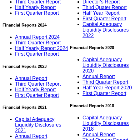
Third Quarter Report
Director's Report
Half Yearly Report
Third Quater Report
First Quarter Report
Half Year Report
First Quarter Report
Capital Adequacy
Financial Reports 2024
Liquidity Disclosures
2022
Annual Report 2024
Third Quarter Report
Financial Reports 2020
Half Yearly Report 2024
First Quarter Report
Capital Adequacy
Liquidity Disclosures
Financial Reports 2023
2020
Annual Report
Annual Report
Third Quarter Report
Third Quarter Report
Half Year Report 2020
Half Yearly Report
First Quarter Report
First Quarter Report
Financial Reports 2018
Financial Reports 2021
Capital Adequacy
Capital Adequacy
Liquidity Disclosures
Liquidity Disclosures
2018
2021
Annual Report
Annual Report