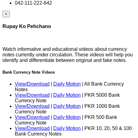
042-111-222-642
×
Rupay Ko Pehchano
Watch informative and educational videos about currency
notes currently under circulation. These videos will help you
identify and differentiate between original and fake notes.
Bank Currency Note Videos
View/Download
|
Daily Motion
| All Bank Currency
Notes
View/Download
|
Daily Motion
| PKR 5000 Bank
Currency Note
View/Download
|
Daily Motion
| PKR 1000 Bank
Currency Note
View/Download
|
Daily Motion
| PKR 500 Bank
Currency Note
View/Download
|
Daily Motion
| PKR 10, 20, 50 & 100
Bank Currency Notes