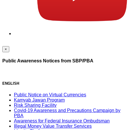
×
Public Awareness Notices from SBP/PBA
ENGLISH
Public Notice on Virtual Currencies
Kamyab Jawan Program
Risk Sharing Facility
Covid-19 Awareness and Precautions Campaign by
PBA
Awareness for Federal Insurance Ombudsman
Illegal Money Value Transfer Services