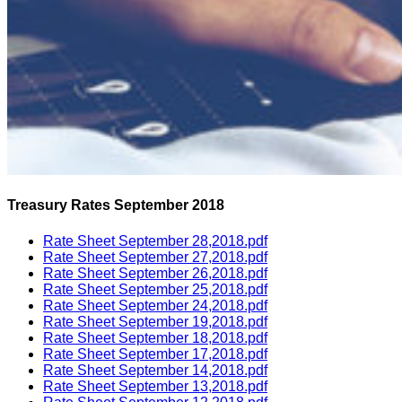
Treasury Rates September 2018
Rate Sheet September 28,2018.pdf
Rate Sheet September 27,2018.pdf
Rate Sheet September 26,2018.pdf
Rate Sheet September 25,2018.pdf
Rate Sheet September 24,2018.pdf
Rate Sheet September 19,2018.pdf
Rate Sheet September 18,2018.pdf
Rate Sheet September 17,2018.pdf
Rate Sheet September 14,2018.pdf
Rate Sheet September 13,2018.pdf