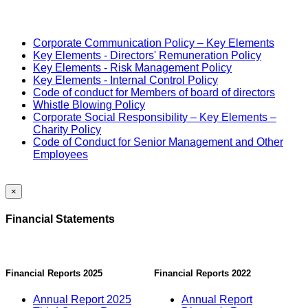
Corporate Communication Policy – Key Elements
Key Elements - Directors' Remuneration Policy
Key Elements - Risk Management Policy
Key Elements - Internal Control Policy
Code of conduct for Members of board of directors
Whistle Blowing Policy
Corporate Social Responsibility – Key Elements –
Charity Policy
Code of Conduct for Senior Management and Other
Employees
×
Financial Statements
Financial Reports 2025
Financial Reports 2022
Annual Report 2025
Annual Report