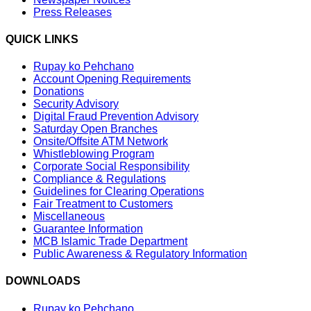
Press Releases
QUICK LINKS
Rupay ko Pehchano
Account Opening Requirements
Donations
Security Advisory
Digital Fraud Prevention Advisory
Saturday Open Branches
Onsite/Offsite ATM Network
Whistleblowing Program
Corporate Social Responsibility
Compliance & Regulations
Guidelines for Clearing Operations
Fair Treatment to Customers
Miscellaneous
Guarantee Information
MCB Islamic Trade Department
Public Awareness & Regulatory Information
DOWNLOADS
Rupay ko Pehchano