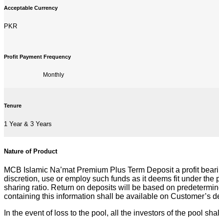
Acceptable Currency
PKR
Profit Payment Frequency
Monthly
Tenure
1 Year & 3 Years
Nature of Product
MCB Islamic Na’mat Premium Plus Term Deposit a profit bearin
discretion, use or employ such funds as it deems fit under the
sharing ratio. Return on deposits will be based on predetermi
containing this information shall be available on Customer’s 
In the event of loss to the pool, all the investors of the pool sh