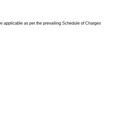
re applicable as per the prevailing Schedule of Charges