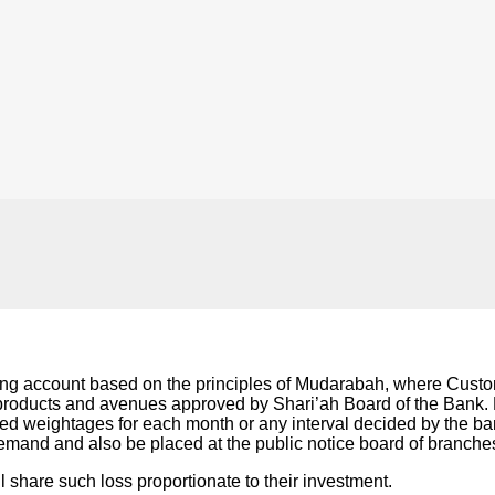
g account based on the principles of Mudarabah, where Custome
 products and avenues approved by Shari’ah Board of the Bank. Ba
ned weightages for each month or any interval decided by the b
demand and also be placed at the public notice board of branche
all share such loss proportionate to their investment.