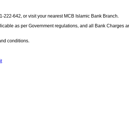
11-222-642, or visit your nearest MCB Islamic Bank Branch.
plicable as per Government regulations, and all Bank Charges a
and conditions.
t