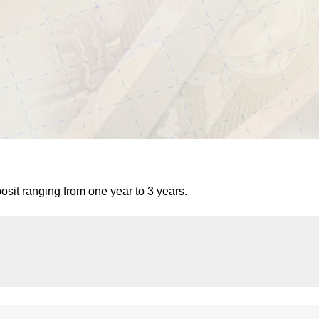
it ranging from one year to 3 years.