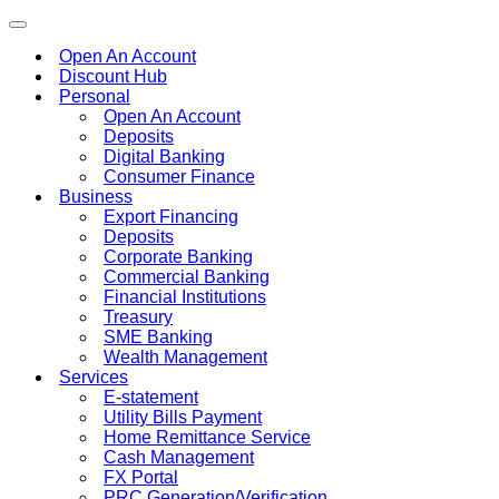
Toggle
navigation
Open An Account
Discount Hub
Personal
Open An Account
Deposits
Digital Banking
Consumer Finance
Business
Export Financing
Deposits
Corporate Banking
Commercial Banking
Financial Institutions
Treasury
SME Banking
Wealth Management
Services
E-statement
Utility Bills Payment
Home Remittance Service
Cash Management
FX Portal
PRC Generation/Verification