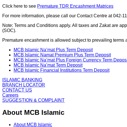
Click here to see
Premature TDR Encashment Matrices
For more information, please call our Contact Centre at 042-1
Note: Terms and Conditions apply. All taxes and Zakat are ap
(SOC).
Premature encashment is allowed subject to prevailing terms 
MCB Islamic Na’mat Plus Term Deposit
MCB Islamic Namat Premium Plus Term Deposit
MCB Islamic Na’mat Plus Foreign Currency Term Deposi
MCB Islamic Na’mat Term Deposit
MCB Islamic Financial Institutions Term Deposit
ISLAMIC BANKING
BRANCH LOCATOR
CONTACT US
Careers
SUGGESTION & COMPLAINT
About MCB Islamic
About MCB Islamic