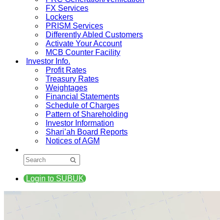
FX Services
Lockers
PRISM Services
Differently Abled Customers
Activate Your Account
MCB Counter Facility
Investor Info.
Profit Rates
Treasury Rates
Weightages
Financial Statements
Schedule of Charges
Pattern of Shareholding
Investor Information
Shari’ah Board Reports
Notices of AGM
Login to SUBUK