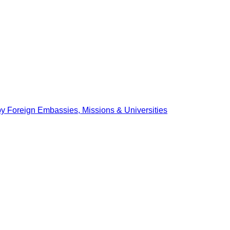
by Foreign Embassies, Missions & Universities