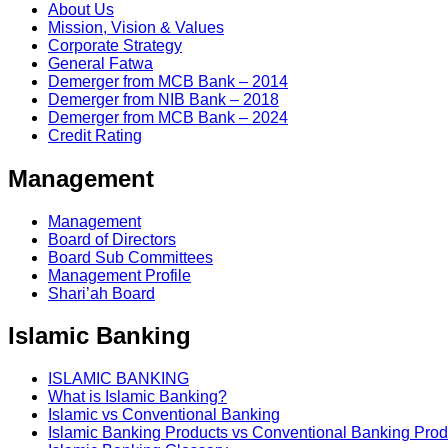
About Us
Mission, Vision & Values
Corporate Strategy
General Fatwa
Demerger from MCB Bank – 2014
Demerger from NIB Bank – 2018
Demerger from MCB Bank – 2024
Credit Rating
Management
Management
Board of Directors
Board Sub Committees
Management Profile
Shari’ah Board
Islamic Banking
ISLAMIC BANKING
What is Islamic Banking?
Islamic vs Conventional Banking
Islamic Banking Products vs Conventional Banking Prod