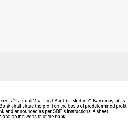
r is “Rabb-ul-Maal” and Bank is “Mudarib”. Bank may, at its
nk shall share the profit on the basis of predetermined profit
ank and announced as per SBP’s instructions. A sheet
s and on the website of the bank.