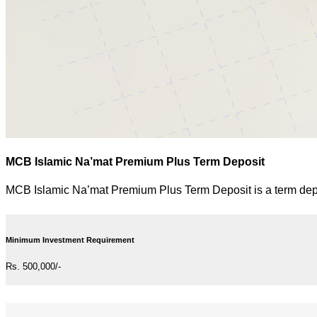
MCB Islamic Na’mat Premium Plus Term Deposit
MCB Islamic Na’mat Premium Plus Term Deposit is a term depos
Minimum Investment Requirement
Rs. 500,000/-