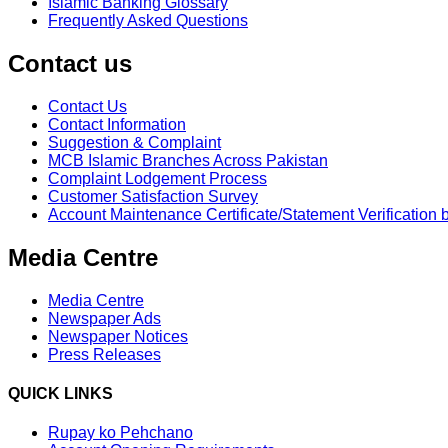
Islamic Banking Glossary
Frequently Asked Questions
Contact us
Contact Us
Contact Information
Suggestion & Complaint
MCB Islamic Branches Across Pakistan
Complaint Lodgement Process
Customer Satisfaction Survey
Account Maintenance Certificate/Statement Verification 
Media Centre
Media Centre
Newspaper Ads
Newspaper Notices
Press Releases
QUICK LINKS
Rupay ko Pehchano