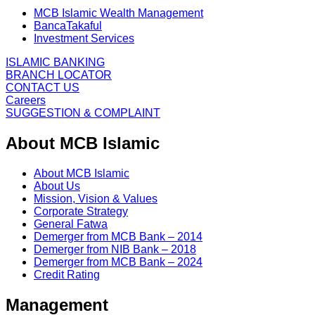
MCB Islamic Wealth Management
BancaTakaful
Investment Services
ISLAMIC BANKING
BRANCH LOCATOR
CONTACT US
Careers
SUGGESTION & COMPLAINT
About MCB Islamic
About MCB Islamic
About Us
Mission, Vision & Values
Corporate Strategy
General Fatwa
Demerger from MCB Bank – 2014
Demerger from NIB Bank – 2018
Demerger from MCB Bank – 2024
Credit Rating
Management