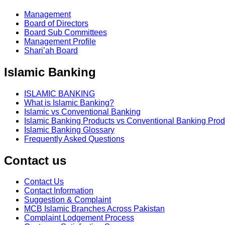
Management
Board of Directors
Board Sub Committees
Management Profile
Shari’ah Board
Islamic Banking
ISLAMIC BANKING
What is Islamic Banking?
Islamic vs Conventional Banking
Islamic Banking Products vs Conventional Banking Prod
Islamic Banking Glossary
Frequently Asked Questions
Contact us
Contact Us
Contact Information
Suggestion & Complaint
MCB Islamic Branches Across Pakistan
Complaint Lodgement Process