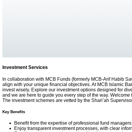
Investment Services
In collaboration with MCB Funds (formerly MCB-Arif Habib Savi
align with your unique financial objectives. At MCB Islamic Ba
invest wisely. Explore our investment options designed for dive
and we are here to guide you every step of the way. Welcome 
The investment schemes are vetted by the Shari’ah Supervis
Key Benefits
Benefit from the expertise of professional fund managers
Enjoy transparent investment processes, with clear infor