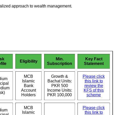
sonalized approach to wealth management.
sk
Min.
Key Fact
Eligibility
file
Subscription
Statement
MCB
Growth &
Please click
ium
Islamic
Bachat Units:
this link to
cipal
Bank
PKR 500
review the
edium
Account
Income Units:
KFS of this
sk)
Holders
PKR 100,000
scheme
MCB
Please click
ium
Islamic
this link to
cipal