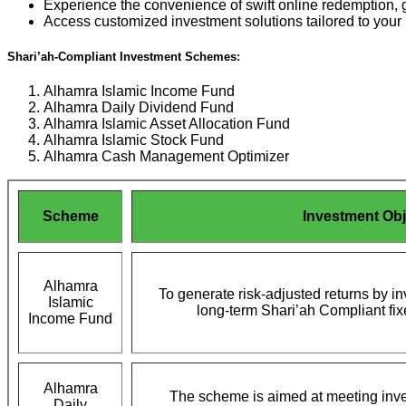
Experience the convenience of swift online redemption, g
Access customized investment solutions tailored to your 
Shari’ah-Compliant Investment Schemes:
Alhamra Islamic Income Fund
Alhamra Daily Dividend Fund
Alhamra Islamic Asset Allocation Fund
Alhamra Islamic Stock Fund
Alhamra Cash Management Optimizer
Scheme
Investment Obj
Alhamra
To generate risk-adjusted returns by i
Islamic
long-term Shari’ah Compliant fi
Income Fund
Alhamra
The scheme is aimed at meeting inve
Daily