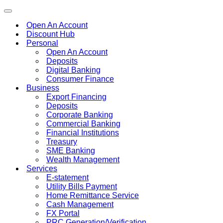
Toggle
navigation
Open An Account
Discount Hub
Personal
Open An Account
Deposits
Digital Banking
Consumer Finance
Business
Export Financing
Deposits
Corporate Banking
Commercial Banking
Financial Institutions
Treasury
SME Banking
Wealth Management
Services
E-statement
Utility Bills Payment
Home Remittance Service
Cash Management
FX Portal
PRC Generation/Verification