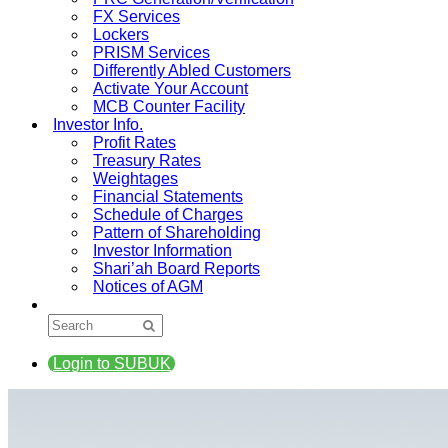
FX Services
Lockers
PRISM Services
Differently Abled Customers
Activate Your Account
MCB Counter Facility
Investor Info.
Profit Rates
Treasury Rates
Weightages
Financial Statements
Schedule of Charges
Pattern of Shareholding
Investor Information
Shari’ah Board Reports
Notices of AGM
Login to SUBUK