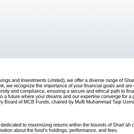
ngs and Investments Limited), we offer a diverse range of Shar
nk, we recognize the importance of your financial goals and are 
rsity and compliance, ensuring a secure and ethical path to finan
to a future where your dreams and our expertise converge for a
ory Board of MCB Funds, chaired by Mufti Muhammad Taqi Usma
 dedicated to maximizing returns within the bounds of Shari’ah
mation about the fund’s holdings, performance, and fees.