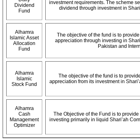
investment requirements. The scheme seek
Dividend
dividend through investment in Shar
Fund
Alhamra
The objective of the fund is to provid
Islamic Asset
appreciation through investing in Shar
Allocation
Pakistan and Intern
Fund
Alhamra
The objective of the fund is to provid
Islamic
appreciation from its investment in Shari
Stock Fund
Alhamra
Cash
The Objective of the Fund is to provide 
Management
investing primarily in liquid Shari’ah Co
Optimizer