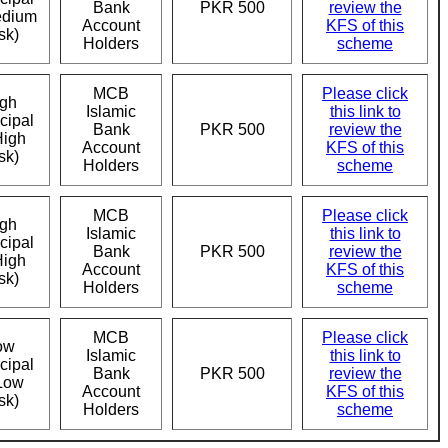
Bank
PKR 500
review the
edium
Account
KFS of this
sk)
Holders
scheme
MCB
Please click
gh
Islamic
this link to
cipal
Bank
PKR 500
review the
High
Account
KFS of this
sk)
Holders
scheme
MCB
Please click
gh
Islamic
this link to
cipal
Bank
PKR 500
review the
High
Account
KFS of this
sk)
Holders
scheme
MCB
Please click
ow
Islamic
this link to
cipal
Bank
PKR 500
review the
Low
Account
KFS of this
sk)
Holders
scheme