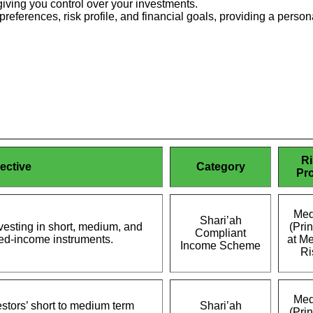
iving you control over your investments.
preferences, risk profile, and financial goals, providing a per
Ri
ective
Category
Pro
Med
Shari’ah
nvesting in short, medium, and
(Prin
Compliant
xed-income instruments.
at M
Income Scheme
Ri
Med
stors’ short to medium term
Shari’ah
(Prin