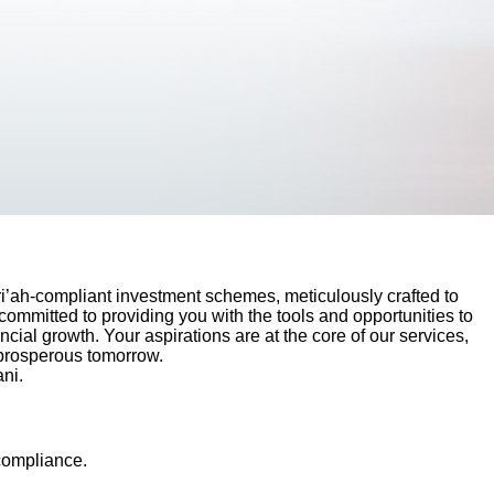
i’ah-compliant investment schemes, meticulously crafted to
committed to providing you with the tools and opportunities to
cial growth. Your aspirations are at the core of our services,
 prosperous tomorrow.
ni.
 compliance.