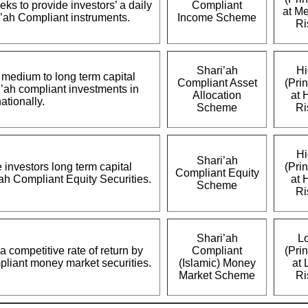
s to provide investors’ a daily
Compliant
at M
i’ah Compliant instruments.
Income Scheme
Ri
Shari’ah
Hi
e medium to long term capital
Compliant Asset
(Prin
i’ah compliant investments in
Allocation
at 
ationally.
Scheme
Ri
Hi
Shari’ah
e investors long term capital
(Prin
Compliant Equity
’ah Compliant Equity Securities.
at 
Scheme
Ri
Shari’ah
L
a competitive rate of return by
Compliant
(Prin
mpliant money market securities.
(Islamic) Money
at 
Market Scheme
Ri