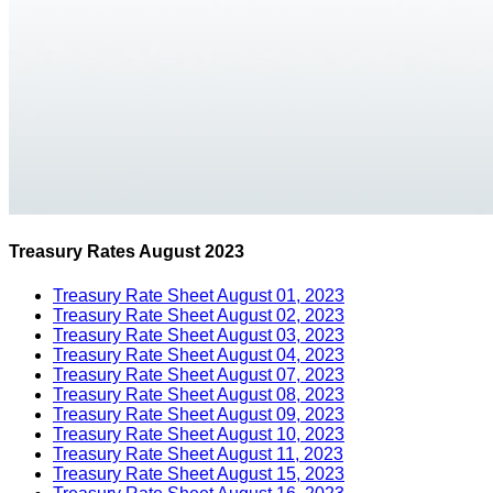
Treasury Rates August 2023
Treasury Rate Sheet August 01, 2023
Treasury Rate Sheet August 02, 2023
Treasury Rate Sheet August 03, 2023
Treasury Rate Sheet August 04, 2023
Treasury Rate Sheet August 07, 2023
Treasury Rate Sheet August 08, 2023
Treasury Rate Sheet August 09, 2023
Treasury Rate Sheet August 10, 2023
Treasury Rate Sheet August 11, 2023
Treasury Rate Sheet August 15, 2023