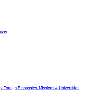
ucts
by Foreign Embassies, Missions & Universities