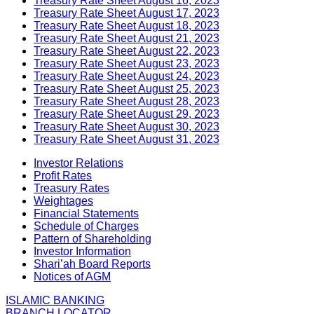
Treasury Rate Sheet August 16, 2023
Treasury Rate Sheet August 17, 2023
Treasury Rate Sheet August 18, 2023
Treasury Rate Sheet August 21, 2023
Treasury Rate Sheet August 22, 2023
Treasury Rate Sheet August 23, 2023
Treasury Rate Sheet August 24, 2023
Treasury Rate Sheet August 25, 2023
Treasury Rate Sheet August 28, 2023
Treasury Rate Sheet August 29, 2023
Treasury Rate Sheet August 30, 2023
Treasury Rate Sheet August 31, 2023
Investor Relations
Profit Rates
Treasury Rates
Weightages
Financial Statements
Schedule of Charges
Pattern of Shareholding
Investor Information
Shari’ah Board Reports
Notices of AGM
ISLAMIC BANKING
BRANCH LOCATOR