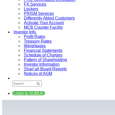
FX Services
Lockers
PRISM Services
Differently Abled Customers
Activate Your Account
MCB Counter Facility
Investor Info.
Profit Rates
Treasury Rates
Weightages
Financial Statements
Schedule of Charges
Pattern of Shareholding
Investor Information
Shari’ah Board Reports
Notices of AGM
Login to SUBUK