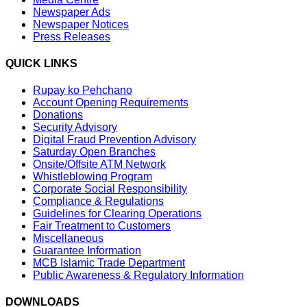
Newspaper Ads
Newspaper Notices
Press Releases
QUICK LINKS
Rupay ko Pehchano
Account Opening Requirements
Donations
Security Advisory
Digital Fraud Prevention Advisory
Saturday Open Branches
Onsite/Offsite ATM Network
Whistleblowing Program
Corporate Social Responsibility
Compliance & Regulations
Guidelines for Clearing Operations
Fair Treatment to Customers
Miscellaneous
Guarantee Information
MCB Islamic Trade Department
Public Awareness & Regulatory Information
DOWNLOADS