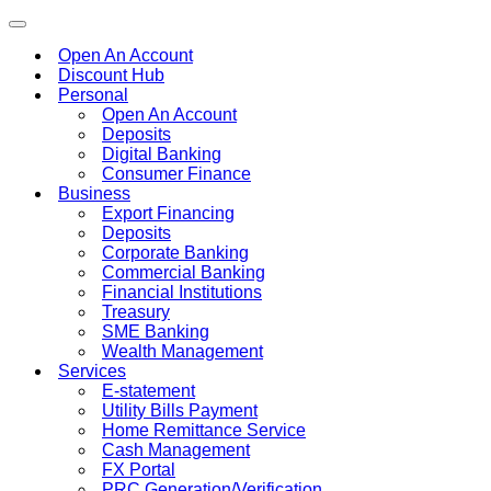
Toggle
navigation
Open An Account
Discount Hub
Personal
Open An Account
Deposits
Digital Banking
Consumer Finance
Business
Export Financing
Deposits
Corporate Banking
Commercial Banking
Financial Institutions
Treasury
SME Banking
Wealth Management
Services
E-statement
Utility Bills Payment
Home Remittance Service
Cash Management
FX Portal
PRC Generation/Verification