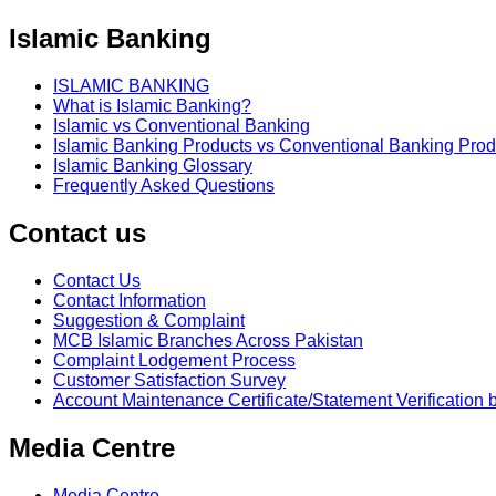
Islamic Banking
ISLAMIC BANKING
What is Islamic Banking?
Islamic vs Conventional Banking
Islamic Banking Products vs Conventional Banking Prod
Islamic Banking Glossary
Frequently Asked Questions
Contact us
Contact Us
Contact Information
Suggestion & Complaint
MCB Islamic Branches Across Pakistan
Complaint Lodgement Process
Customer Satisfaction Survey
Account Maintenance Certificate/Statement Verification 
Media Centre
Media Centre