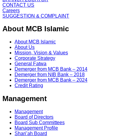
CONTACT US
Careers
SUGGESTION & COMPLAINT
About MCB Islamic
About MCB Islamic
About Us
Mission, Vision & Values
Corporate Strategy
General Fatwa
Demerger from MCB Bank – 2014
Demerger from NIB Bank – 2018
Demerger from MCB Bank – 2024
Credit Rating
Management
Management
Board of Directors
Board Sub Committees
Management Profile
Shari’ah Board