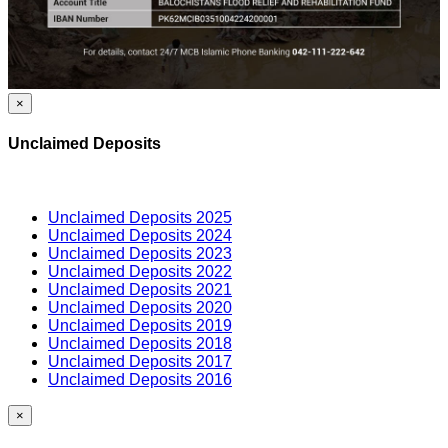
×
Unclaimed Deposits
Unclaimed Deposits 2025
Unclaimed Deposits 2024
Unclaimed Deposits 2023
Unclaimed Deposits 2022
Unclaimed Deposits 2021
Unclaimed Deposits 2020
Unclaimed Deposits 2019
Unclaimed Deposits 2018
Unclaimed Deposits 2017
Unclaimed Deposits 2016
×