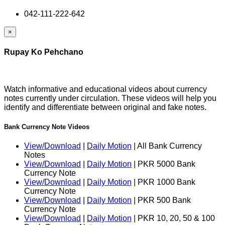
042-111-222-642
×
Rupay Ko Pehchano
Watch informative and educational videos about currency
notes currently under circulation. These videos will help you
identify and differentiate between original and fake notes.
Bank Currency Note Videos
View/Download
|
Daily Motion
| All Bank Currency
Notes
View/Download
|
Daily Motion
| PKR 5000 Bank
Currency Note
View/Download
|
Daily Motion
| PKR 1000 Bank
Currency Note
View/Download
|
Daily Motion
| PKR 500 Bank
Currency Note
View/Download
|
Daily Motion
| PKR 10, 20, 50 & 100