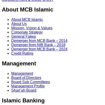
About MCB Islamic
About MCB Islamic
About Us
Mission, Vision & Values
Corporate Strategy
General Fatwa
Demerger from MCB Bank – 2014
Demerger from NIB Bank – 2018
Demerger from MCB Bank – 2024
Credit Rating
Management
Management
Board of Directors
Board Sub Committees
Management Profile
Shari’ah Board
Islamic Banking