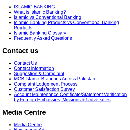
ISLAMIC BANKING
What is Islamic Banking?
Islamic vs Conventional Banking
Islamic Banking Products vs Conventional Banking
Products
Islamic Banking Glossary
Frequently Asked Questions
Contact us
Contact Us
Contact Information
Suggestion & Complaint
MCB Islamic Branches Across Pakistan
Complaint Lodgement Process
Customer Satisfaction Survey
Account Maintenance Certificate/Statement Verification
by Foreign Embassies, Missions & Universities
Media Centre
Media Centre
Newspaper Ads