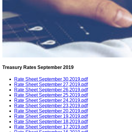
Treasury Rates September 2019
Rate Sheet September 30,2019.pdf
Rate Sheet September 27,2019.pdf
Rate Sheet September 26,2019.pdf
Rate Sheet September 25,2019.pdf
Rate Sheet September 24,2019.pdf
Rate Sheet September 23,2019.pdf
Rate Sheet September 20,2019.pdf
Rate Sheet September 19,2019.pdf
Rate Sheet September 18,2019.pdf
Rate Sheet September 17,2019.pdf