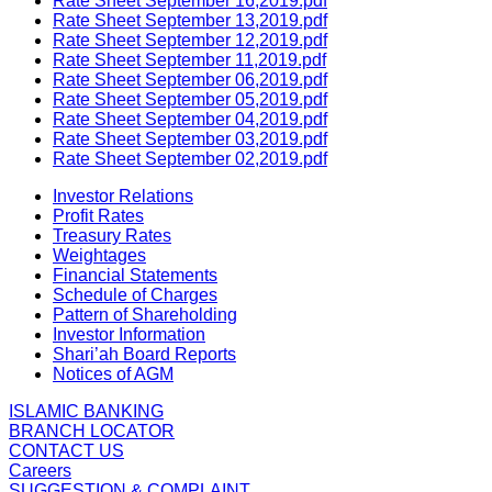
Rate Sheet September 16,2019.pdf
Rate Sheet September 13,2019.pdf
Rate Sheet September 12,2019.pdf
Rate Sheet September 11,2019.pdf
Rate Sheet September 06,2019.pdf
Rate Sheet September 05,2019.pdf
Rate Sheet September 04,2019.pdf
Rate Sheet September 03,2019.pdf
Rate Sheet September 02,2019.pdf
Investor Relations
Profit Rates
Treasury Rates
Weightages
Financial Statements
Schedule of Charges
Pattern of Shareholding
Investor Information
Shari’ah Board Reports
Notices of AGM
ISLAMIC BANKING
BRANCH LOCATOR
CONTACT US
Careers
SUGGESTION & COMPLAINT