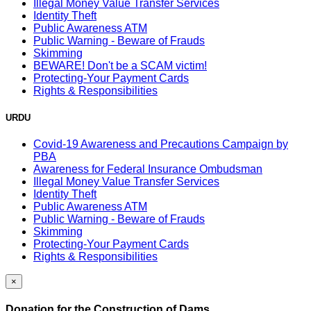
Illegal Money Value Transfer Services
Identity Theft
Public Awareness ATM
Public Warning - Beware of Frauds
Skimming
BEWARE! Don't be a SCAM victim!
Protecting-Your Payment Cards
Rights & Responsibilities
URDU
Covid-19 Awareness and Precautions Campaign by
PBA
Awareness for Federal Insurance Ombudsman
Illegal Money Value Transfer Services
Identity Theft
Public Awareness ATM
Public Warning - Beware of Frauds
Skimming
Protecting-Your Payment Cards
Rights & Responsibilities
×
Donation for the Construction of Dams