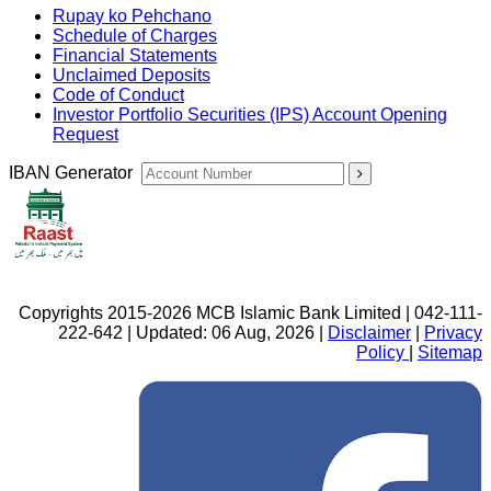
Rupay ko Pehchano
Schedule of Charges
Financial Statements
Unclaimed Deposits
Code of Conduct
Investor Portfolio Securities (IPS) Account Opening
Request
IBAN Generator
Copyrights 2015-2026 MCB Islamic Bank Limited | 042-111-
222-642 | Updated: 06 Aug, 2026 |
Disclaimer
|
Privacy
Policy
|
Sitemap