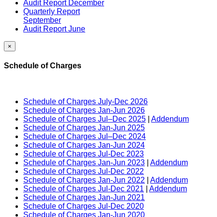
Audit Report December
Quarterly Report
September
Audit Report June
×
Schedule of Charges
Schedule of Charges July-Dec 2026
Schedule of Charges Jan-Jun 2026
Schedule of Charges Jul–Dec 2025
|
Addendum
Schedule of Charges Jan-Jun 2025
Schedule of Charges Jul–Dec 2024
Schedule of Charges Jan-Jun 2024
Schedule of Charges Jul-Dec 2023
Schedule of Charges Jan-Jun 2023
|
Addendum
Schedule of Charges Jul-Dec 2022
Schedule of Charges Jan-Jun 2022
|
Addendum
Schedule of Charges Jul-Dec 2021
|
Addendum
Schedule of Charges Jan-Jun 2021
Schedule of Charges Jul-Dec 2020
Schedule of Charges Jan-Jun 2020