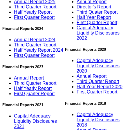
Annual Report 2025
Annual Report
Third Quarter Report
Director's Report
Half Yearly Report
Third Quater Report
First Quarter Report
Half Year Report
First Quarter Report
Capital Adequacy
Financial Reports 2024
Liquidity Disclosures
2022
Annual Report 2024
Third Quarter Report
Financial Reports 2020
Half Yearly Report 2024
First Quarter Report
Capital Adequacy
Liquidity Disclosures
Financial Reports 2023
2020
Annual Report
Annual Report
Third Quarter Report
Third Quarter Report
Half Year Report 2020
Half Yearly Report
First Quarter Report
First Quarter Report
Financial Reports 2018
Financial Reports 2021
Capital Adequacy
Capital Adequacy
Liquidity Disclosures
Liquidity Disclosures
2018
2021