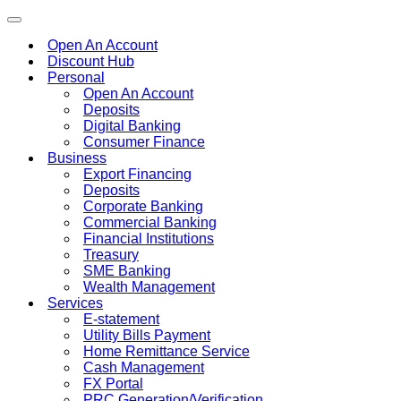
Toggle
navigation
Open An Account
Discount Hub
Personal
Open An Account
Deposits
Digital Banking
Consumer Finance
Business
Export Financing
Deposits
Corporate Banking
Commercial Banking
Financial Institutions
Treasury
SME Banking
Wealth Management
Services
E-statement
Utility Bills Payment
Home Remittance Service
Cash Management
FX Portal
PRC Generation/Verification