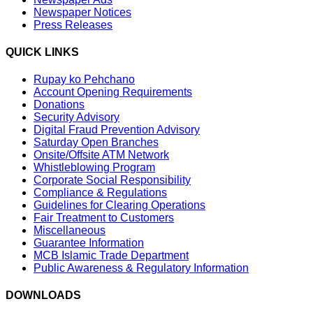
Newspaper Notices
Press Releases
QUICK LINKS
Rupay ko Pehchano
Account Opening Requirements
Donations
Security Advisory
Digital Fraud Prevention Advisory
Saturday Open Branches
Onsite/Offsite ATM Network
Whistleblowing Program
Corporate Social Responsibility
Compliance & Regulations
Guidelines for Clearing Operations
Fair Treatment to Customers
Miscellaneous
Guarantee Information
MCB Islamic Trade Department
Public Awareness & Regulatory Information
DOWNLOADS