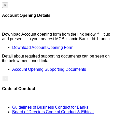
×
Account Opening Details
Download Account opening form from the link below, fill it up
and present it to your nearest MCB Islamic Bank Ltd. branch.
Download Account Opening Form
Detail about required supporting documents can be seen on
the below mentioned link:
Account Opening Supporting Documents
×
Code of Conduct
Guidelines of Business Conduct for Banks
Board of Directors Code of Conduct & Ethical