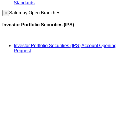
Standards
Saturday Open Branches
×
Investor Portfolio Securities (IPS)
Investor Portfolio Securities (IPS) Account Opening
Request