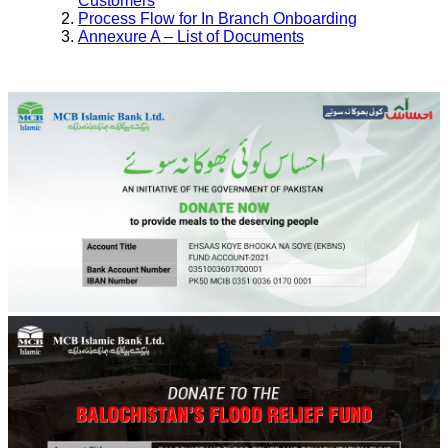
Customers
Process Flow for In Branch Onboarding
Annexure A – List of Documents