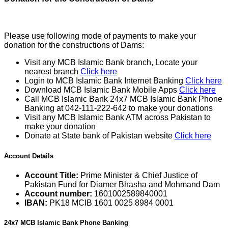
Please use following mode of payments to make your
donation for the constructions of Dams:
Visit any MCB Islamic Bank branch, Locate your
nearest branch
Click here
Login to MCB Islamic Bank Internet Banking
Click here
Download MCB Islamic Bank Mobile Apps
Click here
Call MCB Islamic Bank 24x7 MCB Islamic Bank Phone
Banking at 042-111-222-642 to make your donations
Visit any MCB Islamic Bank ATM across Pakistan to
make your donation
Donate at State bank of Pakistan website
Click here
Account Details
Account Title:
Prime Minister & Chief Justice of
Pakistan Fund for Diamer Bhasha and Mohmand Dam
Account number:
1601002589840001
IBAN:
PK18 MCIB 1601 0025 8984 0001
24x7 MCB Islamic Bank Phone Banking