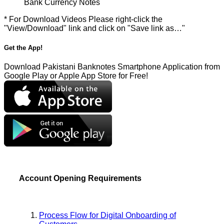
Bank Currency Notes
* For Download Videos Please right-click the
"View/Download" link and click on "Save link as…"
Get the App!
Download Pakistani Banknotes Smartphone Application from
Google Play or Apple App Store for Free!
Account Opening Requirements
Process Flow for Digital Onboarding of