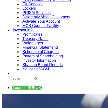
FX Services
Lockers
PRISM Services
Differently Abled Customers
Activate Your Account
MCB Counter Facility
Investor Info.
Profit Rates
Treasury Rates
Weightages
Financial Statements
Schedule of Charges
Pattern of Shareholding
Investor Information
Shari’ah Board Reports
Notices of AGM
Login to SUBUK