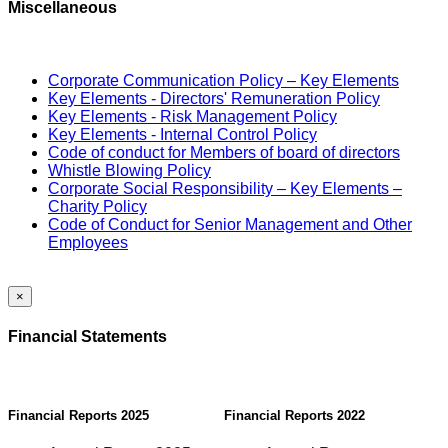
Miscellaneous
Corporate Communication Policy – Key Elements
Key Elements - Directors' Remuneration Policy
Key Elements - Risk Management Policy
Key Elements - Internal Control Policy
Code of conduct for Members of board of directors
Whistle Blowing Policy
Corporate Social Responsibility – Key Elements –
Charity Policy
Code of Conduct for Senior Management and Other
Employees
×
Financial Statements
Financial Reports 2025
Financial Reports 2022