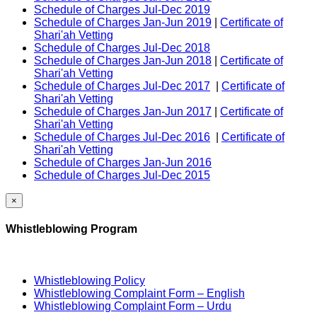
Schedule of Charges Jul-Dec 2019
Schedule of Charges Jan-Jun 2019
|
Certificate of
Shari'ah Vetting
Schedule of Charges Jul-Dec 2018
Schedule of Charges Jan-Jun 2018
|
Certificate of
Shari'ah Vetting
Schedule of Charges Jul-Dec 2017
|
Certificate of
Shari'ah Vetting
Schedule of Charges Jan-Jun 2017
|
Certificate of
Shari'ah Vetting
Schedule of Charges Jul-Dec 2016
|
Certificate of
Shari'ah Vetting
Schedule of Charges Jan-Jun 2016
Schedule of Charges Jul-Dec 2015
×
Whistleblowing Program
Whistleblowing Policy
Whistleblowing Complaint Form – English
Whistleblowing Complaint Form – Urdu