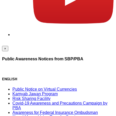
×
Public Awareness Notices from SBP/PBA
ENGLISH
Public Notice on Virtual Currencies
Kamyab Jawan Program
Risk Sharing Facility
Covid-19 Awareness and Precautions Campaign by
PBA
Awareness for Federal Insurance Ombudsman