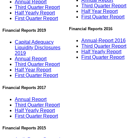
Annual Report
Annual Report
Third Quarter Report
Third Quarter Report
Half Year Report
Half Yearly Report
First Quarter Report
First Quarter Report
Financial Reports 2016
Financial Reports 2019
Annual-Report 2016
Capital Adequacy
Third Quarter Report
Liquidity Disclosures
Half Yearly Report
2019
First Quarter Report
Annual Report
Third Quarter Report
Half Year Report
First Quarter Report
Financial Reports 2017
Annual Report
Third Quarter Report
Half Yearly Report
First Quarter Report
Financial Reports 2015