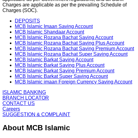
Charges are applicable as per the prevailing Schedule of
Charges (SOC).
DEPOSITS
MCB Islamic Imaan Saving Account
MCB Islamic Shandaar Account
MCB Islamic Rozana Bachat Saving Account
MCB Islamic Rozana Bachat Saving Plus Account
MCB Islamic Rozana Bachat Saving Premium Account
MCB Islamic Rozana Bachat Super Saving Account
MCB Islamic Barkat Saving Account
MCB Islamic Barkat Saving Plus Account
MCB Islamic Barkat Saving Premium Account
MCB Islamic Barkat Super Saving Account
MCB Islamic imaan Foreign Currency Saving Account
ISLAMIC BANKING
BRANCH LOCATOR
CONTACT US
Careers
SUGGESTION & COMPLAINT
About MCB Islamic