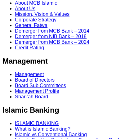
About MCB Islamic
About Us
Mission, Vision & Values
Corporate Strategy
General Fatwa
Demerger from MCB Bank – 2014
Demerger from NIB Bank – 2018
Demerger from MCB Bank – 2024
Credit Rating
Management
Management
Board of Directors
Board Sub Committees
Management Profile
Shari’ah Board
Islamic Banking
ISLAMIC BANKING
What is Islamic Banking?
Islamic vs Conventional Banking