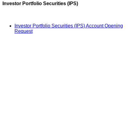
Investor Portfolio Securities (IPS)
Investor Portfolio Securities (IPS) Account Opening
Request