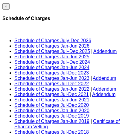
×
Schedule of Charges
Schedule of Charges July-Dec 2026
Schedule of Charges Jan-Jun 2026
Schedule of Charges Jul–Dec 2025
|
Addendum
Schedule of Charges Jan-Jun 2025
Schedule of Charges Jul–Dec 2024
Schedule of Charges Jan-Jun 2024
Schedule of Charges Jul-Dec 2023
Schedule of Charges Jan-Jun 2023
|
Addendum
Schedule of Charges Jul-Dec 2022
Schedule of Charges Jan-Jun 2022
|
Addendum
Schedule of Charges Jul-Dec 2021
|
Addendum
Schedule of Charges Jan-Jun 2021
Schedule of Charges Jul-Dec 2020
Schedule of Charges Jan-Jun 2020
Schedule of Charges Jul-Dec 2019
Schedule of Charges Jan-Jun 2019
|
Certificate of
Shari'ah Vetting
Schedule of Charges Jul-Dec 2018