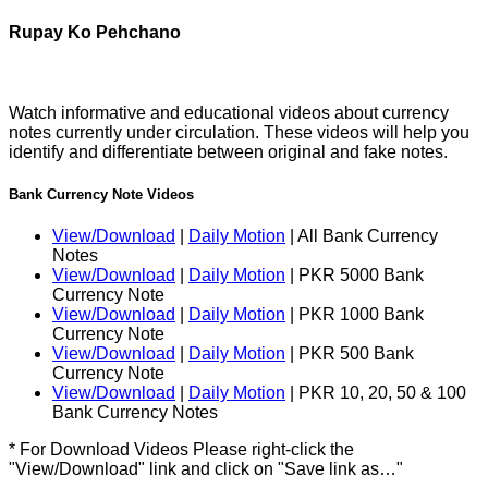
Rupay Ko Pehchano
Watch informative and educational videos about currency
notes currently under circulation. These videos will help you
identify and differentiate between original and fake notes.
Bank Currency Note Videos
View/Download
|
Daily Motion
| All Bank Currency
Notes
View/Download
|
Daily Motion
| PKR 5000 Bank
Currency Note
View/Download
|
Daily Motion
| PKR 1000 Bank
Currency Note
View/Download
|
Daily Motion
| PKR 500 Bank
Currency Note
View/Download
|
Daily Motion
| PKR 10, 20, 50 & 100
Bank Currency Notes
* For Download Videos Please right-click the
"View/Download" link and click on "Save link as…"