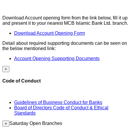
Download Account opening form from the link below, fill it up
and present it to your nearest MCB Islamic Bank Ltd. branch.
Download Account Opening Form
Detail about required supporting documents can be seen on
the below mentioned link:
Account Opening Supporting Documents
×
Code of Conduct
Guidelines of Business Conduct for Banks
Board of Directors Code of Conduct & Ethical
Standards
Saturday Open Branches
×