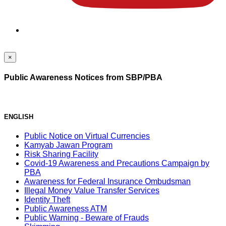
×
Public Awareness Notices from SBP/PBA
ENGLISH
Public Notice on Virtual Currencies
Kamyab Jawan Program
Risk Sharing Facility
Covid-19 Awareness and Precautions Campaign by
PBA
Awareness for Federal Insurance Ombudsman
Illegal Money Value Transfer Services
Identity Theft
Public Awareness ATM
Public Warning - Beware of Frauds