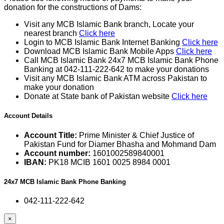
donation for the constructions of Dams:
Visit any MCB Islamic Bank branch, Locate your
nearest branch
Click here
Login to MCB Islamic Bank Internet Banking
Click here
Download MCB Islamic Bank Mobile Apps
Click here
Call MCB Islamic Bank 24x7 MCB Islamic Bank Phone
Banking at 042-111-222-642 to make your donations
Visit any MCB Islamic Bank ATM across Pakistan to
make your donation
Donate at State bank of Pakistan website
Click here
Account Details
Account Title:
Prime Minister & Chief Justice of
Pakistan Fund for Diamer Bhasha and Mohmand Dam
Account number:
1601002589840001
IBAN:
PK18 MCIB 1601 0025 8984 0001
24x7 MCB Islamic Bank Phone Banking
042-111-222-642
×