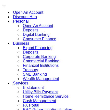
Toggle
navigation
Open An Account
Discount Hub
Personal
Open An Account
Deposits
Digital Banking
Consumer Finance
Business
Export Financing
Deposits
Corporate Banking
Commercial Banking
Financial Institutions
Treasury
SME Banking
Wealth Management
Services
E-statement
Utility Bills Payment
Home Remittance Service
Cash Management
FX Portal
PRC Generation/Verification