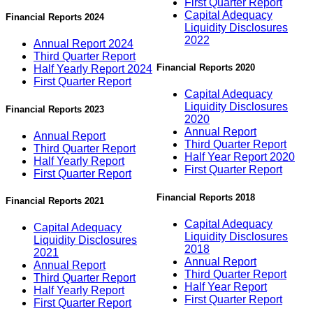
First Quarter Report
Capital Adequacy
Financial Reports 2024
Liquidity Disclosures
2022
Annual Report 2024
Third Quarter Report
Financial Reports 2020
Half Yearly Report 2024
First Quarter Report
Capital Adequacy
Liquidity Disclosures
Financial Reports 2023
2020
Annual Report
Annual Report
Third Quarter Report
Third Quarter Report
Half Year Report 2020
Half Yearly Report
First Quarter Report
First Quarter Report
Financial Reports 2018
Financial Reports 2021
Capital Adequacy
Capital Adequacy
Liquidity Disclosures
Liquidity Disclosures
2018
2021
Annual Report
Annual Report
Third Quarter Report
Third Quarter Report
Half Year Report
Half Yearly Report
First Quarter Report
First Quarter Report