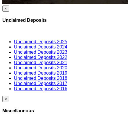
×
Unclaimed Deposits
Unclaimed Deposits 2025
Unclaimed Deposits 2024
Unclaimed Deposits 2023
Unclaimed Deposits 2022
Unclaimed Deposits 2021
Unclaimed Deposits 2020
Unclaimed Deposits 2019
Unclaimed Deposits 2018
Unclaimed Deposits 2017
Unclaimed Deposits 2016
×
Miscellaneous