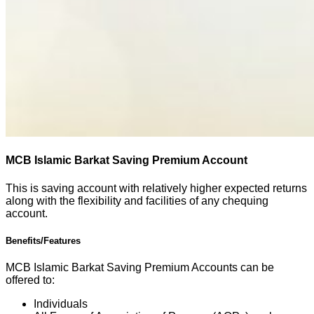
MCB Islamic Barkat Saving Premium Account
This is saving account with relatively higher expected returns
along with the flexibility and facilities of any chequing
account.
Benefits/Features
MCB Islamic Barkat Saving Premium Accounts can be
offered to:
Individuals