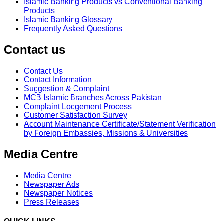
Islamic Banking Products vs Conventional Banking
Products
Islamic Banking Glossary
Frequently Asked Questions
Contact us
Contact Us
Contact Information
Suggestion & Complaint
MCB Islamic Branches Across Pakistan
Complaint Lodgement Process
Customer Satisfaction Survey
Account Maintenance Certificate/Statement Verification
by Foreign Embassies, Missions & Universities
Media Centre
Media Centre
Newspaper Ads
Newspaper Notices
Press Releases