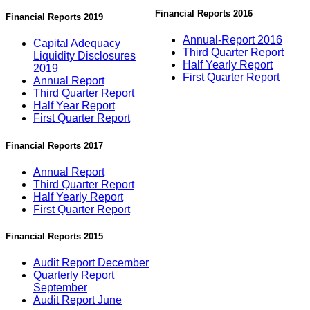
Financial Reports 2016
Financial Reports 2019
Annual-Report 2016
Capital Adequacy
Third Quarter Report
Liquidity Disclosures
Half Yearly Report
2019
First Quarter Report
Annual Report
Third Quarter Report
Half Year Report
First Quarter Report
Financial Reports 2017
Annual Report
Third Quarter Report
Half Yearly Report
First Quarter Report
Financial Reports 2015
Audit Report December
Quarterly Report
September
Audit Report June