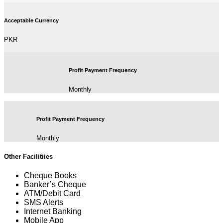
Acceptable Currency
PKR
Profit Payment Frequency
Monthly
Profit Payment Frequency
Monthly
Other Facilitiies
Cheque Books
Banker’s Cheque
ATM/Debit Card
SMS Alerts
Internet Banking
Mobile App