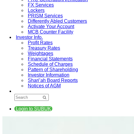
FX Services
Lockers
PRISM Services
Differently Abled Customers
Activate Your Account
MCB Counter Facility
Investor Info.
Profit Rates
Treasury Rates
Weightages
Financial Statements
Schedule of Charges
Pattern of Shareholding
Investor Information
Shari’ah Board Reports
Notices of AGM
Login to SUBUK