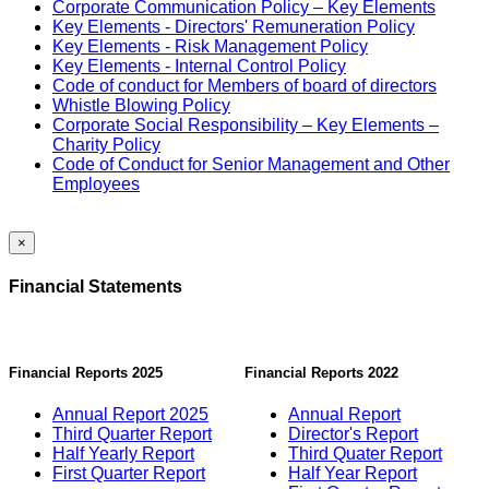
Corporate Communication Policy – Key Elements
Key Elements - Directors' Remuneration Policy
Key Elements - Risk Management Policy
Key Elements - Internal Control Policy
Code of conduct for Members of board of directors
Whistle Blowing Policy
Corporate Social Responsibility – Key Elements –
Charity Policy
Code of Conduct for Senior Management and Other
Employees
×
Financial Statements
Financial Reports 2025
Financial Reports 2022
Annual Report 2025
Annual Report
Third Quarter Report
Director's Report
Half Yearly Report
Third Quater Report
First Quarter Report
Half Year Report