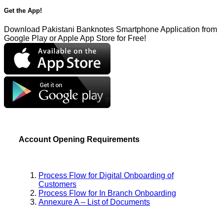
Get the App!
Download Pakistani Banknotes Smartphone Application from
Google Play or Apple App Store for Free!
Account Opening Requirements
Process Flow for Digital Onboarding of
Customers
Process Flow for In Branch Onboarding
Annexure A – List of Documents