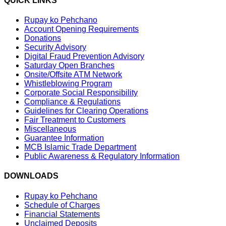
QUICK LINKS
Rupay ko Pehchano
Account Opening Requirements
Donations
Security Advisory
Digital Fraud Prevention Advisory
Saturday Open Branches
Onsite/Offsite ATM Network
Whistleblowing Program
Corporate Social Responsibility
Compliance & Regulations
Guidelines for Clearing Operations
Fair Treatment to Customers
Miscellaneous
Guarantee Information
MCB Islamic Trade Department
Public Awareness & Regulatory Information
DOWNLOADS
Rupay ko Pehchano
Schedule of Charges
Financial Statements
Unclaimed Deposits