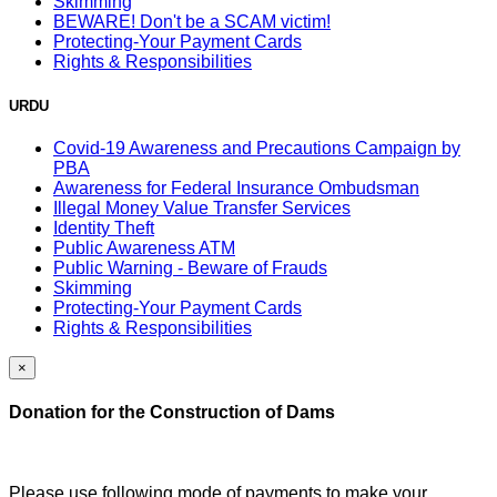
Skimming
BEWARE! Don't be a SCAM victim!
Protecting-Your Payment Cards
Rights & Responsibilities
URDU
Covid-19 Awareness and Precautions Campaign by
PBA
Awareness for Federal Insurance Ombudsman
Illegal Money Value Transfer Services
Identity Theft
Public Awareness ATM
Public Warning - Beware of Frauds
Skimming
Protecting-Your Payment Cards
Rights & Responsibilities
×
Donation for the Construction of Dams
Please use following mode of payments to make your