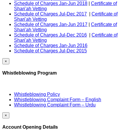
Schedule of Charges Jan-Jun 2018
|
Certificate of
Shari'ah Vetting
Schedule of Charges Jul-Dec 2017
|
Certificate of
Shari'ah Vetting
Schedule of Charges Jan-Jun 2017
|
Certificate of
Shari'ah Vetting
Schedule of Charges Jul-Dec 2016
|
Certificate of
Shari'ah Vetting
Schedule of Charges Jan-Jun 2016
Schedule of Charges Jul-Dec 2015
×
Whistleblowing Program
Whistleblowing Policy
Whistleblowing Complaint Form – English
Whistleblowing Complaint Form – Urdu
×
Account Opening Details