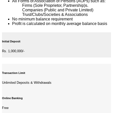
All Forms of Association of Persons (AOPs) such as:
Firms (Sole Proprietor, Partnership)s.
Companies (Public and Private Limited)
Trust/Clubs/Societies & Associations
No minimum balance requirement
Profit is calculated on monthly average balance basis
Initial Deposit
Rs. 1,000,000/-
Transaction Limit
Unlimited Deposits & Withdrawals
Online Banking
Free