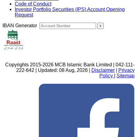
Code of Conduct
Investor Portfolio Securities (IPS) Account Opening
Request
IBAN Generator
Copyrights 2015-2026 MCB Islamic Bank Limited | 042-111-
222-642 | Updated: 08 Aug, 2026 |
Disclaimer
|
Privacy
Policy
|
Sitemap