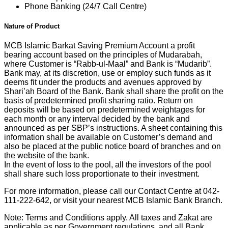
Phone Banking (24/7 Call Centre)
Nature of Product
MCB Islamic Barkat Saving Premium Account a profit
bearing account based on the principles of Mudarabah,
where Customer is “Rabb-ul-Maal” and Bank is “Mudarib”.
Bank may, at its discretion, use or employ such funds as it
deems fit under the products and avenues approved by
Shari’ah Board of the Bank. Bank shall share the profit on the
basis of predetermined profit sharing ratio. Return on
deposits will be based on predetermined weightages for
each month or any interval decided by the bank and
announced as per SBP’s instructions. A sheet containing this
information shall be available on Customer’s demand and
also be placed at the public notice board of branches and on
the website of the bank.
In the event of loss to the pool, all the investors of the pool
shall share such loss proportionate to their investment.
For more information, please call our Contact Centre at 042-
111-222-642, or visit your nearest MCB Islamic Bank Branch.
Note: Terms and Conditions apply. All taxes and Zakat are
applicable as per Government regulations, and all Bank