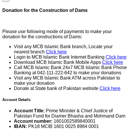
Donation for the Construction of Dams
Please use following mode of payments to make your
donation for the constructions of Dams:
Visit any MCB Islamic Bank branch, Locate your
nearest branch
Click here
Login to MCB Islamic Bank Internet Banking
Click here
Download MCB Islamic Bank Mobile Apps
Click here
Call MCB Islamic Bank 24x7 MCB Islamic Bank Phone
Banking at 042-111-222-642 to make your donations
Visit any MCB Islamic Bank ATM across Pakistan to
make your donation
Donate at State bank of Pakistan website
Click here
Account Details
Account Title:
Prime Minister & Chief Justice of
Pakistan Fund for Diamer Bhasha and Mohmand Dam
Account number:
1601002589840001
IBAN:
PK18 MCIB 1601 0025 8984 0001