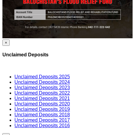
×
Unclaimed Deposits
Unclaimed Deposits 2025
Unclaimed Deposits 2024
Unclaimed Deposits 2023
Unclaimed Deposits 2022
Unclaimed Deposits 2021
Unclaimed Deposits 2020
Unclaimed Deposits 2019
Unclaimed Deposits 2018
Unclaimed Deposits 2017
Unclaimed Deposits 2016