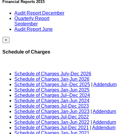
Financial Reports 2015
Audit Report December
Quarterly Report
September
Audit Report June
×
Schedule of Charges
Schedule of Charges July-Dec 2026
Schedule of Charges Jan-Jun 2026
Schedule of Charges Jul–Dec 2025
|
Addendum
Schedule of Charges Jan-Jun 2025
Schedule of Charges Jul–Dec 2024
Schedule of Charges Jan-Jun 2024
Schedule of Charges Jul-Dec 2023
Schedule of Charges Jan-Jun 2023
|
Addendum
Schedule of Charges Jul-Dec 2022
Schedule of Charges Jan-Jun 2022
|
Addendum
Schedule of Charges Jul-Dec 2021
|
Addendum
Schedule of Charges Jan-Jun 2021