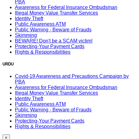
PBA
Awareness for Federal Insurance Ombudsman
Illegal Money Value Transfer Services
Identity Theft
Public Awareness ATM
Public Warning - Beware of Frauds
Skimming
BEWARE! Don't be a SCAM victim!
Protecting-Your Payment Cards
Rights & Responsibilities
URDU
Covid-19 Awareness and Precautions Campaign by
PBA
Awareness for Federal Insurance Ombudsman
Illegal Money Value Transfer Services
Identity Theft
Public Awareness ATM
Public Warning - Beware of Frauds
Skimming
Protecting-Your Payment Cards
Rights & Responsibilities
×