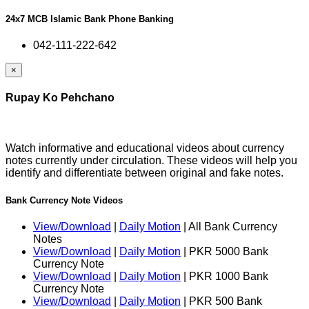
24x7 MCB Islamic Bank Phone Banking
042-111-222-642
×
Rupay Ko Pehchano
Watch informative and educational videos about currency
notes currently under circulation. These videos will help you
identify and differentiate between original and fake notes.
Bank Currency Note Videos
View/Download
|
Daily Motion
| All Bank Currency
Notes
View/Download
|
Daily Motion
| PKR 5000 Bank
Currency Note
View/Download
|
Daily Motion
| PKR 1000 Bank
Currency Note
View/Download
|
Daily Motion
| PKR 500 Bank