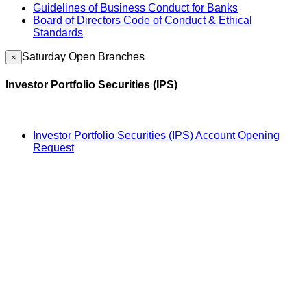
Guidelines of Business Conduct for Banks
Board of Directors Code of Conduct & Ethical
Standards
Saturday Open Branches
×
Investor Portfolio Securities (IPS)
Investor Portfolio Securities (IPS) Account Opening
Request