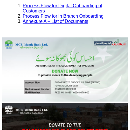
Process Flow for Digital Onboarding of
Customers
Process Flow for In Branch Onboarding
Annexure A – List of Documents