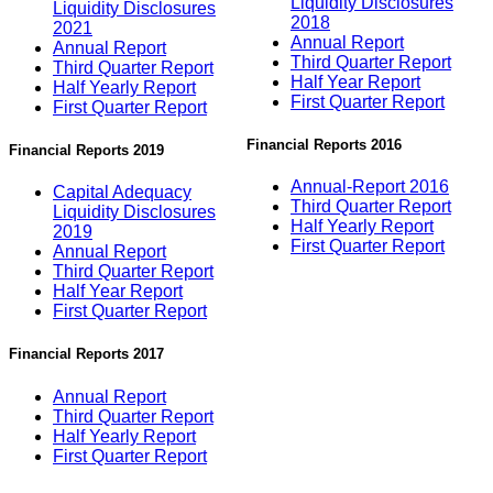
Liquidity Disclosures
Liquidity Disclosures
2018
2021
Annual Report
Annual Report
Third Quarter Report
Third Quarter Report
Half Year Report
Half Yearly Report
First Quarter Report
First Quarter Report
Financial Reports 2016
Financial Reports 2019
Annual-Report 2016
Capital Adequacy
Third Quarter Report
Liquidity Disclosures
Half Yearly Report
2019
First Quarter Report
Annual Report
Third Quarter Report
Half Year Report
First Quarter Report
Financial Reports 2017
Annual Report
Third Quarter Report
Half Yearly Report
First Quarter Report