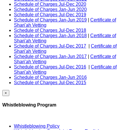
Schedule of Charges Jul-Dec 2020
Schedule of Charges Jan-Jun 2020
Schedule of Charges Jul-Dec 2019
Schedule of Charges Jan-Jun 2019
|
Certificate of
Shari'ah Vetting
Schedule of Charges Jul-Dec 2018
Schedule of Charges Jan-Jun 2018
|
Certificate of
Shari'ah Vetting
Schedule of Charges Jul-Dec 2017
|
Certificate of
Shari'ah Vetting
Schedule of Charges Jan-Jun 2017
|
Certificate of
Shari'ah Vetting
Schedule of Charges Jul-Dec 2016
|
Certificate of
Shari'ah Vetting
Schedule of Charges Jan-Jun 2016
Schedule of Charges Jul-Dec 2015
×
Whistleblowing Program
Whistleblowing Policy