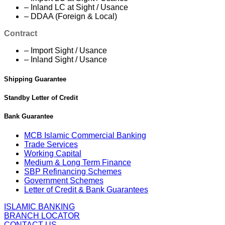
– Inland LC at Sight / Usance
– DDAA (Foreign & Local)
Contract
– Import Sight / Usance
– Inland Sight / Usance
Shipping Guarantee
Standby Letter of Credit
Bank Guarantee
MCB Islamic Commercial Banking
Trade Services
Working Capital
Medium & Long Term Finance
SBP Refinancing Schemes
Government Schemes
Letter of Credit & Bank Guarantees
ISLAMIC BANKING
BRANCH LOCATOR
CONTACT US