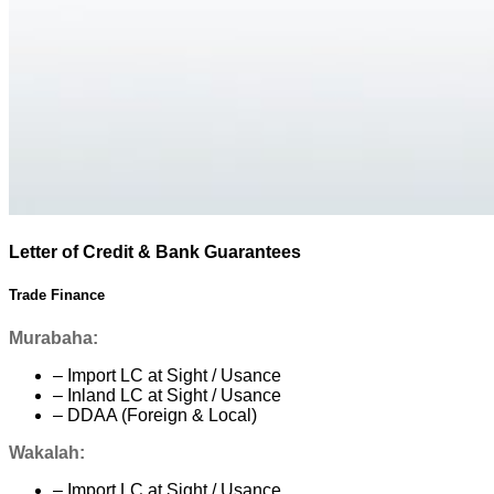
Letter of Credit & Bank Guarantees
Trade Finance
Murabaha:
– Import LC at Sight / Usance
– Inland LC at Sight / Usance
– DDAA (Foreign & Local)
Wakalah:
– Import LC at Sight / Usance