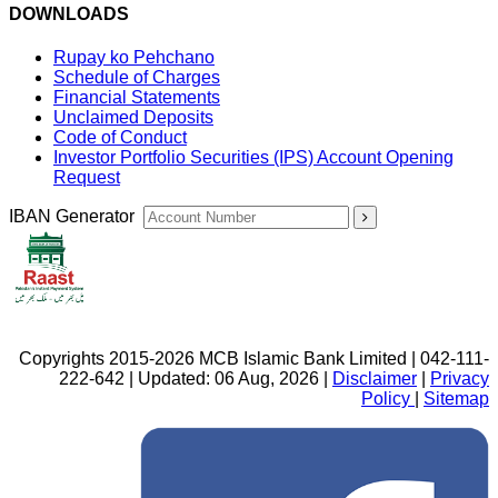
DOWNLOADS
Rupay ko Pehchano
Schedule of Charges
Financial Statements
Unclaimed Deposits
Code of Conduct
Investor Portfolio Securities (IPS) Account Opening
Request
IBAN Generator
Copyrights 2015-2026 MCB Islamic Bank Limited | 042-111-
222-642 | Updated: 06 Aug, 2026 |
Disclaimer
|
Privacy
Policy
|
Sitemap