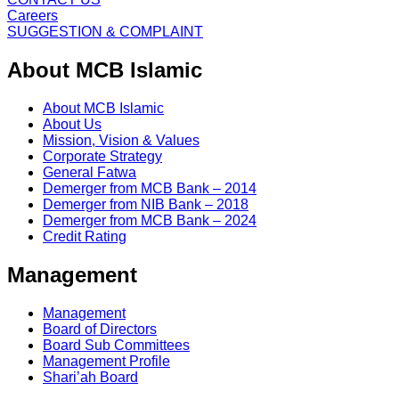
Careers
SUGGESTION & COMPLAINT
About MCB Islamic
About MCB Islamic
About Us
Mission, Vision & Values
Corporate Strategy
General Fatwa
Demerger from MCB Bank – 2014
Demerger from NIB Bank – 2018
Demerger from MCB Bank – 2024
Credit Rating
Management
Management
Board of Directors
Board Sub Committees
Management Profile
Shari’ah Board