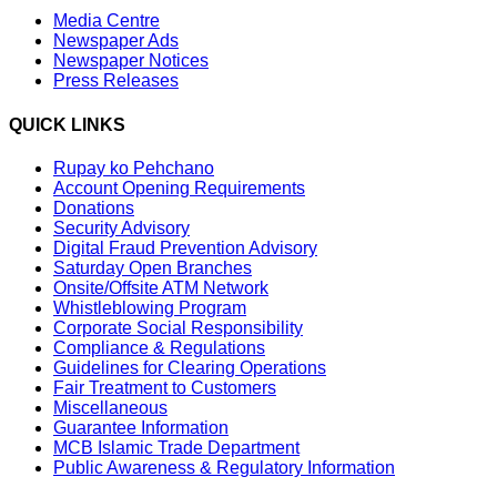
Media Centre
Newspaper Ads
Newspaper Notices
Press Releases
QUICK LINKS
Rupay ko Pehchano
Account Opening Requirements
Donations
Security Advisory
Digital Fraud Prevention Advisory
Saturday Open Branches
Onsite/Offsite ATM Network
Whistleblowing Program
Corporate Social Responsibility
Compliance & Regulations
Guidelines for Clearing Operations
Fair Treatment to Customers
Miscellaneous
Guarantee Information
MCB Islamic Trade Department
Public Awareness & Regulatory Information