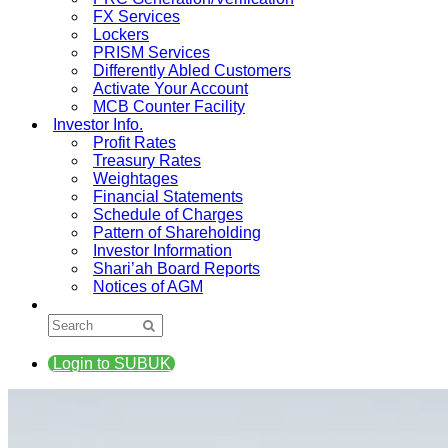
FX Services
Lockers
PRISM Services
Differently Abled Customers
Activate Your Account
MCB Counter Facility
Investor Info.
Profit Rates
Treasury Rates
Weightages
Financial Statements
Schedule of Charges
Pattern of Shareholding
Investor Information
Shari’ah Board Reports
Notices of AGM
Login to SUBUK