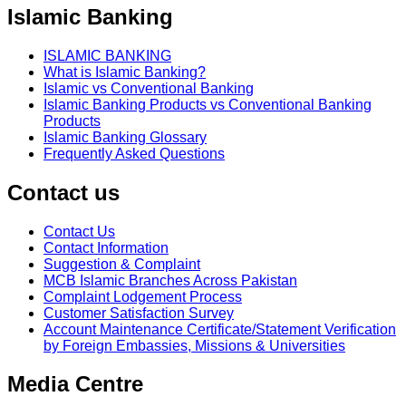
Islamic Banking
ISLAMIC BANKING
What is Islamic Banking?
Islamic vs Conventional Banking
Islamic Banking Products vs Conventional Banking
Products
Islamic Banking Glossary
Frequently Asked Questions
Contact us
Contact Us
Contact Information
Suggestion & Complaint
MCB Islamic Branches Across Pakistan
Complaint Lodgement Process
Customer Satisfaction Survey
Account Maintenance Certificate/Statement Verification
by Foreign Embassies, Missions & Universities
Media Centre