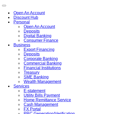
Toggle
navigation
Open An Account
Discount Hub
Personal
Open An Account
Deposits
Digital Banking
Consumer Finance
Business
Export Financing
Deposits
Corporate Banking
Commercial Banking
Financial Institutions
Treasury
SME Banking
Wealth Management
Services
E-statement
Utility Bills Payment
Home Remittance Service
Cash Management
FX Portal
PRC Generation/Verification