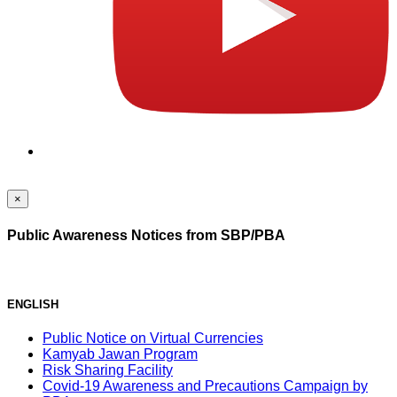
×
Public Awareness Notices from SBP/PBA
ENGLISH
Public Notice on Virtual Currencies
Kamyab Jawan Program
Risk Sharing Facility
Covid-19 Awareness and Precautions Campaign by