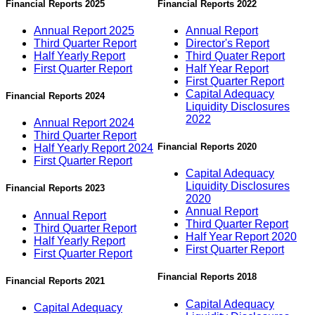
Financial Reports 2025
Financial Reports 2022
Annual Report 2025
Annual Report
Third Quarter Report
Director's Report
Half Yearly Report
Third Quater Report
First Quarter Report
Half Year Report
First Quarter Report
Capital Adequacy
Financial Reports 2024
Liquidity Disclosures
2022
Annual Report 2024
Third Quarter Report
Financial Reports 2020
Half Yearly Report 2024
First Quarter Report
Capital Adequacy
Liquidity Disclosures
Financial Reports 2023
2020
Annual Report
Annual Report
Third Quarter Report
Third Quarter Report
Half Year Report 2020
Half Yearly Report
First Quarter Report
First Quarter Report
Financial Reports 2018
Financial Reports 2021
Capital Adequacy
Capital Adequacy