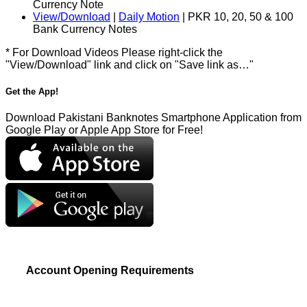
Currency Note
View/Download
|
Daily Motion
| PKR 10, 20, 50 & 100
Bank Currency Notes
* For Download Videos Please right-click the
"View/Download" link and click on "Save link as…"
Get the App!
Download Pakistani Banknotes Smartphone Application from
Google Play or Apple App Store for Free!
Account Opening Requirements