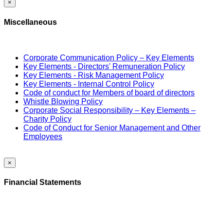
×
Miscellaneous
Corporate Communication Policy – Key Elements
Key Elements - Directors' Remuneration Policy
Key Elements - Risk Management Policy
Key Elements - Internal Control Policy
Code of conduct for Members of board of directors
Whistle Blowing Policy
Corporate Social Responsibility – Key Elements –
Charity Policy
Code of Conduct for Senior Management and Other
Employees
×
Financial Statements