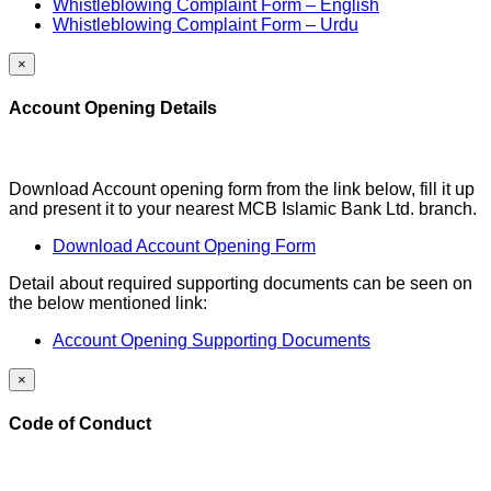
Whistleblowing Complaint Form – English
Whistleblowing Complaint Form – Urdu
×
Account Opening Details
Download Account opening form from the link below, fill it up
and present it to your nearest MCB Islamic Bank Ltd. branch.
Download Account Opening Form
Detail about required supporting documents can be seen on
the below mentioned link:
Account Opening Supporting Documents
×
Code of Conduct