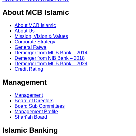
About MCB Islamic
About MCB Islamic
About Us
Mission, Vision & Values
Corporate Strategy
General Fatwa
Demerger from MCB Bank – 2014
Demerger from NIB Bank – 2018
Demerger from MCB Bank – 2024
Credit Rating
Management
Management
Board of Directors
Board Sub Committees
Management Profile
Shari’ah Board
Islamic Banking