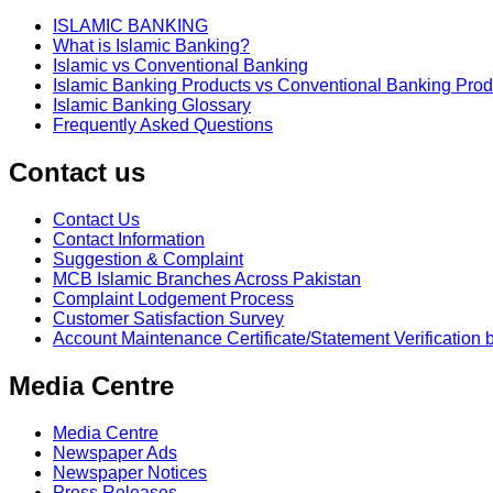
ISLAMIC BANKING
What is Islamic Banking?
Islamic vs Conventional Banking
Islamic Banking Products vs Conventional Banking Prod
Islamic Banking Glossary
Frequently Asked Questions
Contact us
Contact Us
Contact Information
Suggestion & Complaint
MCB Islamic Branches Across Pakistan
Complaint Lodgement Process
Customer Satisfaction Survey
Account Maintenance Certificate/Statement Verification 
Media Centre
Media Centre
Newspaper Ads
Newspaper Notices
Press Releases