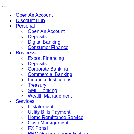
Toggle
navigation
Open An Account
Discount Hub
Personal
Open An Account
Deposits
Digital Banking
Consumer Finance
Business
Export Financing
Deposits
Corporate Banking
Commercial Banking
Financial Institutions
Treasury
SME Banking
Wealth Management
Services
E-statement
Utility Bills Payment
Home Remittance Service
Cash Management
FX Portal
PRC Generation/Verification