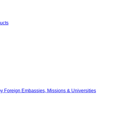
ucts
by Foreign Embassies, Missions & Universities