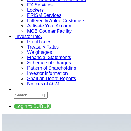
FX Services
Lockers
PRISM Services
Differently Abled Customers
Activate Your Account
MCB Counter Facility
Investor Info.
Profit Rates
Treasury Rates
Weightages
Financial Statements
Schedule of Charges
Pattern of Shareholding
Investor Information
Shari’ah Board Reports
Notices of AGM
Login to SUBUK