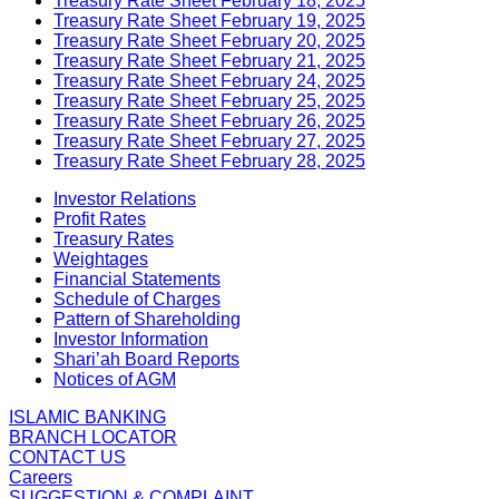
Treasury Rate Sheet February 18, 2025
Treasury Rate Sheet February 19, 2025
Treasury Rate Sheet February 20, 2025
Treasury Rate Sheet February 21, 2025
Treasury Rate Sheet February 24, 2025
Treasury Rate Sheet February 25, 2025
Treasury Rate Sheet February 26, 2025
Treasury Rate Sheet February 27, 2025
Treasury Rate Sheet February 28, 2025
Investor Relations
Profit Rates
Treasury Rates
Weightages
Financial Statements
Schedule of Charges
Pattern of Shareholding
Investor Information
Shari’ah Board Reports
Notices of AGM
ISLAMIC BANKING
BRANCH LOCATOR
CONTACT US
Careers
SUGGESTION & COMPLAINT