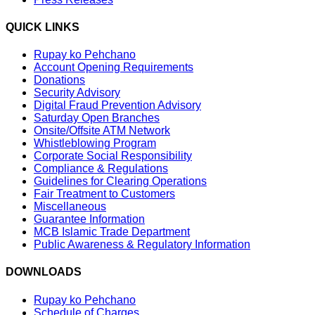
QUICK LINKS
Rupay ko Pehchano
Account Opening Requirements
Donations
Security Advisory
Digital Fraud Prevention Advisory
Saturday Open Branches
Onsite/Offsite ATM Network
Whistleblowing Program
Corporate Social Responsibility
Compliance & Regulations
Guidelines for Clearing Operations
Fair Treatment to Customers
Miscellaneous
Guarantee Information
MCB Islamic Trade Department
Public Awareness & Regulatory Information
DOWNLOADS
Rupay ko Pehchano
Schedule of Charges