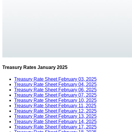
Treasury Rates January 2025
Treasury Rate Sheet February 03, 2025
Treasury Rate Sheet February 04, 2025
Treasury Rate Sheet February 06, 2025
Treasury Rate Sheet February 07, 2025
Treasury Rate Sheet February 10, 2025
Treasury Rate Sheet February 11, 2025
Treasury Rate Sheet February 12, 2025
Treasury Rate Sheet February 13, 2025
Treasury Rate Sheet February 14, 2025
Treasury Rate Sheet February 17, 2025