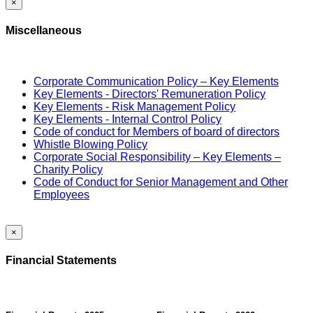
×
Miscellaneous
Corporate Communication Policy – Key Elements
Key Elements - Directors' Remuneration Policy
Key Elements - Risk Management Policy
Key Elements - Internal Control Policy
Code of conduct for Members of board of directors
Whistle Blowing Policy
Corporate Social Responsibility – Key Elements –
Charity Policy
Code of Conduct for Senior Management and Other
Employees
×
Financial Statements