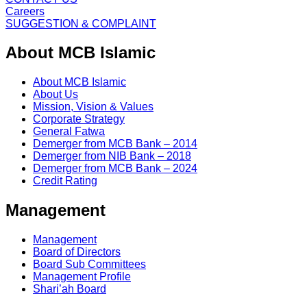
Careers
SUGGESTION & COMPLAINT
About MCB Islamic
About MCB Islamic
About Us
Mission, Vision & Values
Corporate Strategy
General Fatwa
Demerger from MCB Bank – 2014
Demerger from NIB Bank – 2018
Demerger from MCB Bank – 2024
Credit Rating
Management
Management
Board of Directors
Board Sub Committees
Management Profile
Shari’ah Board