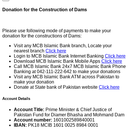
Donation for the Construction of Dams
Please use following mode of payments to make your
donation for the constructions of Dams:
Visit any MCB Islamic Bank branch, Locate your
nearest branch
Click here
Login to MCB Islamic Bank Internet Banking
Click here
Download MCB Islamic Bank Mobile Apps
Click here
Call MCB Islamic Bank 24x7 MCB Islamic Bank Phone
Banking at 042-111-222-642 to make your donations
Visit any MCB Islamic Bank ATM across Pakistan to
make your donation
Donate at State bank of Pakistan website
Click here
Account Details
Account Title:
Prime Minister & Chief Justice of
Pakistan Fund for Diamer Bhasha and Mohmand Dam
Account number:
1601002589840001
IBAN:
PK18 MCIB 1601 0025 8984 0001