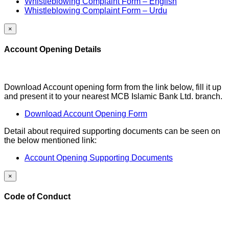
Whistleblowing Complaint Form – English
Whistleblowing Complaint Form – Urdu
×
Account Opening Details
Download Account opening form from the link below, fill it up
and present it to your nearest MCB Islamic Bank Ltd. branch.
Download Account Opening Form
Detail about required supporting documents can be seen on
the below mentioned link:
Account Opening Supporting Documents
×
Code of Conduct