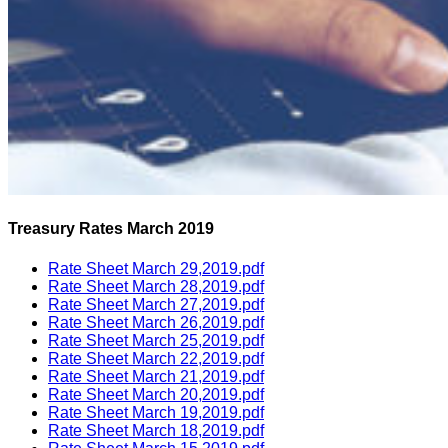
Treasury Rates March 2019
Rate Sheet March 29,2019.pdf
Rate Sheet March 28,2019.pdf
Rate Sheet March 27,2019.pdf
Rate Sheet March 26,2019.pdf
Rate Sheet March 25,2019.pdf
Rate Sheet March 22,2019.pdf
Rate Sheet March 21,2019.pdf
Rate Sheet March 20,2019.pdf
Rate Sheet March 19,2019.pdf
Rate Sheet March 18,2019.pdf