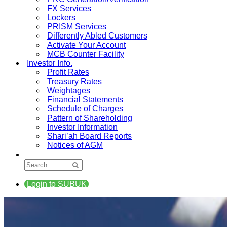
FX Services
Lockers
PRISM Services
Differently Abled Customers
Activate Your Account
MCB Counter Facility
Investor Info.
Profit Rates
Treasury Rates
Weightages
Financial Statements
Schedule of Charges
Pattern of Shareholding
Investor Information
Shari’ah Board Reports
Notices of AGM
Login to SUBUK