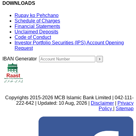
DOWNLOADS
Rupay ko Pehchano
Schedule of Charges
Financial Statements
Unclaimed Deposits
Code of Conduct
Investor Portfolio Securities (IPS) Account Opening
Request
IBAN Generator
Copyrights 2015-2026 MCB Islamic Bank Limited | 042-111-
222-642 | Updated: 10 Aug, 2026 |
Disclaimer
|
Privacy
Policy
|
Sitemap