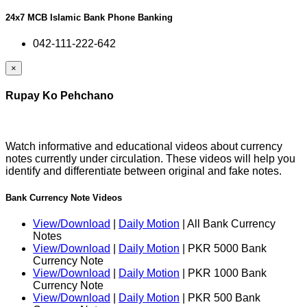
24x7 MCB Islamic Bank Phone Banking
042-111-222-642
×
Rupay Ko Pehchano
Watch informative and educational videos about currency
notes currently under circulation. These videos will help you
identify and differentiate between original and fake notes.
Bank Currency Note Videos
View/Download
|
Daily Motion
| All Bank Currency
Notes
View/Download
|
Daily Motion
| PKR 5000 Bank
Currency Note
View/Download
|
Daily Motion
| PKR 1000 Bank
Currency Note
View/Download
|
Daily Motion
| PKR 500 Bank