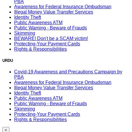
PBA
Awareness for Federal Insurance Ombudsman
Illegal Money Value Transfer Services
Identity Theft
Public Awareness ATM
Public Warning - Beware of Frauds
Skimming
BEWARE! Don't be a SCAM victim!
Protecting-Your Payment Cards
Rights & Responsibilities
URDU
Covid-19 Awareness and Precautions Campaign by
PBA
Awareness for Federal Insurance Ombudsman
Illegal Money Value Transfer Services
Identity Theft
Public Awareness ATM
Public Warning - Beware of Frauds
Skimming
Protecting-Your Payment Cards
Rights & Responsibilities
×