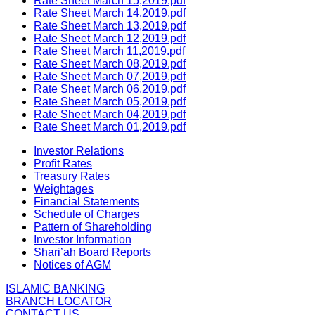
Rate Sheet March 15,2019.pdf
Rate Sheet March 14,2019.pdf
Rate Sheet March 13,2019.pdf
Rate Sheet March 12,2019.pdf
Rate Sheet March 11,2019.pdf
Rate Sheet March 08,2019.pdf
Rate Sheet March 07,2019.pdf
Rate Sheet March 06,2019.pdf
Rate Sheet March 05,2019.pdf
Rate Sheet March 04,2019.pdf
Rate Sheet March 01,2019.pdf
Investor Relations
Profit Rates
Treasury Rates
Weightages
Financial Statements
Schedule of Charges
Pattern of Shareholding
Investor Information
Shari’ah Board Reports
Notices of AGM
ISLAMIC BANKING
BRANCH LOCATOR
CONTACT US