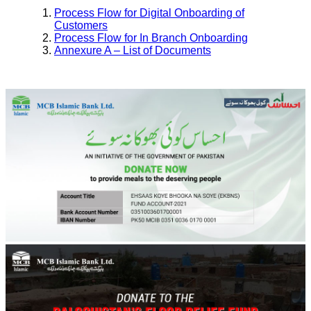
Process Flow for Digital Onboarding of
Customers
Process Flow for In Branch Onboarding
Annexure A – List of Documents