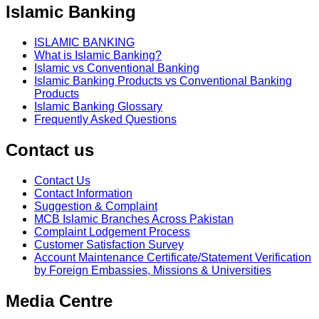
Islamic Banking
ISLAMIC BANKING
What is Islamic Banking?
Islamic vs Conventional Banking
Islamic Banking Products vs Conventional Banking
Products
Islamic Banking Glossary
Frequently Asked Questions
Contact us
Contact Us
Contact Information
Suggestion & Complaint
MCB Islamic Branches Across Pakistan
Complaint Lodgement Process
Customer Satisfaction Survey
Account Maintenance Certificate/Statement Verification
by Foreign Embassies, Missions & Universities
Media Centre