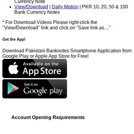
Currency Note
View/Download
|
Daily Motion
| PKR 10, 20, 50 & 100
Bank Currency Notes
* For Download Videos Please right-click the
"View/Download" link and click on "Save link as…"
Get the App!
Download Pakistani Banknotes Smartphone Application from
Google Play or Apple App Store for Free!
Account Opening Requirements