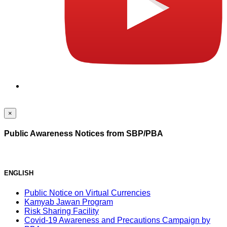
×
Public Awareness Notices from SBP/PBA
ENGLISH
Public Notice on Virtual Currencies
Kamyab Jawan Program
Risk Sharing Facility
Covid-19 Awareness and Precautions Campaign by