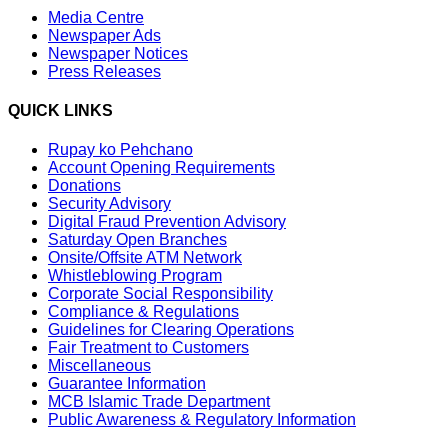
Media Centre
Newspaper Ads
Newspaper Notices
Press Releases
QUICK LINKS
Rupay ko Pehchano
Account Opening Requirements
Donations
Security Advisory
Digital Fraud Prevention Advisory
Saturday Open Branches
Onsite/Offsite ATM Network
Whistleblowing Program
Corporate Social Responsibility
Compliance & Regulations
Guidelines for Clearing Operations
Fair Treatment to Customers
Miscellaneous
Guarantee Information
MCB Islamic Trade Department
Public Awareness & Regulatory Information