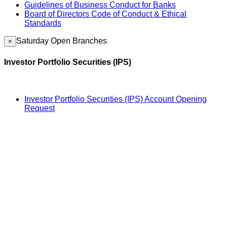
Guidelines of Business Conduct for Banks
Board of Directors Code of Conduct & Ethical
Standards
Saturday Open Branches
×
Investor Portfolio Securities (IPS)
Investor Portfolio Securities (IPS) Account Opening
Request