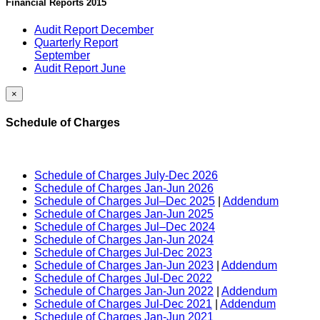
Financial Reports 2015
Audit Report December
Quarterly Report
September
Audit Report June
×
Schedule of Charges
Schedule of Charges July-Dec 2026
Schedule of Charges Jan-Jun 2026
Schedule of Charges Jul–Dec 2025
|
Addendum
Schedule of Charges Jan-Jun 2025
Schedule of Charges Jul–Dec 2024
Schedule of Charges Jan-Jun 2024
Schedule of Charges Jul-Dec 2023
Schedule of Charges Jan-Jun 2023
|
Addendum
Schedule of Charges Jul-Dec 2022
Schedule of Charges Jan-Jun 2022
|
Addendum
Schedule of Charges Jul-Dec 2021
|
Addendum
Schedule of Charges Jan-Jun 2021