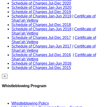
Schedule of Charges Jul-Dec 2020
Schedule of Charges Jan-Jun 2020
Schedule of Charges Jul-Dec 2019
Schedule of Charges Jan-Jun 2019
|
Certificate of
Shari'ah Vetting
Schedule of Charges Jul-Dec 2018
Schedule of Charges Jan-Jun 2018
|
Certificate of
Shari'ah Vetting
Schedule of Charges Jul-Dec 2017
|
Certificate of
Shari'ah Vetting
Schedule of Charges Jan-Jun 2017
|
Certificate of
Shari'ah Vetting
Schedule of Charges Jul-Dec 2016
|
Certificate of
Shari'ah Vetting
Schedule of Charges Jan-Jun 2016
Schedule of Charges Jul-Dec 2015
×
Whistleblowing Program
Whistleblowing Policy