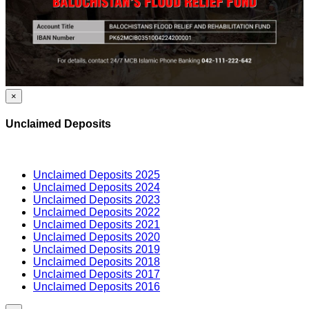
×
Unclaimed Deposits
Unclaimed Deposits 2025
Unclaimed Deposits 2024
Unclaimed Deposits 2023
Unclaimed Deposits 2022
Unclaimed Deposits 2021
Unclaimed Deposits 2020
Unclaimed Deposits 2019
Unclaimed Deposits 2018
Unclaimed Deposits 2017
Unclaimed Deposits 2016