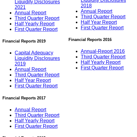
Liquidity Disclosures
Liquidity Disclosures
2018
2021
Annual Report
Annual Report
Third Quarter Report
Third Quarter Report
Half Year Report
Half Yearly Report
First Quarter Report
First Quarter Report
Financial Reports 2016
Financial Reports 2019
Annual-Report 2016
Capital Adequacy
Third Quarter Report
Liquidity Disclosures
Half Yearly Report
2019
First Quarter Report
Annual Report
Third Quarter Report
Half Year Report
First Quarter Report
Financial Reports 2017
Annual Report
Third Quarter Report
Half Yearly Report
First Quarter Report