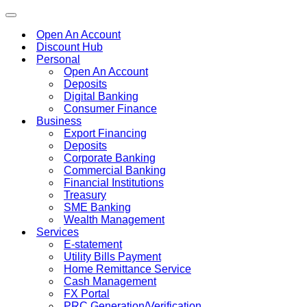
Toggle
navigation
Open An Account
Discount Hub
Personal
Open An Account
Deposits
Digital Banking
Consumer Finance
Business
Export Financing
Deposits
Corporate Banking
Commercial Banking
Financial Institutions
Treasury
SME Banking
Wealth Management
Services
E-statement
Utility Bills Payment
Home Remittance Service
Cash Management
FX Portal
PRC Generation/Verification