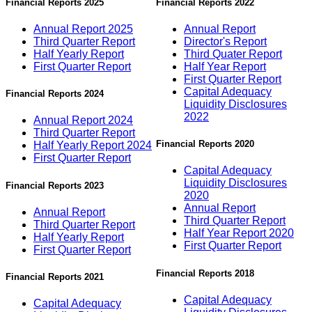
Financial Reports 2025
Financial Reports 2022
Annual Report 2025
Annual Report
Third Quarter Report
Director's Report
Half Yearly Report
Third Quater Report
First Quarter Report
Half Year Report
First Quarter Report
Capital Adequacy
Financial Reports 2024
Liquidity Disclosures
2022
Annual Report 2024
Third Quarter Report
Financial Reports 2020
Half Yearly Report 2024
First Quarter Report
Capital Adequacy
Liquidity Disclosures
Financial Reports 2023
2020
Annual Report
Annual Report
Third Quarter Report
Third Quarter Report
Half Year Report 2020
Half Yearly Report
First Quarter Report
First Quarter Report
Financial Reports 2018
Financial Reports 2021
Capital Adequacy
Capital Adequacy