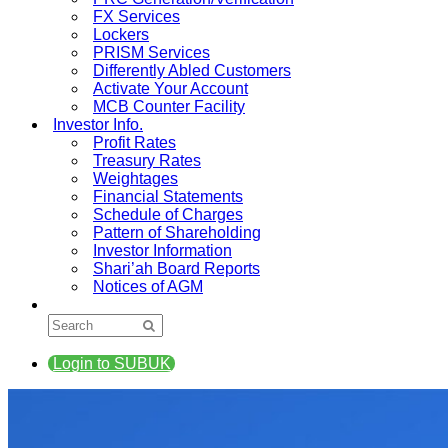
FX Services
Lockers
PRISM Services
Differently Abled Customers
Activate Your Account
MCB Counter Facility
Investor Info.
Profit Rates
Treasury Rates
Weightages
Financial Statements
Schedule of Charges
Pattern of Shareholding
Investor Information
Shari’ah Board Reports
Notices of AGM
Login to SUBUK