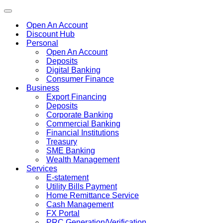
Toggle
navigation
Open An Account
Discount Hub
Personal
Open An Account
Deposits
Digital Banking
Consumer Finance
Business
Export Financing
Deposits
Corporate Banking
Commercial Banking
Financial Institutions
Treasury
SME Banking
Wealth Management
Services
E-statement
Utility Bills Payment
Home Remittance Service
Cash Management
FX Portal
PRC Generation/Verification