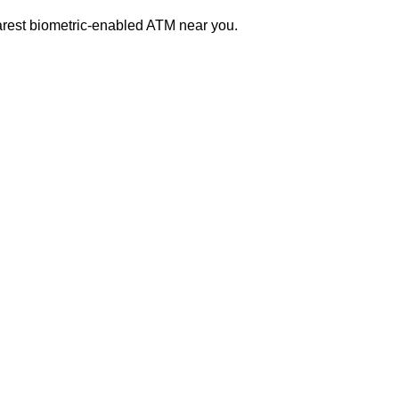
earest biometric-enabled ATM near you.