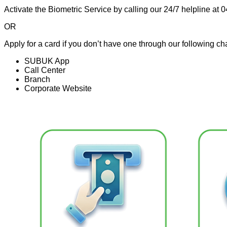
Activate the Biometric Service by calling our 24/7 helpline at
OR
Apply for a card if you don’t have one through our following ch
SUBUK App
Call Center
Branch
Corporate Website