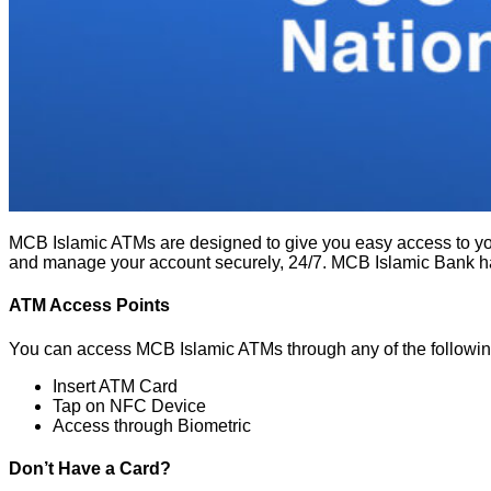
MCB Islamic ATMs are designed to give you easy access to yo
and manage your account securely, 24/7. MCB Islamic Bank h
ATM Access Points
You can access MCB Islamic ATMs through any of the followi
Insert ATM Card
Tap on NFC Device
Access through Biometric
Don’t Have a Card?