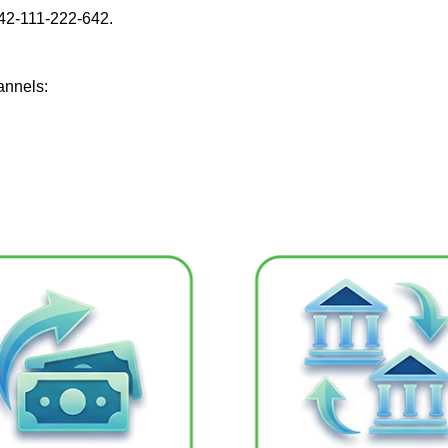
 042-111-222-642.
annels: