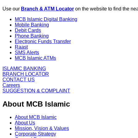
Use our
Branch & ATM Locator
on the website to find the n
MCB Islamic Digital Banking
Mobile Banking
Debit Cards
Phone Banking
Electronic Funds Transfer
Raast
SMS Alerts
MCB Islamic ATMs
ISLAMIC BANKING
BRANCH LOCATOR
CONTACT US
Careers
SUGGESTION & COMPLAINT
About MCB Islamic
About MCB Islamic
About Us
Mission, Vision & Values
Corporate Strategy