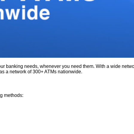
ur banking needs, whenever you need them. With a wide network
as a network of 300+ ATMs nationwide.
ng methods: