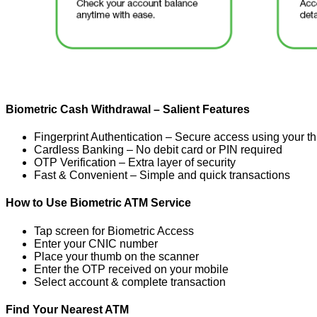
Biometric Cash Withdrawal – Salient Features
Fingerprint Authentication – Secure access using your 
Cardless Banking – No debit card or PIN required
OTP Verification – Extra layer of security
Fast & Convenient – Simple and quick transactions
How to Use Biometric ATM Service
Tap screen for Biometric Access
Enter your CNIC number
Place your thumb on the scanner
Enter the OTP received on your mobile
Select account & complete transaction
Find Your Nearest ATM