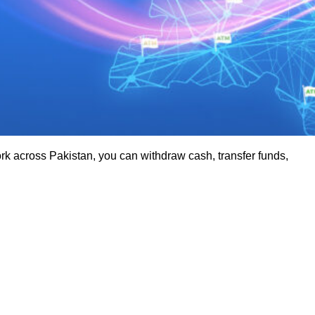
 across Pakistan, you can withdraw cash, transfer funds,