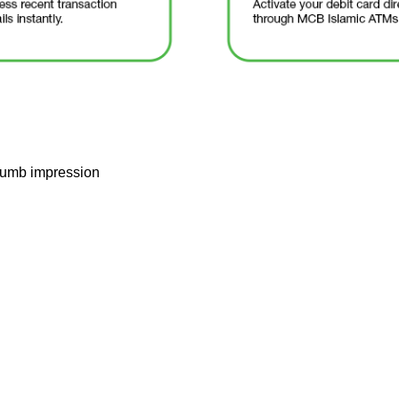
thumb impression