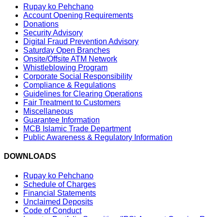
Rupay ko Pehchano
Account Opening Requirements
Donations
Security Advisory
Digital Fraud Prevention Advisory
Saturday Open Branches
Onsite/Offsite ATM Network
Whistleblowing Program
Corporate Social Responsibility
Compliance & Regulations
Guidelines for Clearing Operations
Fair Treatment to Customers
Miscellaneous
Guarantee Information
MCB Islamic Trade Department
Public Awareness & Regulatory Information
DOWNLOADS
Rupay ko Pehchano
Schedule of Charges
Financial Statements
Unclaimed Deposits
Code of Conduct