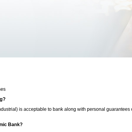
hes
ng?
/industrial) is acceptable to bank along with personal guarantee
lamic Bank?