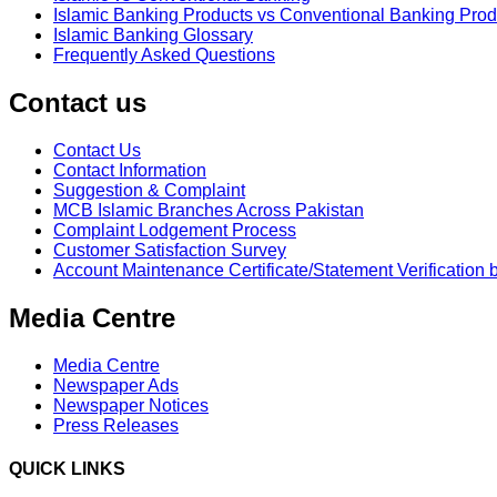
Islamic Banking Products vs Conventional Banking Prod
Islamic Banking Glossary
Frequently Asked Questions
Contact us
Contact Us
Contact Information
Suggestion & Complaint
MCB Islamic Branches Across Pakistan
Complaint Lodgement Process
Customer Satisfaction Survey
Account Maintenance Certificate/Statement Verification 
Media Centre
Media Centre
Newspaper Ads
Newspaper Notices
Press Releases
QUICK LINKS