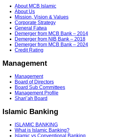
About MCB Islamic
About Us
Mission, Vision & Values
Corporate Strategy
General Fatwa
Demerger from MCB Bank – 2014
Demerger from NIB Bank – 2018
Demerger from MCB Bank – 2024
Credit Rating
Management
Management
Board of Directors
Board Sub Committees
Management Profile
Shari’ah Board
Islamic Banking
ISLAMIC BANKING
What is Islamic Banking?
Islamic vs Conventional Banking