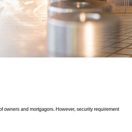
s of owners and mortgagors. However, security requirement