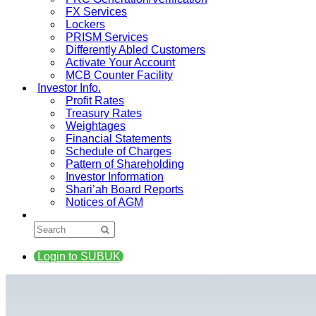
FX Services
Lockers
PRISM Services
Differently Abled Customers
Activate Your Account
MCB Counter Facility
Investor Info.
Profit Rates
Treasury Rates
Weightages
Financial Statements
Schedule of Charges
Pattern of Shareholding
Investor Information
Shari’ah Board Reports
Notices of AGM
Login to SUBUK