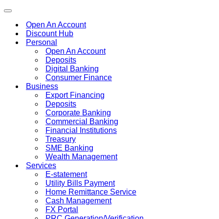
Toggle
navigation
Open An Account
Discount Hub
Personal
Open An Account
Deposits
Digital Banking
Consumer Finance
Business
Export Financing
Deposits
Corporate Banking
Commercial Banking
Financial Institutions
Treasury
SME Banking
Wealth Management
Services
E-statement
Utility Bills Payment
Home Remittance Service
Cash Management
FX Portal
PRC Generation/Verification