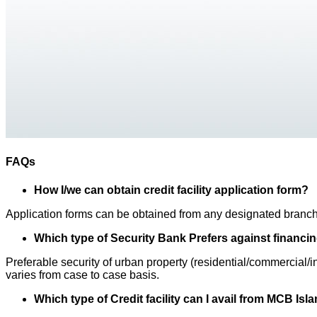
FAQs
How I/we can obtain credit facility application form?
Application forms can be obtained from any designated branc
Which type of Security Bank Prefers against financi
Preferable security of urban property (residential/commercial
varies from case to case basis.
Which type of Credit facility can I avail from MCB Is