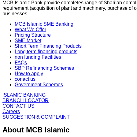
MCB Islamic Bank provide completes range of Shari’ah complian
requirement (acquisition of plant and machinery, purchase of co
businesses.
MCB Islamic SME Banking
What We Offer
Pricing Structure
SME Market
Short Term Financing Products
Long term financing products
non funding Facilities
FAQs
SBP Refinancing Schemes
How to apply
conact us
Government Schemes
ISLAMIC BANKING
BRANCH LOCATOR
CONTACT US
Careers
SUGGESTION & COMPLAINT
About MCB Islamic