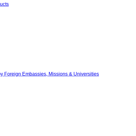
ucts
by Foreign Embassies, Missions & Universities