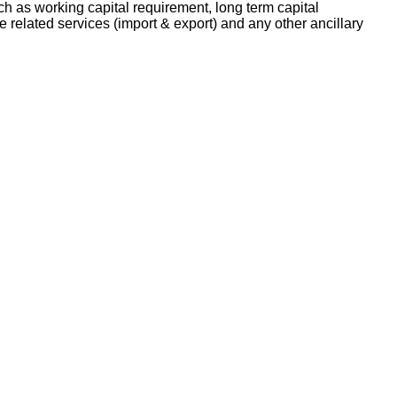
h as working capital requirement, long term capital
e related services (import & export) and any other ancillary