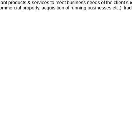
t products & services to meet business needs of the client suc
mmercial property, acquisition of running businesses etc.), trad