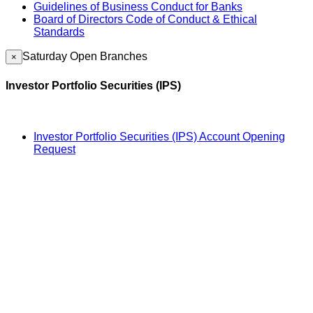
Guidelines of Business Conduct for Banks
Board of Directors Code of Conduct & Ethical
Standards
Saturday Open Branches
×
Investor Portfolio Securities (IPS)
Investor Portfolio Securities (IPS) Account Opening
Request