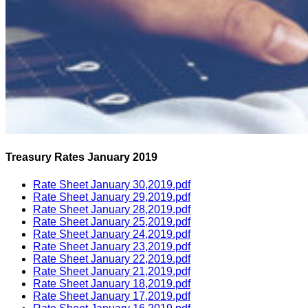
Treasury Rates January 2019
Rate Sheet January 30,2019.pdf
Rate Sheet January 29,2019.pdf
Rate Sheet January 28,2019.pdf
Rate Sheet January 25,2019.pdf
Rate Sheet January 24,2019.pdf
Rate Sheet January 23,2019.pdf
Rate Sheet January 22,2019.pdf
Rate Sheet January 21,2019.pdf
Rate Sheet January 18,2019.pdf
Rate Sheet January 17,2019.pdf