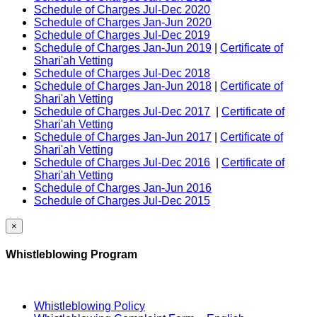
Schedule of Charges Jul-Dec 2020
Schedule of Charges Jan-Jun 2020
Schedule of Charges Jul-Dec 2019
Schedule of Charges Jan-Jun 2019
|
Certificate of
Shari'ah Vetting
Schedule of Charges Jul-Dec 2018
Schedule of Charges Jan-Jun 2018
|
Certificate of
Shari'ah Vetting
Schedule of Charges Jul-Dec 2017
|
Certificate of
Shari'ah Vetting
Schedule of Charges Jan-Jun 2017
|
Certificate of
Shari'ah Vetting
Schedule of Charges Jul-Dec 2016
|
Certificate of
Shari'ah Vetting
Schedule of Charges Jan-Jun 2016
Schedule of Charges Jul-Dec 2015
×
Whistleblowing Program
Whistleblowing Policy