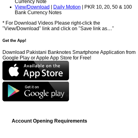
Currency Note
View/Download
|
Daily Motion
| PKR 10, 20, 50 & 100
Bank Currency Notes
* For Download Videos Please right-click the
"View/Download" link and click on "Save link as…"
Get the App!
Download Pakistani Banknotes Smartphone Application from
Google Play or Apple App Store for Free!
Account Opening Requirements