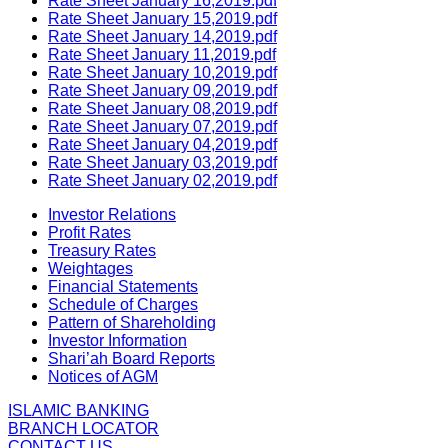
Rate Sheet January 16,2019.pdf
Rate Sheet January 15,2019.pdf
Rate Sheet January 14,2019.pdf
Rate Sheet January 11,2019.pdf
Rate Sheet January 10,2019.pdf
Rate Sheet January 09,2019.pdf
Rate Sheet January 08,2019.pdf
Rate Sheet January 07,2019.pdf
Rate Sheet January 04,2019.pdf
Rate Sheet January 03,2019.pdf
Rate Sheet January 02,2019.pdf
Investor Relations
Profit Rates
Treasury Rates
Weightages
Financial Statements
Schedule of Charges
Pattern of Shareholding
Investor Information
Shari’ah Board Reports
Notices of AGM
ISLAMIC BANKING
BRANCH LOCATOR
CONTACT US