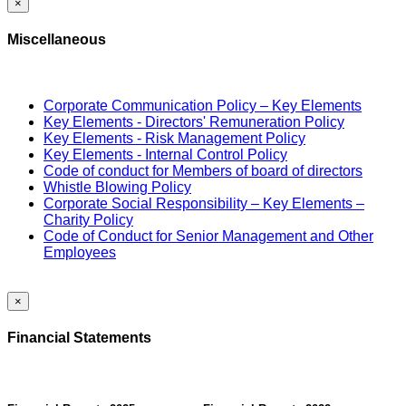
×
Miscellaneous
Corporate Communication Policy – Key Elements
Key Elements - Directors' Remuneration Policy
Key Elements - Risk Management Policy
Key Elements - Internal Control Policy
Code of conduct for Members of board of directors
Whistle Blowing Policy
Corporate Social Responsibility – Key Elements –
Charity Policy
Code of Conduct for Senior Management and Other
Employees
×
Financial Statements