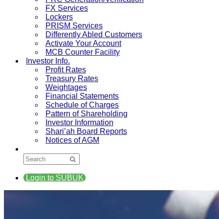
FX Services
Lockers
PRISM Services
Differently Abled Customers
Activate Your Account
MCB Counter Facility
Investor Info.
Profit Rates
Treasury Rates
Weightages
Financial Statements
Schedule of Charges
Pattern of Shareholding
Investor Information
Shari’ah Board Reports
Notices of AGM
Login to SUBUK