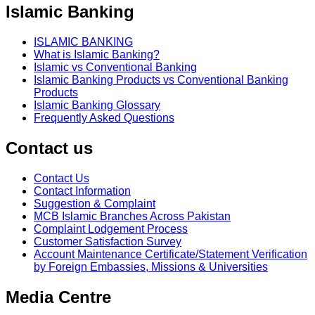
Islamic Banking
ISLAMIC BANKING
What is Islamic Banking?
Islamic vs Conventional Banking
Islamic Banking Products vs Conventional Banking
Products
Islamic Banking Glossary
Frequently Asked Questions
Contact us
Contact Us
Contact Information
Suggestion & Complaint
MCB Islamic Branches Across Pakistan
Complaint Lodgement Process
Customer Satisfaction Survey
Account Maintenance Certificate/Statement Verification
by Foreign Embassies, Missions & Universities
Media Centre