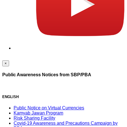
×
Public Awareness Notices from SBP/PBA
ENGLISH
Public Notice on Virtual Currencies
Kamyab Jawan Program
Risk Sharing Facility
Covid-19 Awareness and Precautions Campaign by