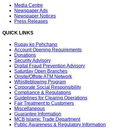
Media Centre
Newspaper Ads
Newspaper Notices
Press Releases
QUICK LINKS
Rupay ko Pehchano
Account Opening Requirements
Donations
Security Advisory
Digital Fraud Prevention Advisory
Saturday Open Branches
Onsite/Offsite ATM Network
Whistleblowing Program
Corporate Social Responsibility
Compliance & Regulations
Guidelines for Clearing Operations
Fair Treatment to Customers
Miscellaneous
Guarantee Information
MCB Islamic Trade Department
Public Awareness & Regulatory Information