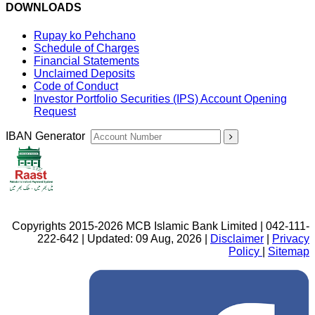
DOWNLOADS
Rupay ko Pehchano
Schedule of Charges
Financial Statements
Unclaimed Deposits
Code of Conduct
Investor Portfolio Securities (IPS) Account Opening
Request
IBAN Generator
Copyrights 2015-2026 MCB Islamic Bank Limited | 042-111-
222-642 | Updated: 09 Aug, 2026 |
Disclaimer
|
Privacy
Policy
|
Sitemap