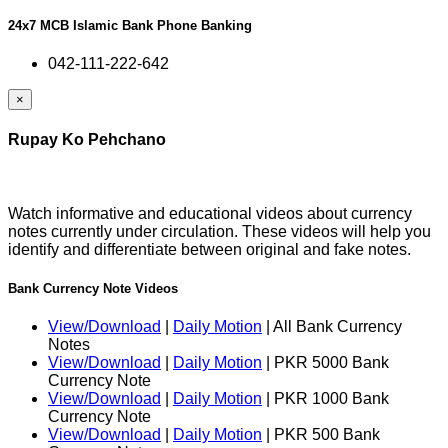
24x7 MCB Islamic Bank Phone Banking
042-111-222-642
×
Rupay Ko Pehchano
Watch informative and educational videos about currency
notes currently under circulation. These videos will help you
identify and differentiate between original and fake notes.
Bank Currency Note Videos
View/Download
|
Daily Motion
| All Bank Currency
Notes
View/Download
|
Daily Motion
| PKR 5000 Bank
Currency Note
View/Download
|
Daily Motion
| PKR 1000 Bank
Currency Note
View/Download
|
Daily Motion
| PKR 500 Bank