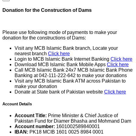
Donation for the Construction of Dams
Please use following mode of payments to make your
donation for the constructions of Dams:
Visit any MCB Islamic Bank branch, Locate your
nearest branch
Click here
Login to MCB Islamic Bank Internet Banking
Click here
Download MCB Islamic Bank Mobile Apps
Click here
Call MCB Islamic Bank 24x7 MCB Islamic Bank Phone
Banking at 042-111-222-642 to make your donations
Visit any MCB Islamic Bank ATM across Pakistan to
make your donation
Donate at State bank of Pakistan website
Click here
Account Details
Account Title:
Prime Minister & Chief Justice of
Pakistan Fund for Diamer Bhasha and Mohmand Dam
Account number:
1601002589840001
IBAN:
PK18 MCIB 1601 0025 8984 0001