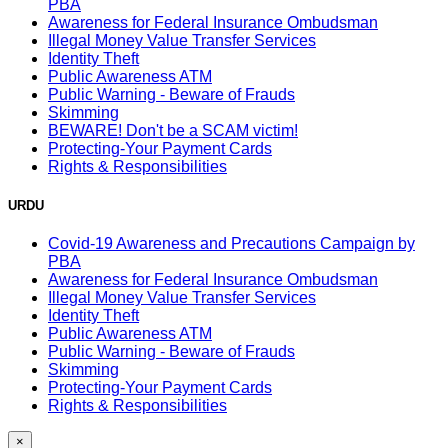
PBA
Awareness for Federal Insurance Ombudsman
Illegal Money Value Transfer Services
Identity Theft
Public Awareness ATM
Public Warning - Beware of Frauds
Skimming
BEWARE! Don't be a SCAM victim!
Protecting-Your Payment Cards
Rights & Responsibilities
URDU
Covid-19 Awareness and Precautions Campaign by
PBA
Awareness for Federal Insurance Ombudsman
Illegal Money Value Transfer Services
Identity Theft
Public Awareness ATM
Public Warning - Beware of Frauds
Skimming
Protecting-Your Payment Cards
Rights & Responsibilities
×