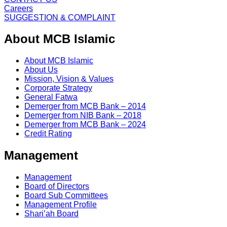
Careers
SUGGESTION & COMPLAINT
About MCB Islamic
About MCB Islamic
About Us
Mission, Vision & Values
Corporate Strategy
General Fatwa
Demerger from MCB Bank – 2014
Demerger from NIB Bank – 2018
Demerger from MCB Bank – 2024
Credit Rating
Management
Management
Board of Directors
Board Sub Committees
Management Profile
Shari’ah Board