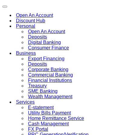
Toggle
navigation
Open An Account
Discount Hub
Personal
Open An Account
Deposits
Digital Banking
Consumer Finance
Business
Export Financing
Deposits
Corporate Banking
Commercial Banking
Financial Institutions
Treasury
SME Banking
Wealth Management
Services
E-statement
Utility Bills Payment
Home Remittance Service
Cash Management
FX Portal
PRC Generation/Verification