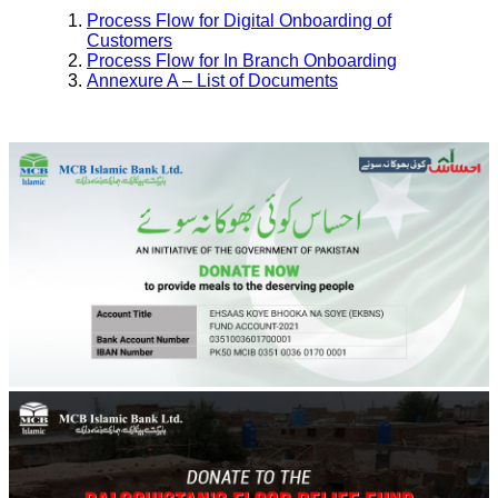
Process Flow for Digital Onboarding of
Customers
Process Flow for In Branch Onboarding
Annexure A – List of Documents