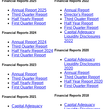
Financial Reports 2025
Financial Reports 2022
Annual Report 2025
Annual Report
Third Quarter Report
Director's Report
Half Yearly Report
Third Quater Report
First Quarter Report
Half Year Report
First Quarter Report
Capital Adequacy
Financial Reports 2024
Liquidity Disclosures
2022
Annual Report 2024
Third Quarter Report
Financial Reports 2020
Half Yearly Report 2024
First Quarter Report
Capital Adequacy
Liquidity Disclosures
Financial Reports 2023
2020
Annual Report
Annual Report
Third Quarter Report
Third Quarter Report
Half Year Report 2020
Half Yearly Report
First Quarter Report
First Quarter Report
Financial Reports 2018
Financial Reports 2021
Capital Adequacy
Capital Adequacy