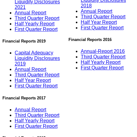
Liquidity Disclosures
Liquidity Disclosures
2018
2021
Annual Report
Annual Report
Third Quarter Report
Third Quarter Report
Half Year Report
Half Yearly Report
First Quarter Report
First Quarter Report
Financial Reports 2016
Financial Reports 2019
Annual-Report 2016
Capital Adequacy
Third Quarter Report
Liquidity Disclosures
Half Yearly Report
2019
First Quarter Report
Annual Report
Third Quarter Report
Half Year Report
First Quarter Report
Financial Reports 2017
Annual Report
Third Quarter Report
Half Yearly Report
First Quarter Report