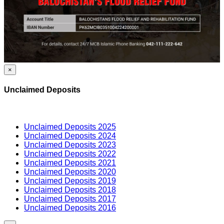
×
Unclaimed Deposits
Unclaimed Deposits 2025
Unclaimed Deposits 2024
Unclaimed Deposits 2023
Unclaimed Deposits 2022
Unclaimed Deposits 2021
Unclaimed Deposits 2020
Unclaimed Deposits 2019
Unclaimed Deposits 2018
Unclaimed Deposits 2017
Unclaimed Deposits 2016