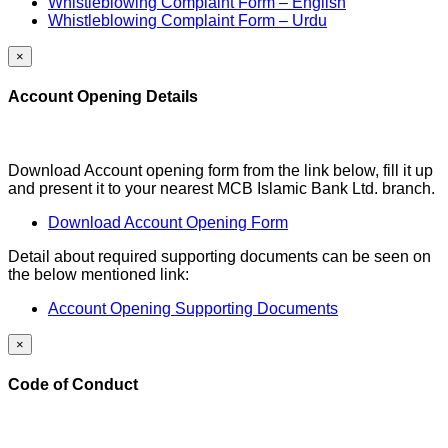
Whistleblowing Complaint Form – English
Whistleblowing Complaint Form – Urdu
×
Account Opening Details
Download Account opening form from the link below, fill it up
and present it to your nearest MCB Islamic Bank Ltd. branch.
Download Account Opening Form
Detail about required supporting documents can be seen on
the below mentioned link:
Account Opening Supporting Documents
×
Code of Conduct