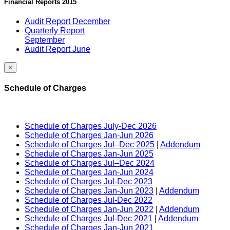
Financial Reports 2015
Audit Report December
Quarterly Report
September
Audit Report June
×
Schedule of Charges
Schedule of Charges July-Dec 2026
Schedule of Charges Jan-Jun 2026
Schedule of Charges Jul–Dec 2025
|
Addendum
Schedule of Charges Jan-Jun 2025
Schedule of Charges Jul–Dec 2024
Schedule of Charges Jan-Jun 2024
Schedule of Charges Jul-Dec 2023
Schedule of Charges Jan-Jun 2023
|
Addendum
Schedule of Charges Jul-Dec 2022
Schedule of Charges Jan-Jun 2022
|
Addendum
Schedule of Charges Jul-Dec 2021
|
Addendum
Schedule of Charges Jan-Jun 2021