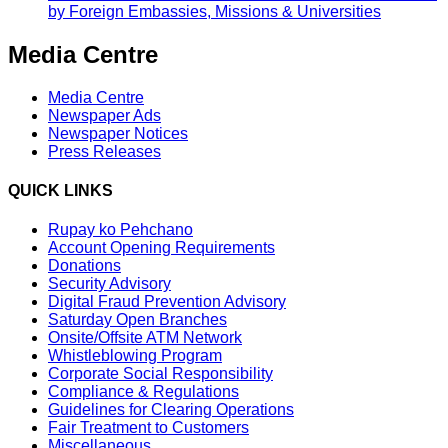
by Foreign Embassies, Missions & Universities
Media Centre
Media Centre
Newspaper Ads
Newspaper Notices
Press Releases
QUICK LINKS
Rupay ko Pehchano
Account Opening Requirements
Donations
Security Advisory
Digital Fraud Prevention Advisory
Saturday Open Branches
Onsite/Offsite ATM Network
Whistleblowing Program
Corporate Social Responsibility
Compliance & Regulations
Guidelines for Clearing Operations
Fair Treatment to Customers
Miscellaneous