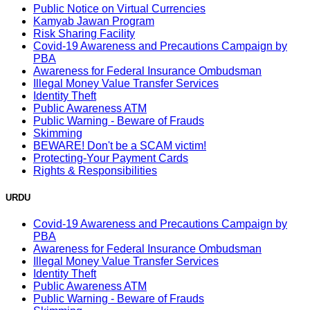
Public Notice on Virtual Currencies
Kamyab Jawan Program
Risk Sharing Facility
Covid-19 Awareness and Precautions Campaign by
PBA
Awareness for Federal Insurance Ombudsman
Illegal Money Value Transfer Services
Identity Theft
Public Awareness ATM
Public Warning - Beware of Frauds
Skimming
BEWARE! Don't be a SCAM victim!
Protecting-Your Payment Cards
Rights & Responsibilities
URDU
Covid-19 Awareness and Precautions Campaign by
PBA
Awareness for Federal Insurance Ombudsman
Illegal Money Value Transfer Services
Identity Theft
Public Awareness ATM
Public Warning - Beware of Frauds