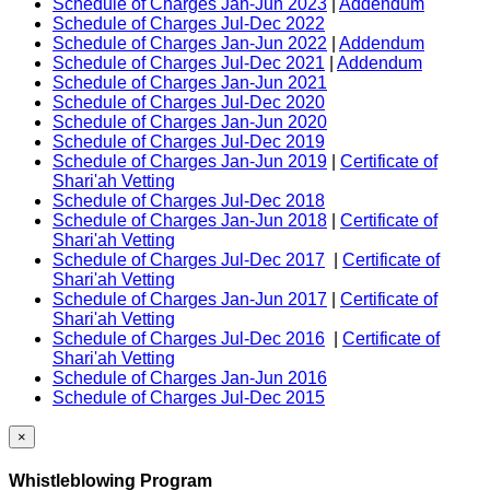
Schedule of Charges Jan-Jun 2023
|
Addendum
Schedule of Charges Jul-Dec 2022
Schedule of Charges Jan-Jun 2022
|
Addendum
Schedule of Charges Jul-Dec 2021
|
Addendum
Schedule of Charges Jan-Jun 2021
Schedule of Charges Jul-Dec 2020
Schedule of Charges Jan-Jun 2020
Schedule of Charges Jul-Dec 2019
Schedule of Charges Jan-Jun 2019
|
Certificate of
Shari'ah Vetting
Schedule of Charges Jul-Dec 2018
Schedule of Charges Jan-Jun 2018
|
Certificate of
Shari'ah Vetting
Schedule of Charges Jul-Dec 2017
|
Certificate of
Shari'ah Vetting
Schedule of Charges Jan-Jun 2017
|
Certificate of
Shari'ah Vetting
Schedule of Charges Jul-Dec 2016
|
Certificate of
Shari'ah Vetting
Schedule of Charges Jan-Jun 2016
Schedule of Charges Jul-Dec 2015
×
Whistleblowing Program