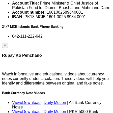
Account Title:
Prime Minister & Chief Justice of
Pakistan Fund for Diamer Bhasha and Mohmand Dam
Account number:
1601002589840001
IBAN:
PK18 MCIB 1601 0025 8984 0001
24x7 MCB Islamic Bank Phone Banking
042-111-222-642
×
Rupay Ko Pehchano
Watch informative and educational videos about currency
notes currently under circulation. These videos will help you
identify and differentiate between original and fake notes.
Bank Currency Note Videos
View/Download
|
Daily Motion
| All Bank Currency
Notes
View/Download
|
Daily Motion
| PKR 5000 Bank