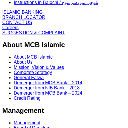
Instructions in Balochi / بلوچی میں سرسوج
ISLAMIC BANKING
BRANCH LOCATOR
CONTACT US
Careers
SUGGESTION & COMPLAINT
About MCB Islamic
About MCB Islamic
About Us
Mission, Vision & Values
Corporate Strategy
General Fatwa
Demerger from MCB Bank – 2014
Demerger from NIB Bank – 2018
Demerger from MCB Bank – 2024
Credit Rating
Management
Management
Board of Directors