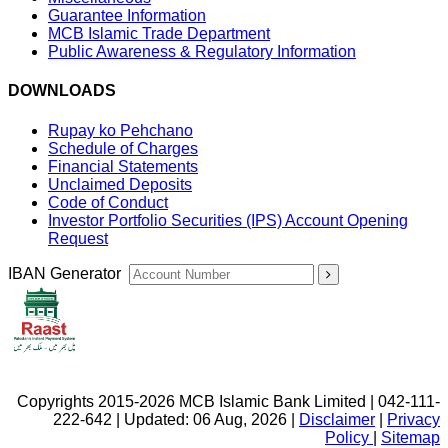
Guarantee Information
MCB Islamic Trade Department
Public Awareness & Regulatory Information
DOWNLOADS
Rupay ko Pehchano
Schedule of Charges
Financial Statements
Unclaimed Deposits
Code of Conduct
Investor Portfolio Securities (IPS) Account Opening
Request
IBAN Generator
Copyrights 2015-2026 MCB Islamic Bank Limited | 042-111-
222-642 | Updated: 06 Aug, 2026 |
Disclaimer
|
Privacy
Policy
|
Sitemap