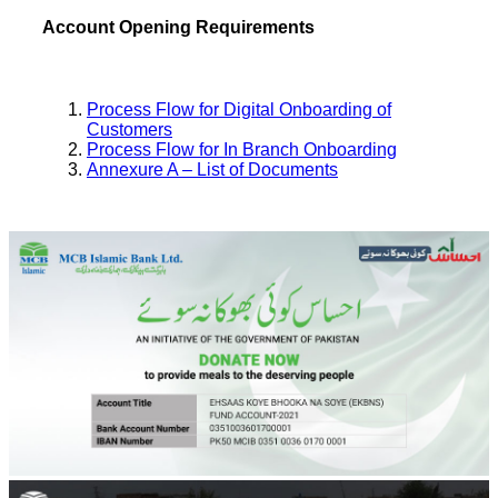
Account Opening Requirements
Process Flow for Digital Onboarding of
Customers
Process Flow for In Branch Onboarding
Annexure A – List of Documents