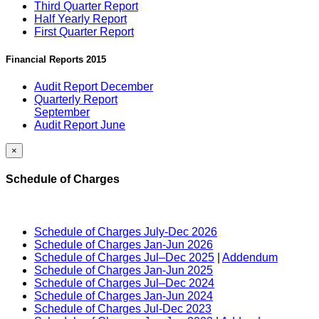
Third Quarter Report
Half Yearly Report
First Quarter Report
Financial Reports 2015
Audit Report December
Quarterly Report
September
Audit Report June
×
Schedule of Charges
Schedule of Charges July-Dec 2026
Schedule of Charges Jan-Jun 2026
Schedule of Charges Jul–Dec 2025
|
Addendum
Schedule of Charges Jan-Jun 2025
Schedule of Charges Jul–Dec 2024
Schedule of Charges Jan-Jun 2024
Schedule of Charges Jul-Dec 2023