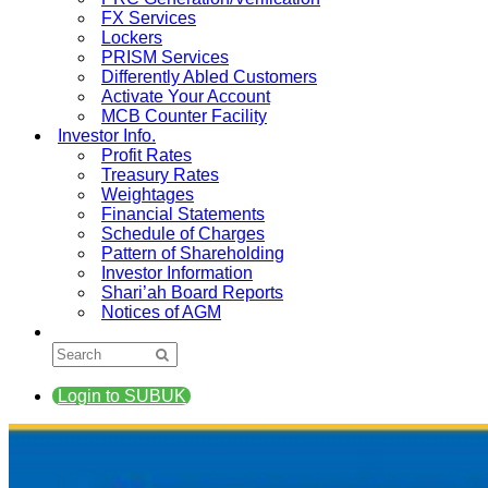
FX Services
Lockers
PRISM Services
Differently Abled Customers
Activate Your Account
MCB Counter Facility
Investor Info.
Profit Rates
Treasury Rates
Weightages
Financial Statements
Schedule of Charges
Pattern of Shareholding
Investor Information
Shari’ah Board Reports
Notices of AGM
Login to SUBUK