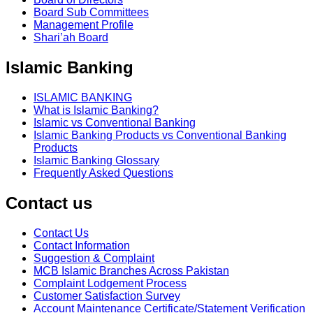
Board Sub Committees
Management Profile
Shari’ah Board
Islamic Banking
ISLAMIC BANKING
What is Islamic Banking?
Islamic vs Conventional Banking
Islamic Banking Products vs Conventional Banking
Products
Islamic Banking Glossary
Frequently Asked Questions
Contact us
Contact Us
Contact Information
Suggestion & Complaint
MCB Islamic Branches Across Pakistan
Complaint Lodgement Process
Customer Satisfaction Survey
Account Maintenance Certificate/Statement Verification