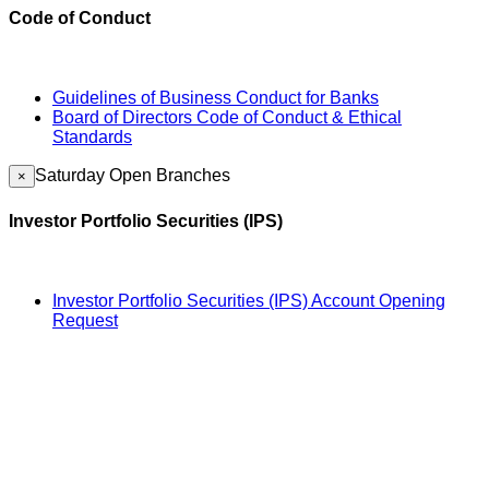
Code of Conduct
Guidelines of Business Conduct for Banks
Board of Directors Code of Conduct & Ethical
Standards
Saturday Open Branches
×
Investor Portfolio Securities (IPS)
Investor Portfolio Securities (IPS) Account Opening
Request