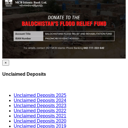
×
Unclaimed Deposits
Unclaimed Deposits 2025
Unclaimed Deposits 2024
Unclaimed Deposits 2023
Unclaimed Deposits 2022
Unclaimed Deposits 2021
Unclaimed Deposits 2020
Unclaimed Deposits 2019