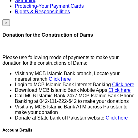
Skimming
Protecting-Your Payment Cards
Rights & Responsibilities
×
Donation for the Construction of Dams
Please use following mode of payments to make your
donation for the constructions of Dams:
Visit any MCB Islamic Bank branch, Locate your
nearest branch
Click here
Login to MCB Islamic Bank Internet Banking
Click here
Download MCB Islamic Bank Mobile Apps
Click here
Call MCB Islamic Bank 24x7 MCB Islamic Bank Phone
Banking at 042-111-222-642 to make your donations
Visit any MCB Islamic Bank ATM across Pakistan to
make your donation
Donate at State bank of Pakistan website
Click here
Account Details