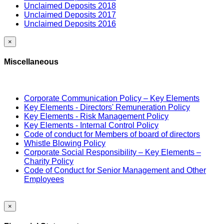
Unclaimed Deposits 2018
Unclaimed Deposits 2017
Unclaimed Deposits 2016
×
Miscellaneous
Corporate Communication Policy – Key Elements
Key Elements - Directors' Remuneration Policy
Key Elements - Risk Management Policy
Key Elements - Internal Control Policy
Code of conduct for Members of board of directors
Whistle Blowing Policy
Corporate Social Responsibility – Key Elements –
Charity Policy
Code of Conduct for Senior Management and Other
Employees
×