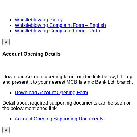
Whistleblowing Policy
Whistleblowing Complaint Form – English
Whistleblowing Complaint Form – Urdu
×
Account Opening Details
Download Account opening form from the link below, fill it up
and present it to your nearest MCB Islamic Bank Ltd. branch.
Download Account Opening Form
Detail about required supporting documents can be seen on
the below mentioned link:
Account Opening Supporting Documents
×