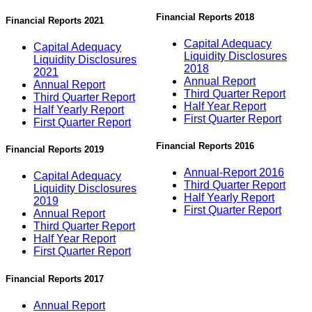
Financial Reports 2018
Financial Reports 2021
Capital Adequacy
Capital Adequacy
Liquidity Disclosures
Liquidity Disclosures
2018
2021
Annual Report
Annual Report
Third Quarter Report
Third Quarter Report
Half Year Report
Half Yearly Report
First Quarter Report
First Quarter Report
Financial Reports 2016
Financial Reports 2019
Annual-Report 2016
Capital Adequacy
Third Quarter Report
Liquidity Disclosures
Half Yearly Report
2019
First Quarter Report
Annual Report
Third Quarter Report
Half Year Report
First Quarter Report
Financial Reports 2017
Annual Report