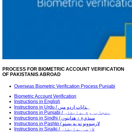
PROCESS FOR BIOMETRIC ACCOUNT VERIFICATION
OF PAKISTANIS ABROAD
Overseas Biometric Verification Process Punjabi
Biometric Account Verification
Instructions in English
Instructions in Urdu / ہدایات اردو میں
Instructions in Punjabi / پنجابی وچ ہدایتاں
Instructions in Sindhi / سنڌيء ۾ هدايتون
Instructions in Pashto / لارښوونو ته په پښتو
Instructions in Siraiki / لازمی ہدایتاں