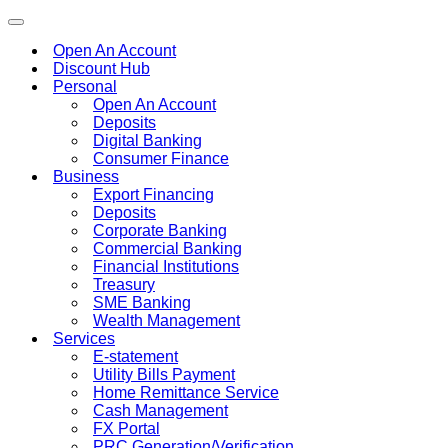
Toggle
navigation
Open An Account
Discount Hub
Personal
Open An Account
Deposits
Digital Banking
Consumer Finance
Business
Export Financing
Deposits
Corporate Banking
Commercial Banking
Financial Institutions
Treasury
SME Banking
Wealth Management
Services
E-statement
Utility Bills Payment
Home Remittance Service
Cash Management
FX Portal
PRC Generation/Verification