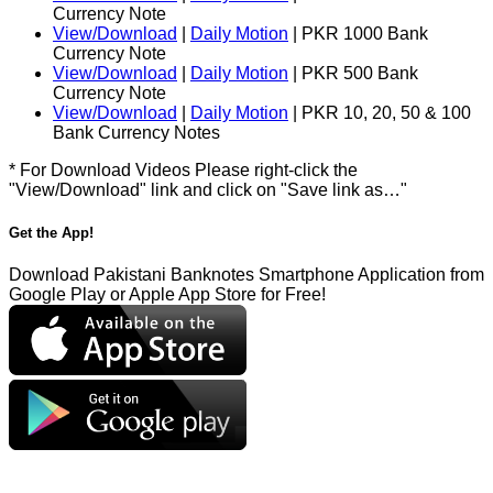
Currency Note
View/Download
|
Daily Motion
| PKR 1000 Bank
Currency Note
View/Download
|
Daily Motion
| PKR 500 Bank
Currency Note
View/Download
|
Daily Motion
| PKR 10, 20, 50 & 100
Bank Currency Notes
* For Download Videos Please right-click the
"View/Download" link and click on "Save link as…"
Get the App!
Download Pakistani Banknotes Smartphone Application from
Google Play or Apple App Store for Free!