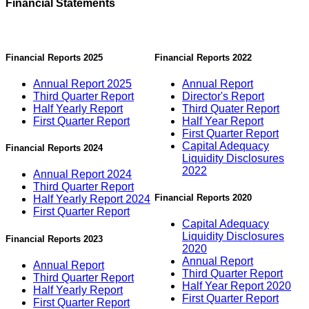
Financial Statements
Financial Reports 2025
Financial Reports 2022
Annual Report 2025
Annual Report
Third Quarter Report
Director's Report
Half Yearly Report
Third Quater Report
First Quarter Report
Half Year Report
First Quarter Report
Capital Adequacy
Financial Reports 2024
Liquidity Disclosures
2022
Annual Report 2024
Third Quarter Report
Financial Reports 2020
Half Yearly Report 2024
First Quarter Report
Capital Adequacy
Liquidity Disclosures
Financial Reports 2023
2020
Annual Report
Annual Report
Third Quarter Report
Third Quarter Report
Half Year Report 2020
Half Yearly Report
First Quarter Report
First Quarter Report