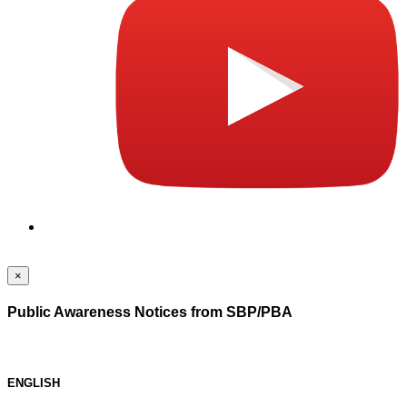
×
Public Awareness Notices from SBP/PBA
ENGLISH