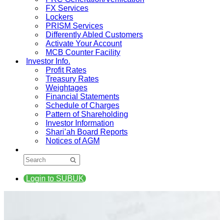
FX Services
Lockers
PRISM Services
Differently Abled Customers
Activate Your Account
MCB Counter Facility
Investor Info.
Profit Rates
Treasury Rates
Weightages
Financial Statements
Schedule of Charges
Pattern of Shareholding
Investor Information
Shari’ah Board Reports
Notices of AGM
Login to SUBUK