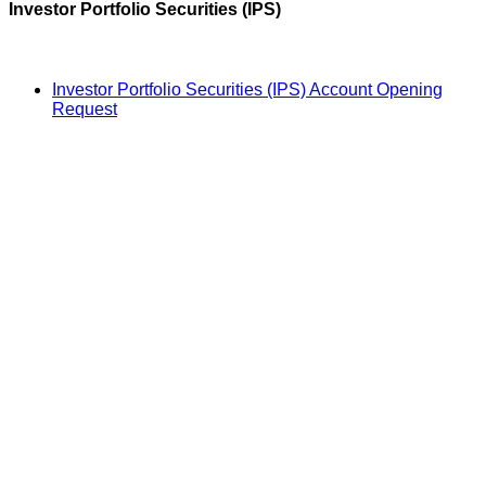
Investor Portfolio Securities (IPS)
Investor Portfolio Securities (IPS) Account Opening
Request