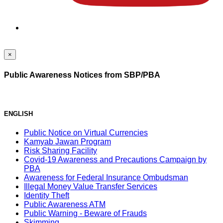
×
Public Awareness Notices from SBP/PBA
ENGLISH
Public Notice on Virtual Currencies
Kamyab Jawan Program
Risk Sharing Facility
Covid-19 Awareness and Precautions Campaign by
PBA
Awareness for Federal Insurance Ombudsman
Illegal Money Value Transfer Services
Identity Theft
Public Awareness ATM
Public Warning - Beware of Frauds
Skimming