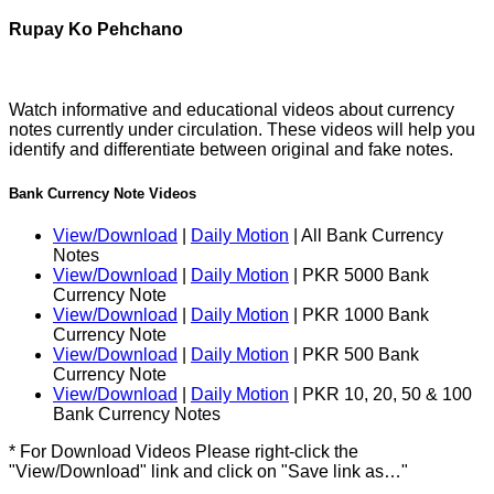
Rupay Ko Pehchano
Watch informative and educational videos about currency
notes currently under circulation. These videos will help you
identify and differentiate between original and fake notes.
Bank Currency Note Videos
View/Download
|
Daily Motion
| All Bank Currency
Notes
View/Download
|
Daily Motion
| PKR 5000 Bank
Currency Note
View/Download
|
Daily Motion
| PKR 1000 Bank
Currency Note
View/Download
|
Daily Motion
| PKR 500 Bank
Currency Note
View/Download
|
Daily Motion
| PKR 10, 20, 50 & 100
Bank Currency Notes
* For Download Videos Please right-click the
"View/Download" link and click on "Save link as…"