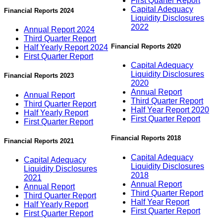
First Quarter Report
Capital Adequacy
Financial Reports 2024
Liquidity Disclosures
2022
Annual Report 2024
Third Quarter Report
Financial Reports 2020
Half Yearly Report 2024
First Quarter Report
Capital Adequacy
Liquidity Disclosures
Financial Reports 2023
2020
Annual Report
Annual Report
Third Quarter Report
Third Quarter Report
Half Year Report 2020
Half Yearly Report
First Quarter Report
First Quarter Report
Financial Reports 2018
Financial Reports 2021
Capital Adequacy
Capital Adequacy
Liquidity Disclosures
Liquidity Disclosures
2018
2021
Annual Report
Annual Report
Third Quarter Report
Third Quarter Report
Half Year Report
Half Yearly Report
First Quarter Report
First Quarter Report