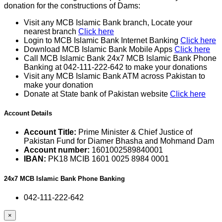
donation for the constructions of Dams:
Visit any MCB Islamic Bank branch, Locate your
nearest branch
Click here
Login to MCB Islamic Bank Internet Banking
Click here
Download MCB Islamic Bank Mobile Apps
Click here
Call MCB Islamic Bank 24x7 MCB Islamic Bank Phone
Banking at 042-111-222-642 to make your donations
Visit any MCB Islamic Bank ATM across Pakistan to
make your donation
Donate at State bank of Pakistan website
Click here
Account Details
Account Title:
Prime Minister & Chief Justice of
Pakistan Fund for Diamer Bhasha and Mohmand Dam
Account number:
1601002589840001
IBAN:
PK18 MCIB 1601 0025 8984 0001
24x7 MCB Islamic Bank Phone Banking
042-111-222-642
×