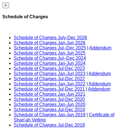
×
Schedule of Charges
Schedule of Charges July-Dec 2026
Schedule of Charges Jan-Jun 2026
Schedule of Charges Jul–Dec 2025
|
Addendum
Schedule of Charges Jan-Jun 2025
Schedule of Charges Jul–Dec 2024
Schedule of Charges Jan-Jun 2024
Schedule of Charges Jul-Dec 2023
Schedule of Charges Jan-Jun 2023
|
Addendum
Schedule of Charges Jul-Dec 2022
Schedule of Charges Jan-Jun 2022
|
Addendum
Schedule of Charges Jul-Dec 2021
|
Addendum
Schedule of Charges Jan-Jun 2021
Schedule of Charges Jul-Dec 2020
Schedule of Charges Jan-Jun 2020
Schedule of Charges Jul-Dec 2019
Schedule of Charges Jan-Jun 2019
|
Certificate of
Shari'ah Vetting
Schedule of Charges Jul-Dec 2018