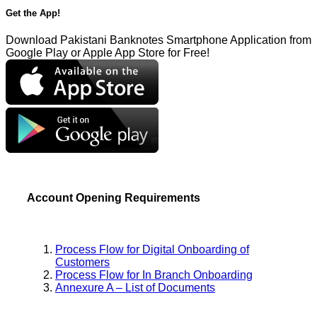
Get the App!
Download Pakistani Banknotes Smartphone Application from
Google Play or Apple App Store for Free!
Account Opening Requirements
Process Flow for Digital Onboarding of
Customers
Process Flow for In Branch Onboarding
Annexure A – List of Documents