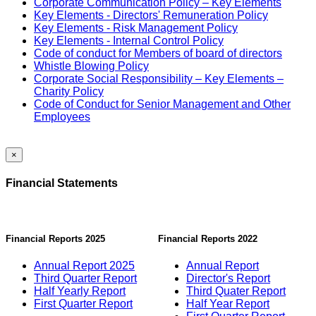
Corporate Communication Policy – Key Elements
Key Elements - Directors' Remuneration Policy
Key Elements - Risk Management Policy
Key Elements - Internal Control Policy
Code of conduct for Members of board of directors
Whistle Blowing Policy
Corporate Social Responsibility – Key Elements –
Charity Policy
Code of Conduct for Senior Management and Other
Employees
×
Financial Statements
Financial Reports 2025
Financial Reports 2022
Annual Report 2025
Annual Report
Third Quarter Report
Director's Report
Half Yearly Report
Third Quater Report
First Quarter Report
Half Year Report