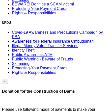
BEWARE! Don't be a SCAM victim!
Protecting-Your Payment Cards
Rights & Responsibilities
URDU
Covid-19 Awareness and Precautions Campaign by
PBA
Awareness for Federal Insurance Ombudsman
Illegal Money Value Transfer Services
Identity Theft
Public Awareness ATM
Public Warning - Beware of Frauds
Skimming
Protecting-Your Payment Cards
Rights & Responsibilities
×
Donation for the Construction of Dams
Please use following mode of payments to make your