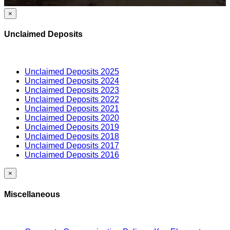
×
Unclaimed Deposits
Unclaimed Deposits 2025
Unclaimed Deposits 2024
Unclaimed Deposits 2023
Unclaimed Deposits 2022
Unclaimed Deposits 2021
Unclaimed Deposits 2020
Unclaimed Deposits 2019
Unclaimed Deposits 2018
Unclaimed Deposits 2017
Unclaimed Deposits 2016
×
Miscellaneous