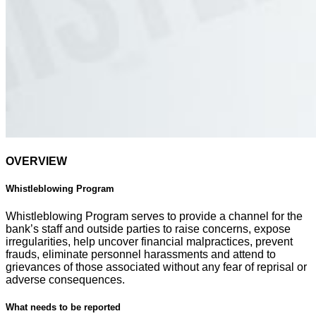
OVERVIEW
Whistleblowing Program
Whistleblowing Program serves to provide a channel for the
bank’s staff and outside parties to raise concerns, expose
irregularities, help uncover financial malpractices, prevent
frauds, eliminate personnel harassments and attend to
grievances of those associated without any fear of reprisal or
adverse consequences.
What needs to be reported