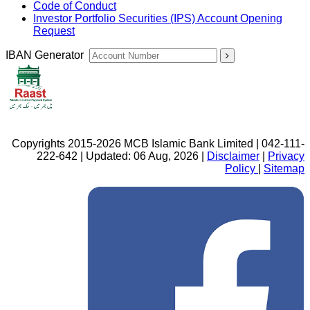
Code of Conduct
Investor Portfolio Securities (IPS) Account Opening
Request
IBAN Generator
Copyrights 2015-2026 MCB Islamic Bank Limited | 042-111-
222-642 | Updated: 06 Aug, 2026 |
Disclaimer
|
Privacy
Policy
|
Sitemap