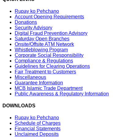
Rupay ko Pehchano
Account Opening Requirements
Donations
Security Advisory
Digital Fraud Prevention Advisory
Saturday Open Branches
Onsite/Offsite ATM Network
Whistleblowing Program
Corporate Social Responsibility
Compliance & Regulations
Guidelines for Clearing Operations
Fair Treatment to Customers
Miscellaneous
Guarantee Information
MCB Islamic Trade Department
Public Awareness & Regulatory Information
DOWNLOADS
Rupay ko Pehchano
Schedule of Charges
Financial Statements
Unclaimed Deposits