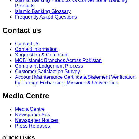
Islamic Banking Products vs Conventional Banking
Products
Islamic Banking Glossary
Frequently Asked Questions
Contact us
Contact Us
Contact Information
Suggestion & Complaint
MCB Islamic Branches Across Pakistan
Complaint Lodgement Process
Customer Satisfaction Survey
Account Maintenance Certificate/Statement Verification
by Foreign Embassies, Missions & Universities
Media Centre
Media Centre
Newspaper Ads
Newspaper Notices
Press Releases
QUICK LINKS