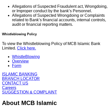
Allegations of Suspected Fraudulent act, Wrongdoing,
or Improper conduct by the bank’s Personnel.
Allegations of Suspected Wrongdoing or Complaints
related to Bank’s financial accounts, internal controls,
audit or financial reporting matters.
Whistleblowing Policy
To view the Whistleblowing Policy of MCB Islamic Bank
Limited.
Click here.
WhistleBlowing
Overview
Form
ISLAMIC BANKING
BRANCH LOCATOR
CONTACT US
Careers
SUGGESTION & COMPLAINT
About MCB Islamic