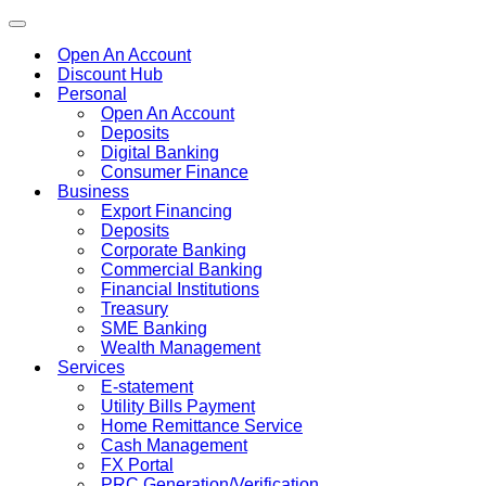
Toggle
navigation
Open An Account
Discount Hub
Personal
Open An Account
Deposits
Digital Banking
Consumer Finance
Business
Export Financing
Deposits
Corporate Banking
Commercial Banking
Financial Institutions
Treasury
SME Banking
Wealth Management
Services
E-statement
Utility Bills Payment
Home Remittance Service
Cash Management
FX Portal
PRC Generation/Verification