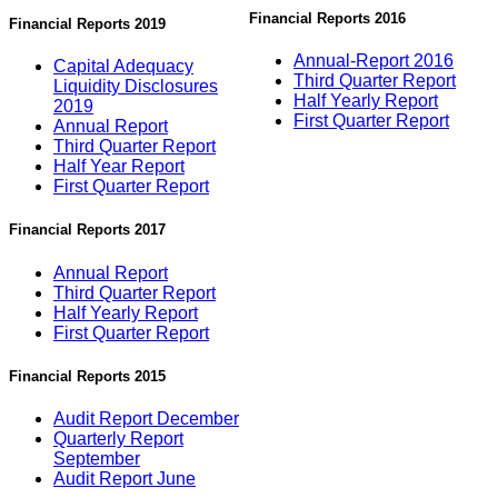
Financial Reports 2016
Financial Reports 2019
Annual-Report 2016
Capital Adequacy
Third Quarter Report
Liquidity Disclosures
Half Yearly Report
2019
First Quarter Report
Annual Report
Third Quarter Report
Half Year Report
First Quarter Report
Financial Reports 2017
Annual Report
Third Quarter Report
Half Yearly Report
First Quarter Report
Financial Reports 2015
Audit Report December
Quarterly Report
September
Audit Report June