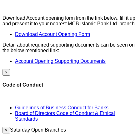
Download Account opening form from the link below, fill it up
and present it to your nearest MCB Islamic Bank Ltd. branch.
Download Account Opening Form
Detail about required supporting documents can be seen on
the below mentioned link:
Account Opening Supporting Documents
×
Code of Conduct
Guidelines of Business Conduct for Banks
Board of Directors Code of Conduct & Ethical
Standards
Saturday Open Branches
×