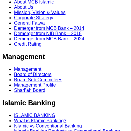
About MCB Islamic
About Us
Mission, Vision & Values
Corporate Strategy
General Fatwa
Demerger from MCB Bank – 2014
Demerger from NIB Bank – 2018
Demerger from MCB Bank – 2024
Credit Rating
Management
Management
Board of Directors
Board Sub Committees
Management Profile
Shari’ah Board
Islamic Banking
ISLAMIC BANKING
What is Islamic Banking?
Islamic vs Conventional Banking