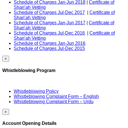
Schedule of Charges Jan-Jun 2018
|
Certificate of
Shari'ah Vetting
Schedule of Charges Jul-Dec 2017
|
Certificate of
Shari'ah Vetting
Schedule of Charges Jan-Jun 2017
|
Certificate of
Shari'ah Vetting
Schedule of Charges Jul-Dec 2016
|
Certificate of
Shari'ah Vetting
Schedule of Charges Jan-Jun 2016
Schedule of Charges Jul-Dec 2015
×
Whistleblowing Program
Whistleblowing Policy
Whistleblowing Complaint Form – English
Whistleblowing Complaint Form – Urdu
×
Account Opening Details