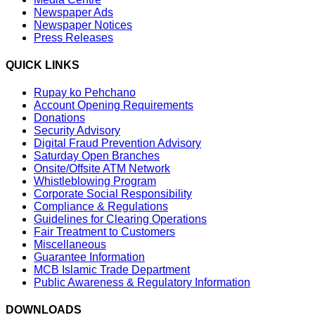
Newspaper Ads
Newspaper Notices
Press Releases
QUICK LINKS
Rupay ko Pehchano
Account Opening Requirements
Donations
Security Advisory
Digital Fraud Prevention Advisory
Saturday Open Branches
Onsite/Offsite ATM Network
Whistleblowing Program
Corporate Social Responsibility
Compliance & Regulations
Guidelines for Clearing Operations
Fair Treatment to Customers
Miscellaneous
Guarantee Information
MCB Islamic Trade Department
Public Awareness & Regulatory Information
DOWNLOADS