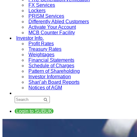
FX Services
Lockers
PRISM Services
Differently Abled Customers
Activate Your Account
MCB Counter Facility
Investor Info.
Profit Rates
Treasury Rates
Weightages
Financial Statements
Schedule of Charges
Pattern of Shareholding
Investor Information
Shari’ah Board Reports
Notices of AGM
Login to SUBUK