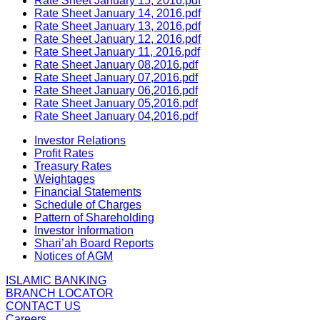
Rate Sheet January 15, 2016.pdf
Rate Sheet January 14, 2016.pdf
Rate Sheet January 13, 2016.pdf
Rate Sheet January 12, 2016.pdf
Rate Sheet January 11, 2016.pdf
Rate Sheet January 08,2016.pdf
Rate Sheet January 07,2016.pdf
Rate Sheet January 06,2016.pdf
Rate Sheet January 05,2016.pdf
Rate Sheet January 04,2016.pdf
Investor Relations
Profit Rates
Treasury Rates
Weightages
Financial Statements
Schedule of Charges
Pattern of Shareholding
Investor Information
Shari’ah Board Reports
Notices of AGM
ISLAMIC BANKING
BRANCH LOCATOR
CONTACT US
Careers