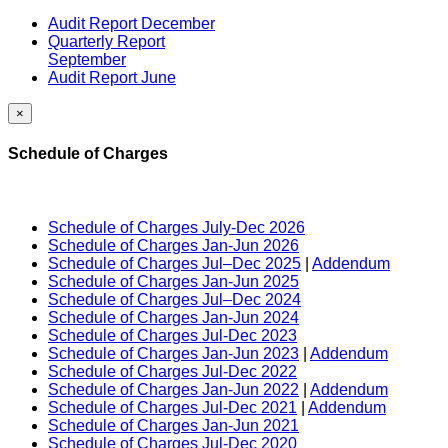
Audit Report December
Quarterly Report
September
Audit Report June
×
Schedule of Charges
Schedule of Charges July-Dec 2026
Schedule of Charges Jan-Jun 2026
Schedule of Charges Jul–Dec 2025
|
Addendum
Schedule of Charges Jan-Jun 2025
Schedule of Charges Jul–Dec 2024
Schedule of Charges Jan-Jun 2024
Schedule of Charges Jul-Dec 2023
Schedule of Charges Jan-Jun 2023
|
Addendum
Schedule of Charges Jul-Dec 2022
Schedule of Charges Jan-Jun 2022
|
Addendum
Schedule of Charges Jul-Dec 2021
|
Addendum
Schedule of Charges Jan-Jun 2021
Schedule of Charges Jul-Dec 2020