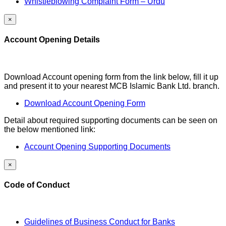
Whistleblowing Complaint Form – Urdu
×
Account Opening Details
Download Account opening form from the link below, fill it up
and present it to your nearest MCB Islamic Bank Ltd. branch.
Download Account Opening Form
Detail about required supporting documents can be seen on
the below mentioned link:
Account Opening Supporting Documents
×
Code of Conduct
Guidelines of Business Conduct for Banks