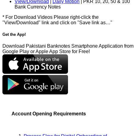
View/Download
|
Daily Motion
| PKR 10, 20, 50 & 100
Bank Currency Notes
* For Download Videos Please right-click the
"View/Download" link and click on "Save link as…"
Get the App!
Download Pakistani Banknotes Smartphone Application from
Google Play or Apple App Store for Free!
Account Opening Requirements