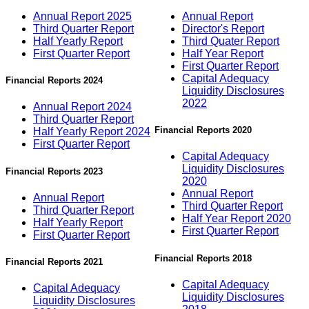
Annual Report 2025
Annual Report
Third Quarter Report
Director's Report
Half Yearly Report
Third Quater Report
First Quarter Report
Half Year Report
First Quarter Report
Capital Adequacy
Financial Reports 2024
Liquidity Disclosures
2022
Annual Report 2024
Third Quarter Report
Financial Reports 2020
Half Yearly Report 2024
First Quarter Report
Capital Adequacy
Liquidity Disclosures
Financial Reports 2023
2020
Annual Report
Annual Report
Third Quarter Report
Third Quarter Report
Half Year Report 2020
Half Yearly Report
First Quarter Report
First Quarter Report
Financial Reports 2018
Financial Reports 2021
Capital Adequacy
Capital Adequacy
Liquidity Disclosures
Liquidity Disclosures