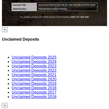
×
Unclaimed Deposits
Unclaimed Deposits 2025
Unclaimed Deposits 2024
Unclaimed Deposits 2023
Unclaimed Deposits 2022
Unclaimed Deposits 2021
Unclaimed Deposits 2020
Unclaimed Deposits 2019
Unclaimed Deposits 2018
Unclaimed Deposits 2017
Unclaimed Deposits 2016
×