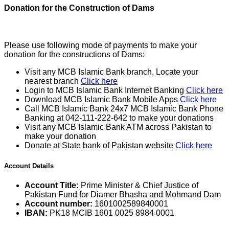
Donation for the Construction of Dams
Please use following mode of payments to make your
donation for the constructions of Dams:
Visit any MCB Islamic Bank branch, Locate your
nearest branch
Click here
Login to MCB Islamic Bank Internet Banking
Click here
Download MCB Islamic Bank Mobile Apps
Click here
Call MCB Islamic Bank 24x7 MCB Islamic Bank Phone
Banking at 042-111-222-642 to make your donations
Visit any MCB Islamic Bank ATM across Pakistan to
make your donation
Donate at State bank of Pakistan website
Click here
Account Details
Account Title:
Prime Minister & Chief Justice of
Pakistan Fund for Diamer Bhasha and Mohmand Dam
Account number:
1601002589840001
IBAN:
PK18 MCIB 1601 0025 8984 0001