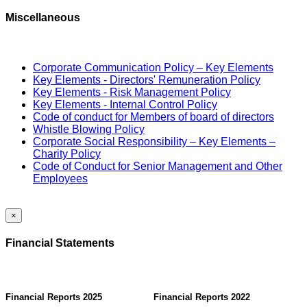
Miscellaneous
Corporate Communication Policy – Key Elements
Key Elements - Directors' Remuneration Policy
Key Elements - Risk Management Policy
Key Elements - Internal Control Policy
Code of conduct for Members of board of directors
Whistle Blowing Policy
Corporate Social Responsibility – Key Elements –
Charity Policy
Code of Conduct for Senior Management and Other
Employees
×
Financial Statements
Financial Reports 2025
Financial Reports 2022