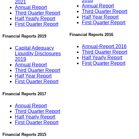
2018
2021
Annual Report
Annual Report
Third Quarter Report
Third Quarter Report
Half Year Report
Half Yearly Report
First Quarter Report
First Quarter Report
Financial Reports 2016
Financial Reports 2019
Annual-Report 2016
Capital Adequacy
Third Quarter Report
Liquidity Disclosures
Half Yearly Report
2019
First Quarter Report
Annual Report
Third Quarter Report
Half Year Report
First Quarter Report
Financial Reports 2017
Annual Report
Third Quarter Report
Half Yearly Report
First Quarter Report
Financial Reports 2015