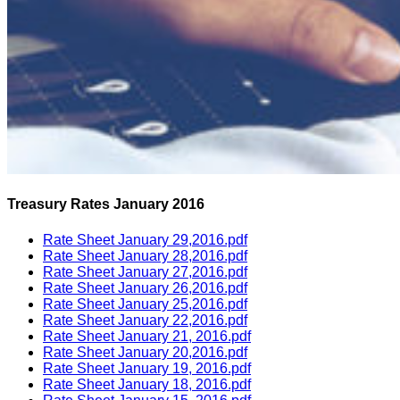
Treasury Rates January 2016
Rate Sheet January 29,2016.pdf
Rate Sheet January 28,2016.pdf
Rate Sheet January 27,2016.pdf
Rate Sheet January 26,2016.pdf
Rate Sheet January 25,2016.pdf
Rate Sheet January 22,2016.pdf
Rate Sheet January 21, 2016.pdf
Rate Sheet January 20,2016.pdf
Rate Sheet January 19, 2016.pdf
Rate Sheet January 18, 2016.pdf