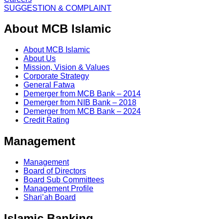
SUGGESTION & COMPLAINT
About MCB Islamic
About MCB Islamic
About Us
Mission, Vision & Values
Corporate Strategy
General Fatwa
Demerger from MCB Bank – 2014
Demerger from NIB Bank – 2018
Demerger from MCB Bank – 2024
Credit Rating
Management
Management
Board of Directors
Board Sub Committees
Management Profile
Shari’ah Board
Islamic Banking