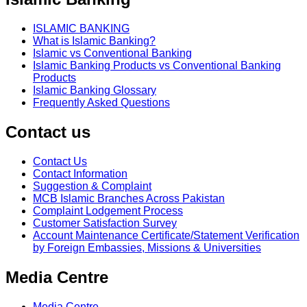
ISLAMIC BANKING
What is Islamic Banking?
Islamic vs Conventional Banking
Islamic Banking Products vs Conventional Banking
Products
Islamic Banking Glossary
Frequently Asked Questions
Contact us
Contact Us
Contact Information
Suggestion & Complaint
MCB Islamic Branches Across Pakistan
Complaint Lodgement Process
Customer Satisfaction Survey
Account Maintenance Certificate/Statement Verification
by Foreign Embassies, Missions & Universities
Media Centre
Media Centre