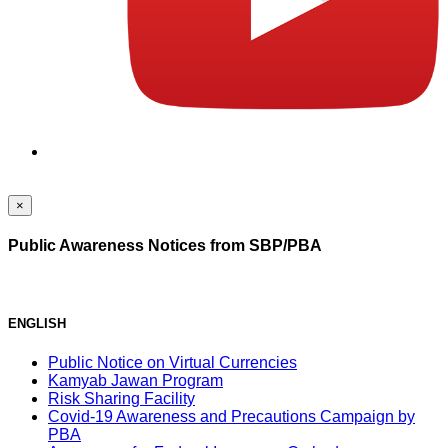
×
Public Awareness Notices from SBP/PBA
ENGLISH
Public Notice on Virtual Currencies
Kamyab Jawan Program
Risk Sharing Facility
Covid-19 Awareness and Precautions Campaign by
PBA