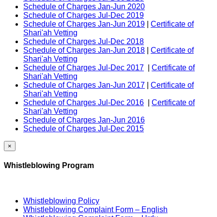
Schedule of Charges Jan-Jun 2020
Schedule of Charges Jul-Dec 2019
Schedule of Charges Jan-Jun 2019
|
Certificate of
Shari'ah Vetting
Schedule of Charges Jul-Dec 2018
Schedule of Charges Jan-Jun 2018
|
Certificate of
Shari'ah Vetting
Schedule of Charges Jul-Dec 2017
|
Certificate of
Shari'ah Vetting
Schedule of Charges Jan-Jun 2017
|
Certificate of
Shari'ah Vetting
Schedule of Charges Jul-Dec 2016
|
Certificate of
Shari'ah Vetting
Schedule of Charges Jan-Jun 2016
Schedule of Charges Jul-Dec 2015
×
Whistleblowing Program
Whistleblowing Policy
Whistleblowing Complaint Form – English