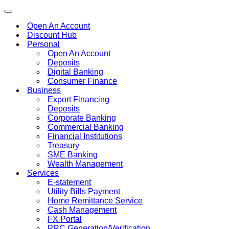
Toggle
navigation
Open An Account
Discount Hub
Personal
Open An Account
Deposits
Digital Banking
Consumer Finance
Business
Export Financing
Deposits
Corporate Banking
Commercial Banking
Financial Institutions
Treasury
SME Banking
Wealth Management
Services
E-statement
Utility Bills Payment
Home Remittance Service
Cash Management
FX Portal
PRC Generation/Verification