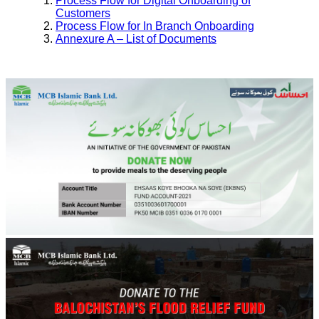
Process Flow for Digital Onboarding of
Customers
Process Flow for In Branch Onboarding
Annexure A – List of Documents