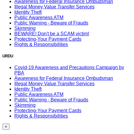
Awareness for Federal Insurance Ombudsman
Illegal Money Value Transfer Services
Identity Theft
Public Awareness ATM
Public Warning - Beware of Frauds
Skimming
BEWARE! Don't be a SCAM victim!
Protecting-Your Payment Cards
Rights & Responsibilities
URDU
Covid-19 Awareness and Precautions Campaign by
PBA
Awareness for Federal Insurance Ombudsman
Illegal Money Value Transfer Services
Identity Theft
Public Awareness ATM
Public Warning - Beware of Frauds
Skimming
Protecting-Your Payment Cards
Rights & Responsibilities
×