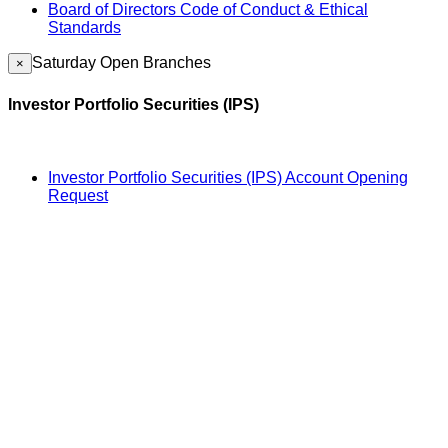
Board of Directors Code of Conduct & Ethical
Standards
Saturday Open Branches
×
Investor Portfolio Securities (IPS)
Investor Portfolio Securities (IPS) Account Opening
Request