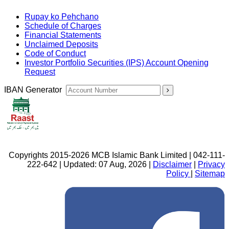
Rupay ko Pehchano
Schedule of Charges
Financial Statements
Unclaimed Deposits
Code of Conduct
Investor Portfolio Securities (IPS) Account Opening
Request
IBAN Generator
Copyrights 2015-2026 MCB Islamic Bank Limited | 042-111-
222-642 | Updated: 07 Aug, 2026 |
Disclaimer
|
Privacy
Policy
|
Sitemap