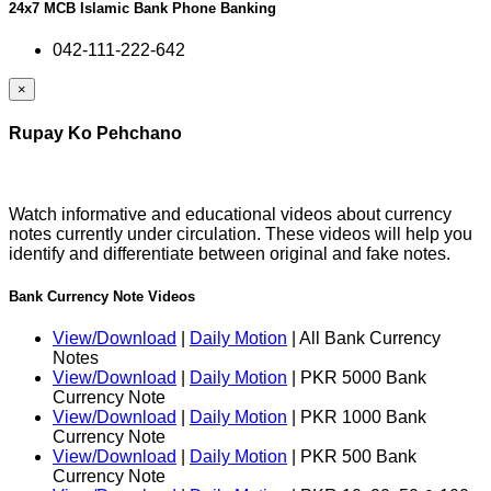
24x7 MCB Islamic Bank Phone Banking
042-111-222-642
×
Rupay Ko Pehchano
Watch informative and educational videos about currency
notes currently under circulation. These videos will help you
identify and differentiate between original and fake notes.
Bank Currency Note Videos
View/Download
|
Daily Motion
| All Bank Currency
Notes
View/Download
|
Daily Motion
| PKR 5000 Bank
Currency Note
View/Download
|
Daily Motion
| PKR 1000 Bank
Currency Note
View/Download
|
Daily Motion
| PKR 500 Bank
Currency Note