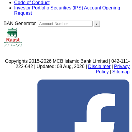
Code of Conduct
Investor Portfolio Securities (IPS) Account Opening
Request
IBAN Generator
Copyrights 2015-2026 MCB Islamic Bank Limited | 042-111-
222-642 | Updated: 08 Aug, 2026 |
Disclaimer
|
Privacy
Policy
|
Sitemap