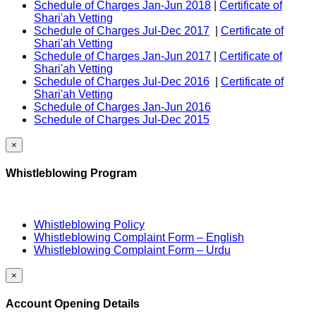
Schedule of Charges Jan-Jun 2018
|
Certificate of
Shari'ah Vetting
Schedule of Charges Jul-Dec 2017
|
Certificate of
Shari'ah Vetting
Schedule of Charges Jan-Jun 2017
|
Certificate of
Shari'ah Vetting
Schedule of Charges Jul-Dec 2016
|
Certificate of
Shari'ah Vetting
Schedule of Charges Jan-Jun 2016
Schedule of Charges Jul-Dec 2015
×
Whistleblowing Program
Whistleblowing Policy
Whistleblowing Complaint Form – English
Whistleblowing Complaint Form – Urdu
×
Account Opening Details