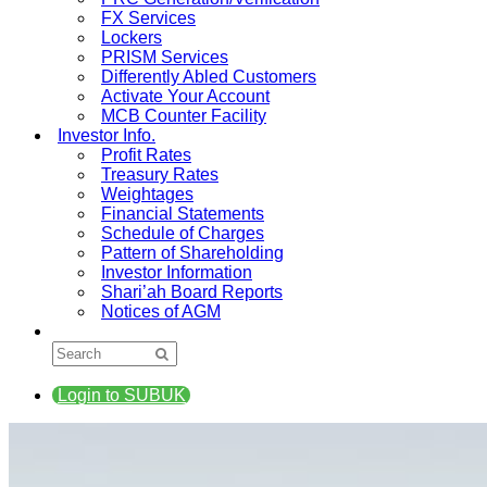
FX Services
Lockers
PRISM Services
Differently Abled Customers
Activate Your Account
MCB Counter Facility
Investor Info.
Profit Rates
Treasury Rates
Weightages
Financial Statements
Schedule of Charges
Pattern of Shareholding
Investor Information
Shari’ah Board Reports
Notices of AGM
Login to SUBUK