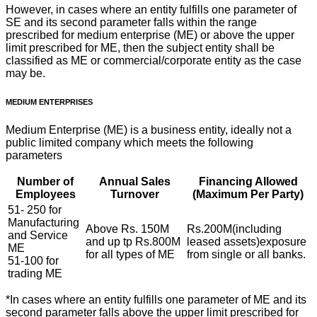
However, in cases where an entity fulfills one parameter of
SE and its second parameter falls within the range
prescribed for medium enterprise (ME) or above the upper
limit prescribed for ME, then the subject entity shall be
classified as ME or commercial/corporate entity as the case
may be.
MEDIUM ENTERPRISES
Medium Enterprise (ME) is a business entity, ideally not a
public limited company which meets the following
parameters
Number of
Annual Sales
Financing Allowed
Employees
Turnover
(Maximum Per Party)
51- 250 for
Manufacturing
Above Rs. 150M
Rs.200M(including
and Service
and up tp Rs.800M
leased assets)exposure
ME
for all types of ME
from single or all banks.
51-100 for
trading ME
*In cases where an entity fulfills one parameter of ME and its
second parameter falls above the upper limit prescribed for