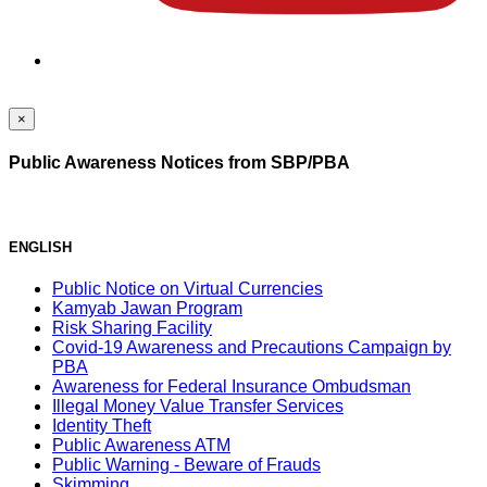
×
Public Awareness Notices from SBP/PBA
ENGLISH
Public Notice on Virtual Currencies
Kamyab Jawan Program
Risk Sharing Facility
Covid-19 Awareness and Precautions Campaign by
PBA
Awareness for Federal Insurance Ombudsman
Illegal Money Value Transfer Services
Identity Theft
Public Awareness ATM
Public Warning - Beware of Frauds
Skimming