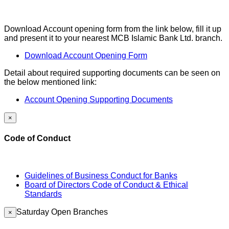
Download Account opening form from the link below, fill it up
and present it to your nearest MCB Islamic Bank Ltd. branch.
Download Account Opening Form
Detail about required supporting documents can be seen on
the below mentioned link:
Account Opening Supporting Documents
×
Code of Conduct
Guidelines of Business Conduct for Banks
Board of Directors Code of Conduct & Ethical
Standards
Saturday Open Branches
×