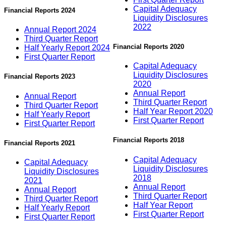
Capital Adequacy
Financial Reports 2024
Liquidity Disclosures
2022
Annual Report 2024
Third Quarter Report
Financial Reports 2020
Half Yearly Report 2024
First Quarter Report
Capital Adequacy
Liquidity Disclosures
Financial Reports 2023
2020
Annual Report
Annual Report
Third Quarter Report
Third Quarter Report
Half Year Report 2020
Half Yearly Report
First Quarter Report
First Quarter Report
Financial Reports 2018
Financial Reports 2021
Capital Adequacy
Capital Adequacy
Liquidity Disclosures
Liquidity Disclosures
2018
2021
Annual Report
Annual Report
Third Quarter Report
Third Quarter Report
Half Year Report
Half Yearly Report
First Quarter Report
First Quarter Report