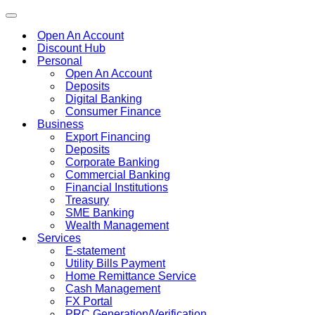
Toggle
navigation
Open An Account
Discount Hub
Personal
Open An Account
Deposits
Digital Banking
Consumer Finance
Business
Export Financing
Deposits
Corporate Banking
Commercial Banking
Financial Institutions
Treasury
SME Banking
Wealth Management
Services
E-statement
Utility Bills Payment
Home Remittance Service
Cash Management
FX Portal
PRC Generation/Verification