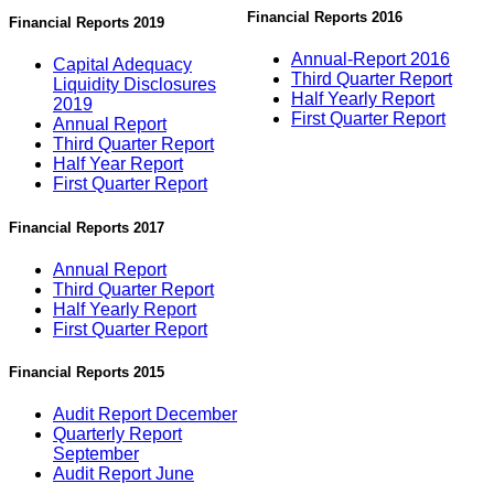
Financial Reports 2016
Financial Reports 2019
Annual-Report 2016
Capital Adequacy
Third Quarter Report
Liquidity Disclosures
Half Yearly Report
2019
First Quarter Report
Annual Report
Third Quarter Report
Half Year Report
First Quarter Report
Financial Reports 2017
Annual Report
Third Quarter Report
Half Yearly Report
First Quarter Report
Financial Reports 2015
Audit Report December
Quarterly Report
September
Audit Report June