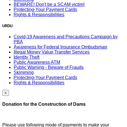
BEWARE! Don't be a SCAM victim!
Protecting-Your Payment Cards
Rights & Responsibilities
URDU
Covid-19 Awareness and Precautions Campaign by
PBA
Awareness for Federal Insurance Ombudsman
Illegal Money Value Transfer Services
Identity Theft
Public Awareness ATM
Public Warning - Beware of Frauds
Skimming
Protecting-Your Payment Cards
Rights & Responsibilities
×
Donation for the Construction of Dams
Please use following mode of payments to make your