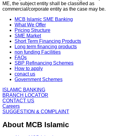
ME, the subject entity shall be classified as
commercial/corporate entity as the case may be.
MCB Islamic SME Banking
What We Offer
Pricing Structure
SME Market
Short Term Financing Products
Long term financing products
non funding Facilities
FAQs
SBP Refinancing Schemes
How to apply
conact us
Government Schemes
ISLAMIC BANKING
BRANCH LOCATOR
CONTACT US
Careers
SUGGESTION & COMPLAINT
About MCB Islamic