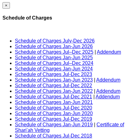
×
Schedule of Charges
Schedule of Charges July-Dec 2026
Schedule of Charges Jan-Jun 2026
Schedule of Charges Jul–Dec 2025
|
Addendum
Schedule of Charges Jan-Jun 2025
Schedule of Charges Jul–Dec 2024
Schedule of Charges Jan-Jun 2024
Schedule of Charges Jul-Dec 2023
Schedule of Charges Jan-Jun 2023
|
Addendum
Schedule of Charges Jul-Dec 2022
Schedule of Charges Jan-Jun 2022
|
Addendum
Schedule of Charges Jul-Dec 2021
|
Addendum
Schedule of Charges Jan-Jun 2021
Schedule of Charges Jul-Dec 2020
Schedule of Charges Jan-Jun 2020
Schedule of Charges Jul-Dec 2019
Schedule of Charges Jan-Jun 2019
|
Certificate of
Shari'ah Vetting
Schedule of Charges Jul-Dec 2018