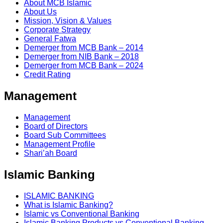
About MCB Islamic
About Us
Mission, Vision & Values
Corporate Strategy
General Fatwa
Demerger from MCB Bank – 2014
Demerger from NIB Bank – 2018
Demerger from MCB Bank – 2024
Credit Rating
Management
Management
Board of Directors
Board Sub Committees
Management Profile
Shari’ah Board
Islamic Banking
ISLAMIC BANKING
What is Islamic Banking?
Islamic vs Conventional Banking
Islamic Banking Products vs Conventional Banking