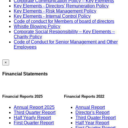
Corporate Communication Policy – Key Elements
Key Elements - Directors' Remuneration Policy
Key Elements - Risk Management Policy
Key Elements - Internal Control Policy
Code of conduct for Members of board of directors
Whistle Blowing Policy
Corporate Social Responsibility – Key Elements –
Charity Policy
Code of Conduct for Senior Management and Other
Employees
×
Financial Statements
Financial Reports 2025
Financial Reports 2022
Annual Report 2025
Annual Report
Third Quarter Report
Director's Report
Half Yearly Report
Third Quater Report
First Quarter Report
Half Year Report
First Quarter Report