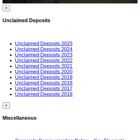
×
Unclaimed Deposits
Unclaimed Deposits 2025
Unclaimed Deposits 2024
Unclaimed Deposits 2023
Unclaimed Deposits 2022
Unclaimed Deposits 2021
Unclaimed Deposits 2020
Unclaimed Deposits 2019
Unclaimed Deposits 2018
Unclaimed Deposits 2017
Unclaimed Deposits 2016
×
Miscellaneous