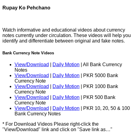
Rupay Ko Pehchano
Watch informative and educational videos about currency
notes currently under circulation. These videos will help you
identify and differentiate between original and fake notes.
Bank Currency Note Videos
View/Download
|
Daily Motion
| All Bank Currency
Notes
View/Download
|
Daily Motion
| PKR 5000 Bank
Currency Note
View/Download
|
Daily Motion
| PKR 1000 Bank
Currency Note
View/Download
|
Daily Motion
| PKR 500 Bank
Currency Note
View/Download
|
Daily Motion
| PKR 10, 20, 50 & 100
Bank Currency Notes
* For Download Videos Please right-click the
"View/Download" link and click on "Save link as…"