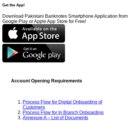
Get the App!
Download Pakistani Banknotes Smartphone Application from
Google Play or Apple App Store for Free!
Account Opening Requirements
Process Flow for Digital Onboarding of
Customers
Process Flow for In Branch Onboarding
Annexure A – List of Documents