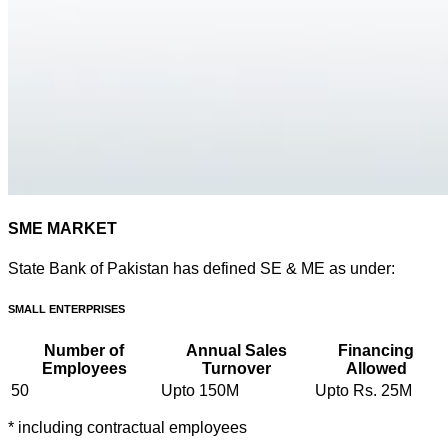
SME MARKET
State Bank of Pakistan has defined SE & ME as under:
SMALL ENTERPRISES
Number of
Annual Sales
Financing
Employees
Turnover
Allowed
50
Upto 150M
Upto Rs. 25M
* including contractual employees