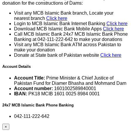
donation for the constructions of Dams:
Visit any MCB Islamic Bank branch, Locate your
nearest branch
Click here
Login to MCB Islamic Bank Internet Banking
Click here
Download MCB Islamic Bank Mobile Apps
Click here
Call MCB Islamic Bank 24x7 MCB Islamic Bank Phone
Banking at 042-111-222-642 to make your donations
Visit any MCB Islamic Bank ATM across Pakistan to
make your donation
Donate at State bank of Pakistan website
Click here
Account Details
Account Title:
Prime Minister & Chief Justice of
Pakistan Fund for Diamer Bhasha and Mohmand Dam
Account number:
1601002589840001
IBAN:
PK18 MCIB 1601 0025 8984 0001
24x7 MCB Islamic Bank Phone Banking
042-111-222-642
×