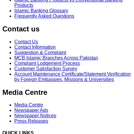
Products
Islamic Banking Glossary
Frequently Asked Questions
Contact us
Contact Us
Contact Information
Suggestion & Complaint
MCB Islamic Branches Across Pakistan
Complaint Lodgement Process
Customer Satisfaction Survey
Account Maintenance Certificate/Statement Verification
by Foreign Embassies, Missions & Universities
Media Centre
Media Centre
Newspaper Ads
Newspaper Notices
Press Releases
QUICK LINKS