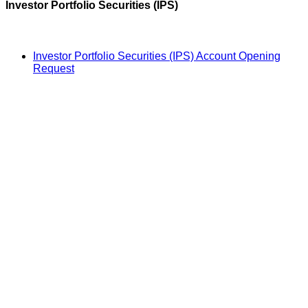
Investor Portfolio Securities (IPS)
Investor Portfolio Securities (IPS) Account Opening
Request