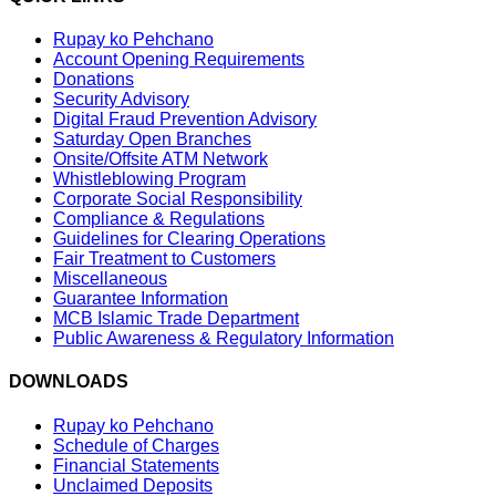
Rupay ko Pehchano
Account Opening Requirements
Donations
Security Advisory
Digital Fraud Prevention Advisory
Saturday Open Branches
Onsite/Offsite ATM Network
Whistleblowing Program
Corporate Social Responsibility
Compliance & Regulations
Guidelines for Clearing Operations
Fair Treatment to Customers
Miscellaneous
Guarantee Information
MCB Islamic Trade Department
Public Awareness & Regulatory Information
DOWNLOADS
Rupay ko Pehchano
Schedule of Charges
Financial Statements
Unclaimed Deposits