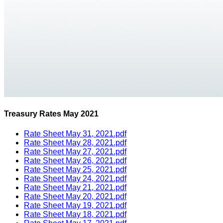
Treasury Rates May 2021
Rate Sheet May 31, 2021.pdf
Rate Sheet May 28, 2021.pdf
Rate Sheet May 27, 2021.pdf
Rate Sheet May 26, 2021.pdf
Rate Sheet May 25, 2021.pdf
Rate Sheet May 24, 2021.pdf
Rate Sheet May 21, 2021.pdf
Rate Sheet May 20, 2021.pdf
Rate Sheet May 19, 2021.pdf
Rate Sheet May 18, 2021.pdf