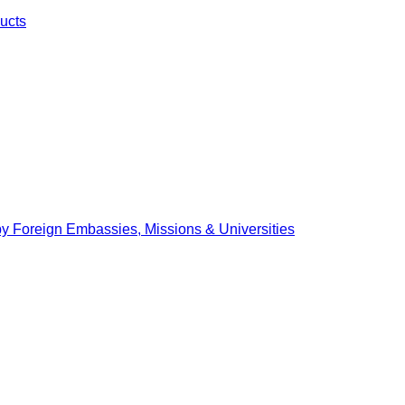
ucts
by Foreign Embassies, Missions & Universities