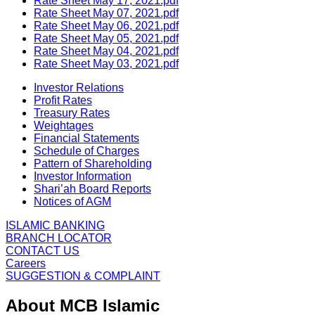
Rate Sheet May 17, 2021.pdf
Rate Sheet May 07, 2021.pdf
Rate Sheet May 06, 2021.pdf
Rate Sheet May 05, 2021.pdf
Rate Sheet May 04, 2021.pdf
Rate Sheet May 03, 2021.pdf
Investor Relations
Profit Rates
Treasury Rates
Weightages
Financial Statements
Schedule of Charges
Pattern of Shareholding
Investor Information
Shari’ah Board Reports
Notices of AGM
ISLAMIC BANKING
BRANCH LOCATOR
CONTACT US
Careers
SUGGESTION & COMPLAINT
About MCB Islamic