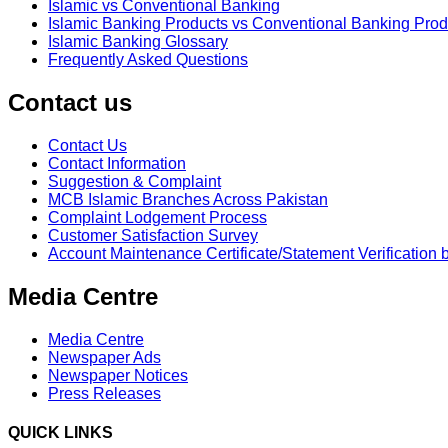
Islamic vs Conventional Banking
Islamic Banking Products vs Conventional Banking Prod
Islamic Banking Glossary
Frequently Asked Questions
Contact us
Contact Us
Contact Information
Suggestion & Complaint
MCB Islamic Branches Across Pakistan
Complaint Lodgement Process
Customer Satisfaction Survey
Account Maintenance Certificate/Statement Verification 
Media Centre
Media Centre
Newspaper Ads
Newspaper Notices
Press Releases
QUICK LINKS