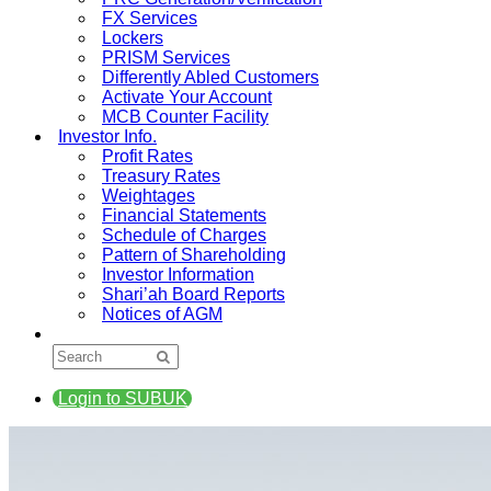
FX Services
Lockers
PRISM Services
Differently Abled Customers
Activate Your Account
MCB Counter Facility
Investor Info.
Profit Rates
Treasury Rates
Weightages
Financial Statements
Schedule of Charges
Pattern of Shareholding
Investor Information
Shari’ah Board Reports
Notices of AGM
Login to SUBUK