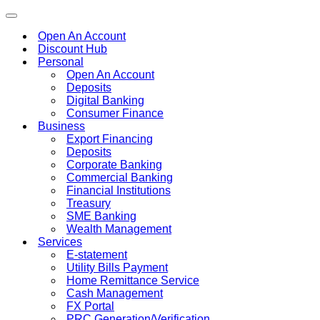
Toggle
navigation
Open An Account
Discount Hub
Personal
Open An Account
Deposits
Digital Banking
Consumer Finance
Business
Export Financing
Deposits
Corporate Banking
Commercial Banking
Financial Institutions
Treasury
SME Banking
Wealth Management
Services
E-statement
Utility Bills Payment
Home Remittance Service
Cash Management
FX Portal
PRC Generation/Verification