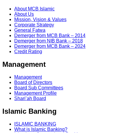
About MCB Islamic
About Us
Mission, Vision & Values
Corporate Strategy
General Fatwa
Demerger from MCB Bank – 2014
Demerger from NIB Bank – 2018
Demerger from MCB Bank – 2024
Credit Rating
Management
Management
Board of Directors
Board Sub Committees
Management Profile
Shari’ah Board
Islamic Banking
ISLAMIC BANKING
What is Islamic Banking?