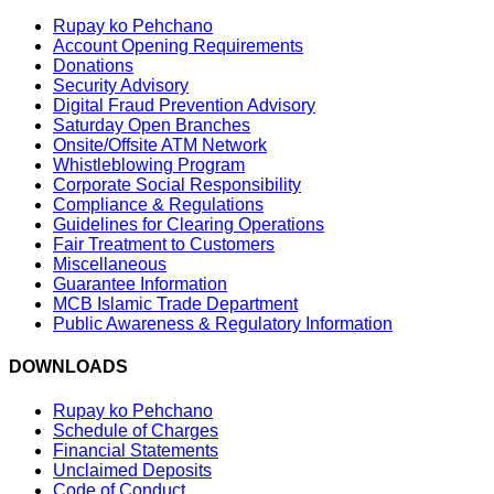
Rupay ko Pehchano
Account Opening Requirements
Donations
Security Advisory
Digital Fraud Prevention Advisory
Saturday Open Branches
Onsite/Offsite ATM Network
Whistleblowing Program
Corporate Social Responsibility
Compliance & Regulations
Guidelines for Clearing Operations
Fair Treatment to Customers
Miscellaneous
Guarantee Information
MCB Islamic Trade Department
Public Awareness & Regulatory Information
DOWNLOADS
Rupay ko Pehchano
Schedule of Charges
Financial Statements
Unclaimed Deposits
Code of Conduct