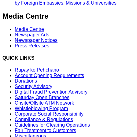
by Foreign Embassies, Missions & Universities
Media Centre
Media Centre
Newspaper Ads
Newspaper Notices
Press Releases
QUICK LINKS
Rupay ko Pehchano
Account Opening Requirements
Donations
Security Advisory
Digital Fraud Prevention Advisory
Saturday Open Branches
Onsite/Offsite ATM Network
Whistleblowing Program
Corporate Social Responsibility
Compliance & Regulations
Guidelines for Clearing Operations
Fair Treatment to Customers
Miscellaneous