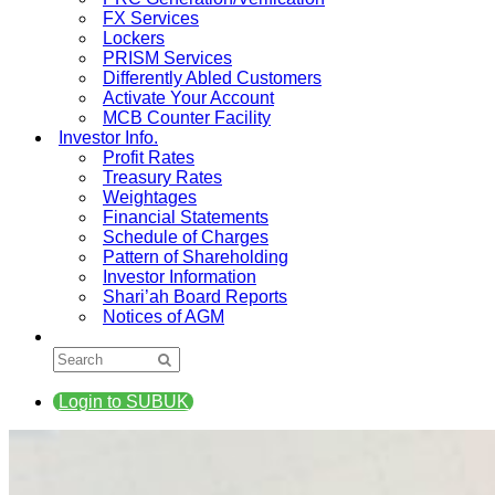
FX Services
Lockers
PRISM Services
Differently Abled Customers
Activate Your Account
MCB Counter Facility
Investor Info.
Profit Rates
Treasury Rates
Weightages
Financial Statements
Schedule of Charges
Pattern of Shareholding
Investor Information
Shari’ah Board Reports
Notices of AGM
Login to SUBUK