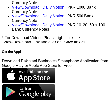
Currency Note
View/Download
|
Daily Motion
| PKR 1000 Bank
Currency Note
View/Download
|
Daily Motion
| PKR 500 Bank
Currency Note
View/Download
|
Daily Motion
| PKR 10, 20, 50 & 100
Bank Currency Notes
* For Download Videos Please right-click the
"View/Download" link and click on "Save link as…"
Get the App!
Download Pakistani Banknotes Smartphone Application from
Google Play or Apple App Store for Free!