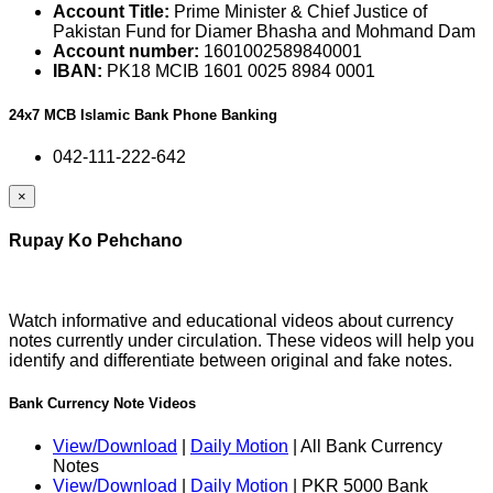
Account Title:
Prime Minister & Chief Justice of
Pakistan Fund for Diamer Bhasha and Mohmand Dam
Account number:
1601002589840001
IBAN:
PK18 MCIB 1601 0025 8984 0001
24x7 MCB Islamic Bank Phone Banking
042-111-222-642
×
Rupay Ko Pehchano
Watch informative and educational videos about currency
notes currently under circulation. These videos will help you
identify and differentiate between original and fake notes.
Bank Currency Note Videos
View/Download
|
Daily Motion
| All Bank Currency
Notes
View/Download
|
Daily Motion
| PKR 5000 Bank