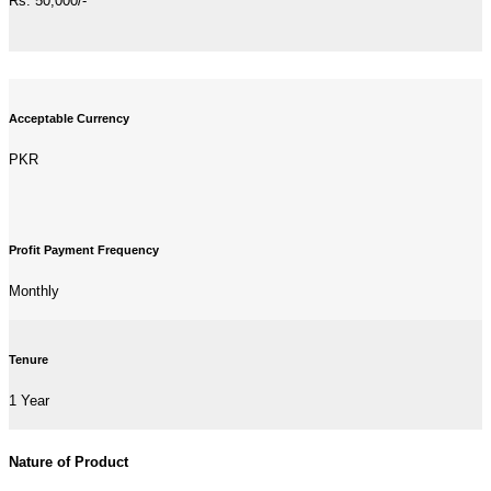
Rs. 50,000/-
Acceptable Currency
PKR
Profit Payment Frequency
Monthly
Tenure
1 Year
Nature of Product