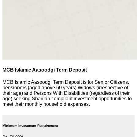
MCB Islamic Aasoodgi Term Deposit
MCB Islamic Aasoodgi Term Deposit is for Senior Citizens,
pensioners (aged above 60 years),Widows (irrespective of
their age) and Persons With Disabilities (regardless of their
age) seeking Shari’ah compliant investment opportunities to
meet their monthly household expenses.
Minimum Investment Requirement