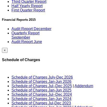
Third Quarter Report
Half Yearly Report
First Quarter Report
Financial Reports 2015
Audit Report December
Quarterly Report
September
Audit Report June
×
Schedule of Charges
Schedule of Charges July-Dec 2026
Schedule of Charges Jan-Jun 2026
Schedule of Charges Jul–Dec 2025
|
Addendum
Schedule of Charges Jan-Jun 2025
Schedule of Charges Jul–Dec 2024
Schedule of Charges Jan-Jun 2024
Schedule of Charges Jul-Dec 2023