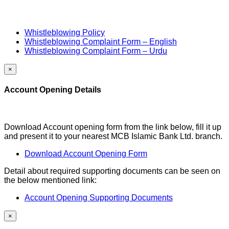
Whistleblowing Policy
Whistleblowing Complaint Form – English
Whistleblowing Complaint Form – Urdu
×
Account Opening Details
Download Account opening form from the link below, fill it up
and present it to your nearest MCB Islamic Bank Ltd. branch.
Download Account Opening Form
Detail about required supporting documents can be seen on
the below mentioned link:
Account Opening Supporting Documents
×