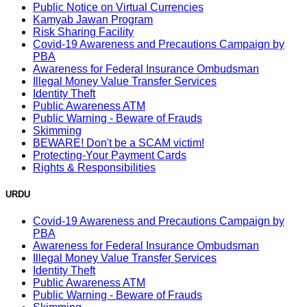
Public Notice on Virtual Currencies
Kamyab Jawan Program
Risk Sharing Facility
Covid-19 Awareness and Precautions Campaign by
PBA
Awareness for Federal Insurance Ombudsman
Illegal Money Value Transfer Services
Identity Theft
Public Awareness ATM
Public Warning - Beware of Frauds
Skimming
BEWARE! Don't be a SCAM victim!
Protecting-Your Payment Cards
Rights & Responsibilities
URDU
Covid-19 Awareness and Precautions Campaign by
PBA
Awareness for Federal Insurance Ombudsman
Illegal Money Value Transfer Services
Identity Theft
Public Awareness ATM
Public Warning - Beware of Frauds