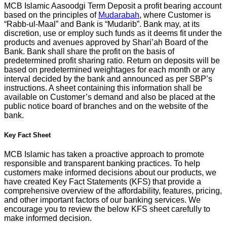
MCB Islamic Aasoodgi Term Deposit a profit bearing account
based on the principles of
Mudarabah
, where Customer is
“Rabb-ul-Maal” and Bank is “Mudarib”. Bank may, at its
discretion, use or employ such funds as it deems fit under the
products and avenues approved by Shari’ah Board of the
Bank. Bank shall share the profit on the basis of
predetermined profit sharing ratio. Return on deposits will be
based on predetermined weightages for each month or any
interval decided by the bank and announced as per SBP’s
instructions. A sheet containing this information shall be
available on Customer’s demand and also be placed at the
public notice board of branches and on the website of the
bank.
Key Fact Sheet
MCB Islamic has taken a proactive approach to promote
responsible and transparent banking practices. To help
customers make informed decisions about our products, we
have created Key Fact Statements (KFS) that provide a
comprehensive overview of the affordability, features, pricing,
and other important factors of our banking services. We
encourage you to review the below KFS sheet carefully to
make informed decision.