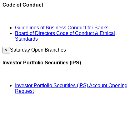
Code of Conduct
Guidelines of Business Conduct for Banks
Board of Directors Code of Conduct & Ethical
Standards
Saturday Open Branches
×
Investor Portfolio Securities (IPS)
Investor Portfolio Securities (IPS) Account Opening
Request