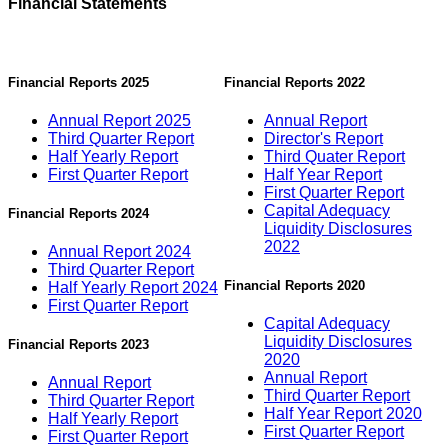
Financial Statements
Financial Reports 2025
Financial Reports 2022
Annual Report 2025
Annual Report
Third Quarter Report
Director's Report
Half Yearly Report
Third Quater Report
First Quarter Report
Half Year Report
First Quarter Report
Capital Adequacy
Financial Reports 2024
Liquidity Disclosures
2022
Annual Report 2024
Third Quarter Report
Financial Reports 2020
Half Yearly Report 2024
First Quarter Report
Capital Adequacy
Liquidity Disclosures
Financial Reports 2023
2020
Annual Report
Annual Report
Third Quarter Report
Third Quarter Report
Half Year Report 2020
Half Yearly Report
First Quarter Report
First Quarter Report