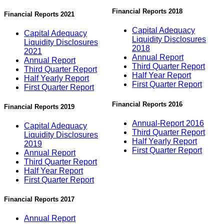
Financial Reports 2018
Financial Reports 2021
Capital Adequacy
Capital Adequacy
Liquidity Disclosures
Liquidity Disclosures
2018
2021
Annual Report
Annual Report
Third Quarter Report
Third Quarter Report
Half Year Report
Half Yearly Report
First Quarter Report
First Quarter Report
Financial Reports 2016
Financial Reports 2019
Annual-Report 2016
Capital Adequacy
Third Quarter Report
Liquidity Disclosures
Half Yearly Report
2019
First Quarter Report
Annual Report
Third Quarter Report
Half Year Report
First Quarter Report
Financial Reports 2017
Annual Report