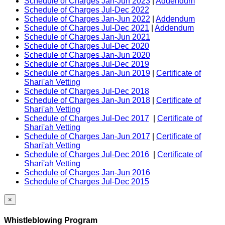
Schedule of Charges Jan-Jun 2023
|
Addendum
Schedule of Charges Jul-Dec 2022
Schedule of Charges Jan-Jun 2022
|
Addendum
Schedule of Charges Jul-Dec 2021
|
Addendum
Schedule of Charges Jan-Jun 2021
Schedule of Charges Jul-Dec 2020
Schedule of Charges Jan-Jun 2020
Schedule of Charges Jul-Dec 2019
Schedule of Charges Jan-Jun 2019
|
Certificate of
Shari'ah Vetting
Schedule of Charges Jul-Dec 2018
Schedule of Charges Jan-Jun 2018
|
Certificate of
Shari'ah Vetting
Schedule of Charges Jul-Dec 2017
|
Certificate of
Shari'ah Vetting
Schedule of Charges Jan-Jun 2017
|
Certificate of
Shari'ah Vetting
Schedule of Charges Jul-Dec 2016
|
Certificate of
Shari'ah Vetting
Schedule of Charges Jan-Jun 2016
Schedule of Charges Jul-Dec 2015
×
Whistleblowing Program