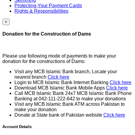
Skimming
Protecting-Your Payment Cards
Rights & Responsibilities
×
Donation for the Construction of Dams
Please use following mode of payments to make your
donation for the constructions of Dams:
Visit any MCB Islamic Bank branch, Locate your
nearest branch
Click here
Login to MCB Islamic Bank Internet Banking
Click here
Download MCB Islamic Bank Mobile Apps
Click here
Call MCB Islamic Bank 24x7 MCB Islamic Bank Phone
Banking at 042-111-222-642 to make your donations
Visit any MCB Islamic Bank ATM across Pakistan to
make your donation
Donate at State bank of Pakistan website
Click here
Account Details