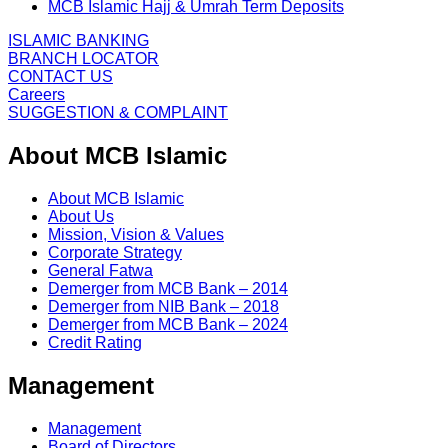
MCB Islamic Hajj & Umrah Term Deposits
ISLAMIC BANKING
BRANCH LOCATOR
CONTACT US
Careers
SUGGESTION & COMPLAINT
About MCB Islamic
About MCB Islamic
About Us
Mission, Vision & Values
Corporate Strategy
General Fatwa
Demerger from MCB Bank – 2014
Demerger from NIB Bank – 2018
Demerger from MCB Bank – 2024
Credit Rating
Management
Management
Board of Directors