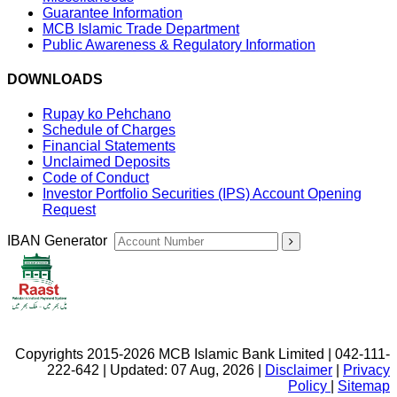
Guarantee Information
MCB Islamic Trade Department
Public Awareness & Regulatory Information
DOWNLOADS
Rupay ko Pehchano
Schedule of Charges
Financial Statements
Unclaimed Deposits
Code of Conduct
Investor Portfolio Securities (IPS) Account Opening
Request
IBAN Generator
Copyrights 2015-2026 MCB Islamic Bank Limited | 042-111-
222-642 | Updated: 07 Aug, 2026 |
Disclaimer
|
Privacy
Policy
|
Sitemap