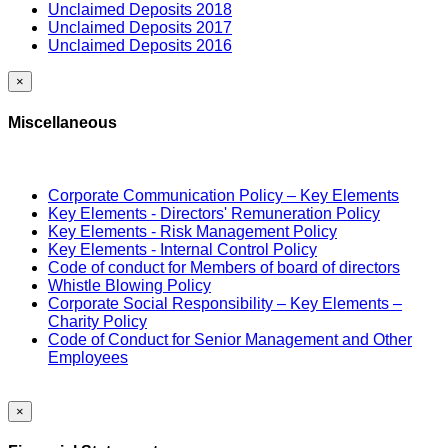
Unclaimed Deposits 2018
Unclaimed Deposits 2017
Unclaimed Deposits 2016
×
Miscellaneous
Corporate Communication Policy – Key Elements
Key Elements - Directors' Remuneration Policy
Key Elements - Risk Management Policy
Key Elements - Internal Control Policy
Code of conduct for Members of board of directors
Whistle Blowing Policy
Corporate Social Responsibility – Key Elements –
Charity Policy
Code of Conduct for Senior Management and Other
Employees
×