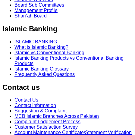
Board Sub Committees
Management Profile
Shari’ah Board
Islamic Banking
ISLAMIC BANKING
What is Islamic Banking?
Islamic vs Conventional Banking
Islamic Banking Products vs Conventional Banking
Products
Islamic Banking Glossary
Frequently Asked Questions
Contact us
Contact Us
Contact Information
Suggestion & Complaint
MCB Islamic Branches Across Pakistan
Complaint Lodgement Process
Customer Satisfaction Survey
Account Maintenance Certificate/Statement Verification