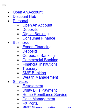
Toggle
navigation
Open An Account
Discount Hub
Personal
Open An Account
Deposits
Digital Banking
Consumer Finance
Business
Export Financing
Deposits
Corporate Banking
Commercial Banking
Financial Institutions
Treasury
SME Banking
Wealth Management
Services
E-statement
Utility Bills Payment
Home Remittance Service
Cash Management
FX Portal
PRC Generation/Verification