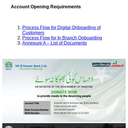
Account Opening Requirements
Process Flow for Digital Onboarding of
Customers
Process Flow for In Branch Onboarding
Annexure A – List of Documents