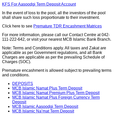
KFS For Aasoodgi Term Deposit Account
In the event of loss to the pool, all the investors of the pool
shall share such loss proportionate to their investment.
Click here to see
Premature TDR Encashment Matrices
For more information, please call our Contact Centre at 042-
111-222-642, or visit your nearest MCB Islamic Bank Branch.
Note: Terms and Conditions apply. All taxes and Zakat are
applicable as per Government regulations, and all Bank
Charges are applicable as per the prevailing Schedule of
Charges (SOC).
Premature encashment is allowed subject to prevailing terms
and conditions.
DEPOSITS
MCB Islamic Namat Plus Term Deposit
MCB Islamic Namat Premium Plus Term Deposit
MCB Islamic Namat Plus Foreign Currency Term
Deposit
MCB Islamic Aasoodgi Term Deposit
MCB Islamic Na’mat Term Deposit