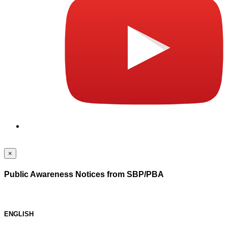
×
Public Awareness Notices from SBP/PBA
ENGLISH