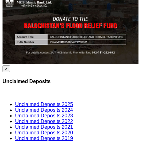
×
Unclaimed Deposits
Unclaimed Deposits 2025
Unclaimed Deposits 2024
Unclaimed Deposits 2023
Unclaimed Deposits 2022
Unclaimed Deposits 2021
Unclaimed Deposits 2020
Unclaimed Deposits 2019