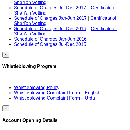
Shari'ah Vetting
Schedule of Charges Jul-Dec 2017
|
Certificate of
Shari'ah Vetting
Schedule of Charges Jan-Jun 2017
|
Certificate of
Shari'ah Vetting
Schedule of Charges Jul-Dec 2016
|
Certificate of
Shari'ah Vetting
Schedule of Charges Jan-Jun 2016
Schedule of Charges Jul-Dec 2015
×
Whistleblowing Program
Whistleblowing Policy
Whistleblowing Complaint Form – English
Whistleblowing Complaint Form – Urdu
×
Account Opening Details