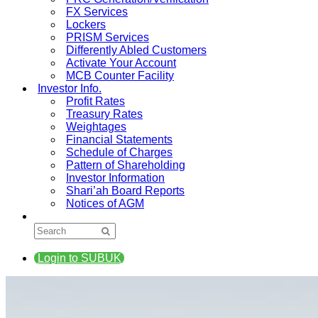
FX Services
Lockers
PRISM Services
Differently Abled Customers
Activate Your Account
MCB Counter Facility
Investor Info.
Profit Rates
Treasury Rates
Weightages
Financial Statements
Schedule of Charges
Pattern of Shareholding
Investor Information
Shari’ah Board Reports
Notices of AGM
Login to SUBUK