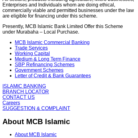
Enterprises and Individuals whom are doing ethical,
commercially viable and permitted businesses under the law
are eligible for financing under this scheme.
Presently, MCB Islamic Bank Limited Offer this Scheme
under Murabaha – Local Purchase.
MCB Islamic Commercial Banking
Trade Services
Working Capital
Medium & Long Term Finance
SBP Refinancing Schemes
Government Schemes
Letter of Credit & Bank Guarantees
ISLAMIC BANKING
BRANCH LOCATOR
CONTACT US
Careers
SUGGESTION & COMPLAINT
About MCB Islamic
About MCB Islamic