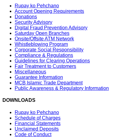
Rupay ko Pehchano
Account Opening Requirements
Donations
Security Advisory
Digital Fraud Prevention Advisory
Saturday Open Branches
Onsite/Offsite ATM Network
Whistleblowing Program
Corporate Social Responsibility
Compliance & Regulations
Guidelines for Clearing Operations
Fair Treatment to Customers
Miscellaneous
Guarantee Information
MCB Islamic Trade Department
Public Awareness & Regulatory Information
DOWNLOADS
Rupay ko Pehchano
Schedule of Charges
Financial Statements
Unclaimed Deposits
Code of Conduct