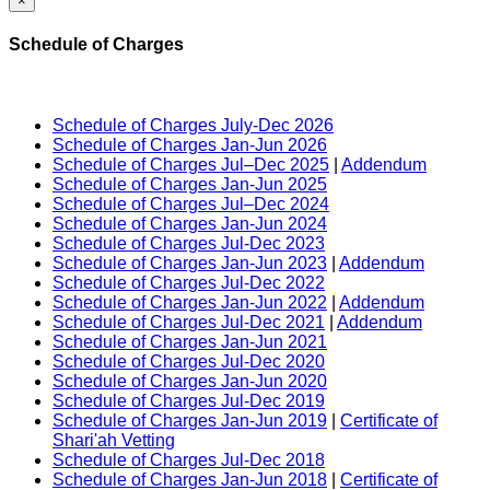
×
Schedule of Charges
Schedule of Charges July-Dec 2026
Schedule of Charges Jan-Jun 2026
Schedule of Charges Jul–Dec 2025
|
Addendum
Schedule of Charges Jan-Jun 2025
Schedule of Charges Jul–Dec 2024
Schedule of Charges Jan-Jun 2024
Schedule of Charges Jul-Dec 2023
Schedule of Charges Jan-Jun 2023
|
Addendum
Schedule of Charges Jul-Dec 2022
Schedule of Charges Jan-Jun 2022
|
Addendum
Schedule of Charges Jul-Dec 2021
|
Addendum
Schedule of Charges Jan-Jun 2021
Schedule of Charges Jul-Dec 2020
Schedule of Charges Jan-Jun 2020
Schedule of Charges Jul-Dec 2019
Schedule of Charges Jan-Jun 2019
|
Certificate of
Shari'ah Vetting
Schedule of Charges Jul-Dec 2018
Schedule of Charges Jan-Jun 2018
|
Certificate of