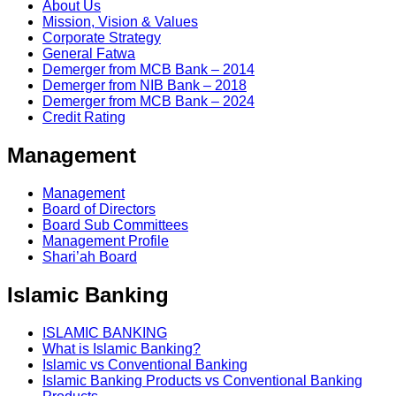
About Us
Mission, Vision & Values
Corporate Strategy
General Fatwa
Demerger from MCB Bank – 2014
Demerger from NIB Bank – 2018
Demerger from MCB Bank – 2024
Credit Rating
Management
Management
Board of Directors
Board Sub Committees
Management Profile
Shari’ah Board
Islamic Banking
ISLAMIC BANKING
What is Islamic Banking?
Islamic vs Conventional Banking
Islamic Banking Products vs Conventional Banking