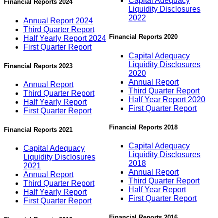
Capital Adequacy
Financial Reports 2024
Liquidity Disclosures
2022
Annual Report 2024
Third Quarter Report
Financial Reports 2020
Half Yearly Report 2024
First Quarter Report
Capital Adequacy
Liquidity Disclosures
Financial Reports 2023
2020
Annual Report
Annual Report
Third Quarter Report
Third Quarter Report
Half Year Report 2020
Half Yearly Report
First Quarter Report
First Quarter Report
Financial Reports 2018
Financial Reports 2021
Capital Adequacy
Capital Adequacy
Liquidity Disclosures
Liquidity Disclosures
2018
2021
Annual Report
Annual Report
Third Quarter Report
Third Quarter Report
Half Year Report
Half Yearly Report
First Quarter Report
First Quarter Report
Financial Reports 2016