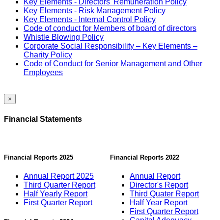
Key Elements - Directors' Remuneration Policy
Key Elements - Risk Management Policy
Key Elements - Internal Control Policy
Code of conduct for Members of board of directors
Whistle Blowing Policy
Corporate Social Responsibility – Key Elements –
Charity Policy
Code of Conduct for Senior Management and Other
Employees
×
Financial Statements
Financial Reports 2025
Financial Reports 2022
Annual Report 2025
Annual Report
Third Quarter Report
Director's Report
Half Yearly Report
Third Quater Report
First Quarter Report
Half Year Report
First Quarter Report