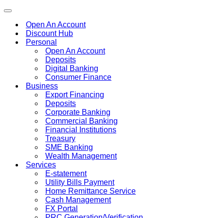
Toggle
navigation
Open An Account
Discount Hub
Personal
Open An Account
Deposits
Digital Banking
Consumer Finance
Business
Export Financing
Deposits
Corporate Banking
Commercial Banking
Financial Institutions
Treasury
SME Banking
Wealth Management
Services
E-statement
Utility Bills Payment
Home Remittance Service
Cash Management
FX Portal
PRC Generation/Verification