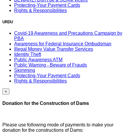
Protecting-Your Payment Cards
Rights & Responsibilities
URDU
Covid-19 Awareness and Precautions Campaign by
PBA
Awareness for Federal Insurance Ombudsman
Illegal Money Value Transfer Services
Identity Theft
Public Awareness ATM
Public Warning - Beware of Frauds
Skimming
Protecting-Your Payment Cards
Rights & Responsibilities
×
Donation for the Construction of Dams
Please use following mode of payments to make your
donation for the constructions of Dams: