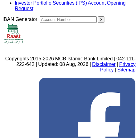
Investor Portfolio Securities (IPS) Account Opening
Request
IBAN Generator
Copyrights 2015-2026 MCB Islamic Bank Limited | 042-111-
222-642 | Updated: 08 Aug, 2026 |
Disclaimer
|
Privacy
Policy
|
Sitemap