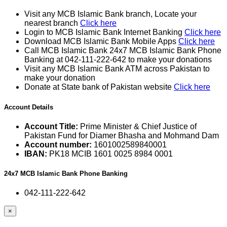
Visit any MCB Islamic Bank branch, Locate your
nearest branch
Click here
Login to MCB Islamic Bank Internet Banking
Click here
Download MCB Islamic Bank Mobile Apps
Click here
Call MCB Islamic Bank 24x7 MCB Islamic Bank Phone
Banking at 042-111-222-642 to make your donations
Visit any MCB Islamic Bank ATM across Pakistan to
make your donation
Donate at State bank of Pakistan website
Click here
Account Details
Account Title:
Prime Minister & Chief Justice of
Pakistan Fund for Diamer Bhasha and Mohmand Dam
Account number:
1601002589840001
IBAN:
PK18 MCIB 1601 0025 8984 0001
24x7 MCB Islamic Bank Phone Banking
042-111-222-642
×