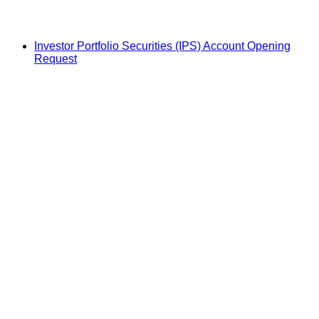
Investor Portfolio Securities (IPS) Account Opening
Request