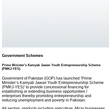
Government Schemes
Prime Minister’s Kamyab Jawan Youth Entrepreneurship Scheme
(PMKJ-YES)
Government of Pakistan (GOP) has launched ‘Prime
Minister’s Kamyab Jawan Youth Entrepreneurship Scheme
(PMKJ-YES)’ to provide concessional financing for
establishing or extending business opportunities /
enterprises thereby promoting entrepreneurship and
reducing unemployment and poverty in Pakistan.
All sectors, products including agriculture, Micro businesses,