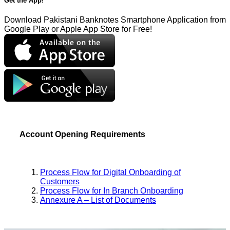
Get the App!
Download Pakistani Banknotes Smartphone Application from
Google Play or Apple App Store for Free!
Account Opening Requirements
Process Flow for Digital Onboarding of
Customers
Process Flow for In Branch Onboarding
Annexure A – List of Documents