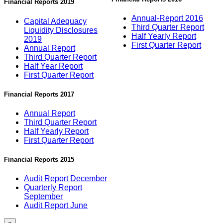
Financial Reports 2019
Annual-Report 2016
Capital Adequacy
Third Quarter Report
Liquidity Disclosures
Half Yearly Report
2019
First Quarter Report
Annual Report
Third Quarter Report
Half Year Report
First Quarter Report
Financial Reports 2017
Annual Report
Third Quarter Report
Half Yearly Report
First Quarter Report
Financial Reports 2015
Audit Report December
Quarterly Report
September
Audit Report June