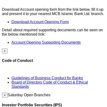
Download Account opening form from the link below, fill it up
and present it to your nearest MCB Islamic Bank Ltd. branch.
Download Account Opening Form
Detail about required supporting documents can be seen on
the below mentioned link:
Account Opening Supporting Documents
×
Code of Conduct
Guidelines of Business Conduct for Banks
Board of Directors Code of Conduct & Ethical
Standards
Saturday Open Branches
×
Investor Portfolio Securities (IPS)