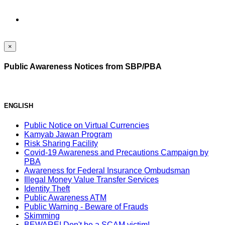
×
Public Awareness Notices from SBP/PBA
ENGLISH
Public Notice on Virtual Currencies
Kamyab Jawan Program
Risk Sharing Facility
Covid-19 Awareness and Precautions Campaign by
PBA
Awareness for Federal Insurance Ombudsman
Illegal Money Value Transfer Services
Identity Theft
Public Awareness ATM
Public Warning - Beware of Frauds
Skimming
BEWARE! Don't be a SCAM victim!