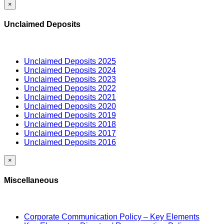
×
Unclaimed Deposits
Unclaimed Deposits 2025
Unclaimed Deposits 2024
Unclaimed Deposits 2023
Unclaimed Deposits 2022
Unclaimed Deposits 2021
Unclaimed Deposits 2020
Unclaimed Deposits 2019
Unclaimed Deposits 2018
Unclaimed Deposits 2017
Unclaimed Deposits 2016
×
Miscellaneous
Corporate Communication Policy – Key Elements