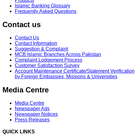
Products
Islamic Banking Glossary
Frequently Asked Questions
Contact us
Contact Us
Contact Information
Suggestion & Complaint
MCB Islamic Branches Across Pakistan
Complaint Lodgement Process
Customer Satisfaction Survey
Account Maintenance Certificate/Statement Verification
by Foreign Embassies, Missions & Universities
Media Centre
Media Centre
Newspaper Ads
Newspaper Notices
Press Releases
QUICK LINKS