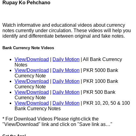
Rupay Ko Pehchano
Watch informative and educational videos about currency
notes currently under circulation. These videos will help you
identify and differentiate between original and fake notes.
Bank Currency Note Videos
View/Download
|
Daily Motion
| All Bank Currency
Notes
View/Download
|
Daily Motion
| PKR 5000 Bank
Currency Note
View/Download
|
Daily Motion
| PKR 1000 Bank
Currency Note
View/Download
|
Daily Motion
| PKR 500 Bank
Currency Note
View/Download
|
Daily Motion
| PKR 10, 20, 50 & 100
Bank Currency Notes
* For Download Videos Please right-click the
"View/Download" link and click on "Save link as…"