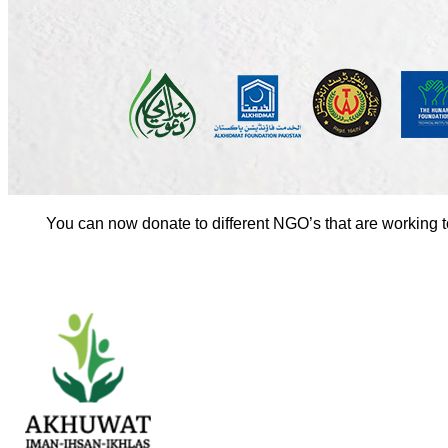
You can now donate to different NGO’s that are working 