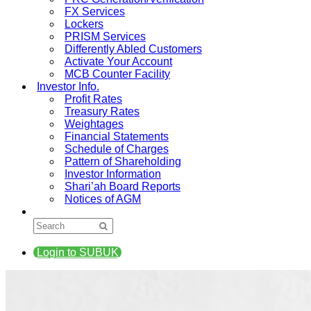
FX Services
Lockers
PRISM Services
Differently Abled Customers
Activate Your Account
MCB Counter Facility
Investor Info.
Profit Rates
Treasury Rates
Weightages
Financial Statements
Schedule of Charges
Pattern of Shareholding
Investor Information
Shari’ah Board Reports
Notices of AGM
Login to SUBUK