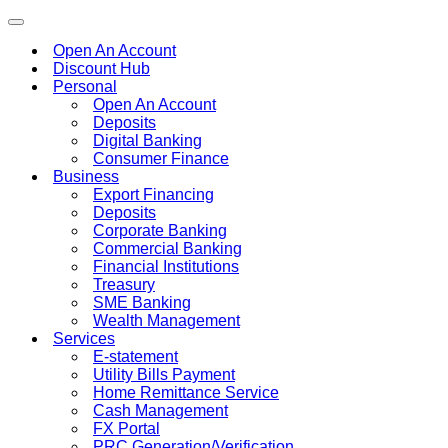
Toggle
navigation
Open An Account
Discount Hub
Personal
Open An Account
Deposits
Digital Banking
Consumer Finance
Business
Export Financing
Deposits
Corporate Banking
Commercial Banking
Financial Institutions
Treasury
SME Banking
Wealth Management
Services
E-statement
Utility Bills Payment
Home Remittance Service
Cash Management
FX Portal
PRC Generation/Verification