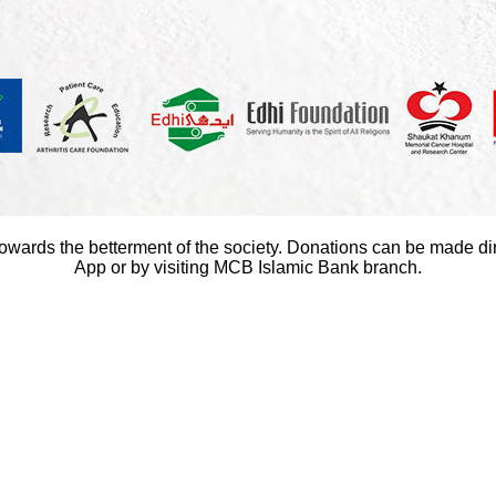
towards the betterment of the society. Donations can be made di
App or by visiting MCB Islamic Bank branch.