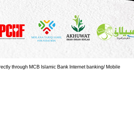
rectly through MCB Islamic Bank Internet banking/ Mobile